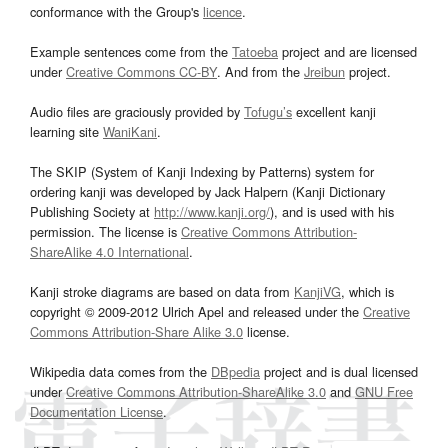
conformance with the Group's
licence
.
Example sentences come from the
Tatoeba
project and are licensed
under
Creative Commons CC-BY
. And from the
Jreibun
project.
Audio files are graciously provided by
Tofugu’s
excellent kanji
learning site
WaniKani
.
The SKIP (System of Kanji Indexing by Patterns) system for
ordering kanji was developed by Jack Halpern (Kanji Dictionary
Publishing Society at
http://www.kanji.org/
), and is used with his
permission. The license is
Creative Commons Attribution-
ShareAlike 4.0 International
.
Kanji stroke diagrams are based on data from
KanjiVG
, which is
copyright © 2009-2012 Ulrich Apel and released under the
Creative
Commons Attribution-Share Alike 3.0
license.
Wikipedia data comes from the
DBpedia
project and is dual licensed
under
Creative Commons Attribution-ShareAlike 3.0
and
GNU Free
Documentation License
.