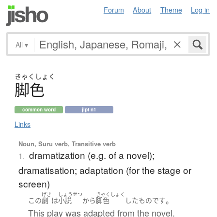
Forum
About
Theme
Log in
All
▾
きゃく
しょく
脚色
common word
jlpt n1
Links
Noun, Suru verb, Transitive verb
dramatization (e.g. of a novel);
1.
dramatisation; adaptation (for the stage or
screen)
げき
しょうせつ
きゃくしょく
。
この
劇
は
小説
から
脚色
した
もの
です
This play was adapted from the novel.