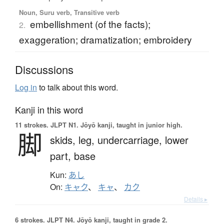
Noun, Suru verb, Transitive verb
embellishment (of the facts);
2.
exaggeration; dramatization; embroidery
Discussions
Log in
to talk about this word.
Kanji in this word
11 strokes.
JLPT N1. Jōyō kanji, taught in junior high.
脚
skids,
leg,
undercarriage,
lower
part,
base
Kun:
あし
On:
キャク
、
キャ
、
カク
Details ▸
6 strokes.
JLPT N4. Jōyō kanji, taught in grade 2.