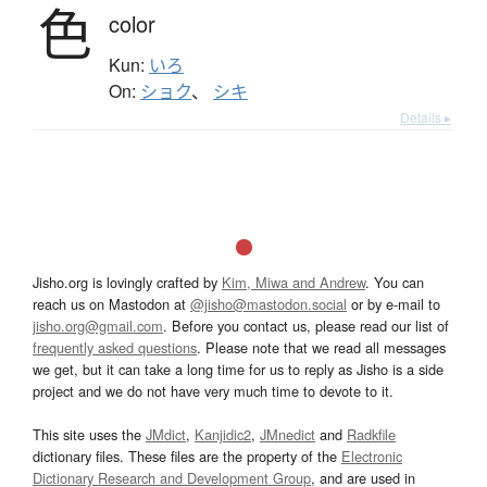
色
color
Kun:
いろ
On:
ショク
、
シキ
Details ▸
Jisho.org is lovingly crafted by
Kim, Miwa and Andrew
. You can
reach us on Mastodon at
@jisho@mastodon.social
or by e-mail to
jisho.org@gmail.com
. Before you contact us, please read our list of
frequently asked questions
. Please note that we read all messages
we get, but it can take a long time for us to reply as Jisho is a side
project and we do not have very much time to devote to it.
This site uses the
JMdict
,
Kanjidic2
,
JMnedict
and
Radkfile
dictionary files. These files are the property of the
Electronic
Dictionary Research and Development Group
, and are used in