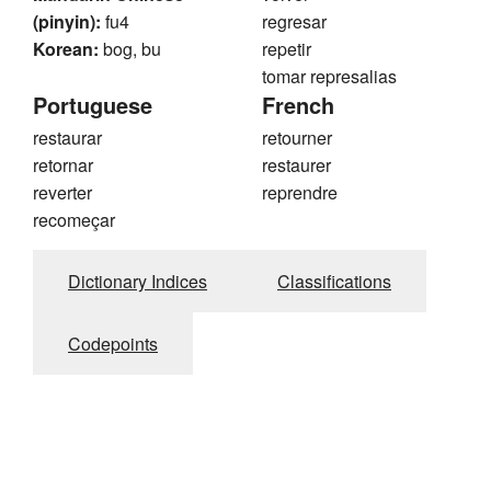
(pinyin):
fu4
regresar
Korean:
bog, bu
repetir
tomar represalias
Portuguese
French
restaurar
retourner
retornar
restaurer
reverter
reprendre
recomeçar
Dictionary Indices
Classifications
Codepoints