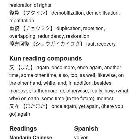
restoration of rights
復員 【フクイン】 demobilization, demobilisation,
repatriation
重複 【チョウフク】 duplication, repetition,
overlapping, redundancy, restoration
障害回復 【ショウガイカイフク】 fault recovery
Kun reading compounds
又 【また】 again, once more, once again, another
time, some other time, also, too, as well, likewise, on
the other hand, while, and, in addition, besides,
moreover, furthermore, or, otherwise, really, how, (what,
why) on earth, some time (in the future), indirect
又々 【またまた】 once again, yet again, (there you
go) again
Readings
Spanish
Mandarin Chinese
volver