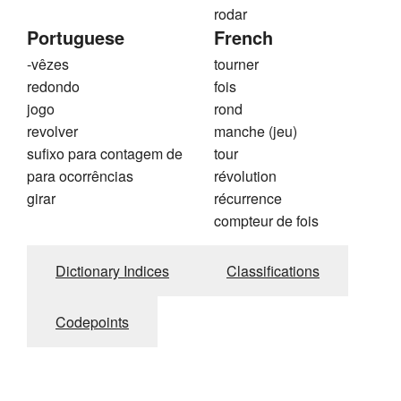
rodar
Portuguese
French
-vêzes
tourner
redondo
fois
jogo
rond
revolver
manche (jeu)
sufixo para contagem de
tour
para ocorrências
révolution
girar
récurrence
compteur de fois
Dictionary Indices
Classifications
Codepoints