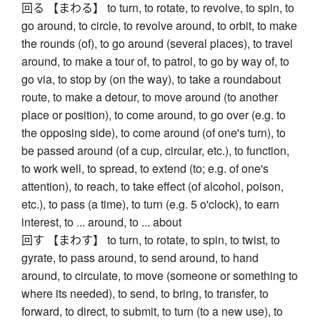
回る 【まわる】 to turn, to rotate, to revolve, to spin, to
go around, to circle, to revolve around, to orbit, to make
the rounds (of), to go around (several places), to travel
around, to make a tour of, to patrol, to go by way of, to
go via, to stop by (on the way), to take a roundabout
route, to make a detour, to move around (to another
place or position), to come around, to go over (e.g. to
the opposing side), to come around (of one's turn), to
be passed around (of a cup, circular, etc.), to function,
to work well, to spread, to extend (to; e.g. of one's
attention), to reach, to take effect (of alcohol, poison,
etc.), to pass (a time), to turn (e.g. 5 o'clock), to earn
interest, to ... around, to ... about
回す 【まわす】 to turn, to rotate, to spin, to twist, to
gyrate, to pass around, to send around, to hand
around, to circulate, to move (someone or something to
where its needed), to send, to bring, to transfer, to
forward, to direct, to submit, to turn (to a new use), to