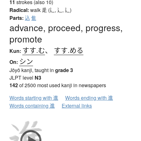
11
strokes (also 10)
Radical:
walk
辵 (辶, ⻌, ⻍)
Parts:
込
隹
advance, proceed, progress,
promote
すす.む
、
すす.める
Kun:
シン
On:
Jōyō kanji, taught in
grade 3
JLPT level
N3
142
of 2500 most used kanji in newspapers
Words starting with 進
Words ending with 進
Words containing 進
External links