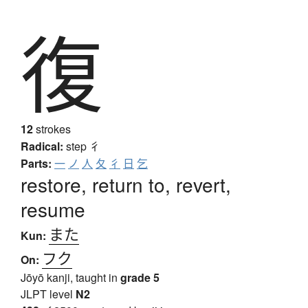
復
12
strokes
Radical:
step
彳
Parts:
一
ノ
人
夂
彳
日
乞
restore, return to, revert,
resume
また
Kun:
フク
On:
Jōyō kanji, taught in
grade 5
JLPT level
N2