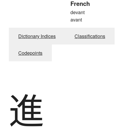
French
devant
avant
Dictionary Indices
Classifications
Codepoints
進