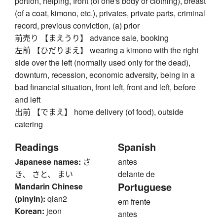
portion, helping, front (of one's body or clothing), breast
(of a coat, kimono, etc.), privates, private parts, criminal
record, previous conviction, (a) prior
前売り 【まえうり】 advance sale, booking
左前 【ひだりまえ】 wearing a kimono with the right
side over the left (normally used only for the dead),
downturn, recession, economic adversity, being in a
bad financial situation, front left, front and left, before
and left
出前 【でまえ】 home delivery (of food), outside
catering
Readings
Spanish
Japanese names:
さ
antes
き、 さと、 まい
delante de
Portuguese
Mandarin Chinese
(pinyin):
qian2
em frente
Korean:
jeon
antes