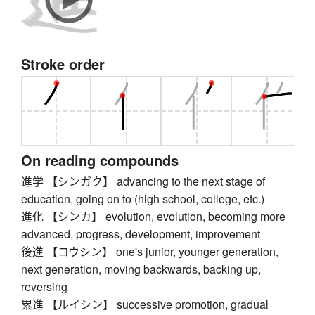
Stroke order
On reading compounds
進学 【シンガク】 advancing to the next stage of
education, going on to (high school, college, etc.)
進化 【シンカ】 evolution, evolution, becoming more
advanced, progress, development, improvement
後進 【コウシン】 one's junior, younger generation,
next generation, moving backwards, backing up,
reversing
累進 【ルイシン】 successive promotion, gradual