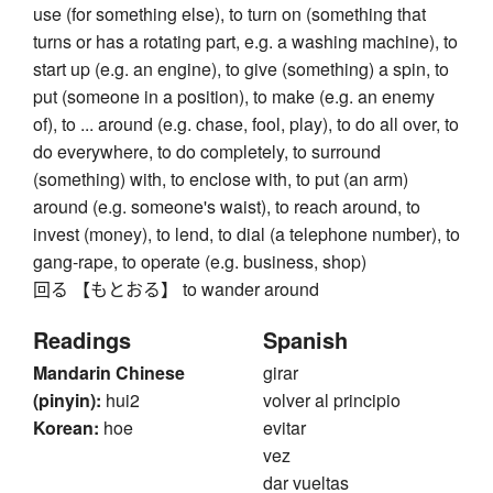
use (for something else), to turn on (something that
turns or has a rotating part, e.g. a washing machine), to
start up (e.g. an engine), to give (something) a spin, to
put (someone in a position), to make (e.g. an enemy
of), to ... around (e.g. chase, fool, play), to do all over, to
do everywhere, to do completely, to surround
(something) with, to enclose with, to put (an arm)
around (e.g. someone's waist), to reach around, to
invest (money), to lend, to dial (a telephone number), to
gang-rape, to operate (e.g. business, shop)
回る 【もとおる】 to wander around
Readings
Spanish
Mandarin Chinese
girar
(pinyin):
hui2
volver al principio
Korean:
hoe
evitar
vez
dar vueltas