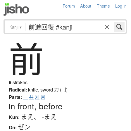
Forum
About
Theme
Log in
Kanji
▾
前
9
strokes
Radical:
knife, sword
刀 (刂)
Parts:
一
并
刈
月
in front, before
まえ
、
-まえ
Kun:
ゼン
On: