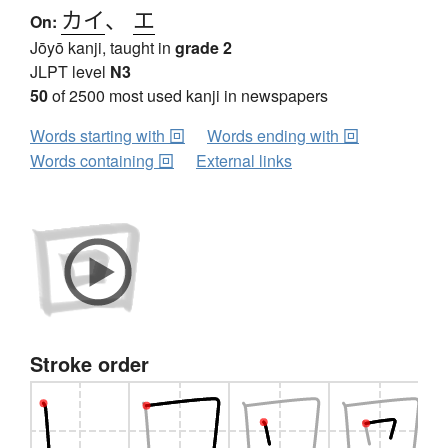
カイ
、
エ
On:
Jōyō kanji, taught in
grade 2
JLPT level
N3
50
of 2500 most used kanji in newspapers
Words starting with 回
Words ending with 回
Words containing 回
External links
Stroke order