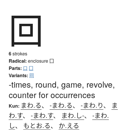
回
6
strokes
Radical:
enclosure
囗
Parts:
口
囗
Variants:
囘
-times, round, game, revolve,
counter for occurrences
まわ.る
、
-まわ.る
、
-まわ.り
、
ま
Kun:
わ.す
、
-まわ.す
、
まわ.し-
、
-まわ.
し
、
もとお.る
、
か.える