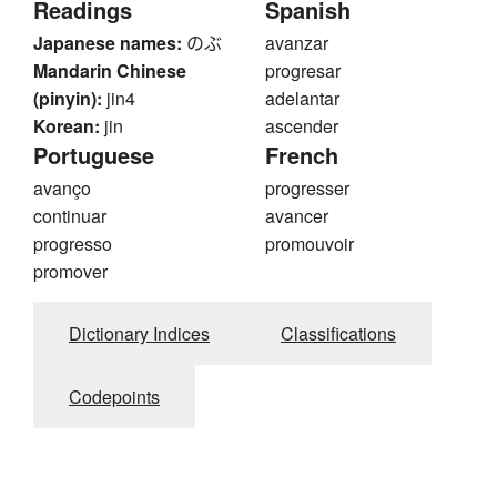
Readings
Spanish
Japanese names:
のぶ
avanzar
Mandarin Chinese
progresar
(pinyin):
jin4
adelantar
Korean:
jin
ascender
Portuguese
French
avanço
progresser
continuar
avancer
progresso
promouvoir
promover
Dictionary Indices
Classifications
Codepoints