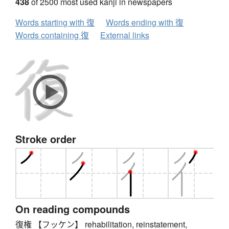
438
of 2500 most used kanji in newspapers
Words starting with 復
Words ending with 復
Words containing 復
External links
Stroke order
On reading compounds
復権 【フッケン】 rehabilitation, reinstatement,