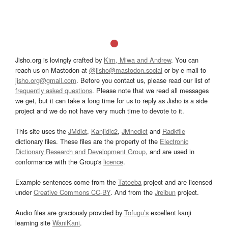
Jisho.org is lovingly crafted by
Kim, Miwa and Andrew
. You can
reach us on Mastodon at
@jisho@mastodon.social
or by e-mail to
jisho.org@gmail.com
. Before you contact us, please read our list of
frequently asked questions
. Please note that we read all messages
we get, but it can take a long time for us to reply as Jisho is a side
project and we do not have very much time to devote to it.
This site uses the
JMdict
,
Kanjidic2
,
JMnedict
and
Radkfile
dictionary files. These files are the property of the
Electronic
Dictionary Research and Development Group
, and are used in
conformance with the Group's
licence
.
Example sentences come from the
Tatoeba
project and are licensed
under
Creative Commons CC-BY
. And from the
Jreibun
project.
Audio files are graciously provided by
Tofugu’s
excellent kanji
learning site
WaniKani
.