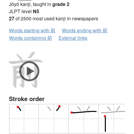
Jōyō kanji, taught in
grade 2
JLPT level
N5
27
of 2500 most used kanji in newspapers
Words starting with 前
Words ending with 前
Words containing 前
External links
Stroke order