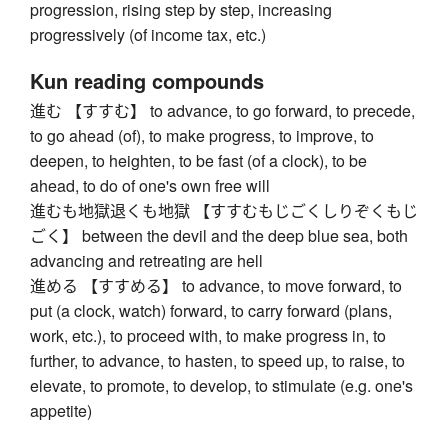
progression, rising step by step, increasing
progressively (of income tax, etc.)
Kun reading compounds
進む 【すすむ】 to advance, to go forward, to precede,
to go ahead (of), to make progress, to improve, to
deepen, to heighten, to be fast (of a clock), to be
ahead, to do of one's own free will
進むも地獄退くも地獄 【すすむもじごくしりぞくもじ
ごく】 between the devil and the deep blue sea, both
advancing and retreating are hell
進める 【すすめる】 to advance, to move forward, to
put (a clock, watch) forward, to carry forward (plans,
work, etc.), to proceed with, to make progress in, to
further, to advance, to hasten, to speed up, to raise, to
elevate, to promote, to develop, to stimulate (e.g. one's
appetite)