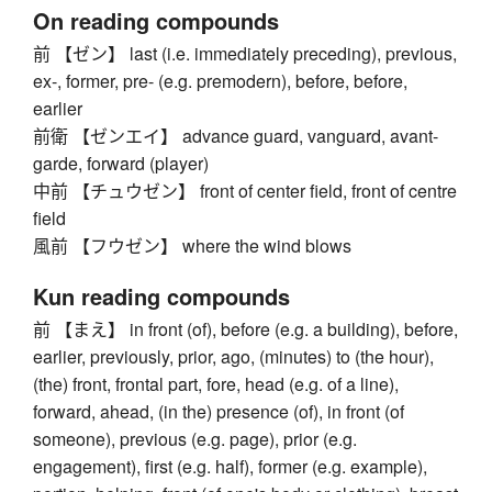
On reading compounds
前 【ゼン】 last (i.e. immediately preceding), previous,
ex-, former, pre- (e.g. premodern), before, before,
earlier
前衛 【ゼンエイ】 advance guard, vanguard, avant-
garde, forward (player)
中前 【チュウゼン】 front of center field, front of centre
field
風前 【フウゼン】 where the wind blows
Kun reading compounds
前 【まえ】 in front (of), before (e.g. a building), before,
earlier, previously, prior, ago, (minutes) to (the hour),
(the) front, frontal part, fore, head (e.g. of a line),
forward, ahead, (in the) presence (of), in front (of
someone), previous (e.g. page), prior (e.g.
engagement), first (e.g. half), former (e.g. example),