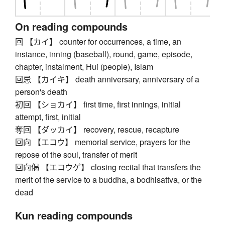
On reading compounds
回 【カイ】 counter for occurrences, a time, an
instance, inning (baseball), round, game, episode,
chapter, instalment, Hui (people), Islam
回忌 【カイキ】 death anniversary, anniversary of a
person's death
初回 【ショカイ】 first time, first innings, initial
attempt, first, initial
奪回 【ダッカイ】 recovery, rescue, recapture
回向 【エコウ】 memorial service, prayers for the
repose of the soul, transfer of merit
回向偈 【エコウゲ】 closing recital that transfers the
merit of the service to a buddha, a bodhisattva, or the
dead
Kun reading compounds