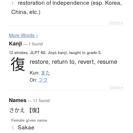
restoration of independence (esp. Korea,
1.
China, etc.)
Details ▸
More
W
ords >
Kanji
— 1 found
12 strokes.
JLPT N2. Jōyō kanji, taught in grade 5.
復
restore,
return to,
revert,
resume
Kun:
また
On:
フク
Details ▸
Names
— 11 found
さかえ 【復】
Female given name
Sakae
1.