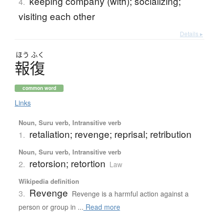
keeping company (with); socializing;
4.
visiting each other
Details ▸
ほう
ふく
報復
common word
Links
Noun, Suru verb, Intransitive verb
retaliation; revenge; reprisal; retribution
1.
Noun, Suru verb, Intransitive verb
retorsion; retortion
2.
Law
Wikipedia definition
Revenge
3.
Revenge is a harmful action against a
person or group in ...
Read more