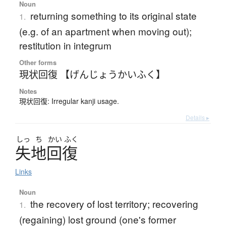
Noun
returning something to its original state
1.
(e.g. of an apartment when moving out);
restitution in integrum
Other forms
現状回復 【げんじょうかいふく】
Notes
現状回復: Irregular kanji usage.
Details ▸
しっ
ち
かい
ふく
失地回復
Links
Noun
the recovery of lost territory; recovering
1.
(regaining) lost ground (one's former