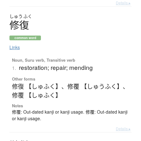
Details ▸
しゅう
ふく
修復
common word
Links
Noun, Suru verb, Transitive verb
restoration; repair; mending
1.
Other forms
修復 【しゅふく】
、
修覆 【しゅうふく】
、
修覆 【しゅふく】
Notes
修覆: Out-dated kanji or kanji usage. 修覆: Out-dated kanji
or kanji usage.
Details ▸