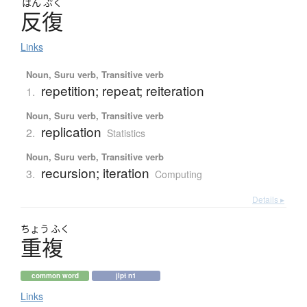
はん
ぷく
反復
Links
Noun, Suru verb, Transitive verb
repetition; repeat; reiteration
1.
Noun, Suru verb, Transitive verb
replication
2.
Statistics
Noun, Suru verb, Transitive verb
recursion; iteration
3.
Computing
Details ▸
ちょう
ふく
重複
common word
jlpt n1
Links