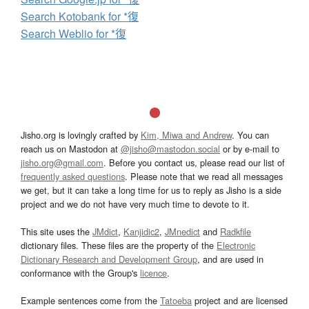
Search Kotobank for *復
Search Weblio for *復
Jisho.org is lovingly crafted by
Kim, Miwa and Andrew
. You can
reach us on Mastodon at
@jisho@mastodon.social
or by e-mail to
jisho.org@gmail.com
. Before you contact us, please read our list of
frequently asked questions
. Please note that we read all messages
we get, but it can take a long time for us to reply as Jisho is a side
project and we do not have very much time to devote to it.
This site uses the
JMdict
,
Kanjidic2
,
JMnedict
and
Radkfile
dictionary files. These files are the property of the
Electronic
Dictionary Research and Development Group
, and are used in
conformance with the Group's
licence
.
Example sentences come from the
Tatoeba
project and are licensed