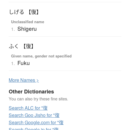
しげる 【復】
Unclassified name
Shigeru
1.
ふく 【復】
Given name, gender not specified
Fuku
1.
More
N
ames >
Other Dictionaries
You can also try these fine sites.
Search ALC for *復
Search Goo Jisho for *復
Search Google.com for *復
Search Google.jp for *復