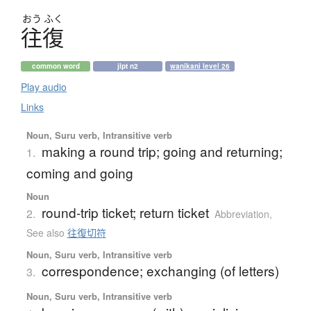
おう
ふく
往復
common word
jlpt n2
wanikani level 26
Play audio
Links
Noun, Suru verb, Intransitive verb
making a round trip; going and returning;
1.
coming and going
Noun
round-trip ticket; return ticket
2.
Abbreviation
,
See also
往復切符
Noun, Suru verb, Intransitive verb
correspondence; exchanging (of letters)
3.
Noun, Suru verb, Intransitive verb