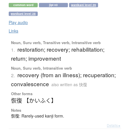
common word
jlpt n3
wanikani level 26
wanikani level 28
Play audio
Links
Noun, Suru verb, Transitive verb, Intransitive verb
restoration; recovery; rehabilitation;
1.
return; improvement
Noun, Suru verb, Intransitive verb
recovery (from an illness); recuperation;
2.
convalescence
also written as 快復
Other forms
恢復 【かいふく】
Notes
恢復: Rarely-used kanji form.
Details ▸