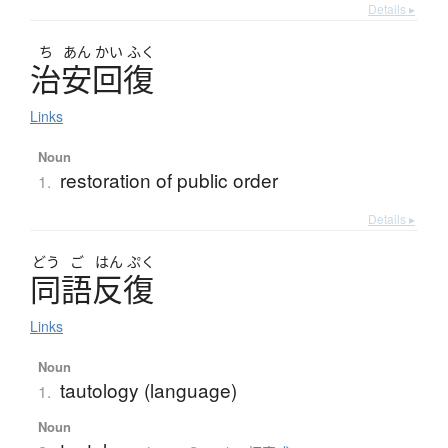
Details ▸
ち
あん
かい
ふく
治安回復
Links
Noun
restoration of public order
1.
Details ▸
どう
ご
はん
ぷく
同語反復
Links
Noun
tautology (language)
1.
Noun