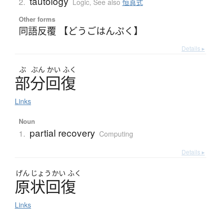
tautology
2.
Logic
,
See also
恒真式
Other forms
同語反覆 【どうごはんぷく】
Details ▸
ぶ
ぶん
かい
ふく
部分回復
Links
Noun
partial recovery
1.
Computing
Details ▸
げん
じょう
かい
ふく
原状回復
Links