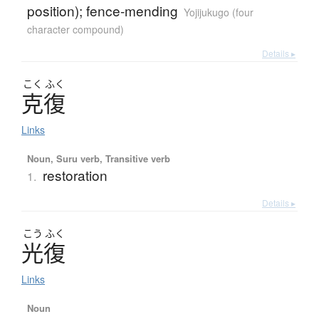
position); fence-mending
Yojijukugo (four
character compound)
Details ▸
こく
ふく
克復
Links
Noun, Suru verb, Transitive verb
restoration
1.
Details ▸
こう
ふく
光復
Links
Noun