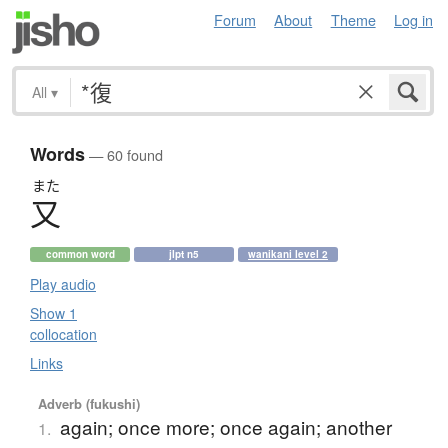
Forum
About
Theme
Log in
All
▾
Words
— 60 found
また
又
common word
jlpt n5
wanikani level 2
Play audio
Show 1
collocation
Links
Adverb (fukushi)
again; once more; once again; another
1.