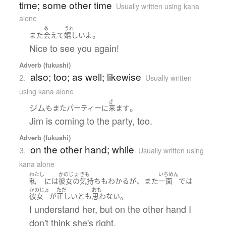
time; some other time
Usually written using kana
alone
あ
うれ
。
また
会えて
嬉しい
よ
Nice to see you again!
Adverb (fukushi)
also; too; as well; likewise
2.
Usually written
using kana alone
き
ジム
。
も
また
パーティー
に
来ます
Jim is coming to the party, too.
Adverb (fukushi)
on the other hand; while
3.
Usually written using
kana alone
わたし
かのじょ
きも
いちめん
、
私
には
彼女の
気持ち
も
わかる
が
また
一面
で
は
かのじょ
ただ
おも
。
彼女
が
正しい
と
も
思わない
I understand her, but on the other hand I
don't think she's right.