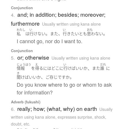
Conjunction
and; in addition; besides; moreover;
4.
furthermore
Usually written using kana alone
わたし
い
い
おも
。
、
。
私
は
行けない
また
行き
たい
と
も
思わない
I cannot go, nor do I want to.
Conjunction
or; otherwise
5.
Usually written using kana alone
じょうほう
え
い
だれ
、
情報
を
得る
には
どこ
に
行けば
いい
か
また
誰
に
き
、
。
聞けば
いい
か
ご存じ
ですか
Do you know where to go or whom to ask
for information?
Adverb (fukushi)
really; how; (what, why) on earth
6.
Usually
written using kana alone
,
expresses surprise, shock,
doubt, etc.