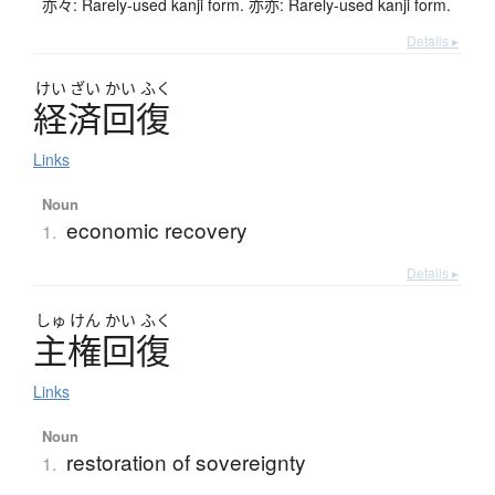
亦々: Rarely-used kanji form. 亦亦: Rarely-used kanji form.
Details ▸
けい
ざい
かい
ふく
経済回復
Links
Noun
economic recovery
1.
Details ▸
しゅ
けん
かい
ふく
主権回復
Links
Noun
restoration of sovereignty
1.