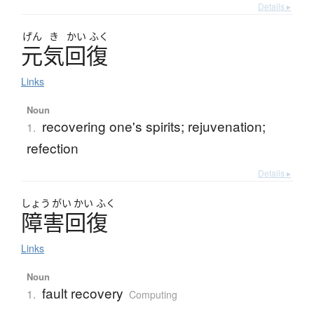
Details ▸
げん
き
かい
ふく
元気回復
Links
Noun
recovering one's spirits; rejuvenation;
1.
refection
Details ▸
しょう
がい
かい
ふく
障害回復
Links
Noun
fault recovery
1.
Computing