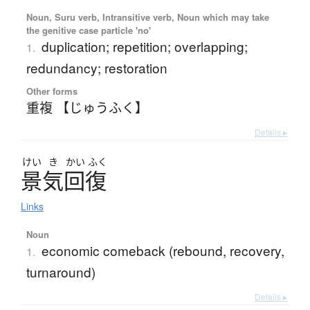
Noun, Suru verb, Intransitive verb, Noun which may take
the genitive case particle 'no'
duplication; repetition; overlapping;
1.
redundancy; restoration
Other forms
重複 【じゅうふく】
Details ▸
けい
き
かい
ふく
景気回復
Links
Noun
economic comeback (rebound, recovery,
1.
turnaround)
Details ▸