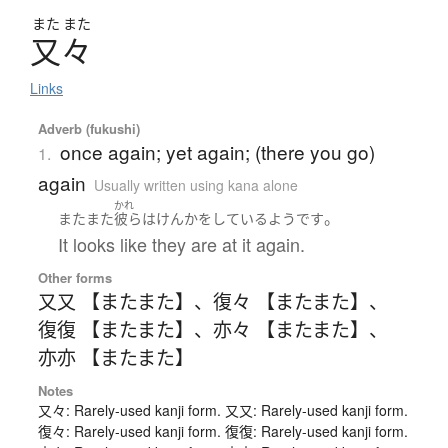
また
また
又々
Links
Adverb (fukushi)
once again; yet again; (there you go)
1.
again
Usually written using kana alone
かれ
。
またまた
彼ら
は
けんか
を
している
よう
です
It looks like they are at it again.
Other forms
又又 【またまた】
、
復々 【またまた】
、
復復 【またまた】
、
亦々 【またまた】
、
亦亦 【またまた】
Notes
又々: Rarely-used kanji form. 又又: Rarely-used kanji form.
復々: Rarely-used kanji form. 復復: Rarely-used kanji form.