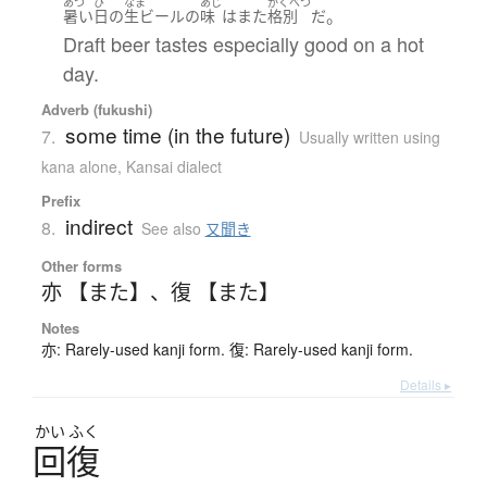
あつ
ひ
なま
あじ
かくべつ
。
暑い
日
の
生ビール
の
味
は
また
格別
だ
Draft beer tastes especially good on a hot
day.
Adverb (fukushi)
some time (in the future)
7.
Usually written using
kana alone
,
Kansai dialect
Prefix
indirect
8.
See also
又聞き
Other forms
亦 【また】
、
復 【また】
Notes
亦: Rarely-used kanji form. 復: Rarely-used kanji form.
Details ▸
かい
ふく
回復