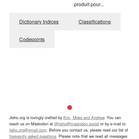
produit pour...
Dictionary Indices
Classifications
Codepoints
Jisho.org is lovingly crafted by
Kim, Miwa and Andrew
. You can
reach us on Mastodon at
@jisho@mastodon.social
or by e-mail to
jisho.org@gmail.com
. Before you contact us, please read our list of
frequently asked questions
. Please note that we read all messages