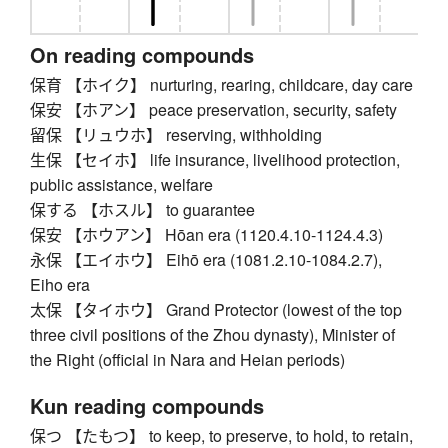
On reading compounds
保育 【ホイク】 nurturing, rearing, childcare, day care
保安 【ホアン】 peace preservation, security, safety
留保 【リュウホ】 reserving, withholding
生保 【セイホ】 life insurance, livelihood protection,
public assistance, welfare
保する 【ホスル】 to guarantee
保安 【ホウアン】 Hōan era (1120.4.10-1124.4.3)
永保 【エイホウ】 Eihō era (1081.2.10-1084.2.7),
Eiho era
太保 【タイホウ】 Grand Protector (lowest of the top
three civil positions of the Zhou dynasty), Minister of
the Right (official in Nara and Heian periods)
Kun reading compounds
保つ 【たもつ】 to keep, to preserve, to hold, to retain,