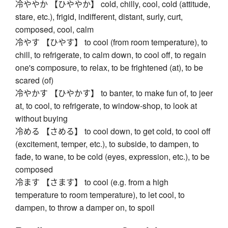
冷ややか 【ひややか】 cold, chilly, cool, cold (attitude,
stare, etc.), frigid, indifferent, distant, surly, curt,
composed, cool, calm
冷やす 【ひやす】 to cool (from room temperature), to
chill, to refrigerate, to calm down, to cool off, to regain
one's composure, to relax, to be frightened (at), to be
scared (of)
冷やかす 【ひやかす】 to banter, to make fun of, to jeer
at, to cool, to refrigerate, to window-shop, to look at
without buying
冷める 【さめる】 to cool down, to get cold, to cool off
(excitement, temper, etc.), to subside, to dampen, to
fade, to wane, to be cold (eyes, expression, etc.), to be
composed
冷ます 【さます】 to cool (e.g. from a high
temperature to room temperature), to let cool, to
dampen, to throw a damper on, to spoil