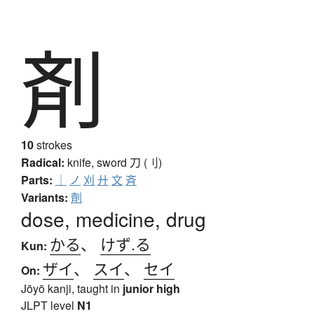
剤
10
strokes
Radical:
knife, sword
刀 (刂)
Parts:
｜
ノ
刈
廾
文
斉
Variants:
劑
dose, medicine, drug
かる
、
けず.る
Kun:
ザイ
、
スイ
、
セイ
On:
Jōyō kanji, taught in
junior high
JLPT level
N1