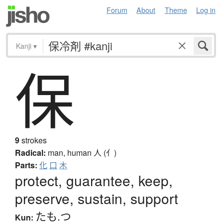
Forum
About
Theme
Log in
Kanji
▾
保
9
strokes
Radical:
man, human
人 (亻)
Parts:
化
口
木
protect, guarantee, keep,
preserve, sustain, support
たも.つ
Kun: