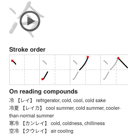
Stroke order
On reading compounds
冷 【レイ】 refrigerator, cold, cool, cold sake
冷夏 【レイカ】 cool summer, cold summer, cooler-
than-normal summer
寒冷 【カンレイ】 cold, coldness, chilliness
空冷 【クウレイ】 air cooling