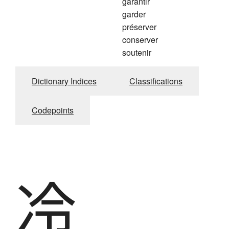
garantir
garder
préserver
conserver
soutenir
Dictionary Indices
Classifications
Codepoints
冷