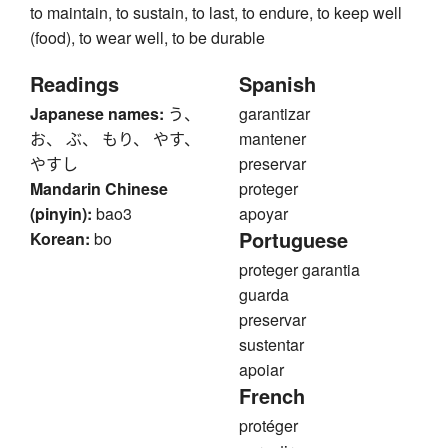
to maintain, to sustain, to last, to endure, to keep well
(food), to wear well, to be durable
Readings
Spanish
Japanese names:
う、
garantizar
お、 ぶ、 もり、 やす、
mantener
やすし
preservar
Mandarin Chinese
proteger
(pinyin):
bao3
apoyar
Portuguese
Korean:
bo
proteger garantia
guarda
preservar
sustentar
apoiar
French
protéger