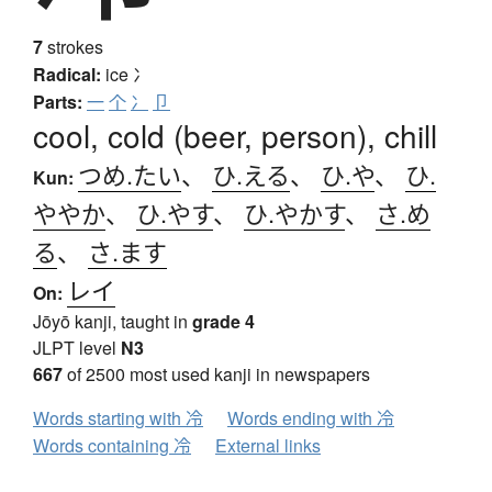
7
strokes
Radical:
ice
冫
Parts:
一
个
冫
卩
cool, cold (beer, person), chill
つめ.たい
、
ひ.える
、
ひ.や
、
ひ.
Kun:
ややか
、
ひ.やす
、
ひ.やかす
、
さ.め
る
、
さ.ます
レイ
On:
Jōyō kanji, taught in
grade 4
JLPT level
N3
667
of 2500 most used kanji in newspapers
Words starting with 冷
Words ending with 冷
Words containing 冷
External links