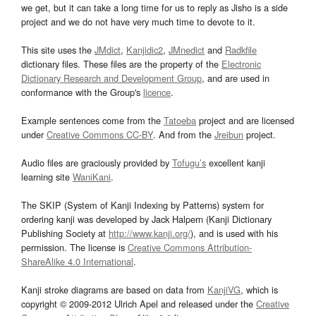
we get, but it can take a long time for us to reply as Jisho is a side
project and we do not have very much time to devote to it.
This site uses the
JMdict
,
Kanjidic2
,
JMnedict
and
Radkfile
dictionary files. These files are the property of the
Electronic
Dictionary Research and Development Group
, and are used in
conformance with the Group's
licence
.
Example sentences come from the
Tatoeba
project and are licensed
under
Creative Commons CC-BY
. And from the
Jreibun
project.
Audio files are graciously provided by
Tofugu’s
excellent kanji
learning site
WaniKani
.
The SKIP (System of Kanji Indexing by Patterns) system for
ordering kanji was developed by Jack Halpern (Kanji Dictionary
Publishing Society at
http://www.kanji.org/
), and is used with his
permission. The license is
Creative Commons Attribution-
ShareAlike 4.0 International
.
Kanji stroke diagrams are based on data from
KanjiVG
, which is
copyright © 2009-2012 Ulrich Apel and released under the
Creative