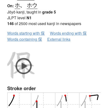
ホ
、
ホウ
On:
Jōyō kanji, taught in
grade 5
JLPT level
N1
146
of 2500 most used kanji in newspapers
Words starting with 保
Words ending with 保
Words containing 保
External links
Stroke order