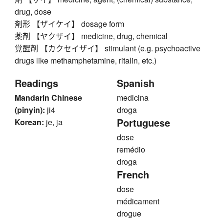
drug, dose
剤形 【ザイケイ】 dosage form
薬剤 【ヤクザイ】 medicine, drug, chemical
覚醒剤 【カクセイザイ】 stimulant (e.g. psychoactive
drugs like methamphetamine, ritalin, etc.)
Readings
Spanish
Mandarin Chinese
medicina
(pinyin):
ji4
droga
Portuguese
Korean:
je, ja
dose
remédio
droga
French
dose
médicament
drogue