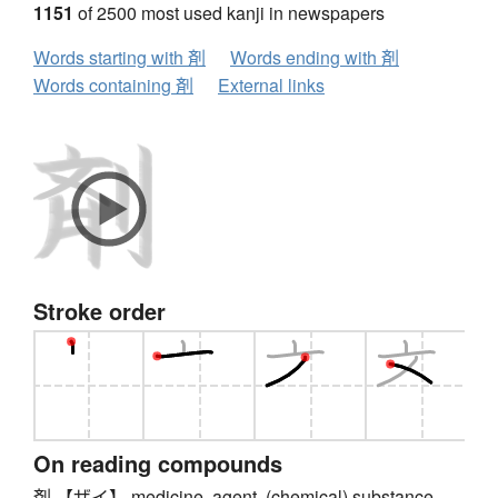
1151
of 2500 most used kanji in newspapers
Words starting with 剤
Words ending with 剤
Words containing 剤
External links
Stroke order
On reading compounds
剤 【ザイ】 medicine, agent, (chemical) substance,