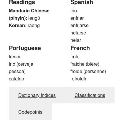
Readings
Spanish
Mandarin Chinese
frío
(pinyin):
leng3
enfriar
Korean:
raeng
enfriarse
helarse
helar
Portuguese
French
fresco
froid
frio (cerveja
fraîche (bière)
pessoa)
froide (personne)
calafrio
refroidir
Dictionary Indices
Classifications
Codepoints