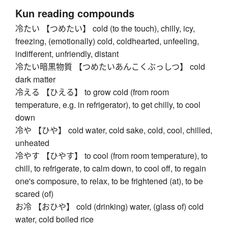
Kun reading compounds
冷たい 【つめたい】 cold (to the touch), chilly, icy,
freezing, (emotionally) cold, coldhearted, unfeeling,
indifferent, unfriendly, distant
冷たい暗黒物質 【つめたいあんこくぶっしつ】 cold
dark matter
冷える 【ひえる】 to grow cold (from room
temperature, e.g. in refrigerator), to get chilly, to cool
down
冷や 【ひや】 cold water, cold sake, cold, cool, chilled,
unheated
冷やす 【ひやす】 to cool (from room temperature), to
chill, to refrigerate, to calm down, to cool off, to regain
one's composure, to relax, to be frightened (at), to be
scared (of)
お冷 【おひや】 cold (drinking) water, (glass of) cold
water, cold boiled rice