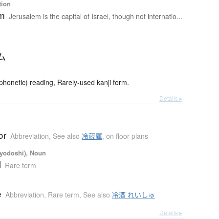
tion
em
Jerusalem is the capital of Israel, though not internatio...
ム
onetic) reading, Rarely-used kanji form.
Details ▸
or
Abbreviation
,
See also
冷蔵庫
,
on floor plans
iyodoshi), Noun
l
Rare term
e
Abbreviation
,
Rare term
,
See also
冷酒 れいしゅ
Details ▸