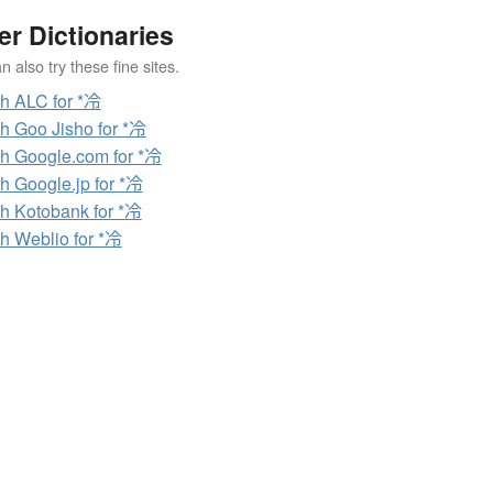
er Dictionaries
 also try these fine sites.
h ALC for *冷
h Goo Jisho for *冷
h Google.com for *冷
h Google.jp for *冷
h Kotobank for *冷
h Weblio for *冷