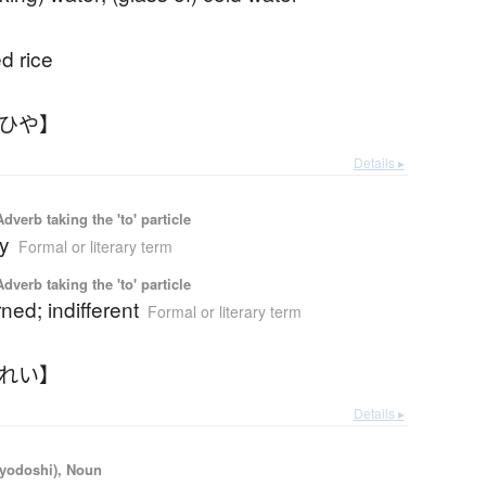
ed rice
おひや】
Details ▸
 Adverb taking the 'to' particle
ly
Formal or literary term
 Adverb taking the 'to' particle
ed; indifferent
Formal or literary term
いれい】
Details ▸
iyodoshi), Noun