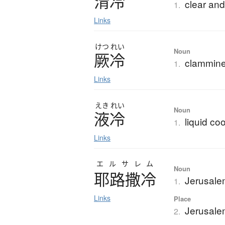
清冷
clear and
1.
Links
けつ
れい
Noun
厥冷
clammine
1.
Links
えき
れい
Noun
液冷
liquid co
1.
Links
エルサレム
Noun
耶路撒冷
Jerusal
1.
Links
Place
Jerusalem
2.