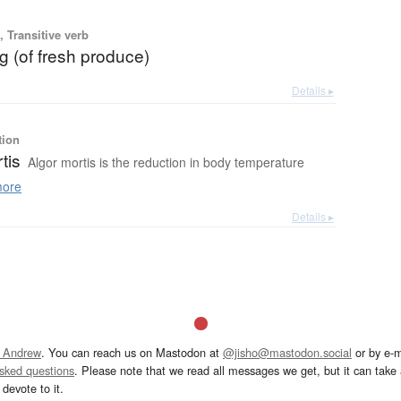
 Transitive verb
g (of fresh produce)
Details ▸
tion
tis
Algor mortis is the reduction in body temperature
ore
Details ▸
 Andrew
. You can reach us on Mastodon at
@jisho@mastodon.social
or by e-m
asked questions
. Please note that we read all messages we get, but it can take a
devote to it.