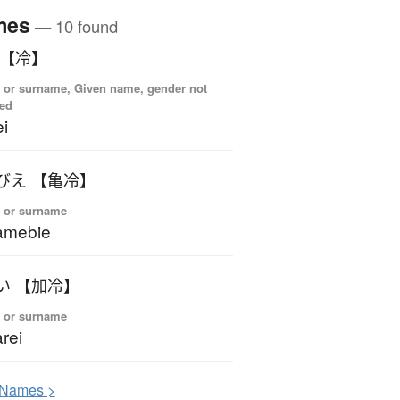
mes
— 10 found
れい 【冷】
 or surname, Given name, gender not
ied
i
かめびえ 【亀冷】
 or surname
amebie
かれい 【加冷】
 or surname
rei
N
ames >