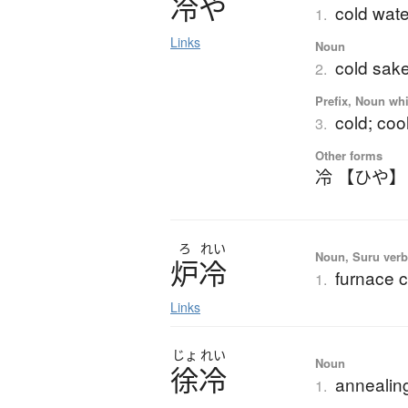
冷
や
cold wate
1.
Links
Noun
cold sak
2.
Prefix, Noun whi
cold; coo
3.
Other forms
冷 【ひや】
ろ
れい
Noun, Suru ver
炉冷
furnace c
1.
Links
じょ
れい
Noun
徐冷
annealing
1.