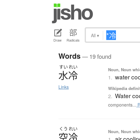
All
▾
Draw
Radicals
Words
— 19 found
すい
れい
Noun, Noun which
水冷
water coo
1.
Links
Wikipedia defini
Water co
2.
components...
R
くう
れい
Noun, Noun which
空冷
air cooli
1.