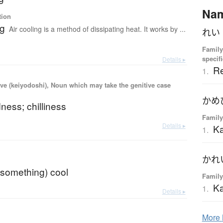
Na
tion
ng
Air cooling is a method of dissipating heat. It works by ...
Family
specif
Details ▸
Re
1.
ve (keiyodoshi), Noun which may take the genitive case
dness; chilliness
Family
Details ▸
K
1.
(something) cool
Family
Ka
1.
Details ▸
More