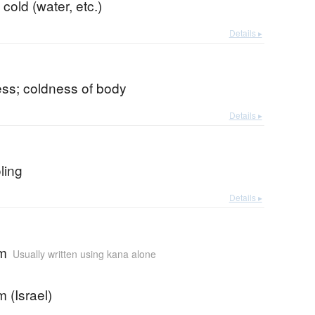
 cold (water, etc.)
Details ▸
ss; coldness of body
Details ▸
oling
Details ▸
em
Usually written using kana alone
 (Israel)