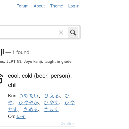
Forum
About
Theme
Log in
ji
— 1 found
es.
JLPT N3. Jōyō kanji, taught in grade
冷
cool,
cold (beer, person),
chill
Kun:
つめ.たい
、
ひ.える
、
ひ.
や
、
ひ.ややか
、
ひ.やす
、
ひ.や
かす
、
さ.める
、
さ.ます
On:
レイ
Details ▸