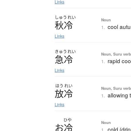
Links
しゅう
れい
Noun
秋冷
cool autu
1.
Links
きゅう
れい
Noun, Suru ver
急冷
rapid coo
1.
Links
ほう
れい
Noun, Suru verb,
放冷
allowing 
1.
Links
ひや
Noun
お
冷
cold (dri
1.