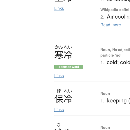
Links
Wikipedia defini
Air cooli
2.
Read more
かん
れい
Noun, Na-adjecti
寒冷
particle 'no'
cold; col
1.
common word
Links
ほ
れい
Noun
保冷
keeping 
1.
Links
ひ
Noun