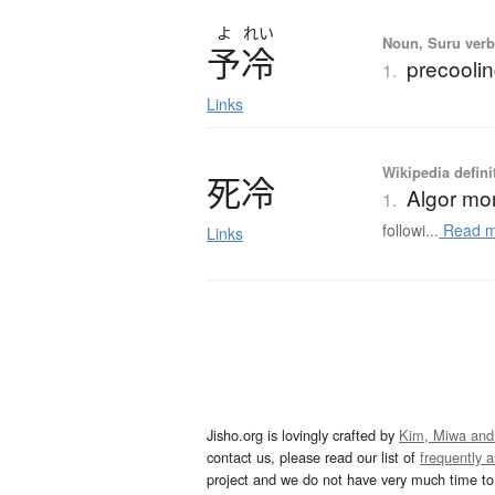
よ
れい
Noun, Suru verb,
予冷
precoolin
1.
Links
Wikipedia defini
死冷
Algor mor
1.
followi...
Read m
Links
Jisho.org is lovingly crafted by
Kim, Miwa and
contact us, please read our list of
frequently 
project and we do not have very much time to 