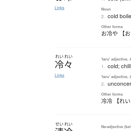
Links
Noun
cold boil
2.
Other forms
お冷や 【
れい
れい
'taru' adjective,
冷々
cold; chil
1.
Links
'taru' adjective,
unconcern
2.
Other forms
冷冷 【れ
せい
れい
Na-adjective (ke