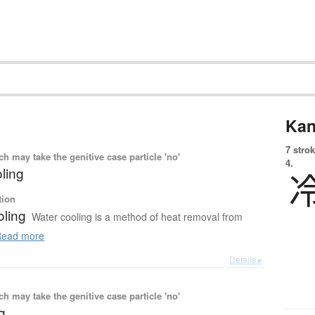
Kan
7 strok
 may take the genitive case particle 'no'
4.
ling
tion
oling
Water cooling is a method of heat removal from
ead more
Details ▸
 may take the genitive case particle 'no'
ng