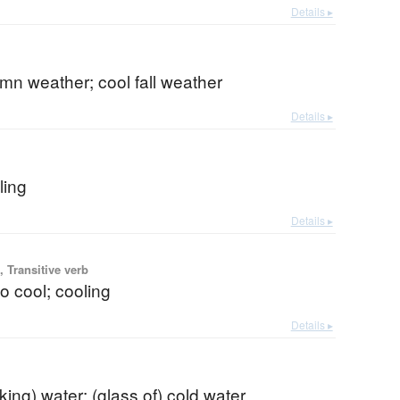
Details ▸
mn weather; cool fall weather
Details ▸
b
ling
Details ▸
 Transitive verb
to cool; cooling
Details ▸
nking) water; (glass of) cold water