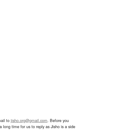
ail to
jisho.org@gmail.com
. Before you
 long time for us to reply as Jisho is a side