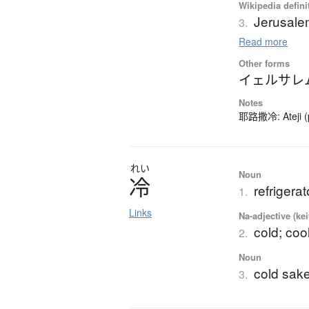
Wikipedia defini
Jerusal
3.
Read more
Other forms
イェルサレ
Notes
耶路撒冷: Ateji (ph
れい
Noun
冷
refrigerat
1.
Links
Na-adjective (ke
cold; coo
2.
Noun
cold sak
3.