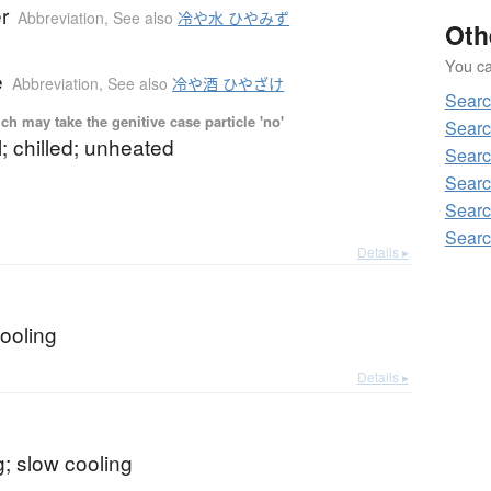
r
Abbreviation
,
See also
冷や水 ひやみず
Oth
You can
e
Abbreviation
,
See also
冷や酒 ひやざけ
Searc
ch may take the genitive case particle 'no'
Searc
l; chilled; unheated
Searc
Searc
Searc
Searc
Details ▸
b
ooling
Details ▸
; slow cooling