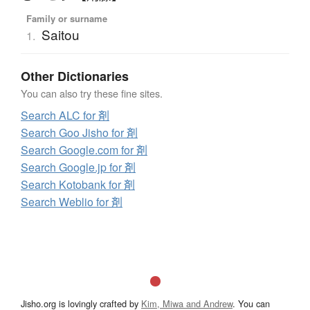
Family or surname
Saitou
1.
Other Dictionaries
You can also try these fine sites.
Search ALC for 剤
Search Goo Jisho for 剤
Search Google.com for 剤
Search Google.jp for 剤
Search Kotobank for 剤
Search Weblio for 剤
Jisho.org is lovingly crafted by
Kim, Miwa and Andrew
. You can