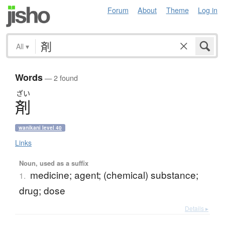
Forum
About
Theme
Log in
All
▾
Words
— 2 found
ざい
剤
wanikani level 40
Links
Noun, used as a suffix
medicine; agent; (chemical) substance;
1.
drug; dose
Details ▸