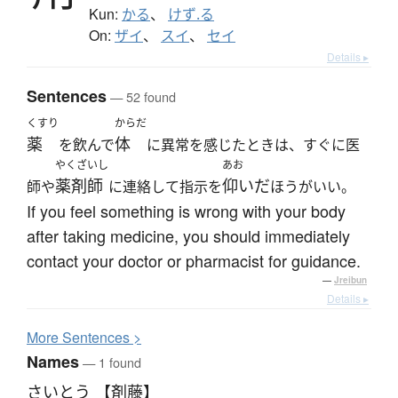
Kun:
かる
、
けず.る
On:
ザイ
、
スイ
、
セイ
Details ▸
Sentences
— 52 found
くすり
からだ
薬
体
を飲んで
に異常を感じたときは、すぐに医
やくざいし
あお
薬剤師
仰いだ
師や
に連絡して指示を
ほうがいい。
If you feel something is wrong with your body
after taking medicine, you should immediately
contact your doctor or pharmacist for guidance.
—
Jreibun
Details ▸
More
S
entences >
Names
— 1 found
さいとう 【剤藤】