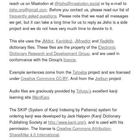
reach us on Mastodon at
@jisho@mastodon.social
or by e-mail to
jisho.org@gmail.com
. Before you contact us, please read our list of
frequently asked questions
. Please note that we read all messages
we get, but it can take a long time for us to reply as Jisho is a side
project and we do not have very much time to devote to it.
This site uses the
JMdict
,
Kanjidic2
,
JMnedict
and
Radkfile
dictionary files. These files are the property of the
Electronic
Dictionary Research and Development Group
, and are used in
conformance with the Group's
licence
.
Example sentences come from the
Tatoeba
project and are licensed
under
Creative Commons CC-BY
. And from the
Jreibun
project.
Audio files are graciously provided by
Tofugu’s
excellent kanji
learning site
WaniKani
.
The SKIP (System of Kanji Indexing by Patterns) system for
ordering kanji was developed by Jack Halpern (Kanji Dictionary
Publishing Society at
http://www.kanji.org/
), and is used with his
permission. The license is
Creative Commons Attribution-
ShareAlike 4.0 International
.