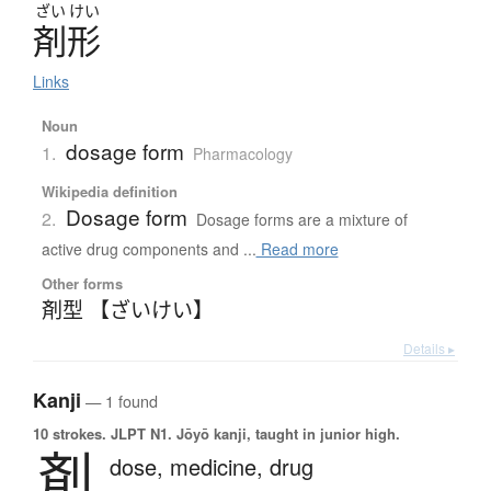
ざい
けい
剤形
Links
Noun
dosage form
1.
Pharmacology
Wikipedia definition
Dosage form
2.
Dosage forms are a mixture of
active drug components and ...
Read more
Other forms
剤型 【ざいけい】
Details ▸
Kanji
— 1 found
10 strokes.
JLPT N1. Jōyō kanji, taught in junior high.
剤
dose,
medicine,
drug