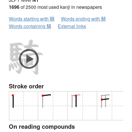
1696
of 2500 most used kanji in newspapers
Words starting with 騎
Words ending with 騎
Words containing 騎
External links
Stroke order
On reading compounds