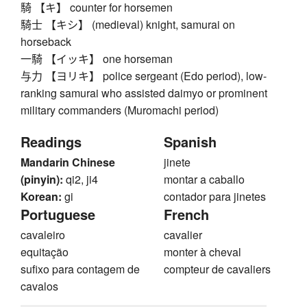
騎 【キ】 counter for horsemen
騎士 【キシ】 (medieval) knight, samurai on
horseback
一騎 【イッキ】 one horseman
与力 【ヨリキ】 police sergeant (Edo period), low-
ranking samurai who assisted daimyo or prominent
military commanders (Muromachi period)
Readings
Spanish
Mandarin Chinese
jinete
(pinyin):
qi2, ji4
montar a caballo
Korean:
gi
contador para jinetes
Portuguese
French
cavaleiro
cavalier
equitação
monter à cheval
sufixo para contagem de
compteur de cavaliers
cavalos