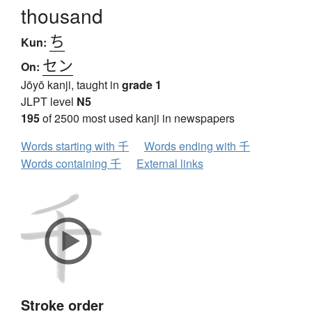
thousand
ち
Kun:
セン
On:
Jōyō kanji, taught in
grade 1
JLPT level
N5
195
of 2500 most used kanji in newspapers
Words starting with 千
Words ending with 千
Words containing 千
External links
Stroke order