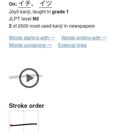
イチ
、
イツ
On:
Jōyō kanji, taught in
grade 1
JLPT level
N5
2
of 2500 most used kanji in newspapers
Words starting with 一
Words ending with 一
Words containing 一
External links
Stroke order