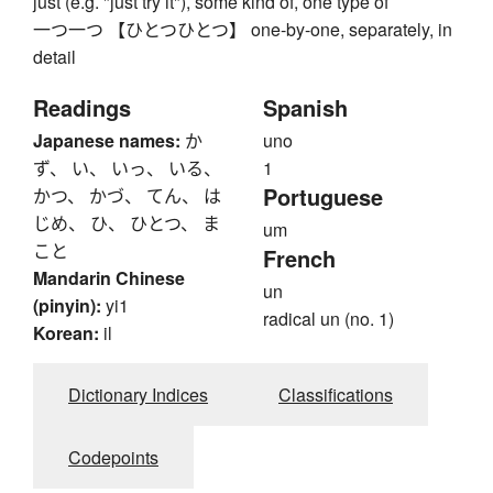
just (e.g. "just try it"), some kind of, one type of
一つ一つ 【ひとつひとつ】 one-by-one, separately, in
detail
Readings
Spanish
Japanese names:
か
uno
ず、 い、 いっ、 いる、
1
Portuguese
かつ、 かづ、 てん、 は
じめ、 ひ、 ひとつ、 ま
um
こと
French
Mandarin Chinese
un
(pinyin):
yi1
radical un (no. 1)
Korean:
il
Dictionary Indices
Classifications
Codepoints