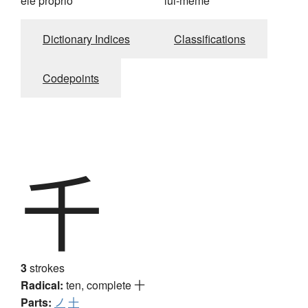
ele próprio
lui-même
Dictionary Indices
Classifications
Codepoints
千
3
strokes
Radical:
ten, complete
十
Parts:
ノ
十