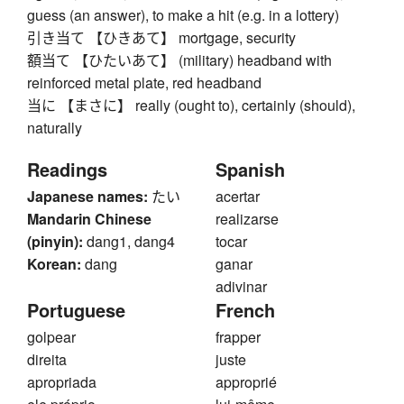
guess (an answer), to make a hit (e.g. in a lottery)
引き当て 【ひきあて】 mortgage, security
額当て 【ひたいあて】 (military) headband with
reinforced metal plate, red headband
当に 【まさに】 really (ought to), certainly (should),
naturally
Readings
Spanish
Japanese names:
たい
acertar
Mandarin Chinese
realizarse
(pinyin):
dang1, dang4
tocar
Korean:
dang
ganar
adivinar
Portuguese
French
golpear
frapper
direita
juste
apropriada
approprié