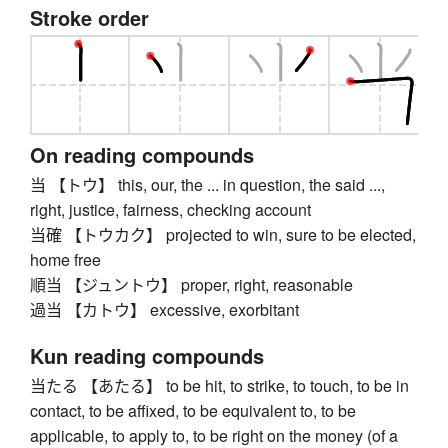
Stroke order
On reading compounds
当 【トウ】 this, our, the ... in question, the said ...,
right, justice, fairness, checking account
当確 【トウカク】 projected to win, sure to be elected,
home free
順当 【ジュントウ】 proper, right, reasonable
過当 【カトウ】 excessive, exorbitant
Kun reading compounds
当たる 【あたる】 to be hit, to strike, to touch, to be in
contact, to be affixed, to be equivalent to, to be
applicable, to apply to, to be right on the money (of a