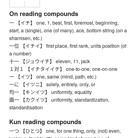
On reading compounds
一 【イチ】 one, 1, best, first, foremost, beginning,
start, a (single), one (of many), ace, bottom string (on a
shamisen, etc.)
一位 【イチイ】 first place, first rank, units position (of
a number)
十一 【ジュウイチ】 eleven, 11, jack
１対１ 【イチタイイチ】 one-to-one, one-on-one
一 【イツ】 one, same (mind, path, etc.)
一に 【イツニ】 solely, entirely, only, or
均一 【キンイツ】 uniformity, equality
画一 【カクイツ】 uniformity, standardization,
standardisation
Kun reading compounds
一つ 【ひとつ】 one, for one thing, only, (not) even,