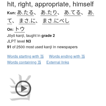
hit, right, appropriate, himself
あ.たる
、
あ.たり
、
あ.てる
、
あ.
Kun:
て
、
まさ.に
、
まさ.にべし
トウ
On:
Jōyō kanji, taught in
grade 2
JLPT level
N3
91
of 2500 most used kanji in newspapers
Words starting with 当
Words ending with 当
Words containing 当
External links