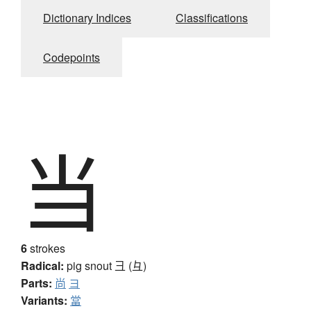
Dictionary Indices
Classifications
Codepoints
当
6
strokes
Radical:
pig snout
彐 (彑)
Parts:
尚
ヨ
Variants:
當