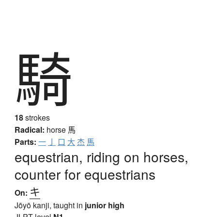
騎
18
strokes
Radical:
horse
馬
Parts:
一
亅
口
大
杰
馬
equestrian, riding on horses,
counter for equestrians
キ
On:
Jōyō kanji, taught in
junior high
JLPT level
N1