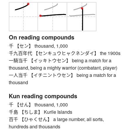
On reading compounds
千 【セン】 thousand, 1,000
千九百年代 【センキュウヒャクネンダイ】 the 1900s
一騎当千 【イッキトウセン】 being a match for a
thousand, being a mighty warrior (combatant, player)
一人当千 【イチニントウセン】 being a match for a
thousand
Kun reading compounds
千 【せん】 thousand, 1,000
千島 【ちしま】 Kurile Islands
百千 【ひゃくせん】 a large number, all sorts,
hundreds and thousands