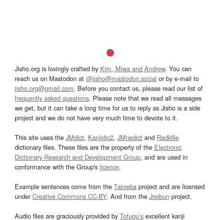
Jisho.org is lovingly crafted by
Kim, Miwa and Andrew
. You can
reach us on Mastodon at
@jisho@mastodon.social
or by e-mail to
jisho.org@gmail.com
. Before you contact us, please read our list of
frequently asked questions
. Please note that we read all messages
we get, but it can take a long time for us to reply as Jisho is a side
project and we do not have very much time to devote to it.
This site uses the
JMdict
,
Kanjidic2
,
JMnedict
and
Radkfile
dictionary files. These files are the property of the
Electronic
Dictionary Research and Development Group
, and are used in
conformance with the Group's
licence
.
Example sentences come from the
Tatoeba
project and are licensed
under
Creative Commons CC-BY
. And from the
Jreibun
project.
Audio files are graciously provided by
Tofugu’s
excellent kanji