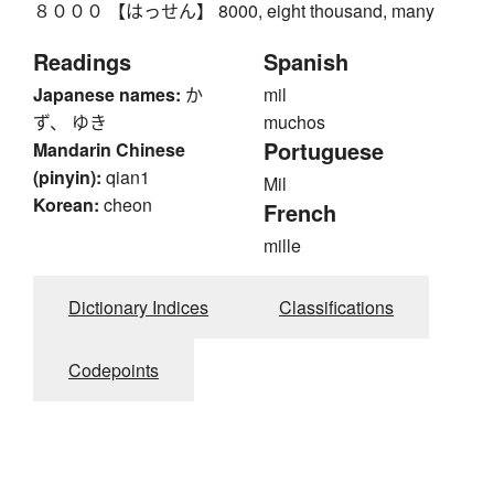
８０００ 【はっせん】 8000, eight thousand, many
Readings
Spanish
Japanese names:
か
mil
ず、 ゆき
muchos
Portuguese
Mandarin Chinese
(pinyin):
qian1
Mil
Korean:
cheon
French
mille
Dictionary Indices
Classifications
Codepoints