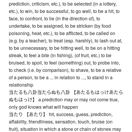
prediction, criticism, etc.), to be selected (in a lottery,
etc.), to win, to be successful, to go well, to be a hit, to
face, to confront, to lie (in the direction of), to
undertake, to be assigned, to be stricken (by food
poisoning, heat, etc.), to be afflicted, to be called on
(e.g. by a teacher), to treat (esp. harshly), to lash out at,
to be unnecessary, to be hitting well, to be on a hitting
streak, to feel a bite (in fishing), (of fruit, etc.) to be
bruised, to spoil, to feel (something) out, to probe into,
to check (i.e. by comparison), to shave, to be a relative
of a person, to be a ... in relation to ..., to stand in a
relationship
当たるも八卦当たらぬも八卦 【あたるもはっけあたら
ぬもはっけ】 a prediction may or may not come true,
only god knows what will happen
当たり 【あたり】 hit, success, guess, prediction,
affability, friendliness, sensation, touch, bruise (on
fruit), situation in which a stone or chain of stones may