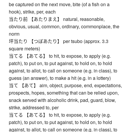
be captured on the next move, bite (of a fish on a
hook), strike, per, each
当たり前 【あたりまえ】 natural, reasonable,
obvious, usual, common, ordinary, commonplace, the
norm
坪当たり 【つぼあたり】 per tsubo (approx. 3.3
square meters)
当てる 【あてる】 to hit, to expose, to apply (e.g.
patch), to put on, to put against, to hold on, to hold
against, to allot, to call on someone (e.g. in class), to
guess (an answer), to make a hit (e.g. in a lottery)
当て 【あて】 aim, object, purpose, end, expectations,
prospects, hopes, something that can be relied upon,
snack served with alcoholic drink, pad, guard, blow,
strike, addressed to, per
当てる 【あてる】 to hit, to expose, to apply (e.g.
patch), to put on, to put against, to hold on, to hold
against, to allot, to call on someone (e.g. in class), to