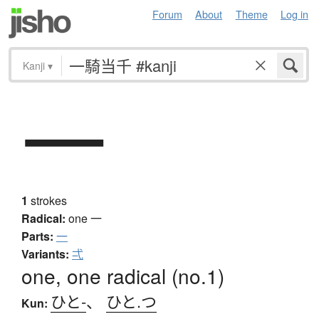
Forum
About
Theme
Log in
Kanji
▾
一
1
strokes
Radical:
one
一
Parts:
一
Variants:
弌
one, one radical (no.1)
ひと-
、
ひと.つ
Kun: