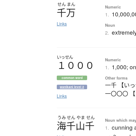
せん
まん
Numeric
千万
10,000,00
1.
Links
Noun
extremel
2.
いっせん
Numeric
１０００
1,000; o
1.
Other forms
common word
一千 【い
wanikani level 2
一〇〇〇 
Links
うみ
せん
やま
せん
Noun which may t
海千山千
cunning a
1.