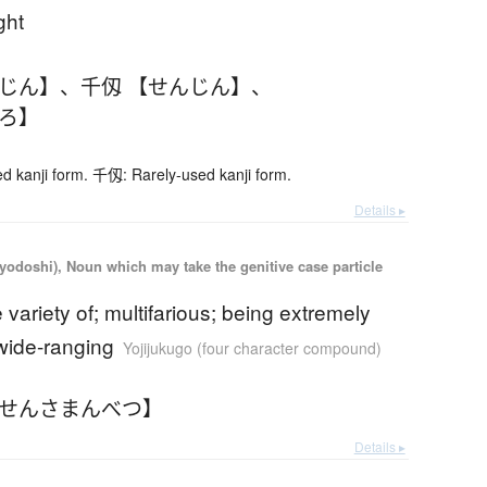
ght
んじん】
、
千仭 【せんじん】
、
ひろ】
 kanji form. 千仭: Rarely-used kanji form.
Details ▸
iyodoshi), Noun which may take the genitive case particle
e variety of; multifarious; being extremely
wide-ranging
Yojijukugo (four character compound)
【せんさまんべつ】
Details ▸