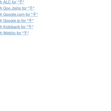
h ALC for *千*
h Goo Jisho for *千*
h Google.com for *千*
h Google.jp for *千*
h Kotobank for *千*
h Weblio for *千*