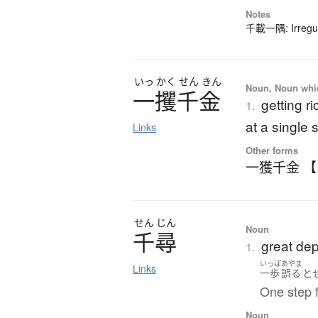
Notes
千載一隅: Irregula
いっ
かく
せん
きん
Noun, Noun which
一攫千金
getting r
1.
at a single 
Links
Other forms
一獲千金 
せん
じん
Noun
千尋
great dep
1.
いっぽ
あやま
Links
一歩
誤る
と
One step f
Noun