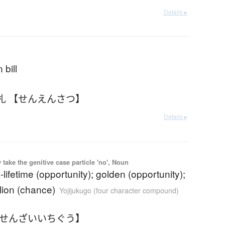
Details ▸
 bill
札 【せんえんさつ】
Details ▸
ake the genitive case particle 'no', Noun
-lifetime (opportunity); golden (opportunity);
lion (chance)
Yojijukugo (four character compound)
【せんざいいちぐう】