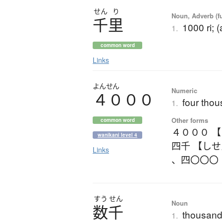
せん
り
Noun, Adverb (f
千里
1000 ri; 
1.
common word
Links
よんせん
Numeric
４０００
four tho
1.
Other forms
common word
４０００ 
wanikani level 4
四千 【し
Links
、
四〇〇〇
すう
せん
Noun
数千
thousand
1.