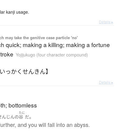
r kanji usage.
Details ▸
 may take the genitive case particle 'no'
ich quick; making a killing; making a fortune
stroke
Yojijukugo (four character compound)
【いっかくせんきん】
Details ▸
th; bottomless
たに
。
せんじん
の
谷
だ
urther, and you will fall into an abyss.