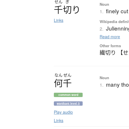
せん
ぎ
Noun
千切
り
finely cu
1.
Links
Wikipedia defini
Juliennin
2.
Read more
Other forms
繊切り 【
なん
ぜん
Noun
何千
many th
1.
common word
wanikani level 5
Play audio
Links