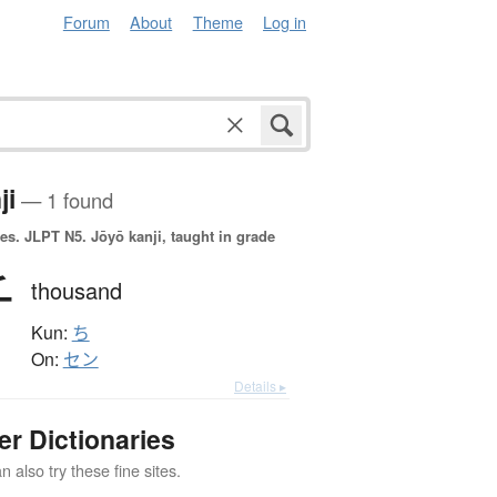
Forum
About
Theme
Log in
ji
— 1 found
es.
JLPT N5. Jōyō kanji, taught in grade
千
thousand
Kun:
ち
On:
セン
Details ▸
er Dictionaries
 also try these fine sites.