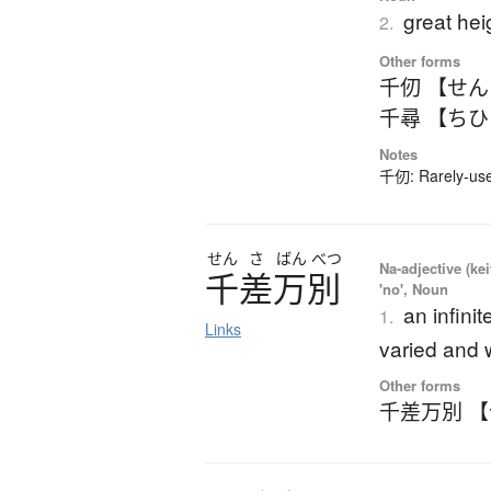
great hei
2.
Other forms
千仞 【せ
千尋 【ち
Notes
千仞: Rarely-used
せん
さ
ばん
べつ
Na-adjective (ke
千差万別
'no', Noun
an infinit
1.
Links
varied and 
Other forms
千差万別 