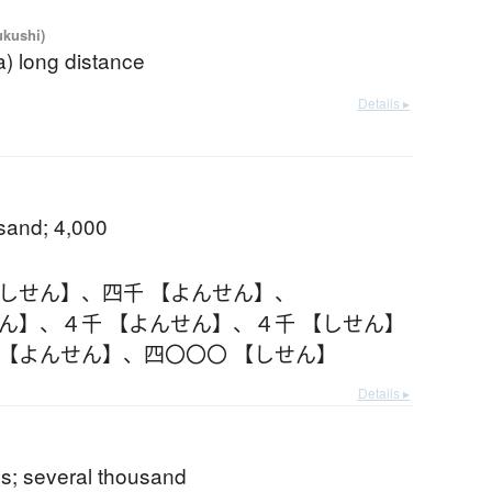
ukushi)
(a) long distance
Details ▸
usand; 4,000
【しせん】
、
四千 【よんせん】
、
せん】
、
４千 【よんせん】
、
４千 【しせん】
 【よんせん】
、
四〇〇〇 【しせん】
Details ▸
s; several thousand