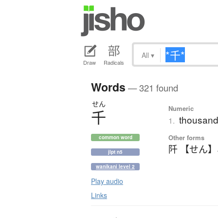
All
▾
Draw
Radicals
Words
— 321 found
せん
Numeric
千
thousand
1.
Other forms
common word
阡 【せん】
jlpt n5
wanikani level 2
Play audio
Links