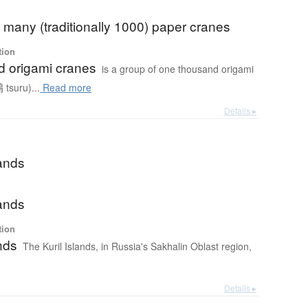
f) many (traditionally 1000) paper cranes
tion
 origami cranes
is a group of one thousand origami
 tsuru)...
Read more
Details ▸
lands
lands
tion
ands
The Kuril Islands, in Russia's Sakhalin Oblast region,
Details ▸