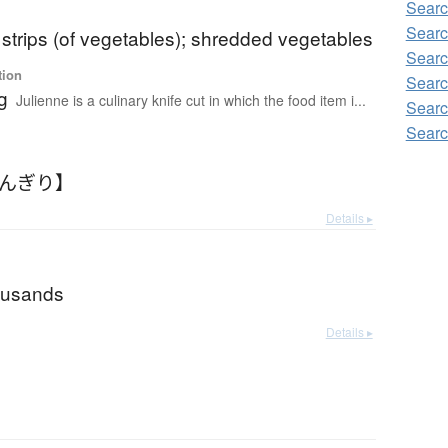
Searc
Searc
t strips (of vegetables); shredded vegetables
Searc
tion
Searc
g
Julienne is a culinary knife cut in which the food item i...
Searc
Searc
せんぎり】
Details ▸
ousands
Details ▸