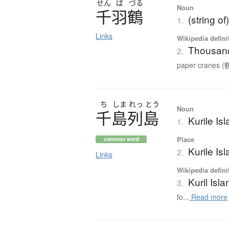
せん
ば
づる
Noun
千羽鶴
(string o
1.
Links
Wikipedia defini
Thousand
2.
paper cranes (鶴
ち
しま
れっ
とう
Noun
千島列島
Kurile Is
1.
Place
common word
Kurile Is
2.
Links
Wikipedia defini
Kuril Isl
3.
fo...
Read more