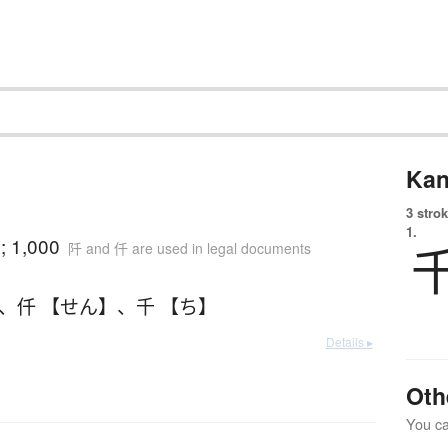
Kan
3 strok
1.
; 1,000
阡 and 仟 are used in legal documents
、
仟 【せん】
、
千 【ち】
Details ▸
Oth
You can