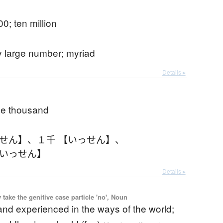
0; ten million
y large number; myriad
Details ▸
ne thousand
っせん】
、
１千 【いっせん】
、
【いっせん】
Details ▸
ake the genitive case particle 'no', Noun
nd experienced in the ways of the world;