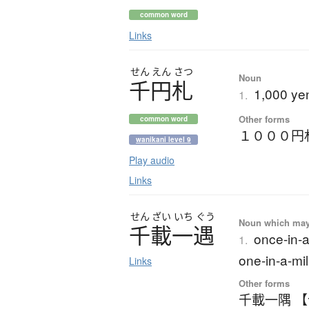
common word
Links
せん
えん
さつ
Noun
千円札
1,000 yen
1.
Other forms
common word
１０００円
wanikani level 9
Play audio
Links
せん
ざい
いち
ぐう
Noun which may t
千載一遇
once-in-a
1.
one-in-a-mil
Links
Other forms
千載一隅 