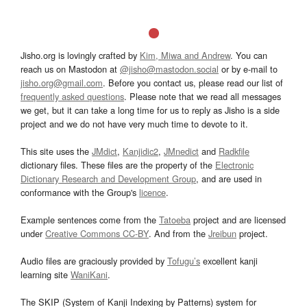
Jisho.org is lovingly crafted by
Kim, Miwa and Andrew
. You can
reach us on Mastodon at
@jisho@mastodon.social
or by e-mail to
jisho.org@gmail.com
. Before you contact us, please read our list of
frequently asked questions
. Please note that we read all messages
we get, but it can take a long time for us to reply as Jisho is a side
project and we do not have very much time to devote to it.
This site uses the
JMdict
,
Kanjidic2
,
JMnedict
and
Radkfile
dictionary files. These files are the property of the
Electronic
Dictionary Research and Development Group
, and are used in
conformance with the Group's
licence
.
Example sentences come from the
Tatoeba
project and are licensed
under
Creative Commons CC-BY
. And from the
Jreibun
project.
Audio files are graciously provided by
Tofugu’s
excellent kanji
learning site
WaniKani
.
The SKIP (System of Kanji Indexing by Patterns) system for