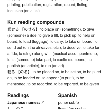
printing, publication, registration, record, listing,
inclusion (on a list)
Kun reading compounds
乗せる 【のせる】 to place on (something), to give
(someone) a ride, to give a lift, to pick up, to help on
board, to load (luggage), to carry, to take on board, to
send out (on the airwaves, etc.), to deceive, to take for
a ride, to (sing) along with (musical accompaniment),
to let (someone) take part, to excite (someone), to
publish (an article), to run (an ad)
載る 【のる】 to be placed on, to be set on, to be piled
on, to be loaded on, to appear (in print), to be
mentioned, to be recorded, to be reported, to be given
Readings
Spanish
Japanese names:
と
poner sobre
し、 のり
llevar (en coche