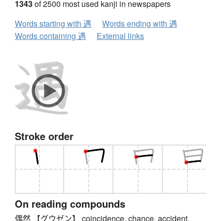
1343
of 2500 most used kanji in newspapers
Words starting with 遇
Words ending with 遇
Words containing 遇
External links
Stroke order
On reading compounds
偶然 【グウゼン】 coincidence, chance, accident,