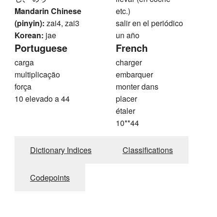
Mandarin Chinese
etc.)
(pinyin):
zai4, zai3
salir en el periódico
Korean:
jae
un año
Portuguese
French
carga
charger
multiplicação
embarquer
força
monter dans
10 elevado a 44
placer
étaler
10**44
Dictionary Indices
Classifications
Codepoints