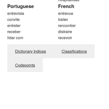
Portuguese
French
entrevista
entrevue
convite
traiter
entreter
rencontrer
receber
distraire
lidar com
recevoir
Dictionary Indices
Classifications
Codepoints