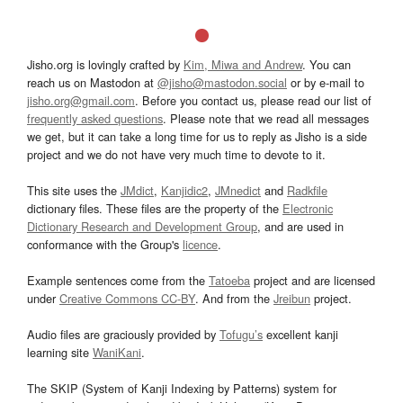
Jisho.org is lovingly crafted by
Kim, Miwa and Andrew
. You can
reach us on Mastodon at
@jisho@mastodon.social
or by e-mail to
jisho.org@gmail.com
. Before you contact us, please read our list of
frequently asked questions
. Please note that we read all messages
we get, but it can take a long time for us to reply as Jisho is a side
project and we do not have very much time to devote to it.
This site uses the
JMdict
,
Kanjidic2
,
JMnedict
and
Radkfile
dictionary files. These files are the property of the
Electronic
Dictionary Research and Development Group
, and are used in
conformance with the Group's
licence
.
Example sentences come from the
Tatoeba
project and are licensed
under
Creative Commons CC-BY
. And from the
Jreibun
project.
Audio files are graciously provided by
Tofugu’s
excellent kanji
learning site
WaniKani
.
The SKIP (System of Kanji Indexing by Patterns) system for