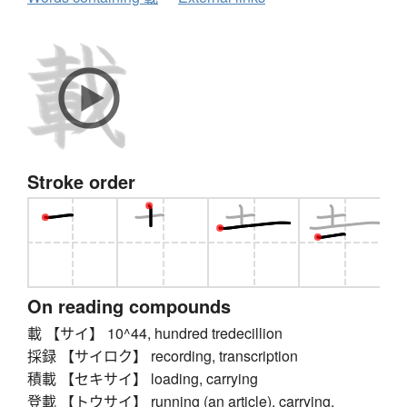
Stroke order
On reading compounds
載 【サイ】 10^44, hundred tredecillion
採録 【サイロク】 recording, transcription
積載 【セキサイ】 loading, carrying
登載 【トウサイ】 running (an article), carrying,