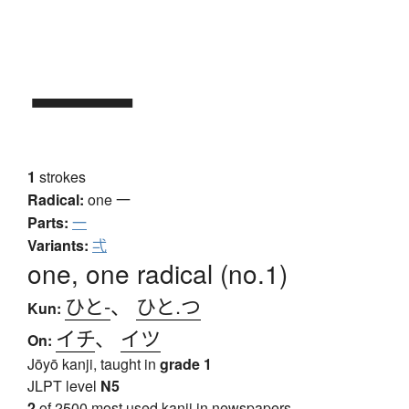
一
1
strokes
Radical:
one
一
Parts:
一
Variants:
弌
one, one radical (no.1)
ひと-
、
ひと.つ
Kun:
イチ
、
イツ
On:
Jōyō kanji, taught in
grade 1
JLPT level
N5
2
of 2500 most used kanji in newspapers