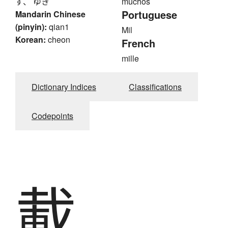
ず、 ゆき
muchos
Portuguese
Mandarin Chinese
(pinyin):
qian1
Mil
Korean:
cheon
French
mille
Dictionary Indices
Classifications
Codepoints
載