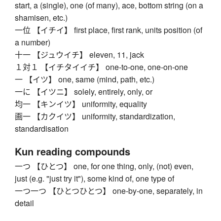
start, a (single), one (of many), ace, bottom string (on a
shamisen, etc.)
一位 【イチイ】 first place, first rank, units position (of
a number)
十一 【ジュウイチ】 eleven, 11, jack
１対１ 【イチタイイチ】 one-to-one, one-on-one
一 【イツ】 one, same (mind, path, etc.)
一に 【イツニ】 solely, entirely, only, or
均一 【キンイツ】 uniformity, equality
画一 【カクイツ】 uniformity, standardization,
standardisation
Kun reading compounds
一つ 【ひとつ】 one, for one thing, only, (not) even,
just (e.g. "just try it"), some kind of, one type of
一つ一つ 【ひとつひとつ】 one-by-one, separately, in
detail