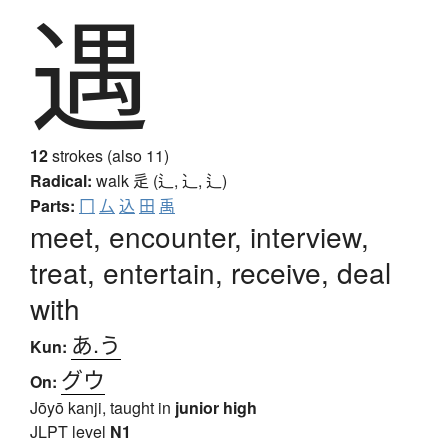
遇
12
strokes (also 11)
Radical:
walk
辵 (辶, ⻌, ⻍)
Parts:
冂
厶
込
田
禹
meet, encounter, interview,
treat, entertain, receive, deal
with
あ.う
Kun:
グウ
On:
Jōyō kanji, taught in
junior high
JLPT level
N1