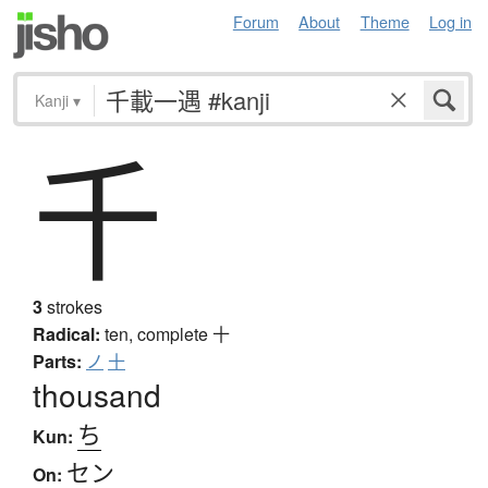
Forum
About
Theme
Log in
Kanji
▾
千
3
strokes
Radical:
ten, complete
十
Parts:
ノ
十
thousand
ち
Kun:
セン
On: