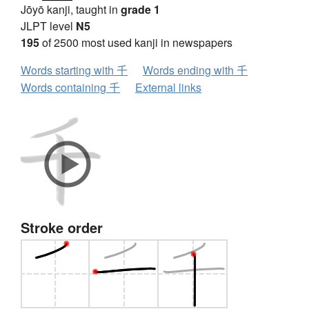
Jōyō kanji, taught in
grade 1
JLPT level
N5
195
of 2500 most used kanji in newspapers
Words starting with 千
Words ending with 千
Words containing 千
External links
Stroke order