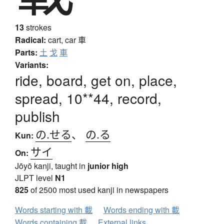
13
strokes
Radical:
cart, car
車
Parts:
土
戈
車
Variants:
ride, board, get on, place,
spread, 10**44, record,
publish
の.せる
、
の.る
Kun:
サイ
On:
Jōyō kanji, taught in
junior high
JLPT level
N1
825
of 2500 most used kanji in newspapers
Words starting with 載
Words ending with 載
Words containing 載
External links