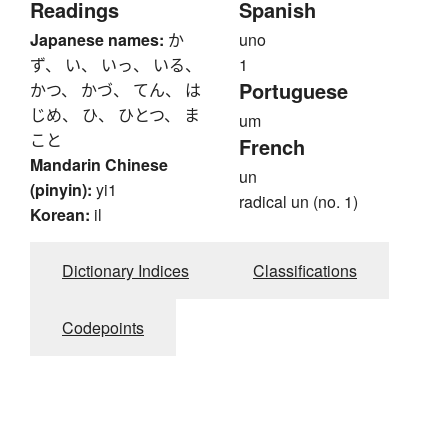
Readings
Spanish
Japanese names:
か
uno
ず、 い、 いっ、 いる、
1
Portuguese
かつ、 かづ、 てん、 は
じめ、 ひ、 ひとつ、 ま
um
こと
French
Mandarin Chinese
un
(pinyin):
yi1
radical un (no. 1)
Korean:
il
Dictionary Indices
Classifications
Codepoints