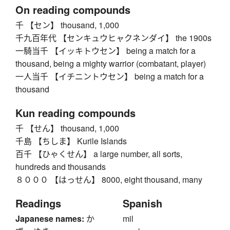
On reading compounds
千 【セン】 thousand, 1,000
千九百年代 【センキュウヒャクネンダイ】 the 1900s
一騎当千 【イッキトウセン】 being a match for a
thousand, being a mighty warrior (combatant, player)
一人当千 【イチニントウセン】 being a match for a
thousand
Kun reading compounds
千 【せん】 thousand, 1,000
千島 【ちしま】 Kurile Islands
百千 【ひゃくせん】 a large number, all sorts,
hundreds and thousands
８０００ 【はっせん】 8000, eight thousand, many
Readings
Spanish
Japanese names:
か
mil