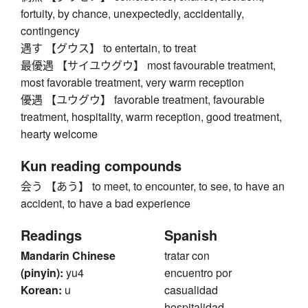
fortuity, by chance, unexpectedly, accidentally,
contingency
遇す 【グウス】 to entertain, to treat
最優遇 【サイユウグウ】 most favourable treatment,
most favorable treatment, very warm reception
優遇 【ユウグウ】 favorable treatment, favourable
treatment, hospitality, warm reception, good treatment,
hearty welcome
Kun reading compounds
会う 【あう】 to meet, to encounter, to see, to have an
accident, to have a bad experience
Readings
Spanish
Mandarin Chinese
tratar con
(pinyin):
yu4
encuentro por
Korean:
u
casualidad
hospitalidad