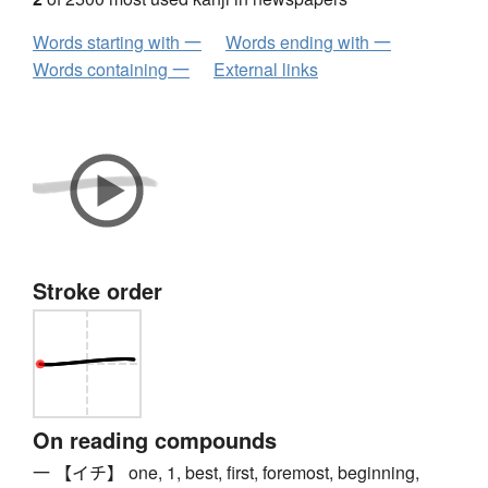
Words starting with 一
Words ending with 一
Words containing 一
External links
Stroke order
On reading compounds
一 【イチ】 one, 1, best, first, foremost, beginning,