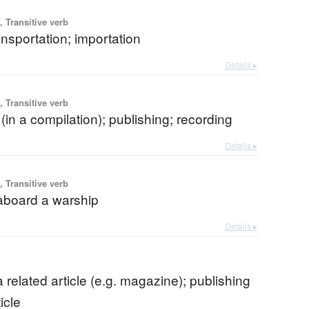
 Transitive verb
nsportation; importation
Details ▸
 Transitive verb
 (in a compilation); publishing; recording
Details ▸
 Transitive verb
 aboard a warship
Details ▸
b
a related article (e.g. magazine); publishing
icle