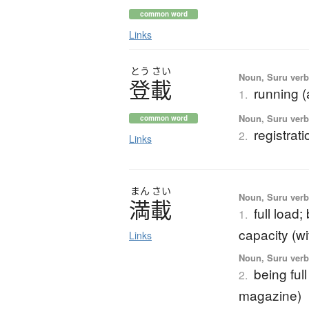
common word
Links
とう
さい
Noun, Suru verb,
登載
running (a
1.
Noun, Suru verb,
common word
registrati
2.
Links
まん
さい
Noun, Suru verb,
満載
full load;
1.
capacity (wit
Links
Noun, Suru verb,
being full
2.
magazine)