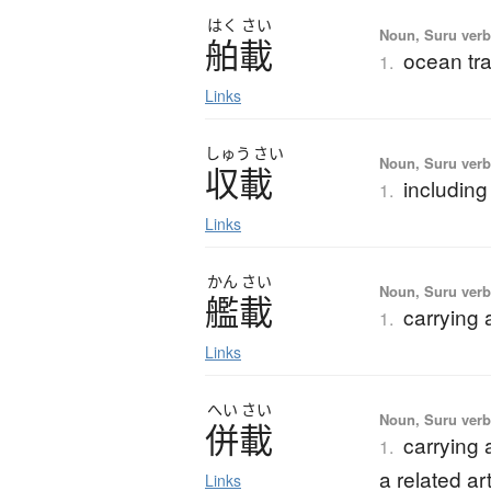
はく
さい
Noun, Suru verb,
舶載
ocean tra
1.
Links
しゅう
さい
Noun, Suru verb,
収載
including
1.
Links
かん
さい
Noun, Suru verb,
艦載
carrying
1.
Links
へい
さい
Noun, Suru ver
併載
carrying 
1.
a related art
Links