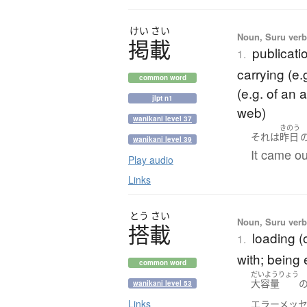
けい
さい
Noun, Suru verb,
掲載
publicati
1.
carrying (e.g
common word
(e.g. of an 
jlpt n1
web)
wanikani level 37
きのう
それ
は
昨日
wanikani level 39
It came ou
Play audio
Links
とう
さい
Noun, Suru verb,
搭載
loading (o
1.
with; being
common word
だいようりょう
大容量
wanikani level 53
Links
エラーメッ