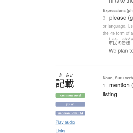
I'll take t
Expressions (phr
please (g
3.
or language
,
Us
the -te form of 
しみん
みなさ
市民
の
皆様
We plan to
き
さい
Noun, Suru verb,
記載
mention (
1.
listing
common word
jlpt n1
wanikani level 24
Play audio
Links