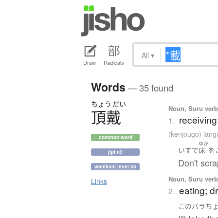
All
▾
Draw
Radicals
Words
— 35 found
ちょう
だい
Noun, Suru verb,
頂戴
receiving
1.
(kenjougo) lan
common word
ゆか
いす
で
床
を
jlpt n3
Don't scra
wanikani level 53
Noun, Suru verb,
Links
eating; d
2.
この
バラ
ち