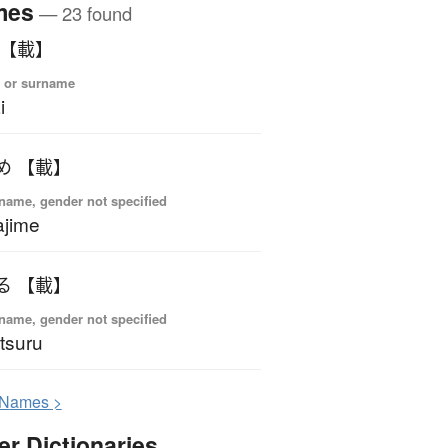
mes
— 23 found
 【載】
 or surname
i
め 【載】
name, gender not specified
jime
る 【載】
name, gender not specified
tsuru
N
ames >
er Dictionaries