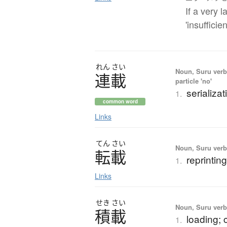
If a very 
'insuffici
れん
さい
Noun, Suru verb,
連載
particle 'no'
serializat
1.
common word
Links
てん
さい
Noun, Suru verb,
転載
reprintin
1.
Links
せき
さい
Noun, Suru verb,
積載
loading; 
1.