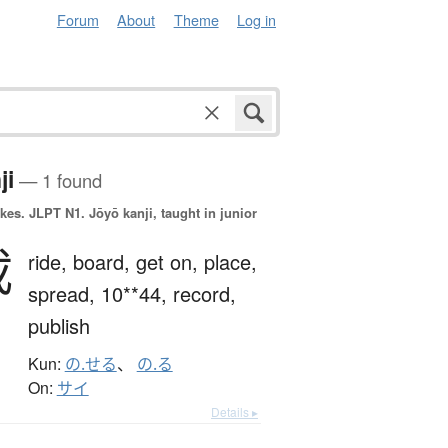
Forum
About
Theme
Log in
ji
— 1 found
okes.
JLPT N1. Jōyō kanji, taught in junior
載
ride,
board,
get on,
place,
spread,
10**44,
record,
publish
Kun:
の.せる
、
の.る
On:
サイ
Details ▸