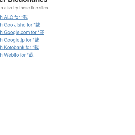
 also try these fine sites.
h ALC for *載
h Goo Jisho for *載
h Google.com for *載
h Google.jp for *載
h Kotobank for *載
h Weblio for *載