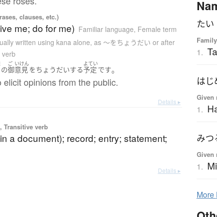
hese roses.
Na
ases, clauses, etc.)
たい
ive me; do for me)
Familiar language
,
Female term
Family
ually written using kana alone
,
as 〜をちょうだい or after
Ta
1.
a verb
ま
ご
いけん
よてい
。
の
御
意見
を
ちょうだい
する
予定
です
はじ
 elicit opinions from the public.
Given 
Details ▸
Ha
1.
 Transitive verb
in a document); record; entry; statement;
みつ
Given 
Mi
1.
Details ▸
More
Oth