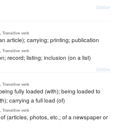
Details ▸
 Transitive verb
n article); carrying; printing; publication
 Transitive verb
on; record; listing; inclusion (on a list)
Details ▸
 Transitive verb
 being fully loaded (with); being loaded to
h); carrying a full load (of)
 Transitive verb
 of (articles, photos, etc.; of a newspaper or