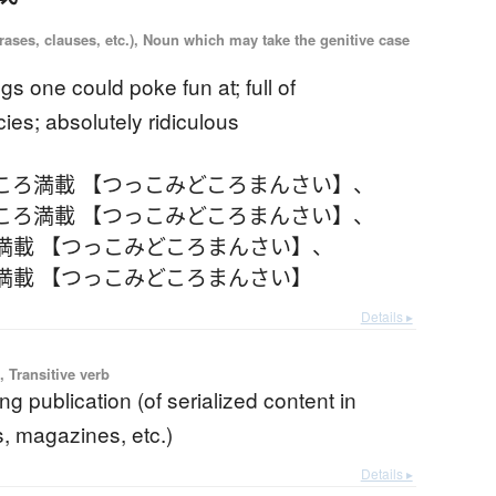
ases, clauses, etc.), Noun which may take the genitive case
ings one could poke fun at; full of
ies; absolutely ridiculous
ころ満載 【つっこみどころまんさい】
、
ころ満載 【つっこみどころまんさい】
、
満載 【つっこみどころまんさい】
、
満載 【つっこみどころまんさい】
Details ▸
 Transitive verb
g publication (of serialized content in
 magazines, etc.)
Details ▸