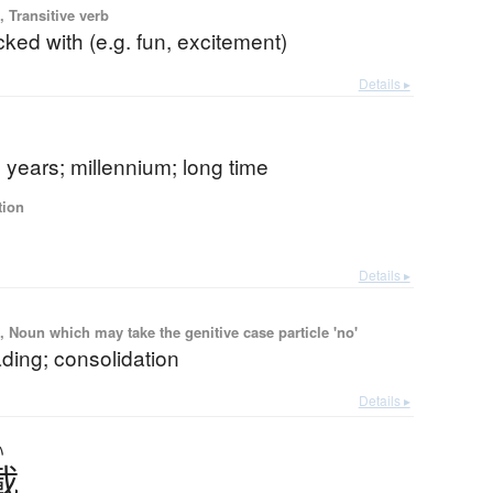
 Transitive verb
ked with (e.g. fun, excitement)
Details ▸
years; millennium; long time
tion
Details ▸
 Noun which may take the genitive case particle 'no'
ding; consolidation
Details ▸
い
載