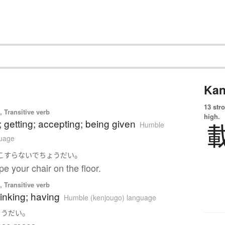
Kan
13 str
 Transitive verb
high.
; getting; accepting; being given
Humble
guage
。
こすらない
で
ちょうだい
pe your chair on the floor.
 Transitive verb
rinking; having
Humble (kenjougo) language
。
ょうだい