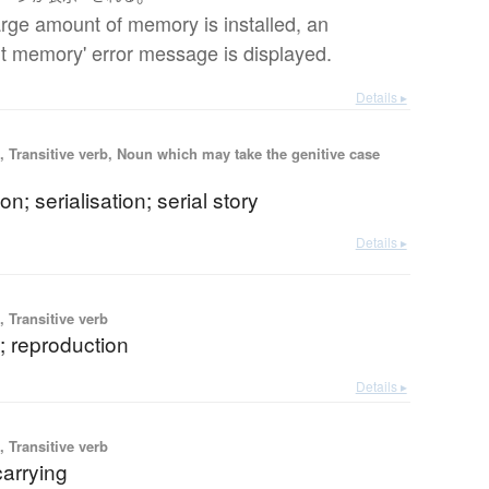
large amount of memory is installed, an
ent memory' error message is displayed.
Details ▸
 Transitive verb, Noun which may take the genitive case
ion; serialisation; serial story
Details ▸
 Transitive verb
g; reproduction
Details ▸
 Transitive verb
carrying