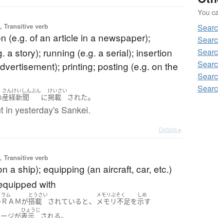
You can
 Transitive verb
Searc
on (e.g. of an article in a newspaper);
Searc
. a story); running (e.g. a serial); insertion
Searc
Searc
advertisement); printing; posting (e.g. on the
Searc
Searc
さんけいしんぶん
けいさい
。
の
産経新聞
に
掲載
された
t in yesterday's Sankei.
Details ▸
 Transitive verb
n a ship); equipping (an aircraft, car, etc.)
 equipped with
ラム
とうさい
メモリぶそく
しめ
、
の
ＲＡＭ
が
搭載
されている
と
メモリ不足
を
示す
ひょうじ
。
セージ
が
表示
される