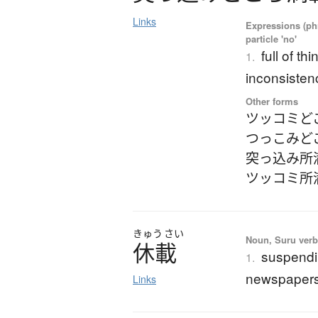
Links
Expressions (phr
particle 'no'
full of th
1.
inconsistenc
Other forms
ツッコミど
つっこみど
突っ込み所
ツッコミ所
きゅう
さい
Noun, Suru verb,
休載
suspendin
1.
newspapers,
Links