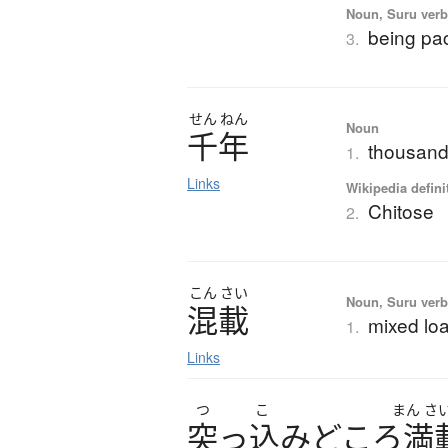
Noun, Suru verb,
being pac
3.
せん
ねん
Noun
千年
thousand 
1.
Links
Wikipedia defini
Chitose
2.
こん
さい
Noun, Suru verb,
混載
mixed loa
1.
Links
つ
こ
まん
さ
突
っ
込
み
ど
こ
ろ
満