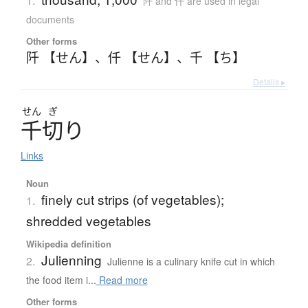
1.
阡 and 仟 are used in legal
documents
Other forms
阡 【せん】
、
仟 【せん】
、
千 【ち】
Details ▸
せん
ぎ
千切
り
Links
Noun
finely cut strips (of vegetables);
1.
shredded vegetables
Wikipedia definition
Julienning
2.
Julienne is a culinary knife cut in which
the food item i...
Read more
Other forms