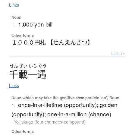
Links
Noun
1,000 yen bill
1.
Other forms
１０００円札 【せんえんさつ】
Details ▸
せん
ざい
いち
ぐう
千載一遇
Links
Noun which may take the genitive case particle 'no', Noun
once-in-a-lifetime (opportunity); golden
1.
(opportunity); one-in-a-million (chance)
Yojijukugo (four character compound)
Other forms