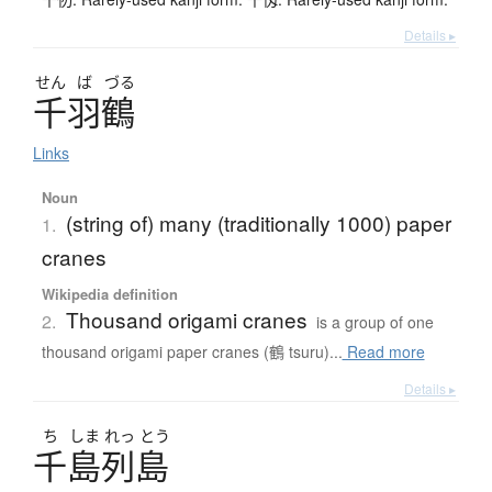
Details ▸
せん
ば
づる
千羽鶴
Links
Noun
(string of) many (traditionally 1000) paper
1.
cranes
Wikipedia definition
Thousand origami cranes
2.
is a group of one
thousand origami paper cranes (鶴 tsuru)...
Read more
Details ▸
ち
しま
れっ
とう
千島列島