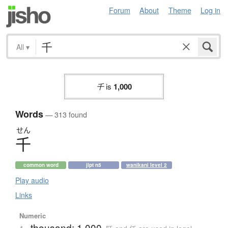
Forum
About
Theme
Log in
All
▾
千
is
1,000
Words
— 313 found
せん
千
common word
jlpt n5
wanikani level 2
Play audio
Links
Numeric
thousand; 1,000