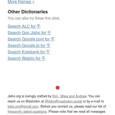
More
N
ames >
Other Dictionaries
You can also try these fine sites.
Search ALC for 千
Search Goo Jisho for 千
Search Google.com for 千
Search Google.jp for 千
Search Kotobank for 千
Search Weblio for 千
Jisho.org is lovingly crafted by
Kim, Miwa and Andrew
. You can
reach us on Mastodon at
@jisho@mastodon.social
or by e-mail to
jisho.org@gmail.com
. Before you contact us, please read our list of
frequently asked questions
. Please note that we read all messages