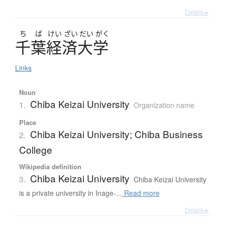
Details ▸
ち
ば
けい
ざい
だい
がく
千葉経済大学
Links
Noun
Chiba Keizai University
1.
Organization name
Place
Chiba Keizai University; Chiba Business
2.
College
Wikipedia definition
Chiba Keizai University
3.
Chiba Keizai University
is a private university in Inage-...
Read more
Details ▸