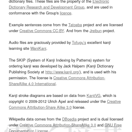
dictionary files. These files are the property of the
Electronic
Dictionary Research and Development Group
, and are used in
conformance with the Group's
licence
.
Example sentences come from the
Tatoeba
project and are licensed
under
Creative Commons CC-BY
. And from the
Jreibun
project.
Audio files are graciously provided by
Tofugu’s
excellent kanji
learning site
WaniKani
.
The SKIP (System of Kanji Indexing by Patterns) system for
ordering kanji was developed by Jack Halpern (Kanji Dictionary
Publishing Society at
http://www.kanji.org/
), and is used with his
permission. The license is
Creative Commons Attribution-
ShareAlike 4.0 International
.
Kanji stroke diagrams are based on data from
KanjiVG
, which is
copyright © 2009-2012 Ulrich Apel and released under the
Creative
Commons Attribution-Share Alike 3.0
license.
Wikipedia data comes from the
DBpedia
project and is dual licensed
under
Creative Commons Attribution-ShareAlike 3.0
and
GNU Free
Documentation License
.