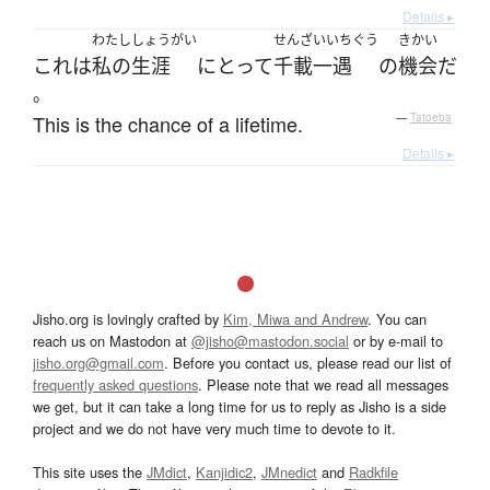
Details ▸
わたし
しょうがい
せんざいいちぐう
きかい
これ
は
私の
生涯
にとって
千載一遇
の
機会
だ
。
This is the chance of a lifetime.
—
Tatoeba
Details ▸
Jisho.org is lovingly crafted by
Kim, Miwa and Andrew
. You can
reach us on Mastodon at
@jisho@mastodon.social
or by e-mail to
jisho.org@gmail.com
. Before you contact us, please read our list of
frequently asked questions
. Please note that we read all messages
we get, but it can take a long time for us to reply as Jisho is a side
project and we do not have very much time to devote to it.
This site uses the
JMdict
,
Kanjidic2
,
JMnedict
and
Radkfile