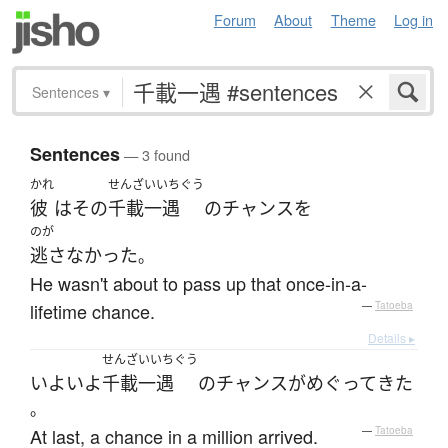
Forum
About
Theme
Log in
Sentences
▾
Sentences
— 3 found
かれ
せんざいいちぐう
彼
は
その
千載一遇
の
チャンス
を
のが
逃さなかった
。
He wasn't about to pass up that once-in-a-
lifetime chance.
—
Tatoeba
Details ▸
せんざいいちぐう
いよいよ
千載一遇
の
チャンス
が
めぐって
きた
。
At last, a chance in a million arrived.
—
Tatoeba