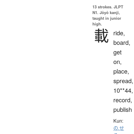
13 strokes.
JLPT
N1. Jōyō kanji,
taught in junior
high.
載
ride,
board,
get
on,
place,
spread,
10**44,
record,
publish
Kun:
の.せ