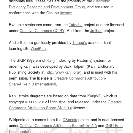
dictionary files. These files are the property of the
Electronic
Dictionary Research and Development Group
, and are used in
conformance with the Group's
licence
.
Example sentences come from the
Tatoeba
project and are licensed
under
Creative Commons CC-BY
. And from the
Jreibun
project.
Audio files are graciously provided by
Tofugu’s
excellent kanji
learning site
WaniKani
.
The SKIP (System of Kanji Indexing by Patterns) system for
ordering kanji was developed by Jack Halpern (Kanji Dictionary
Publishing Society at
http://www.kanji.org/
), and is used with his
permission. The license is
Creative Commons Attribution-
ShareAlike 4.0 International
.
Kanji stroke diagrams are based on data from
KanjiVG
, which is
copyright © 2009-2012 Ulrich Apel and released under the
Creative
Commons Attribution-Share Alike 3.0
license.
Wikipedia data comes from the
DBpedia
project and is dual licensed
under
Creative Commons Attribution-ShareAlike 3.0
and
GNU Free
Documentation License
.