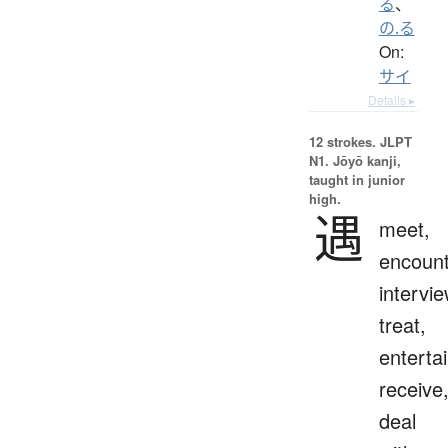
る
、
の.る
On:
サイ
Details ▸
12 strokes.
JLPT
N1. Jōyō kanji,
taught in junior
high.
遇
meet,
encount
intervie
treat,
entertai
receive
deal