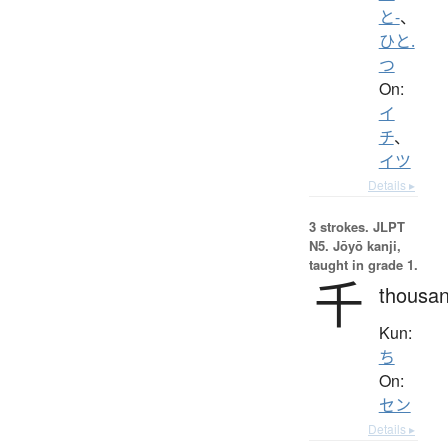
と-
、
ひと.
つ
On:
イ
チ
、
イツ
Details ▸
3 strokes.
JLPT
N5. Jōyō kanji,
taught in grade 1.
千
thousa
Kun:
ち
On:
セン
Details ▸