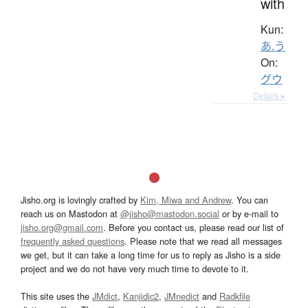
with
Kun:
あ.う
On:
グウ
Details ▸
Jisho.org is lovingly crafted by
Kim, Miwa and Andrew
. You can
reach us on Mastodon at
@jisho@mastodon.social
or by e-mail to
jisho.org@gmail.com
. Before you contact us, please read our list of
frequently asked questions
. Please note that we read all messages
we get, but it can take a long time for us to reply as Jisho is a side
project and we do not have very much time to devote to it.
This site uses the
JMdict
,
Kanjidic2
,
JMnedict
and
Radkfile