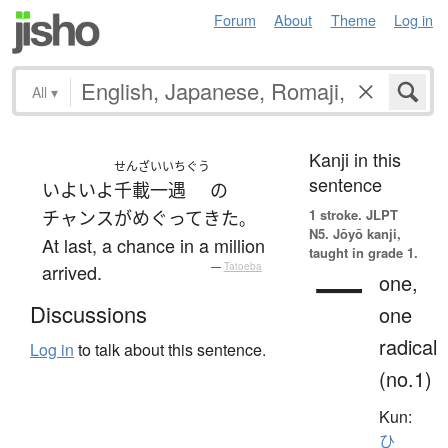
Forum
About
Theme
Log in
All
▾
Kanji in this
せんざいいちぐう
sentence
いよいよ
千載一遇
の
1 stroke.
JLPT
チャンス
が
めぐって
きた
。
N5. Jōyō kanji,
At last, a chance in a million
taught in grade 1.
一
arrived.
—
Tatoeba
one,
Discussions
one
radical
Log in
to talk about this sentence.
(no.1)
Kun:
ひ