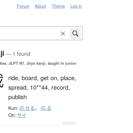
Forum
About
Theme
Log in
ji
— 1 found
okes.
JLPT N1. Jōyō kanji, taught in junior
載
ride,
board,
get on,
place,
spread,
10**44,
record,
publish
Kun:
の.せる
、
の.る
On:
サイ
Details ▸