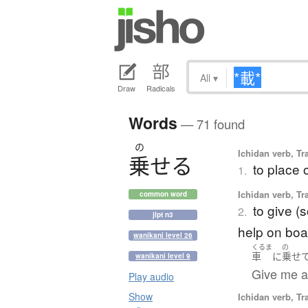
All
▾
Draw
Radicals
Words
— 71 found
の
Ichidan verb, Tr
乗
せ
る
to place 
1.
Ichidan verb, Tr
common word
to give (s
2.
jlpt n3
help on boa
wanikani level 26
くるま
の
車
に
乗せ
wanikani level 9
Give me a l
Play audio
Show
Ichidan verb, Tr