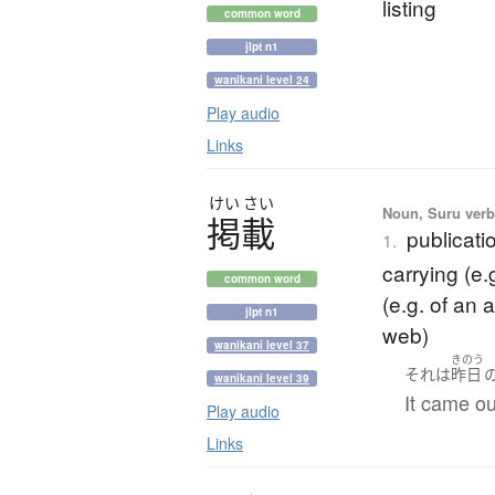
listing
common word
jlpt n1
wanikani level 24
Play audio
Links
けい
さい
Noun, Suru verb,
掲載
publicati
1.
carrying (e.g
common word
(e.g. of an 
jlpt n1
web)
wanikani level 37
きのう
それ
は
昨日
wanikani level 39
It came ou
Play audio
Links