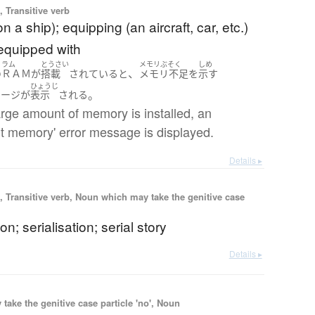
 Transitive verb
n a ship); equipping (an aircraft, car, etc.)
 equipped with
ラム
とうさい
メモリぶそく
しめ
、
の
ＲＡＭ
が
搭載
されている
と
メモリ不足
を
示す
ひょうじ
。
セージ
が
表示
される
large amount of memory is installed, an
ent memory' error message is displayed.
Details ▸
 Transitive verb, Noun which may take the genitive case
ion; serialisation; serial story
Details ▸
ake the genitive case particle 'no', Noun