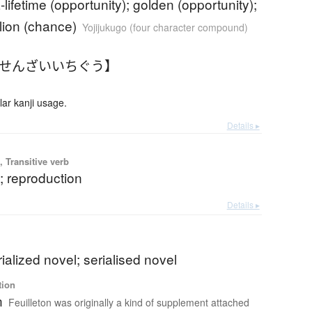
-lifetime (opportunity); golden (opportunity);
lion (chance)
Yojijukugo (four character compound)
【せんざいいちぐう】
r kanji usage.
Details ▸
 Transitive verb
g; reproduction
Details ▸
rialized novel; serialised novel
tion
n
Feuilleton was originally a kind of supplement attached