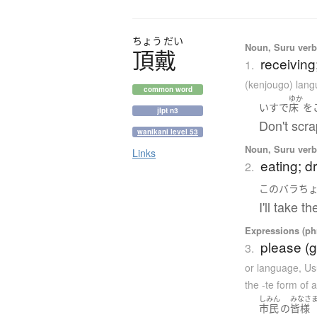
ちょう
だい
Noun, Suru verb,
頂戴
receiving
1.
(kenjougo) lan
common word
ゆか
いす
で
床
を
jlpt n3
Don't scra
wanikani level 53
Noun, Suru verb,
Links
eating; d
2.
この
バラ
ち
I'll take t
Expressions (phr
please (g
3.
or language
,
Us
the -te form of 
しみん
みなさ
市民
の
皆様