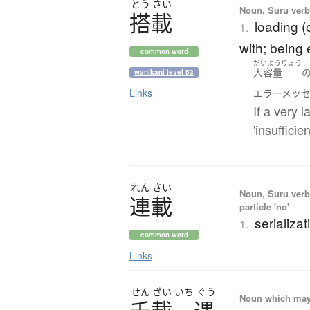
とう
さい
Noun, Suru verb,
搭載
loading (o
1.
with; being
common word
だいようりょう
大容量
wanikani level 53
Links
エラーメッ
If a very 
'insuffici
れん
さい
Noun, Suru verb,
連載
particle 'no'
serializat
1.
common word
Links
せん
ざい
いち
ぐう
Noun which may t