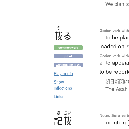
We plan to
の
Godan verb with 
載
る
to be pla
1.
loaded on
S
common word
Godan verb with 
jlpt n2
to appear
2.
wanikani level 24
to be report
Play audio
朝日新聞
に
Show
inflections
The Asahi
Links
き
さい
Noun, Suru verb,
記載
mention (
1.