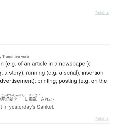
Details ▸
 Transitive verb
on (e.g. of an article in a newspaper);
. a story); running (e.g. a serial); insertion
advertisement); printing; posting (e.g. on the
さんけいしんぶん
けいさい
。
の
産経新聞
に
掲載
された
t in yesterday's Sankei.
Details ▸