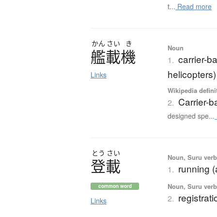
t...
Read more
かん
さい
き
Noun
艦載機
carrier-ba
1.
helicopters)
Links
Wikipedia defini
Carrier-b
2.
designed spe...
とう
さい
Noun, Suru verb,
登載
running (a
1.
Noun, Suru verb,
common word
registrati
2.
Links