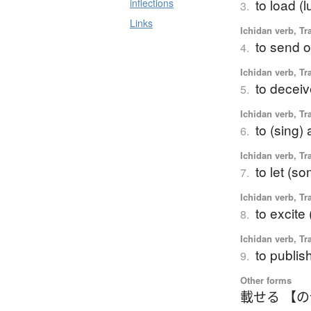
to load (
inflections
3.
Links
Ichidan verb, Tr
to send o
4.
Ichidan verb, Tr
to deceive
5.
Ichidan verb, Tr
to (sing)
6.
Ichidan verb, Tr
to let (s
7.
Ichidan verb, Tr
to excit
8.
Ichidan verb, Tr
to publish
9.
Other forms
載せる 【