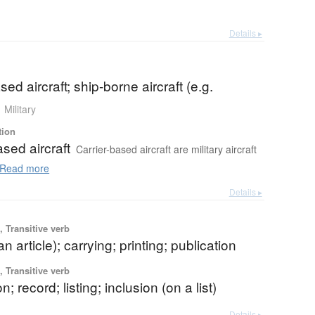
Details ▸
sed aircraft; ship-borne aircraft (e.g.
Military
tion
ased aircraft
Carrier-based aircraft are military aircraft
Read more
Details ▸
 Transitive verb
n article); carrying; printing; publication
 Transitive verb
on; record; listing; inclusion (on a list)
Details ▸