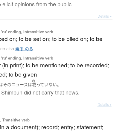
 elicit opinions from the public.
Details ▸
'ru' ending, Intransitive verb
ced on; to be set on; to be piled on; to be
ee also
乗る のる
'ru' ending, Intransitive verb
 (in print); to be mentioned; to be recorded;
ed; to be given
の
。
は
その
ニュース
は
載っていない
 Shimbun did not carry that news.
Details ▸
 Transitive verb
in a document); record; entry; statement;