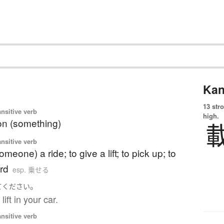
Kan
13 str
ansitive verb
high.
on (something)
ansitive verb
omeone) a ride; to give a lift; to pick up; to
rd
esp. 乗せる
。
て
ください
ift in your car.
ansitive verb