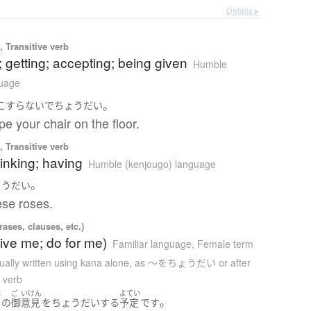
Details ▸
 Transitive verb
; getting; accepting; being given
Humble
guage
。
こすらない
で
ちょうだい
pe your chair on the floor.
 Transitive verb
rinking; having
Humble (kenjougo) language
。
ょうだい
hese roses.
ases, clauses, etc.)
ive me; do for me)
Familiar language
,
Female term
ually written using kana alone
,
as 〜をちょうだい or after
a verb
ま
ご
いけん
よてい
。
の
御
意見
を
ちょうだい
する
予定
です