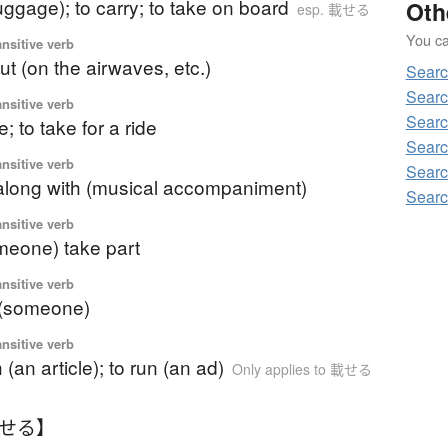
luggage); to carry; to take on board
Oth
esp. 載せる
You can
ansitive verb
ut (on the airwaves, etc.)
Searc
Searc
ansitive verb
Searc
; to take for a ride
Searc
ansitive verb
Searc
 along with (musical accompaniment)
Searc
ansitive verb
omeone) take part
ansitive verb
e (someone)
ansitive verb
 (an article); to run (an ad)
Only applies to 載せる
のせる】