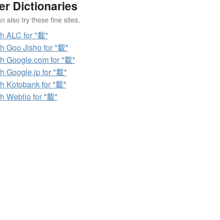
er Dictionaries
 also try these fine sites.
h ALC for *載*
h Goo Jisho for *載*
h Google.com for *載*
h Google.jp for *載*
h Kotobank for *載*
h Weblio for *載*