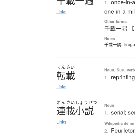
千載一遇
once-in-a
1.
one-in-a-mil
Links
Other forms
千載一隅 
Notes
千載一隅: Irregula
てん
さい
Noun, Suru verb,
転載
reprintin
1.
Links
れん
さい
しょう
せつ
Noun
連載小説
serial; se
1.
Links
Wikipedia defini
Feuilleto
2.