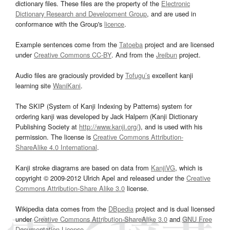
dictionary files. These files are the property of the
Electronic
Dictionary Research and Development Group
, and are used in
conformance with the Group's
licence
.
Example sentences come from the
Tatoeba
project and are licensed
under
Creative Commons CC-BY
. And from the
Jreibun
project.
Audio files are graciously provided by
Tofugu’s
excellent kanji
learning site
WaniKani
.
The SKIP (System of Kanji Indexing by Patterns) system for
ordering kanji was developed by Jack Halpern (Kanji Dictionary
Publishing Society at
http://www.kanji.org/
), and is used with his
permission. The license is
Creative Commons Attribution-
ShareAlike 4.0 International
.
Kanji stroke diagrams are based on data from
KanjiVG
, which is
copyright © 2009-2012 Ulrich Apel and released under the
Creative
Commons Attribution-Share Alike 3.0
license.
Wikipedia data comes from the
DBpedia
project and is dual licensed
under
Creative Commons Attribution-ShareAlike 3.0
and
GNU Free
Documentation License
.