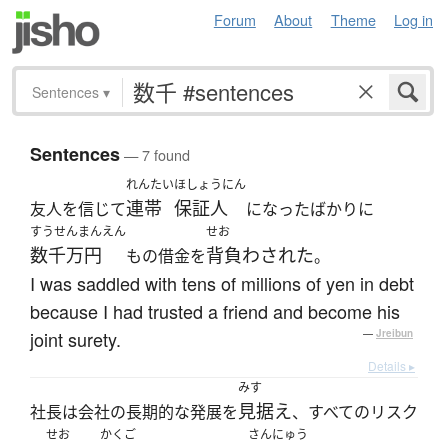
Forum
About
Theme
Log in
Sentences
▾
Sentences
— 7 found
れんたい
ほしょうにん
連帯
保証人
友人を信じて
になったばかりに
すうせんまんえん
せお
数千万円
背負わされた
もの借金を
。
I was saddled with tens of millions of yen in debt
because I had trusted a friend and become his
joint surety.
—
Jreibun
Details ▸
みす
見据え
社長は会社の長期的な発展を
、すべてのリスク
せお
かくご
さんにゅう