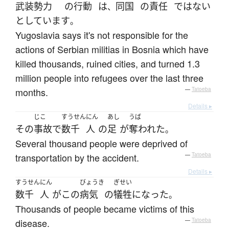
武装
勢力
の
行動
は
同国
の
責任
ではない
、
としています
。
Yugoslavia says it's not responsible for the
actions of Serbian militias in Bosnia which have
killed thousands, ruined cities, and turned 1.3
million people into refugees over the last three
months.
—
Tatoeba
Details ▸
じこ
すうせん
にん
あし
うば
その
事故
で
数千
人
の
足
が
奪われた
。
Several thousand people were deprived of
transportation by the accident.
—
Tatoeba
Details ▸
すうせん
にん
びょうき
ぎせい
数千
人
が
この
病気
の
犠牲
に
なった
。
Thousands of people became victims of this
disease.
—
Tatoeba