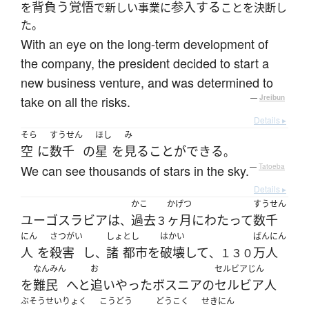
背負う
覚悟
参入する
を
で新しい事業に
ことを決断し
た。
With an eye on the long-term development of
the company, the president decided to start a
new business venture, and was determined to
take on all the risks.
—
Jreibun
Details ▸
そら
すうせん
ほし
み
空
に
数千
の
星
を
見る
ことができる
。
We can see thousands of stars in the sky.
—
Tatoeba
Details ▸
かこ
かげつ
すうせん
ユーゴスラビア
は
過去
ヶ月
にわたって
数千
、
３
にん
さつがい
しょ
とし
はかい
ばんにん
人
を
殺害
し
諸
都市
を
破壊
して
万人
、
、１３０
なんみん
お
セルビアじん
を
難民
へと
追いやった
ボスニア
の
セルビア人
ぶそう
せいりょく
こうどう
どうこく
せきにん