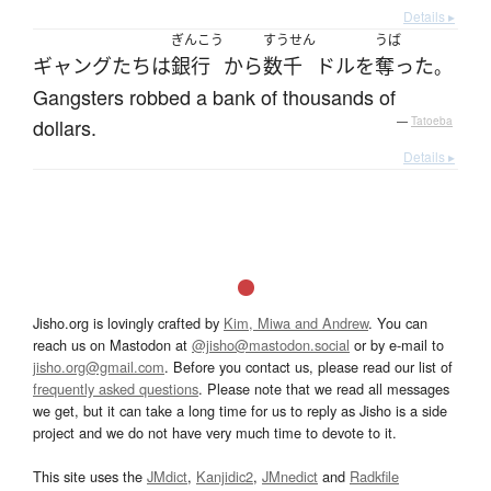
Details ▸
ぎんこう
すうせん
うば
ギャング
たち
は
銀行
から
数千
ドル
を
奪った
。
Gangsters robbed a bank of thousands of
dollars.
—
Tatoeba
Details ▸
Jisho.org is lovingly crafted by
Kim, Miwa and Andrew
. You can
reach us on Mastodon at
@jisho@mastodon.social
or by e-mail to
jisho.org@gmail.com
. Before you contact us, please read our list of
frequently asked questions
. Please note that we read all messages
we get, but it can take a long time for us to reply as Jisho is a side
project and we do not have very much time to devote to it.
This site uses the
JMdict
,
Kanjidic2
,
JMnedict
and
Radkfile