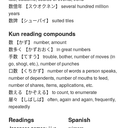
数億年 【スウオクネン】 several hundred million
years
数牌 【シューパイ】 suited tiles
Kun reading compounds
数 【かず】 number, amount
数多く 【かずおおく】 in great numbers
手数 【てすう】 trouble, bother, number of moves (in
go, shogi, etc.), number of punches
口数 【くちかず】 number of words a person speaks,
number of dependents, number of mouths to feed,
number of shares, items, applications, etc.
数える 【かぞえる】 to count, to enumerate
屡々 【しばしば】 often, again and again, frequently,
repeatedly
Readings
Spanish