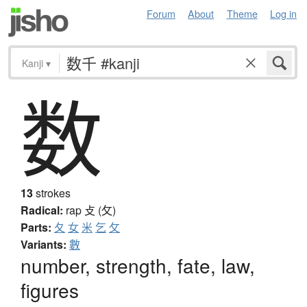
Forum
About
Theme
Log in
Kanji
▾
数
13
strokes
Radical:
rap
攴 (攵)
Parts:
夂
女
米
乞
攵
Variants:
數
number, strength, fate, law,
figures