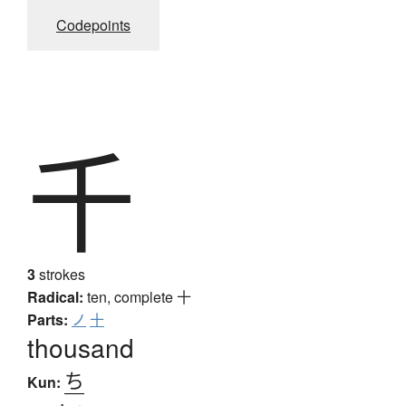
Codepoints
千
3
strokes
Radical:
ten, complete
十
Parts:
ノ
十
thousand
ち
Kun: