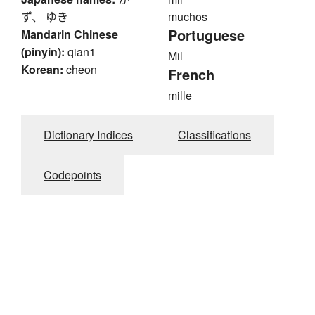
ず、 ゆき
muchos
Portuguese
Mandarin Chinese
(pinyin):
qian1
Mil
Korean:
cheon
French
mille
Dictionary Indices
Classifications
Codepoints