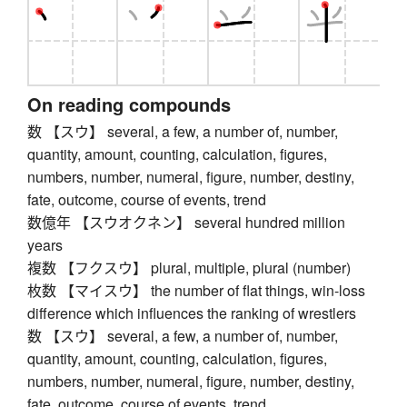
On reading compounds
数 【スウ】 several, a few, a number of, number,
quantity, amount, counting, calculation, figures,
numbers, number, numeral, figure, number, destiny,
fate, outcome, course of events, trend
数億年 【スウオクネン】 several hundred million
years
複数 【フクスウ】 plural, multiple, plural (number)
枚数 【マイスウ】 the number of flat things, win-loss
difference which influences the ranking of wrestlers
数 【スウ】 several, a few, a number of, number,
quantity, amount, counting, calculation, figures,
numbers, number, numeral, figure, number, destiny,
fate, outcome, course of events, trend