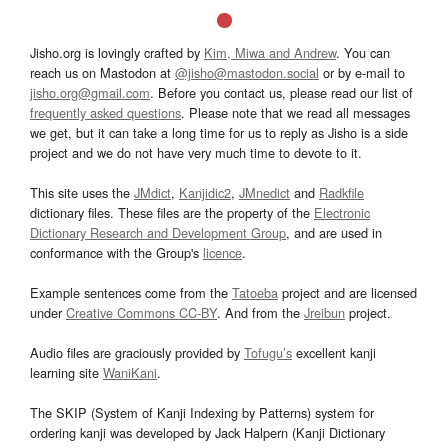
Jisho.org is lovingly crafted by
Kim, Miwa and Andrew
. You can
reach us on Mastodon at
@jisho@mastodon.social
or by e-mail to
jisho.org@gmail.com
. Before you contact us, please read our list of
frequently asked questions
. Please note that we read all messages
we get, but it can take a long time for us to reply as Jisho is a side
project and we do not have very much time to devote to it.
This site uses the
JMdict
,
Kanjidic2
,
JMnedict
and
Radkfile
dictionary files. These files are the property of the
Electronic
Dictionary Research and Development Group
, and are used in
conformance with the Group's
licence
.
Example sentences come from the
Tatoeba
project and are licensed
under
Creative Commons CC-BY
. And from the
Jreibun
project.
Audio files are graciously provided by
Tofugu’s
excellent kanji
learning site
WaniKani
.
The SKIP (System of Kanji Indexing by Patterns) system for
ordering kanji was developed by Jack Halpern (Kanji Dictionary