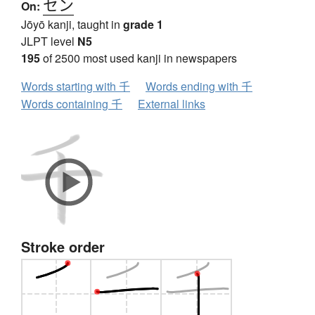
セン
On:
Jōyō kanji, taught in
grade 1
JLPT level
N5
195
of 2500 most used kanji in newspapers
Words starting with 千
Words ending with 千
Words containing 千
External links
Stroke order