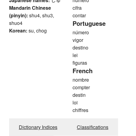
Japanese names:
じゅ
número
Mandarin Chinese
cifra
(pinyin):
shu4, shu3,
contar
Portuguese
shuo4
Korean:
su, chog
número
vigor
destino
lei
figuras
French
nombre
compter
destin
loi
chiffres
Dictionary Indices
Classifications