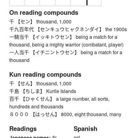
On reading compounds
千 【セン】 thousand, 1,000
千九百年代 【センキュウヒャクネンダイ】 the 1900s
一騎当千 【イッキトウセン】 being a match for a
thousand, being a mighty warrior (combatant, player)
一人当千 【イチニントウセン】 being a match for a
thousand
Kun reading compounds
千 【せん】 thousand, 1,000
千島 【ちしま】 Kurile Islands
百千 【ひゃくせん】 a large number, all sorts,
hundreds and thousands
８０００ 【はっせん】 8000, eight thousand, many
Readings
Spanish
Japanese names:
か
mil