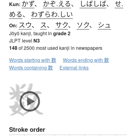
かず
、
かぞ.える
、
しばしば
、
せ.
Kun:
める
、
わずらわ.しい
スウ
、
ス
、
サク
、
ソク
、
シュ
On:
Jōyō kanji, taught in
grade 2
JLPT level
N3
148
of 2500 most used kanji in newspapers
Words starting with 数
Words ending with 数
Words containing 数
External links
Stroke order