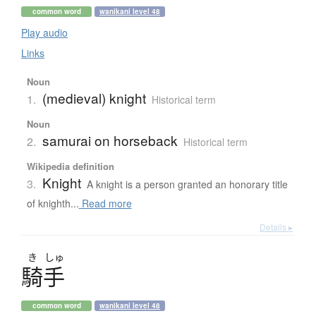
common word
wanikani level 48
Play audio
Links
Noun
(medieval) knight
1.
Historical term
Noun
samurai on horseback
2.
Historical term
Wikipedia definition
Knight
3.
A knight is a person granted an honorary title
of knighth...
Read more
Details ▸
き
しゅ
騎手
common word
wanikani level 48