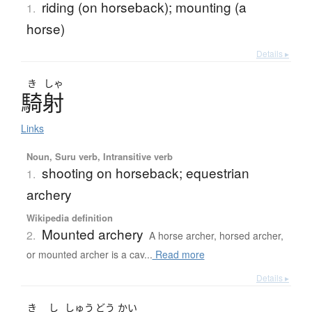
riding (on horseback); mounting (a
1.
horse)
Details ▸
き
しゃ
騎射
Links
Noun, Suru verb, Intransitive verb
shooting on horseback; equestrian
1.
archery
Wikipedia definition
Mounted archery
2.
A horse archer, horsed archer,
or mounted archer is a cav...
Read more
Details ▸
き
し
しゅう
どう
かい