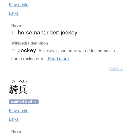
Play audio
Links
Noun
horseman; rider; jockey
1.
Wikipedia definition
Jockey
2.
A jockey is someone who rides horses in
horse racing or s...
Read more
Details ▸
き
へい
騎兵
wanikani level 48
Play audio
Links
Noun