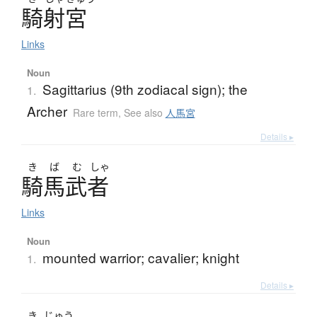
騎射宮
Links
Noun
Sagittarius (9th zodiacal sign); the
1.
Archer
Rare term
,
See also
人馬宮
Details ▸
き
ば
む
しゃ
騎馬武者
Links
Noun
mounted warrior; cavalier; knight
1.
Details ▸
き
じゅう