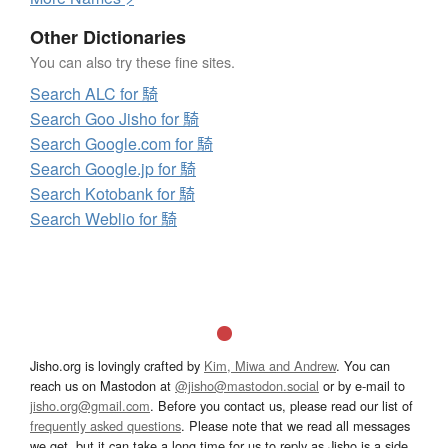
Other Dictionaries
You can also try these fine sites.
Search ALC for 騎
Search Goo Jisho for 騎
Search Google.com for 騎
Search Google.jp for 騎
Search Kotobank for 騎
Search Weblio for 騎
Jisho.org is lovingly crafted by
Kim, Miwa and Andrew
. You can
reach us on Mastodon at
@jisho@mastodon.social
or by e-mail to
jisho.org@gmail.com
. Before you contact us, please read our list of
frequently asked questions
. Please note that we read all messages
we get, but it can take a long time for us to reply as Jisho is a side