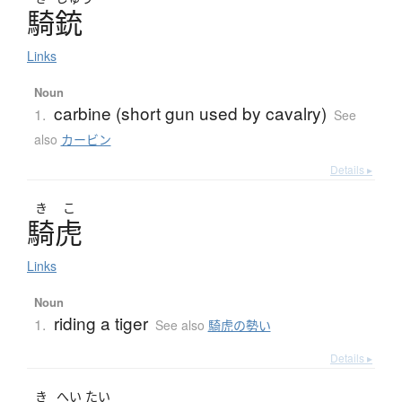
騎銃
Links
Noun
carbine (short gun used by cavalry)
1.
See
also
カービン
Details ▸
き
こ
騎虎
Links
Noun
riding a tiger
1.
See also
騎虎の勢い
Details ▸
き
へい
たい