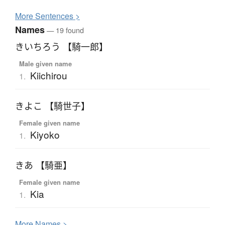
More
S
entences >
Names
— 19 found
きいちろう 【騎一郎】
Male given name
Kiichirou
1.
きよこ 【騎世子】
Female given name
Kiyoko
1.
きあ 【騎亜】
Female given name
Kia
1.
More
N
ames >