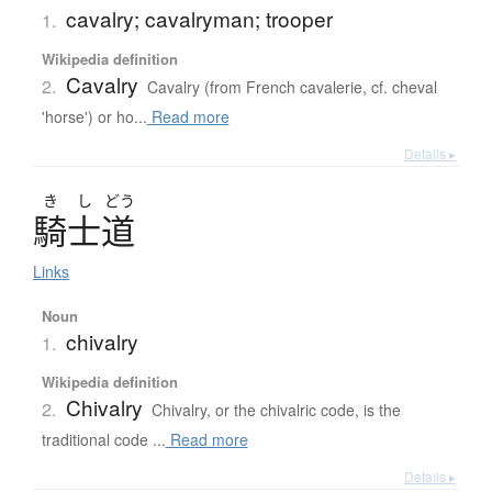
cavalry; cavalryman; trooper
1.
Wikipedia definition
Cavalry
2.
Cavalry (from French cavalerie, cf. cheval
'horse') or ho...
Read more
Details ▸
き
し
どう
騎士道
Links
Noun
chivalry
1.
Wikipedia definition
Chivalry
2.
Chivalry, or the chivalric code, is the
traditional code ...
Read more
Details ▸