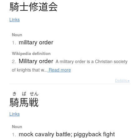
騎士修道会
Links
Noun
military order
1.
Wikipedia definition
Military order
2.
A military order is a Christian society
of knights that w...
Read more
Details ▸
き
ば
せん
騎馬戦
Links
Noun
mock cavalry battle; piggyback fight
1.