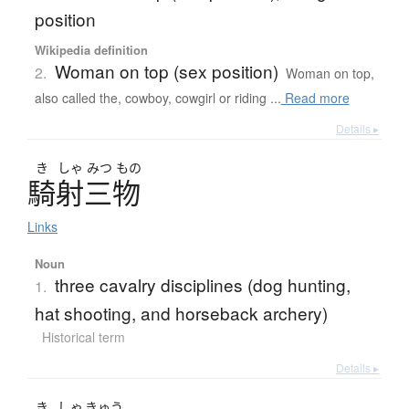
position
Wikipedia definition
Woman on top (sex position)
2.
Woman on top,
also called the, cowboy, cowgirl or riding ...
Read more
Details ▸
き
しゃ
みつ
もの
騎射三物
Links
Noun
three cavalry disciplines (dog hunting,
1.
hat shooting, and horseback archery)
Historical term
Details ▸
き
しゃ
きゅう