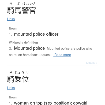
き
ば
けい
かん
騎馬警官
Links
Noun
mounted police officer
1.
Wikipedia definition
Mounted police
2.
Mounted police are police who
patrol on horseback (equest...
Read more
Details ▸
き
じょう
い
騎乗位
Links
Noun
woman on top (sex position); cowgirl
1.