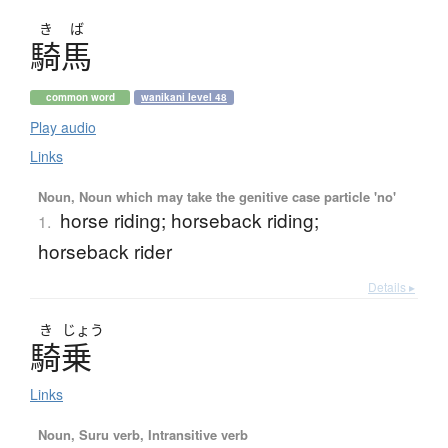
き
ば
騎馬
common word
wanikani level 48
Play audio
Links
Noun, Noun which may take the genitive case particle 'no'
horse riding; horseback riding;
1.
horseback rider
Details ▸
き
じょう
騎乗
Links
Noun, Suru verb, Intransitive verb