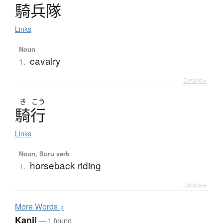
騎兵隊
Links
Noun
cavalry
1.
Details ▸
き
こう
騎行
Links
Noun, Suru verb
horseback riding
1.
Details ▸
More
W
ords >
Kanji
— 1 found