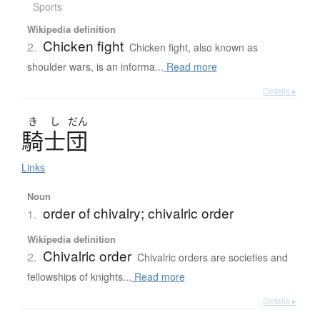
Sports
Wikipedia definition
Chicken fight
2.
Chicken fight, also known as
shoulder wars, is an informa...
Read more
Details ▸
き
し
だん
騎士団
Links
Noun
order of chivalry; chivalric order
1.
Wikipedia definition
Chivalric order
2.
Chivalric orders are societies and
fellowships of knights...
Read more
Details ▸