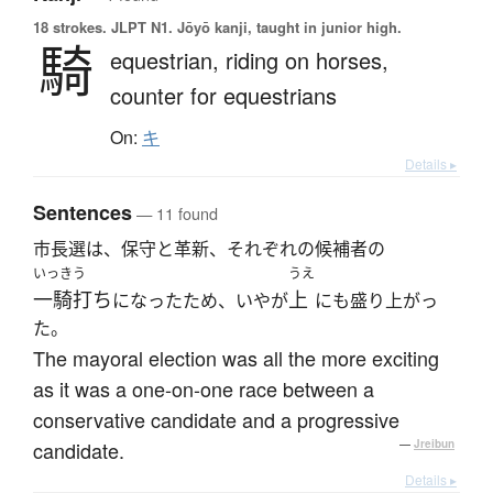
18 strokes.
JLPT N1. Jōyō kanji, taught in junior high.
騎
equestrian,
riding on horses,
counter for equestrians
On:
キ
Details ▸
Sentences
— 11 found
市長選は、保守と革新、それぞれの候補者の
いっきう
うえ
一騎打ち
上
になったため、いやが
にも盛り上がっ
た。
The mayoral election was all the more exciting
as it was a one-on-one race between a
conservative candidate and a progressive
candidate.
—
Jreibun
Details ▸