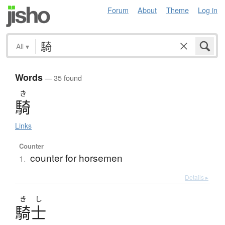
Forum
About
Theme
Log in
All
▾
Words
— 35 found
き
騎
Links
Counter
counter for horsemen
1.
Details ▸
き
し
騎士