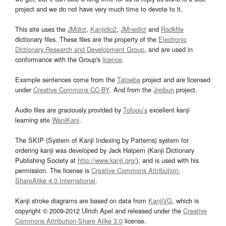
project and we do not have very much time to devote to it.
This site uses the
JMdict
,
Kanjidic2
,
JMnedict
and
Radkfile
dictionary files. These files are the property of the
Electronic
Dictionary Research and Development Group
, and are used in
conformance with the Group's
licence
.
Example sentences come from the
Tatoeba
project and are licensed
under
Creative Commons CC-BY
. And from the
Jreibun
project.
Audio files are graciously provided by
Tofugu’s
excellent kanji
learning site
WaniKani
.
The SKIP (System of Kanji Indexing by Patterns) system for
ordering kanji was developed by Jack Halpern (Kanji Dictionary
Publishing Society at
http://www.kanji.org/
), and is used with his
permission. The license is
Creative Commons Attribution-
ShareAlike 4.0 International
.
Kanji stroke diagrams are based on data from
KanjiVG
, which is
copyright © 2009-2012 Ulrich Apel and released under the
Creative
Commons Attribution-Share Alike 3.0
license.