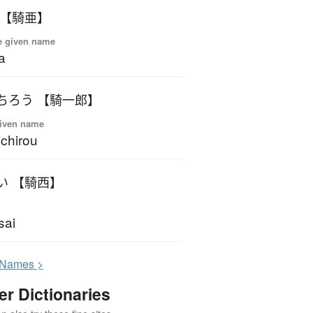
 【騎亜】
e given name
a
ちろう 【騎一郎】
iven name
ichirou
い 【騎西】
sai
N
ames >
er Dictionaries