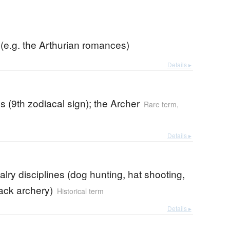
(e.g. the Arthurian romances)
Details ▸
us (9th zodiacal sign); the Archer
Rare term
,
Details ▸
alry disciplines (dog hunting, hat shooting,
ack archery)
Historical term
Details ▸