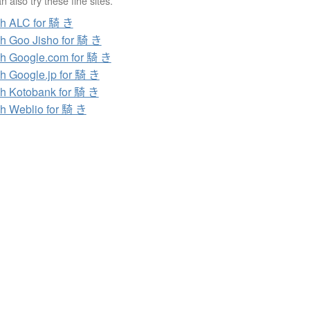
 also try these fine sites.
h ALC for 騎 き
h Goo Jisho for 騎 き
h Google.com for 騎 き
h Google.jp for 騎 き
h Kotobank for 騎 き
h Weblio for 騎 き