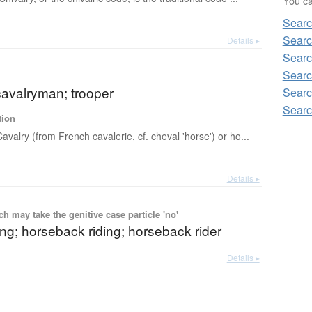
You can
Searc
Searc
Details ▸
Searc
Searc
cavalryman; trooper
Searc
Searc
tion
Cavalry (from French cavalerie, cf. cheval 'horse') or ho...
Details ▸
 may take the genitive case particle 'no'
ing; horseback riding; horseback rider
Details ▸