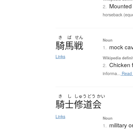
Mounted 
2.
horseback (eque
き
ば
せん
Noun
騎馬戦
mock cava
1.
Links
Wikipedia defini
Chicken f
2.
informa...
Read 
き
し
しゅう
どう
かい
騎士修道会
Links
Noun
military o
1.