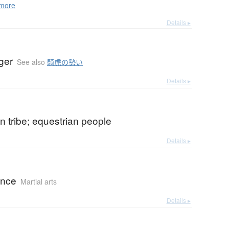
more
Details ▸
iger
See also
騎虎の勢い
Details ▸
n tribe; equestrian people
Details ▸
ance
Martial arts
Details ▸