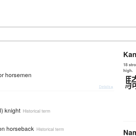
Kan
18 str
high.
for horsemen
Details ▸
) knight
Historical term
on horseback
Historical term
Na