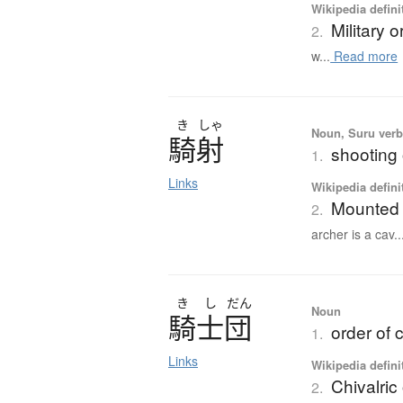
Wikipedia defini
Military o
2.
w...
Read more
き
しゃ
Noun, Suru verb,
騎射
shooting
1.
Links
Wikipedia defini
Mounted 
2.
archer is a cav..
き
し
だん
Noun
騎士団
order of c
1.
Links
Wikipedia defini
Chivalric
2.