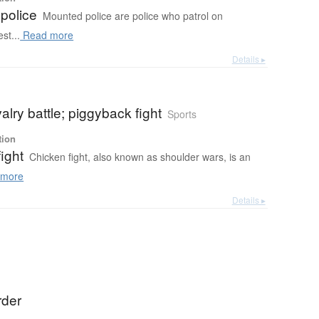
police
Mounted police are police who patrol on
st...
Read more
Details ▸
lry battle; piggyback fight
Sports
tion
ight
Chicken fight, also known as shoulder wars, is an
more
Details ▸
rder