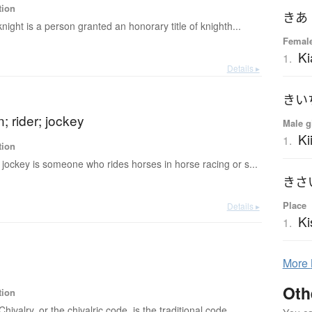
tion
きあ
knight is a person granted an honorary title of knighth...
Femal
Ki
1.
Details ▸
きい
 rider; jockey
Male g
Ki
1.
tion
 jockey is someone who rides horses in horse racing or s...
きさ
Place
Details ▸
Ki
1.
More
Oth
tion
Chivalry, or the chivalric code, is the traditional code ...