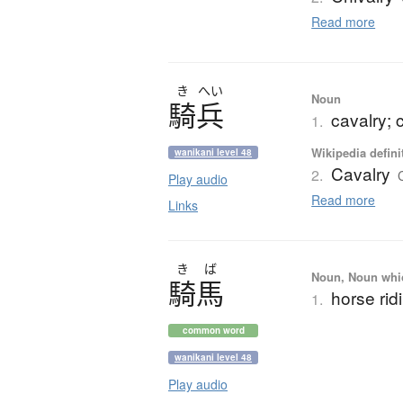
Read more
き
へい
Noun
騎兵
cavalry; 
1.
Wikipedia defini
wanikani level 48
Cavalry
2.
Play audio
Read more
Links
き
ば
Noun, Noun which
騎馬
horse rid
1.
common word
wanikani level 48
Play audio