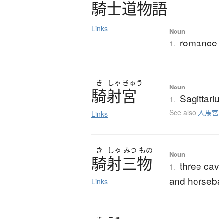
騎士道物語
Links
Noun
romance 
1.
き
しゃ
きゅう
Noun
騎射宮
Sagittari
1.
See also
人馬宮
Links
き
しゃ
みつ
もの
Noun
騎射三物
three cav
1.
and horseb
Links