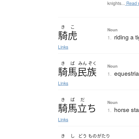
knights...
Read 
き
こ
Noun
騎虎
riding a t
1.
Links
き
ば
みん
ぞく
Noun
騎馬民族
equestria
1.
Links
き
ば
だ
Noun
騎馬立
ち
horse st
1.
Links
き
し
どう
もの
がたり