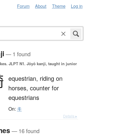
Forum
About
Theme
Log in
ji
— 1 found
okes.
JLPT N1. Jōyō kanji, taught in junior
騎
equestrian,
riding on
horses,
counter for
equestrians
On:
キ
Details ▸
mes
— 16 found