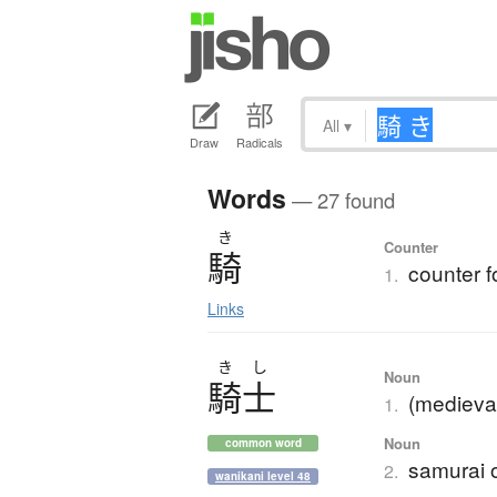
All
▾
Draw
Radicals
Words
— 27 found
き
Counter
騎
counter 
1.
Links
き
し
Noun
騎士
(medieval
1.
Noun
common word
samurai 
2.
wanikani level 48