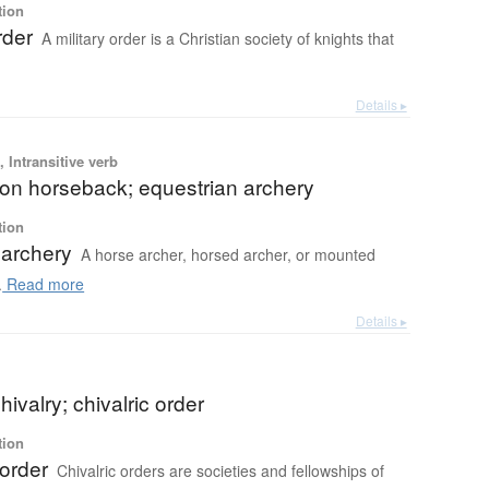
tion
rder
A military order is a Christian society of knights that
Details ▸
 Intransitive verb
 on horseback; equestrian archery
tion
archery
A horse archer, horsed archer, or mounted
.
Read more
Details ▸
hivalry; chivalric order
tion
 order
Chivalric orders are societies and fellowships of