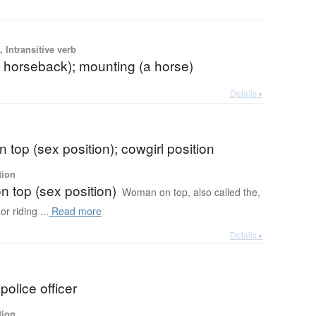
 Intransitive verb
n horseback); mounting (a horse)
Details ▸
top (sex position); cowgirl position
tion
 top (sex position)
Woman on top, also called the,
r riding ...
Read more
Details ▸
olice officer
tion