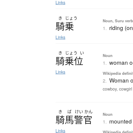
Links
き
じょう
Noun, Suru verb,
騎乗
riding (o
1.
Links
き
じょう
い
Noun
騎乗位
woman on 
1.
Links
Wikipedia defini
Woman on
2.
cowboy, cowgirl o
き
ば
けい
かん
Noun
騎馬警官
mounted p
1.
Links
Wikipedia defini