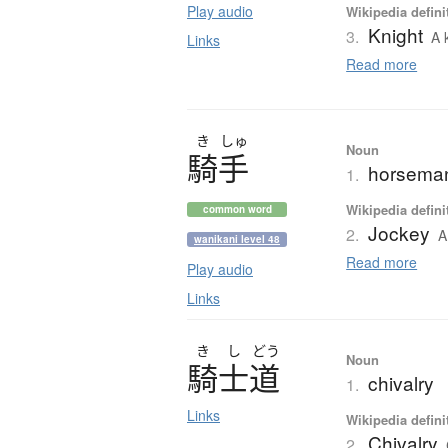
Play audio
Wikipedia defini
Knight
3.
A 
Links
Read more
き
しゅ
Noun
騎手
horseman;
1.
Wikipedia defini
common word
Jockey
2.
A
wanikani level 48
Read more
Play audio
Links
き
し
どう
Noun
騎士道
chivalry
1.
Links
Wikipedia defini
Chivalry
2.