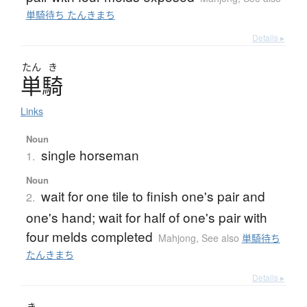
単騎待ち たんきまち
Details ▸
たん
き
単騎
Links
Noun
single horseman
1.
Noun
wait for one tile to finish one's pair and
2.
one's hand; wait for half of one's pair with
four melds completed
Mahjong
,
See also
単騎待ち
たんきまち
Details ▸
き