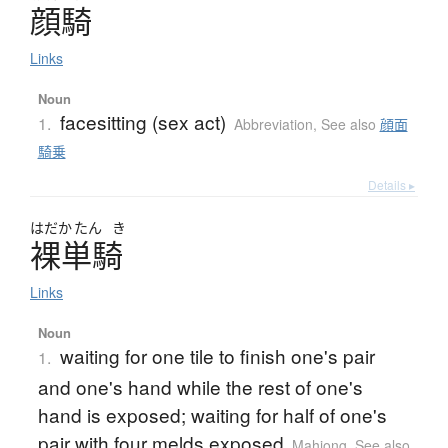
顔騎
Links
Noun
facesitting (sex act)
1.
Abbreviation
,
See also
顔面
騎乗
Details ▸
はだか
たん
き
裸単騎
Links
Noun
waiting for one tile to finish one's pair
1.
and one's hand while the rest of one's
hand is exposed; waiting for half of one's
pair with four melds exposed
Mahjong
,
See also