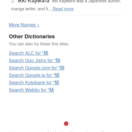
2.
Ikki Kajiwara was a Japanese author,
manga writer, and fi...
Read more
More
N
ames >
Other Dictionaries
You can also try these fine sites.
Search ALC for *騎
Search Goo Jisho for *騎
Search Google.com for *騎
Search Google.jp for *騎
Search Kotobank for *騎
Search Weblio for *騎