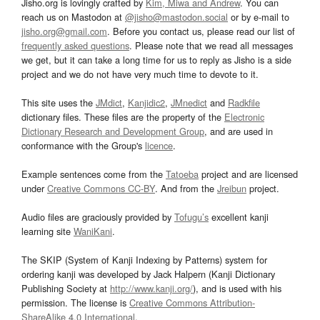
Jisho.org is lovingly crafted by
Kim, Miwa and Andrew
. You can
reach us on Mastodon at
@jisho@mastodon.social
or by e-mail to
jisho.org@gmail.com
. Before you contact us, please read our list of
frequently asked questions
. Please note that we read all messages
we get, but it can take a long time for us to reply as Jisho is a side
project and we do not have very much time to devote to it.
This site uses the
JMdict
,
Kanjidic2
,
JMnedict
and
Radkfile
dictionary files. These files are the property of the
Electronic
Dictionary Research and Development Group
, and are used in
conformance with the Group's
licence
.
Example sentences come from the
Tatoeba
project and are licensed
under
Creative Commons CC-BY
. And from the
Jreibun
project.
Audio files are graciously provided by
Tofugu’s
excellent kanji
learning site
WaniKani
.
The SKIP (System of Kanji Indexing by Patterns) system for
ordering kanji was developed by Jack Halpern (Kanji Dictionary
Publishing Society at
http://www.kanji.org/
), and is used with his
permission. The license is
Creative Commons Attribution-
ShareAlike 4.0 International
.