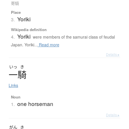
寄騎
Place
Yoriki
3.
Wikipedia definition
Yoriki
4.
were members of the samurai class of feudal
Japan. Yoriki...
Read more
Details ▸
いっ
き
一騎
Links
Noun
one horseman
1.
Details ▸
がん
き