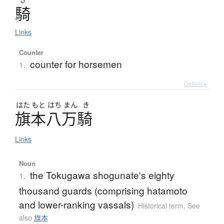
騎
Links
Counter
counter for horsemen
1.
Details ▸
はた
もと
はち
まん
き
旗本八万騎
Links
Noun
the Tokugawa shogunate's eighty
1.
thousand guards (comprising hatamoto
and lower-ranking vassals)
Historical term
,
See
also
旗本