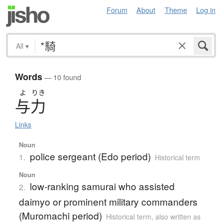
Forum
About
Theme
Log in
All
▾
Words
— 10 found
よ
りき
与力
Links
Noun
police sergeant (Edo period)
1.
Historical term
Noun
low-ranking samurai who assisted
2.
daimyo or prominent military commanders
(Muromachi period)
Historical term
,
also written as