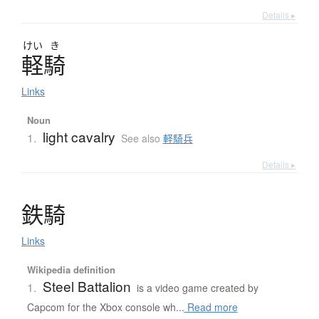
Details ▸
けい
き
軽騎
Links
Noun
light cavalry
1.
See also
軽騎兵
Details ▸
鉄騎
Links
Wikipedia definition
Steel Battalion
1.
is a video game created by
Capcom for the Xbox console wh...
Read more