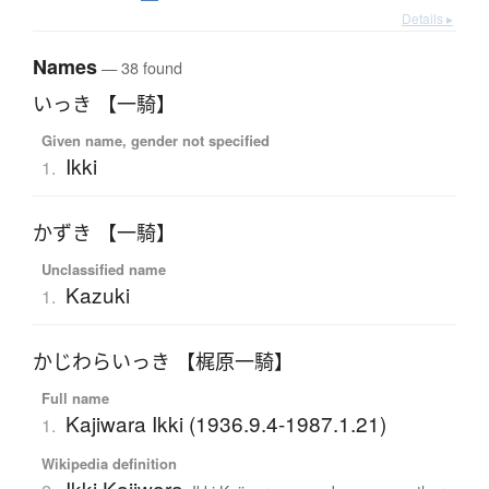
Details ▸
Names
— 38 found
いっき 【一騎】
Given name, gender not specified
Ikki
1.
かずき 【一騎】
Unclassified name
Kazuki
1.
かじわらいっき 【梶原一騎】
Full name
Kajiwara Ikki (1936.9.4-1987.1.21)
1.
Wikipedia definition
Ikki Kajiwara