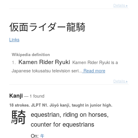
Details ▸
仮面
ラ
イ
ダ
ー
龍騎
Links
Wikipedia definition
Kamen Rider Ryuki
1.
Kamen Rider Ryuki is a
Japanese tokusatsu television seri...
Read more
Details ▸
Kanji
— 1 found
18 strokes.
JLPT N1. Jōyō kanji, taught in junior high.
騎
equestrian,
riding on horses,
counter for equestrians
On:
キ