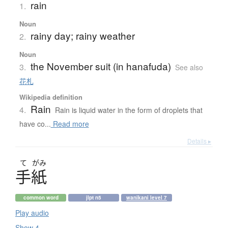
rain
1.
Noun
rainy day; rainy weather
2.
Noun
the November suit (in hanafuda)
3.
See also
花札
Wikipedia definition
Rain
4.
Rain is liquid water in the form of droplets that
have co...
Read more
Details ▸
て
がみ
手紙
common word
jlpt n5
wanikani level 7
Play audio
Show 4