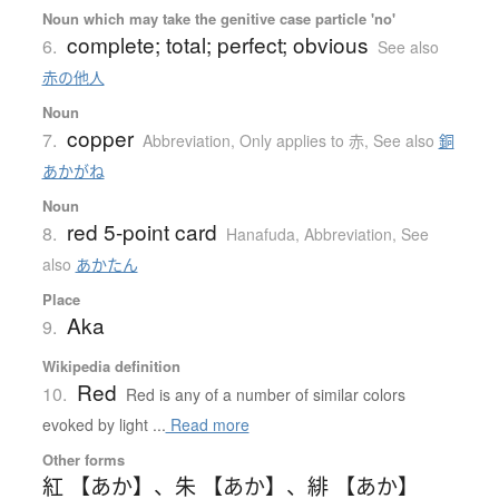
Noun which may take the genitive case particle 'no'
complete; total; perfect; obvious
6.
See also
赤の他人
Noun
copper
7.
Abbreviation
,
Only applies to 赤
,
See also
銅
あかがね
Noun
red 5-point card
8.
Hanafuda
,
Abbreviation
,
See
also
あかたん
Place
Aka
9.
Wikipedia definition
Red
10.
Red is any of a number of similar colors
evoked by light ...
Read more
Other forms
紅 【あか】
、
朱 【あか】
、
緋 【あか】