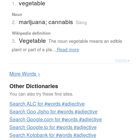
vegetable
1.
Noun
marijuana; cannabis
2.
Slang
Wikipedia definition
Vegetable
3.
The noun vegetable means an edible
plant or part of a pla...
Read more
Details ▸
More
W
ords >
Other Dictionaries
You can also try these fine sites.
Search ALC for #words #adjective
Search Goo Jisho for #words #adjective
Search Google.com for #words #adjective
Search Google.jp for #words #adjective
Search Kotobank for #words #adjective