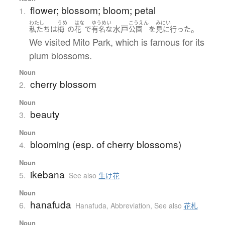
flower; blossom; bloom; petal
1.
わたし
うめ
はな
ゆうめい
こうえん
みにい
水戸
。
私たち
は
梅
の
花
で
有名な
公園
を
見に行った
We visited Mito Park, which is famous for its
plum blossoms.
Noun
cherry blossom
2.
Noun
beauty
3.
Noun
blooming (esp. of cherry blossoms)
4.
Noun
ikebana
5.
See also
生け花
Noun
hanafuda
6.
Hanafuda
,
Abbreviation
,
See also
花札
Noun