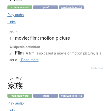
common word
jlpt n5
wanikani level 13
Play audio
Links
Noun
movie; film; motion picture
1.
Wikipedia definition
Film
2.
A film, also called a movie or motion picture, is a
serie...
Read more
Details ▸
か
ぞく
家族
common word
jlpt n5
wanikani level 12
Play audio
Links