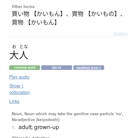
Other forms
買い物 【かいもん】
、
買物 【かいもの】
、
買物 【かいもん】
Details ▸
お
とな
大人
common word
jlpt n5
wanikani level 1
Play audio
Show 1
collocation
Links
Noun, Noun which may take the genitive case particle 'no',
Na-adjective (keiyodoshi)
adult; grown-up
1.
Wikipedia definition