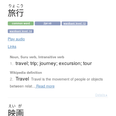
りょ
こう
旅行
common word
jlpt n5
wanikani level 12
wanikani level 14
Play audio
Links
Noun, Suru verb, Intransitive verb
travel; trip; journey; excursion; tour
1.
Wikipedia definition
Travel
2.
Travel is the movement of people or objects
between relat...
Read more
Details ▸
えい
が
映画