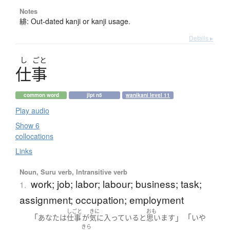
Notes
緋: Out-dated kanji or kanji usage.
Details ▸
し
ごと
仕事
common word
jlpt n5
wanikani level 11
Play audio
Show 6
collocations
Links
Noun, Suru verb, Intransitive verb
work; job; labor; labour; business; task;
1.
assignment; occupation; employment
しごと
きに
おも
「
」「
あなた
は
仕事
が
気に入っている
と
思います
いや
きら