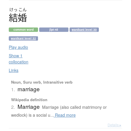
けっ
こん
結婚
common word
jlpt n5
wanikani level 30
wanikani level 32
Play audio
Show 1
collocation
Links
Noun, Suru verb, Intransitive verb
marriage
1.
Wikipedia definition
Marriage
2.
Marriage (also called matrimony or
wedlock) is a social u...
Read more
Details ▸