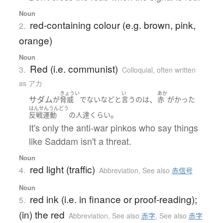
Noun
red-containing colour (e.g. brown, pink,
2.
orange)
Noun
Red (i.e. communist)
3.
Colloquial
,
often written
as アカ
きょうい
い
あか
サダム
、
が
脅威
でない
など
と
言う
の
は
赤
がかった
はんせんうんどう
。
反戦運動
の
人達
くらい
It's only the anti-war pinkos who say things
like Saddam isn't a threat.
Noun
red light (traffic)
4.
Abbreviation
,
See also
赤信号
Noun
red ink (i.e. in finance or proof-reading);
5.
(in) the red
Abbreviation
,
See also
赤字
,
See also
赤字