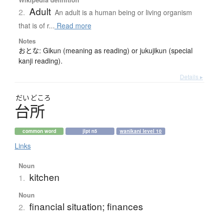
Adult
2.
An adult is a human being or living organism
that is of r...
Read more
Notes
おとな: Gikun (meaning as reading) or jukujikun (special
kanji reading).
Details ▸
だい
どころ
台所
common word
jlpt n5
wanikani level 10
Links
Noun
kitchen
1.
Noun
financial situation; finances
2.