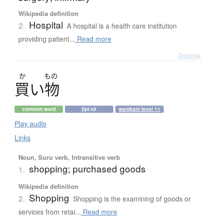
Wikipedia definition
Hospital
2.
A hospital is a health care institution
providing patient...
Read more
Details ▸
か
もの
買
い
物
common word
jlpt n5
wanikani level 11
Play audio
Links
Noun, Suru verb, Intransitive verb
shopping; purchased goods
1.
Wikipedia definition
Shopping
2.
Shopping is the examining of goods or
services from retai...
Read more