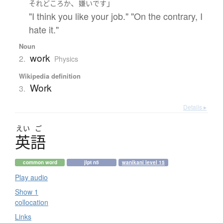
、
」
それどころか
嫌い
です
"I think you like your job." "On the contrary, I
hate it."
Noun
work
2.
Physics
Wikipedia definition
Work
3.
Details ▸
えい
ご
英語
common word
jlpt n5
wanikani level 15
Play audio
Show 1
collocation
Links