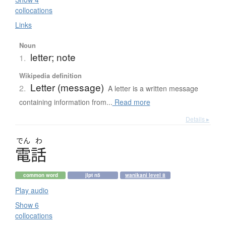
collocations
Links
Noun
letter; note
1.
Wikipedia definition
Letter (message)
2.
A letter is a written message
containing information from...
Read more
Details ▸
でん
わ
電話
common word
jlpt n5
wanikani level 8
Play audio
Show 6
collocations