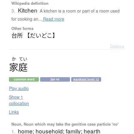
Wikipedia definition
Kitchen
3.
A kitchen is a room or part of a room used
for cooking an...
Read more
Other forms
台所 【だいどこ】
Details ▸
か
てい
家庭
common word
jlpt n5
wanikani level 12
Play audio
Show 1
collocation
Links
Noun, Noun which may take the genitive case particle 'no'
home; household; family; hearth
1.