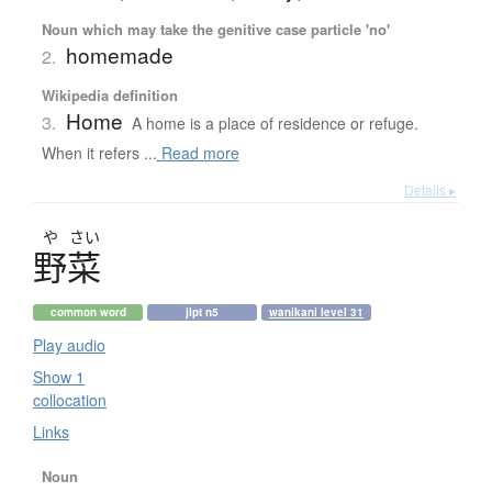
Noun which may take the genitive case particle 'no'
homemade
2.
Wikipedia definition
Home
3.
A home is a place of residence or refuge.
When it refers ...
Read more
Details ▸
や
さい
野菜
common word
jlpt n5
wanikani level 31
Play audio
Show 1
collocation
Links
Noun