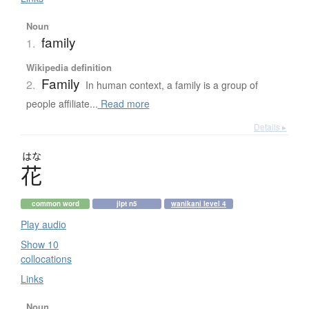
Noun
family
1.
Wikipedia definition
Family
2.
In human context, a family is a group of
people affiliate...
Read more
Details ▸
はな
花
common word
jlpt n5
wanikani level 4
Play audio
Show 10
collocations
Links
Noun