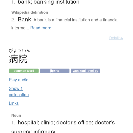
bank; banking institution
1.
Wikipedia definition
Bank
2.
A bank is a financial institution and a financial
interme...
Read more
Details ▸
びょう
いん
病院
common word
jlpt n5
wanikani level 10
Play audio
Show 1
collocation
Links
Noun
hospital; clinic; doctor's office; doctor's
1.
surgery; infirmary