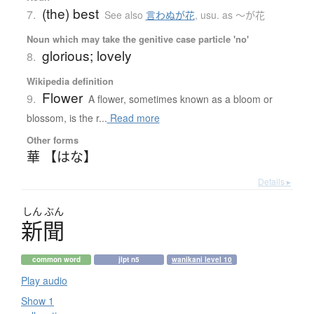
(the) best
7.
See also
言わぬが花
,
usu. as 〜が花
Noun which may take the genitive case particle 'no'
glorious; lovely
8.
Wikipedia definition
Flower
9.
A flower, sometimes known as a bloom or
blossom, is the r...
Read more
Other forms
華 【はな】
Details ▸
しん
ぶん
新聞
common word
jlpt n5
wanikani level 10
Play audio
Show 1