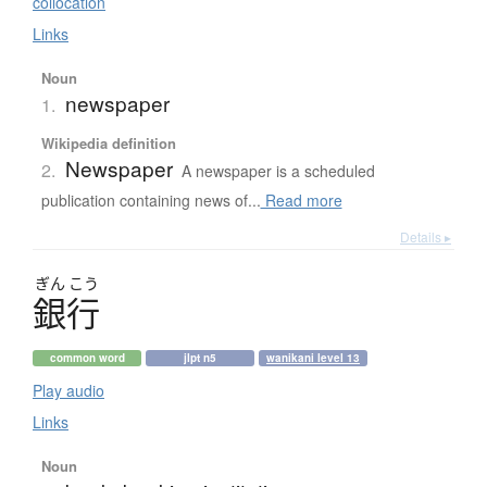
collocation
Links
Noun
newspaper
1.
Wikipedia definition
Newspaper
2.
A newspaper is a scheduled
publication containing news of...
Read more
Details ▸
ぎん
こう
銀行
common word
jlpt n5
wanikani level 13
Play audio
Links
Noun