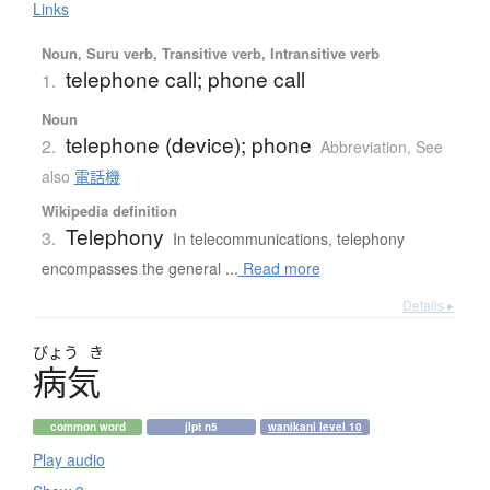
Links
Noun, Suru verb, Transitive verb, Intransitive verb
telephone call; phone call
1.
Noun
telephone (device); phone
2.
Abbreviation
,
See
also
電話機
Wikipedia definition
Telephony
3.
In telecommunications, telephony
encompasses the general ...
Read more
Details ▸
びょう
き
病気
common word
jlpt n5
wanikani level 10
Play audio