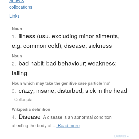
Show 3
collocations
Links
Noun
illness (usu. excluding minor ailments,
1.
e.g. common cold); disease; sickness
Noun
bad habit; bad behaviour; weakness;
2.
failing
Noun which may take the genitive case particle 'no'
crazy; insane; disturbed; sick in the head
3.
Colloquial
Wikipedia definition
Disease
4.
A disease is an abnormal condition
affecting the body of ...
Read more
Details ▸