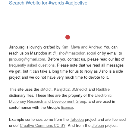
Search Weblio for #words #adjective
Jisho.org is lovingly crafted by
Kim, Miwa and Andrew
. You can
reach us on Mastodon at
@jisho@mastodon.social
or by e-mail to
jisho.org@gmail.com
. Before you contact us, please read our list of
frequently asked questions
. Please note that we read all messages
we get, but it can take a long time for us to reply as Jisho is a side
project and we do not have very much time to devote to it.
This site uses the
JMdict
,
Kanjidic2
,
JMnedict
and
Radkfile
dictionary files. These files are the property of the
Electronic
Dictionary Research and Development Group
, and are used in
conformance with the Group's
licence
.
Example sentences come from the
Tatoeba
project and are licensed
under
Creative Commons CC-BY
. And from the
Jreibun
project.