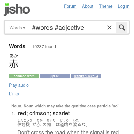
Forum
About
Theme
Log in
Words
▾
Words
— 19237 found
あか
赤
common word
jlpt n5
wanikani level 4
Play audio
Links
Noun, Noun which may take the genitive case particle 'no'
red; crimson; scarlet
1.
しんごうき
あか
あいだ
どうろ
わた
。
信号機
が
赤
の
間
は
道路
を
渡る
な
Don't cross the road when the signal is red.