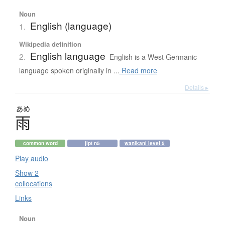
Noun
English (language)
1.
Wikipedia definition
English language
2.
English is a West Germanic
language spoken originally in ...
Read more
Details ▸
あめ
雨
common word
jlpt n5
wanikani level 5
Play audio
Show 2
collocations
Links
Noun