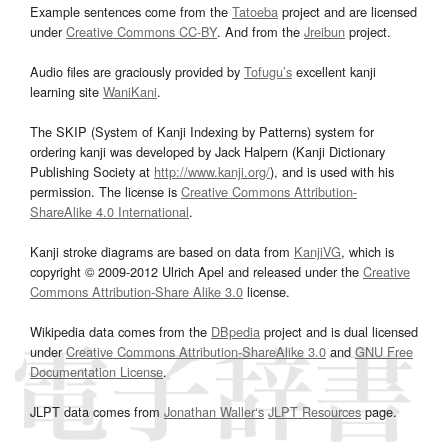
Example sentences come from the
Tatoeba
project and are licensed
under
Creative Commons CC-BY
. And from the
Jreibun
project.
Audio files are graciously provided by
Tofugu’s
excellent kanji
learning site
WaniKani
.
The SKIP (System of Kanji Indexing by Patterns) system for
ordering kanji was developed by Jack Halpern (Kanji Dictionary
Publishing Society at
http://www.kanji.org/
), and is used with his
permission. The license is
Creative Commons Attribution-
ShareAlike 4.0 International
.
Kanji stroke diagrams are based on data from
KanjiVG
, which is
copyright © 2009-2012 Ulrich Apel and released under the
Creative
Commons Attribution-Share Alike 3.0
license.
Wikipedia data comes from the
DBpedia
project and is dual licensed
under
Creative Commons Attribution-ShareAlike 3.0
and
GNU Free
Documentation License
.
JLPT data comes from
Jonathan Waller‘s
JLPT Resources
page.