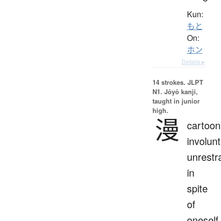
Kun:
もと
On:
ホン
Details ▸
14 strokes.
JLPT
N1. Jōyō kanji,
taught in junior
high.
漫
cartoon
involunt
unrestr
in
spite
of
oneself