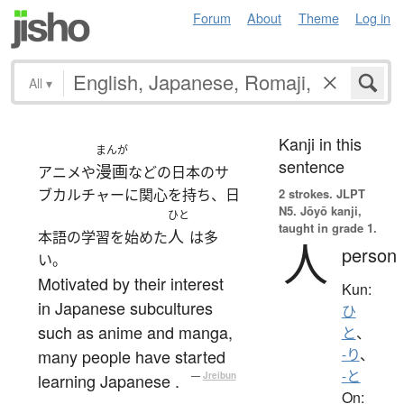
Forum
About
Theme
Log in
All
▾
Kanji in this
まんが
sentence
漫画
アニメや
などの日本のサ
ブカルチャーに関心を持ち、日
2 strokes.
JLPT
N5. Jōyō kanji,
ひと
taught in grade 1.
人
本語の学習を始めた
は多
人
person
い。
Motivated by their interest
Kun:
in Japanese subcultures
ひ
such as anime and manga,
と
、
many people have started
-り
、
-と
learning Japanese .
—
Jreibun
On: