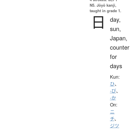
N5. Jōyō kanji,
taught in grade 1.
日
day,
sun,
Japan,
counter
for
days
Kun:
ひ
、
-び
、
-か
On:
ニ
チ
、
ジツ