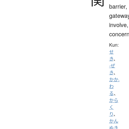
barrier,
gateway
involve,
concern
Kun:
せ
き
、
-ぜ
き
、
かか.
わ
る
、
から
く
り
、
かん
ぬき