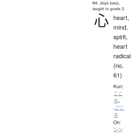
N4. Jōyō kanji,
taught in grade 2.
心
heart,
mind,
spirit,
heart
radical
(no.
61)
Kun:
ここ
ろ
、
-ごこ
ろ
On:
シン