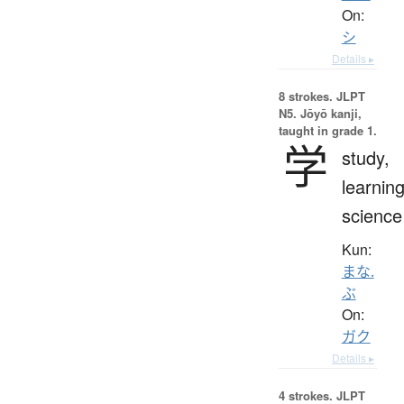
On:
シ
Details ▸
8 strokes.
JLPT
N5. Jōyō kanji,
taught in grade 1.
学
study,
learning
science
Kun:
まな.
ぶ
On:
ガク
Details ▸
4 strokes.
JLPT