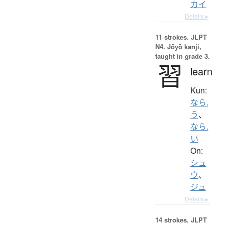
カイ
Details ▸
11 strokes.
JLPT
N4. Jōyō kanji,
taught in grade 3.
習
learn
Kun:
なら.
う
、
なら.
い
On:
シュ
ウ
、
ジュ
Details ▸
14 strokes.
JLPT