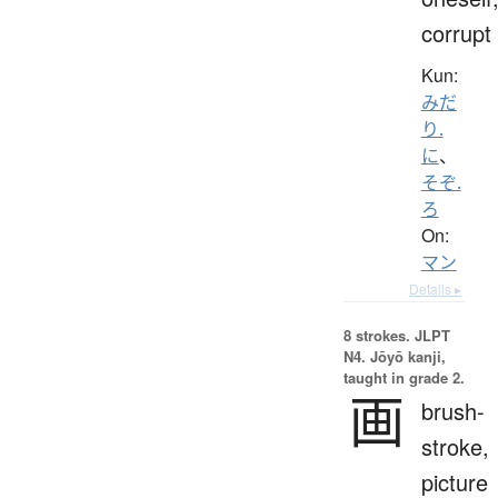
corrupt
Kun:
みだ
り.
に
、
そぞ.
ろ
On:
マン
Details ▸
8 strokes.
JLPT
N4. Jōyō kanji,
taught in grade 2.
画
brush-
stroke,
picture