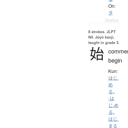
On:
タ
Details ▸
8 strokes.
JLPT
N4. Jōyō kanji,
taught in grade 3.
始
comme
begin
Kun:
はじ.
め
る
、
-は
じ.め
る
、
はじ.
まる