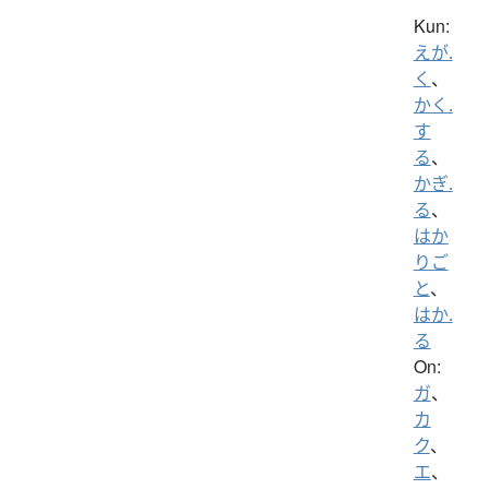
Kun:
えが.
く
、
かく.
す
る
、
かぎ.
る
、
はか
りご
と
、
はか.
る
On:
ガ
、
カ
ク
、
エ
、