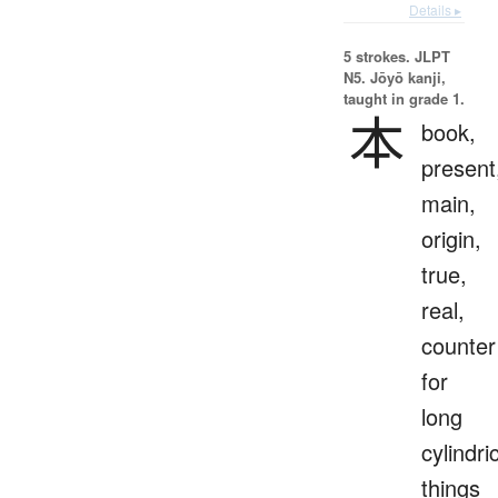
Details ▸
5 strokes.
JLPT
N5. Jōyō kanji,
taught in grade 1.
本
book,
present
main,
origin,
true,
real,
counter
for
long
cylindri
things