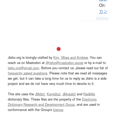
On:
カン
Details ▸
Jisho.org is lovingly crafted by
Kim, Miwa and Andrew
. You can
reach us on Mastodon at
@jisho@mastodon.social
or by e-mail to
jisho.org@gmail.com
. Before you contact us, please read our list of
frequently asked questions
. Please note that we read all messages
we get, but it can take a long time for us to reply as Jisho is a side
project and we do not have very much time to devote to it.
This site uses the
JMdict
,
Kanjidic2
,
JMnedict
and
Radkfile
dictionary files. These files are the property of the
Electronic
Dictionary Research and Development Group
, and are used in
conformance with the Group's
licence
.