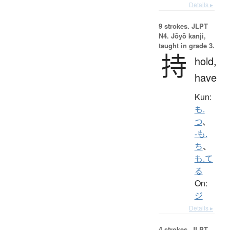
Details ▸
9 strokes.
JLPT
N4. Jōyō kanji,
taught in grade 3.
持
hold,
have
Kun:
も.
つ
、
-も.
ち
、
も.て
る
On:
ジ
Details ▸
4 strokes.
JLPT