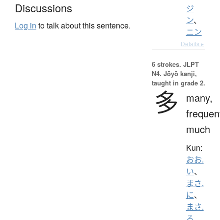
Discussions
ジ
ン
、
Log in
to talk about this sentence.
ニン
Details ▸
6 strokes.
JLPT
N4. Jōyō kanji,
taught in grade 2.
多
many,
frequen
much
Kun:
おお.
い
、
まさ.
に
、
まさ.
る