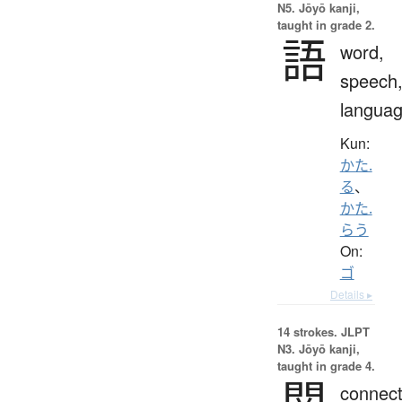
N5. Jōyō kanji,
taught in grade 2.
語
word,
speech
langua
Kun:
かた.
る
、
かた.
らう
On:
ゴ
Details ▸
14 strokes.
JLPT
N3. Jōyō kanji,
taught in grade 4.
関
connect