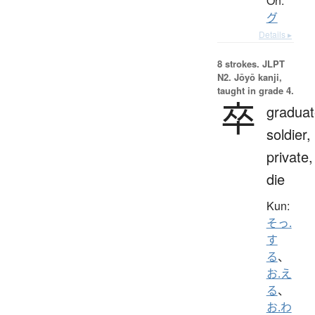
On:
グ
Details ▸
8 strokes.
JLPT
N2. Jōyō kanji,
taught in grade 4.
卒
graduat
soldier,
private,
die
Kun:
そっ.
す
る
、
お.え
る
、
お.わ