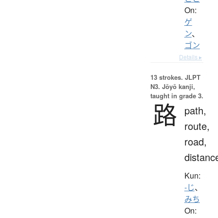
On:
ゲ
ン
、
ゴン
Details ▸
13 strokes.
JLPT
N3. Jōyō kanji,
taught in grade 3.
路
path,
route,
road,
distanc
Kun:
-じ
、
みち
On: