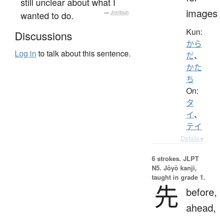
still unclear about what I
images
wanted to do.
—
Jreibun
Kun:
Discussions
から
Log in
to talk about this sentence.
だ
、
かた
ち
On:
タ
イ
、
テイ
Details ▸
6 strokes.
JLPT
N5. Jōyō kanji,
taught in grade 1.
先
before,
ahead,