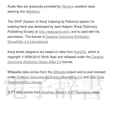
Audio files are graciously provided by
Tofugu’s
excellent kanji
learning site
WaniKani
.
The SKIP (System of Kanji Indexing by Patterns) system for
ordering kanji was developed by Jack Halpern (Kanji Dictionary
Publishing Society at
http://www.kanji.org/
), and is used with his
permission. The license is
Creative Commons Attribution-
ShareAlike 4.0 International
.
Kanji stroke diagrams are based on data from
KanjiVG
, which is
copyright © 2009-2012 Ulrich Apel and released under the
Creative
Commons Attribution-Share Alike 3.0
license.
Wikipedia data comes from the
DBpedia
project and is dual licensed
under
Creative Commons Attribution-ShareAlike 3.0
and
GNU Free
Documentation License
.
JLPT data comes from
Jonathan Waller‘s
JLPT Resources
page.