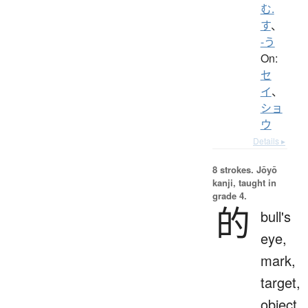
む.
す
、
-う
On:
セ
イ
、
ショ
ウ
Details ▸
8 strokes.
Jōyō
kanji, taught in
grade 4.
的
bull's
eye,
mark,
target,
object,