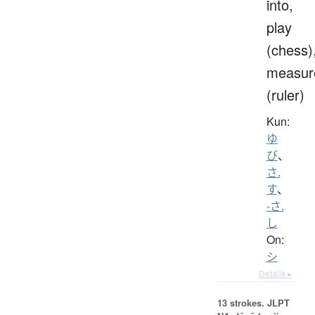
into,
play
(chess)
measur
(ruler)
Kun:
ゆ
び
、
さ.
す
、
-さ.
し
On:
シ
Details ▸
13 strokes.
JLPT