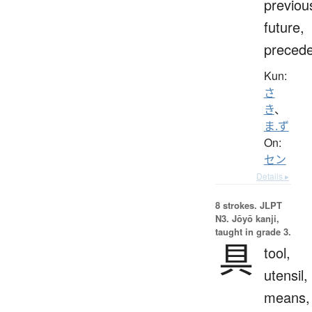
previou
future,
preced
Kun:
さ
き
、
ま.ず
On:
セン
Details ▸
8 strokes.
JLPT
N3. Jōyō kanji,
taught in grade 3.
具
tool,
utensil,
means,