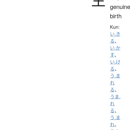
genuine
birth
Kun:
い.き
る
、
い.か
す
、
い.け
る
、
う.ま
れ
る
、
うま.
れ
る
、
う.ま
れ
、