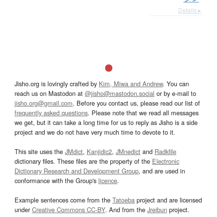
Details ▸
Jisho.org is lovingly crafted by
Kim, Miwa and Andrew
. You can
reach us on Mastodon at
@jisho@mastodon.social
or by e-mail to
jisho.org@gmail.com
. Before you contact us, please read our list of
frequently asked questions
. Please note that we read all messages
we get, but it can take a long time for us to reply as Jisho is a side
project and we do not have very much time to devote to it.
This site uses the
JMdict
,
Kanjidic2
,
JMnedict
and
Radkfile
dictionary files. These files are the property of the
Electronic
Dictionary Research and Development Group
, and are used in
conformance with the Group's
licence
.
Example sentences come from the
Tatoeba
project and are licensed
under
Creative Commons CC-BY
. And from the
Jreibun
project.