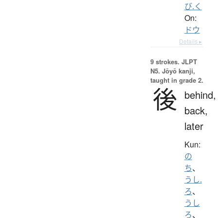
び.く
On:
ドウ
Details ▸
9 strokes.
JLPT
N5. Jōyō kanji,
taught in grade 2.
後
behind,
back,
later
Kun:
の
ち
、
うし.
ろ
、
うし
ろ
、