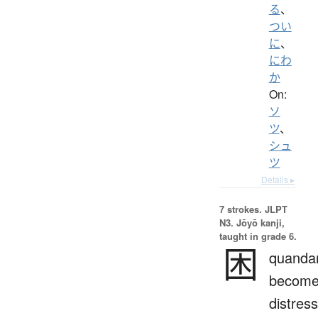
る
、
つい
に
、
にわ
か
On:
ソ
ツ
、
シュ
ツ
Details ▸
7 strokes.
JLPT
N3. Jōyō kanji,
taught in grade 6.
困
quandar
becom
distres