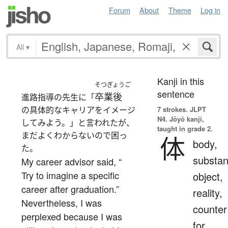
Forum
About
Theme
Log in
All
▾
Kanji in this
そつぎょうご
sentence
卒業後
進路指導の先生に「
の具体的なキャリアをイメージ
7 strokes.
JLPT
N4. Jōyō kanji,
してみよう。」と言われたが、
taught in grade 2.
まだよくわからないので困っ
体
body,
た。
substan
My career advisor said, “
Try to imagine a specific
object,
career after graduation.”
reality,
Nevertheless, I was
counter
perplexed because I was
for