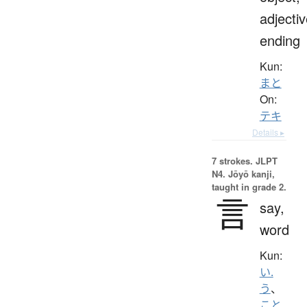
adjecti
ending
Kun:
まと
On:
テキ
Details ▸
7 strokes.
JLPT
N4. Jōyō kanji,
taught in grade 2.
言
say,
word
Kun:
い.
う
、
こと