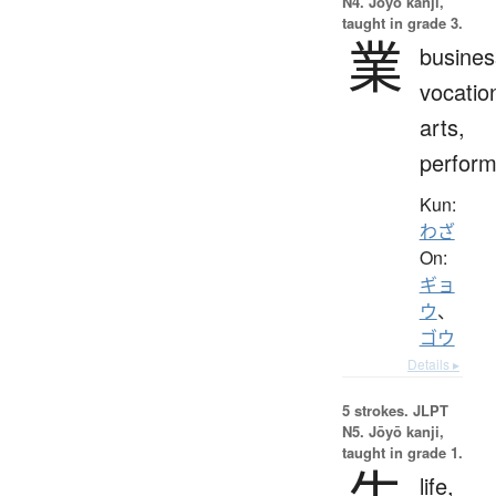
N4. Jōyō kanji,
taught in grade 3.
業
busines
vocatio
arts,
perfor
Kun:
わざ
On:
ギョ
ウ
、
ゴウ
Details ▸
5 strokes.
JLPT
N5. Jōyō kanji,
taught in grade 1.
生
life,