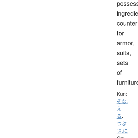
possess
ingredie
counter
for
armor,
suits,
sets
of
furnitur
Kun:
そな.
え
る
、
つぶ
さ.に