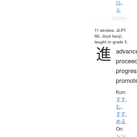
ロ
、
ル
Details ▸
11 strokes.
JLPT
N3. Jōyō kanji,
taught in grade 3.
進
advanc
proceed
progres
promot
Kun:
すす.
む
、
すす.
める
On:
シン