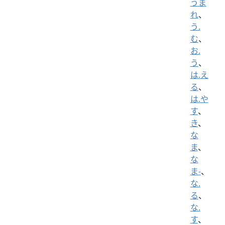
うま
れ
、
う.
む
、
お.
う
、
は.え
る
、
は.や
す
、
き
、
な
ま
、
な
ま-
、
な.
る
、
な.
す
、