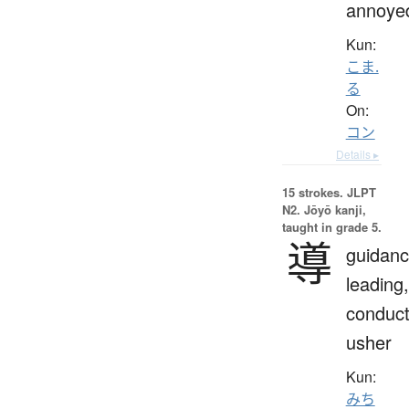
annoye
Kun:
こま.
る
On:
コン
Details ▸
15 strokes.
JLPT
N2. Jōyō kanji,
taught in grade 5.
導
guidanc
leading,
conduct
usher
Kun:
みち