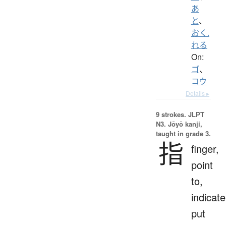
あ
と
、
おく.
れる
On:
ゴ
、
コウ
Details ▸
9 strokes.
JLPT
N3. Jōyō kanji,
taught in grade 3.
指
finger,
point
to,
indicate
put