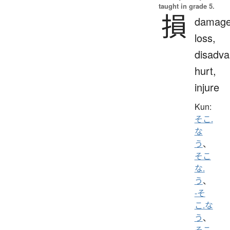
taught in grade 5.
損
damage
loss,
disadva
hurt,
injure
Kun:
そこ.
な
う
、
そこ
な.
う
、
-そ
こ.な
う
、
そこ.