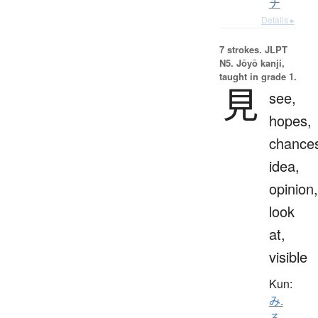
チ
Details ▸
7 strokes.
JLPT
N5. Jōyō kanji,
taught in grade 1.
見
see,
hopes,
chance
idea,
opinion,
look
at,
visible
Kun:
み.
る
、