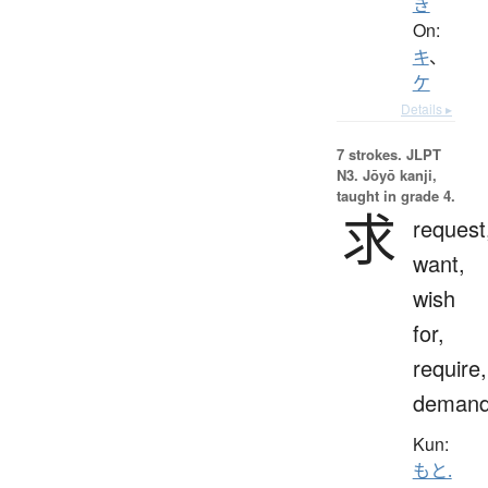
き
On:
キ
、
ケ
Details ▸
7 strokes.
JLPT
N3. Jōyō kanji,
taught in grade 4.
求
request
want,
wish
for,
require,
deman
Kun:
もと.