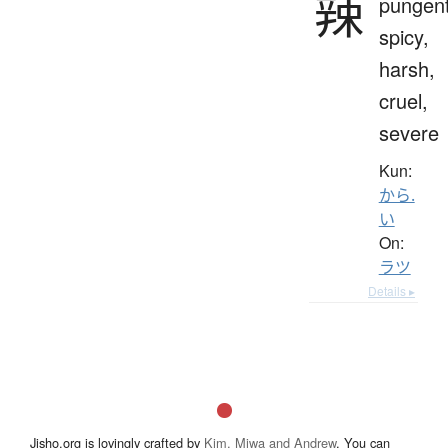
辣
pungent
spicy,
harsh,
cruel,
severe
Kun:
から.
い
On:
ラツ
Details ▸
Jisho.org is lovingly crafted by
Kim, Miwa and Andrew
. You can