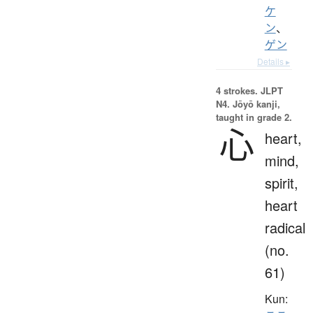
ケ
ン
、
ゲン
Details ▸
4 strokes.
JLPT
N4. Jōyō kanji,
taught in grade 2.
心
heart,
mind,
spirit,
heart
radical
(no.
61)
Kun: