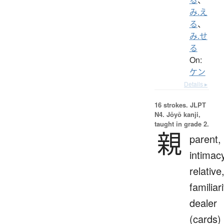
み.え
る
、
み.せ
る
On:
ケン
Details ▸
16 strokes.
JLPT
N4. Jōyō kanji,
taught in grade 2.
親
parent,
intimac
relative
familiari
dealer
(cards)