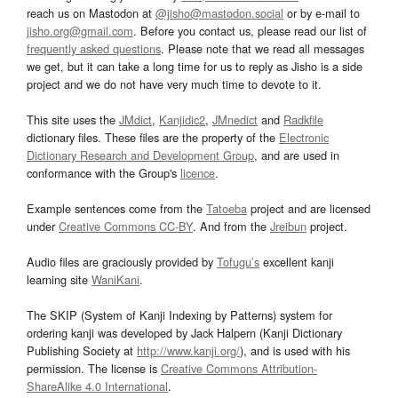
reach us on Mastodon at
@jisho@mastodon.social
or by e-mail to
jisho.org@gmail.com
. Before you contact us, please read our list of
frequently asked questions
. Please note that we read all messages
we get, but it can take a long time for us to reply as Jisho is a side
project and we do not have very much time to devote to it.
This site uses the
JMdict
,
Kanjidic2
,
JMnedict
and
Radkfile
dictionary files. These files are the property of the
Electronic
Dictionary Research and Development Group
, and are used in
conformance with the Group's
licence
.
Example sentences come from the
Tatoeba
project and are licensed
under
Creative Commons CC-BY
. And from the
Jreibun
project.
Audio files are graciously provided by
Tofugu’s
excellent kanji
learning site
WaniKani
.
The SKIP (System of Kanji Indexing by Patterns) system for
ordering kanji was developed by Jack Halpern (Kanji Dictionary
Publishing Society at
http://www.kanji.org/
), and is used with his
permission. The license is
Creative Commons Attribution-
ShareAlike 4.0 International
.