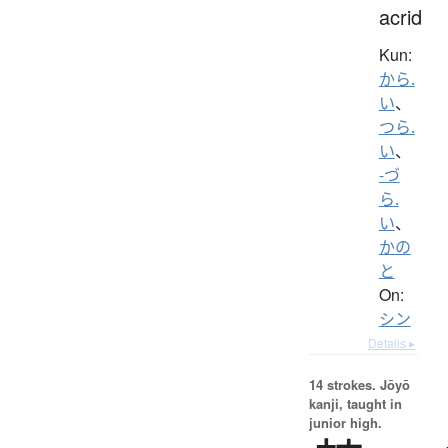
acrid
Kun:
から.
い
、
つら.
い
、
-づ
ら.
い
、
かの
と
On:
シン
Details ▸
14 strokes.
Jōyō
kanji, taught in
junior high.