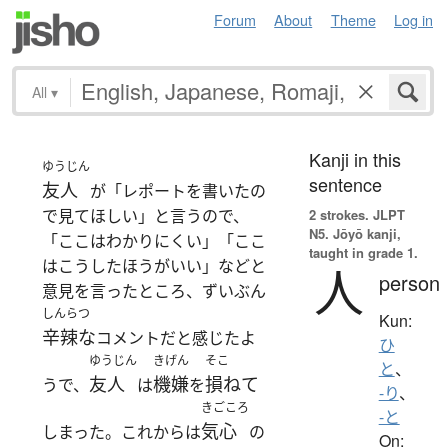
Forum
About
Theme
Log in
All
▾
Kanji in this
ゆうじん
sentence
友人
が「レポートを書いたの
で見てほしい」と言うので、
2 strokes.
JLPT
N5. Jōyō kanji,
「ここはわかりにくい」「ここ
taught in grade 1.
はこうしたほうがいい」などと
人
person
意見を言ったところ、ずいぶん
しんらつ
Kun:
辛辣な
コメントだと感じたよ
ひ
ゆうじん
きげん
そこ
と
、
友人
機嫌
損ねて
うで、
は
を
-り
、
きごころ
-と
気心
しまった。これからは
の
On: