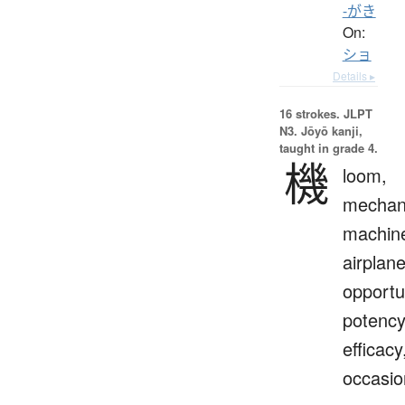
-がき
On:
ショ
Details ▸
16 strokes.
JLPT
N3. Jōyō kanji,
taught in grade 4.
機
loom,
mechan
machin
airplane
opportu
potency
efficacy
occasio