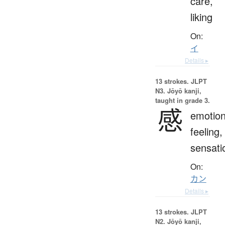
care,
liking
On:
イ
Details ▸
13 strokes.
JLPT
N3. Jōyō kanji,
taught in grade 3.
感
emotion
feeling,
sensati
On:
カン
Details ▸
13 strokes.
JLPT
N2. Jōyō kanji,