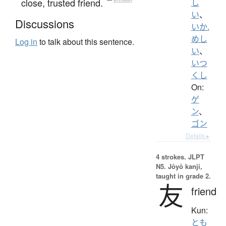
close, trusted friend.
し
い
、
Discussions
いか.
めし
Log in
to talk about this sentence.
い
、
いつ
くし
On:
ゲ
ン
、
ゴン
Details ▸
4 strokes.
JLPT
N5. Jōyō kanji,
taught in grade 2.
友
friend
Kun:
とも