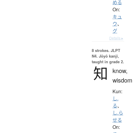
める
On:
キュ
ウ
、
グ
Details ▸
8 strokes.
JLPT
N4. Jōyō kanji,
taught in grade 2.
知
know,
wisdom
Kun:
し.
る
、
し.ら
せる
On: