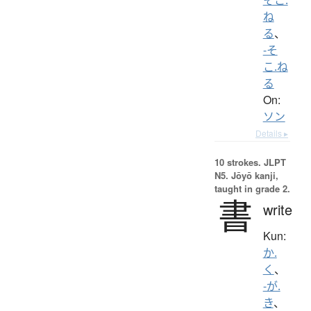
ね
る
、
-そ
こ.ね
る
On:
ソン
Details ▸
10 strokes.
JLPT
N5. Jōyō kanji,
taught in grade 2.
書
write
Kun:
か.
く
、
-が.
き
、