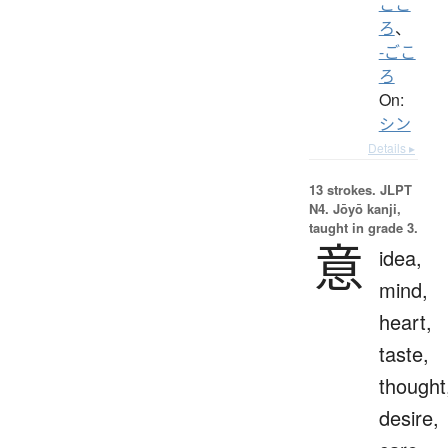
ここ
ろ
、
-ごこ
ろ
On:
シン
Details ▸
13 strokes.
JLPT
N4. Jōyō kanji,
taught in grade 3.
意
idea,
mind,
heart,
taste,
thought
desire,