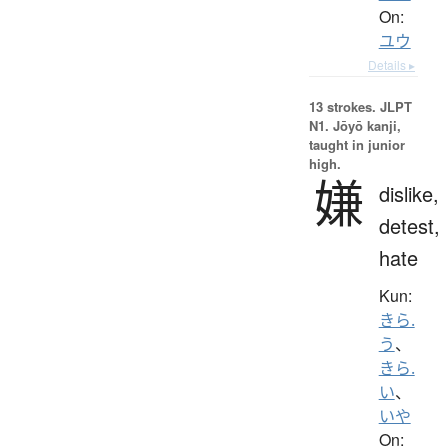
On:
ユウ
Details ▸
13 strokes.
JLPT
N1. Jōyō kanji,
taught in junior
high.
嫌
dislike,
detest,
hate
Kun:
きら.
う
、
きら.
い
、
いや
On: