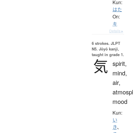
Kun:
はた
On:
キ
Details ▸
6 strokes.
JLPT
N5. Jōyō kanji,
taught in grade 1.
気
spirit,
mind,
air,
atmosp
mood
Kun:
い
き
、