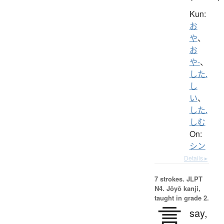
Kun:
お
や
、
お
や-
、
した.
し
い
、
した.
しむ
On:
シン
Details ▸
7 strokes.
JLPT
N4. Jōyō kanji,
taught in grade 2.
言
say,