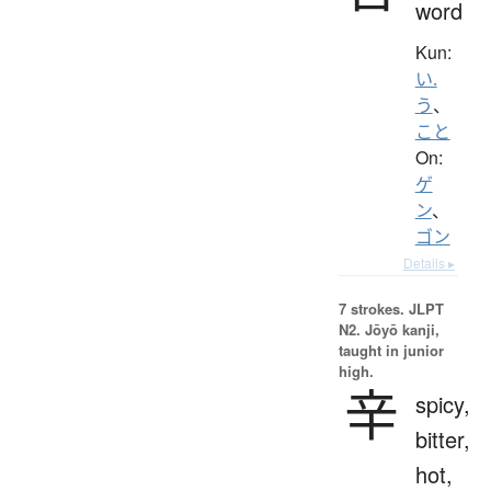
word
Kun:
い.
う
、
こと
On:
ゲ
ン
、
ゴン
Details ▸
7 strokes.
JLPT
N2. Jōyō kanji,
taught in junior
high.
辛
spicy,
bitter,
hot,