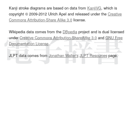
Kanji stroke diagrams are based on data from
KanjiVG
, which is
copyright © 2009-2012 Ulrich Apel and released under the
Creative
Commons Attribution-Share Alike 3.0
license.
Wikipedia data comes from the
DBpedia
project and is dual licensed
under
Creative Commons Attribution-ShareAlike 3.0
and
GNU Free
Documentation License
.
JLPT data comes from
Jonathan Waller‘s
JLPT Resources
page.