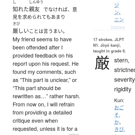
し
しんゆう
ジ
知れた
親友
でなければ、意
ン
、
見を求められてもあまり
ニン
きび
Details ▸
厳しい
ことは言うまい。
My friend seems to have
17 strokes.
JLPT
N1. Jōyō kanji,
been offended after I
taught in grade 6.
provided feedback on his
厳
stern,
report upon his request. He
strictne
found my comments, such
severity
as “This part is unclear,” or
“This part should be
rigidity
rewritten as…” rather harsh.
Kun:
From now on, I will refrain
おご
from providing a detailed
そ.
critique even when
か
、
requested, unless it is for a
きび.
—
Jreibun