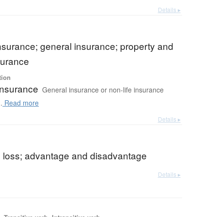
Details ▸
insurance; general insurance; property and
surance
tion
insurance
General insurance or non-life insurance
.
Read more
Details ▸
nd loss; advantage and disadvantage
Details ▸