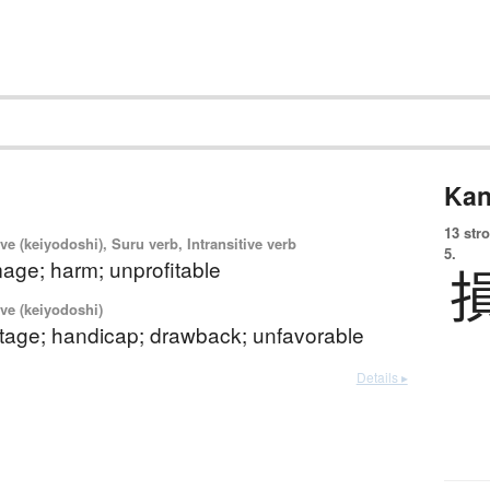
Kan
13 str
ve (keiyodoshi), Suru verb, Intransitive verb
5.
age; harm; unprofitable
ve (keiyodoshi)
tage; handicap; drawback; unfavorable
Details ▸