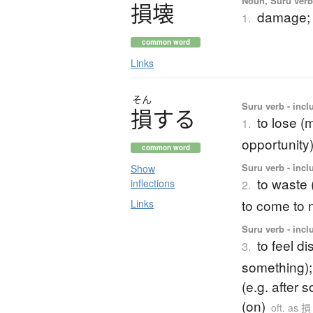
Noun, Suru verb,
損壊
damage; 
1.
common word
Links
そん
Suru verb - inclu
損
す
る
to lose (m
1.
opportunity)
common word
Suru verb - inclu
Show
to waste (
inflections
2.
to come to 
Links
Suru verb - incl
to feel d
3.
something); 
(e.g. after 
(on)
oft. as 