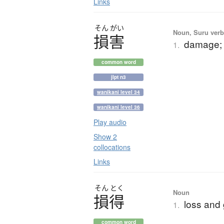
Links
そん
がい
Noun, Suru verb,
損害
damage; i
1.
common word
jlpt n3
wanikani level 34
wanikani level 36
Play audio
Show 2
collocations
Links
そん
とく
Noun
損得
loss and
1.
common word