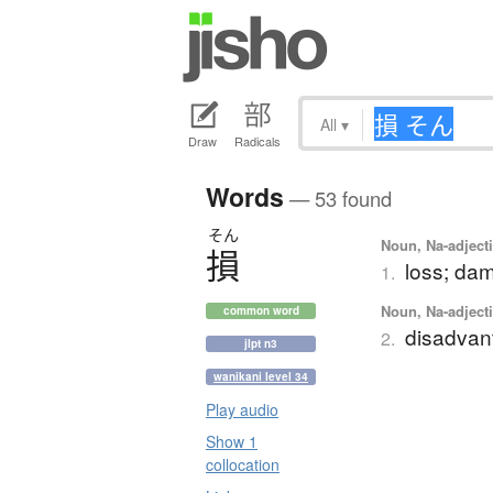
All
▾
Draw
Radicals
Words
— 53 found
そん
Noun, Na-adjecti
損
loss; dam
1.
Noun, Na-adjecti
common word
disadvan
2.
jlpt n3
wanikani level 34
Play audio
Show 1
collocation