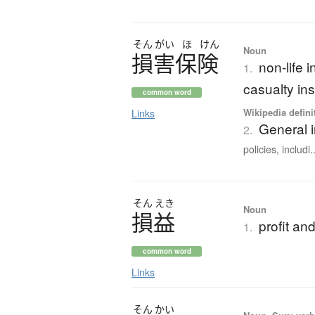
そん
がい
ほ
けん
Noun
損害保険
non-life 
1.
casualty in
common word
Wikipedia defini
Links
General 
2.
policies, includi..
そん
えき
Noun
損益
profit a
1.
common word
Links
そん
かい