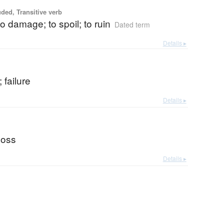
uded, Transitive verb
to damage; to spoil; to ruin
Dated term
Details ▸
; failure
Details ▸
 loss
Details ▸