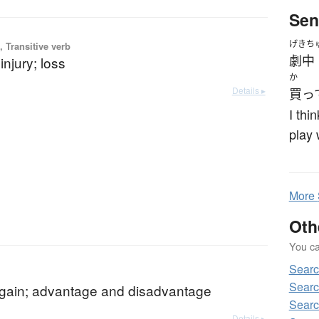
Sen
げきち
 Transitive verb
劇中
njury; loss
か
Details ▸
買っ
I thi
play 
More
Oth
You can
Sear
Searc
 gain; advantage and disadvantage
Searc
Details ▸