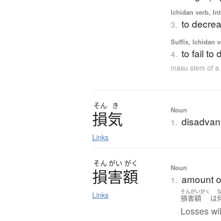
Ichidan verb, Int
to decrea
3.
Suffix, Ichidan 
to fail t
4.
masu stem of a
そん
き
Noun
損気
disadvan
1.
Links
そん
がい
がく
Noun
損害額
amount o
1.
そんがいがく
Links
損害額
は
Losses will