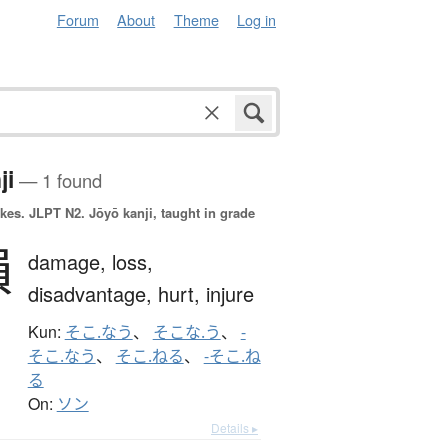
Forum
About
Theme
Log in
ji
— 1 found
okes.
JLPT N2. Jōyō kanji, taught in grade
損
damage,
loss,
disadvantage,
hurt,
injure
Kun:
そこ.なう
、
そこな.う
、
-
そこ.なう
、
そこ.ねる
、
-そこ.ね
る
On:
ソン
Details ▸