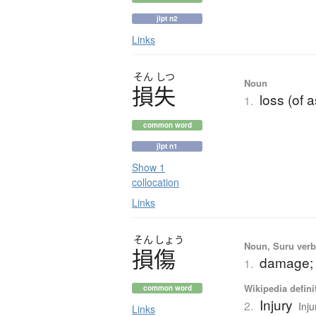
jlpt n2
Links
そん
しつ
Noun
損失
loss (of a
1.
common word
jlpt n1
Show 1
collocation
Links
そん
しょう
Noun, Suru verb,
損傷
damage; 
1.
Wikipedia defini
common word
Injury
2.
Inju
Links