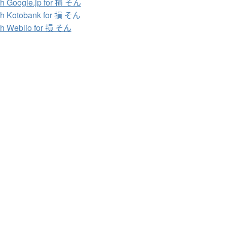
h Google.jp for 損 そん
h Kotobank for 損 そん
h Weblio for 損 そん