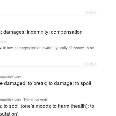
Details ▸
on; damages; indemnity; compensation
tion
s
In law, damages are an award, typically of money, to be
Details ▸
ransitive verb
e damaged; to break; to damage; to spoil
ransitive verb, Transitive verb
; to spoil (one's mood); to harm (health); to
utation)