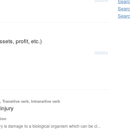
Searc
Searc
Searc
ssets, profit, etc.)
Details ▸
 Transitive verb, Intransitive verb
injury
tion
ry is damage to a biological organism which can be cl...