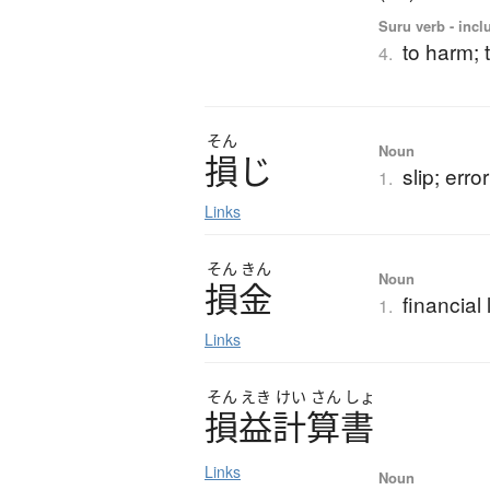
Suru verb - incl
to harm; 
4.
そん
Noun
損
じ
slip; error
1.
Links
そん
きん
Noun
損金
financial
1.
Links
そん
えき
けい
さん
しょ
損益計算書
Links
Noun