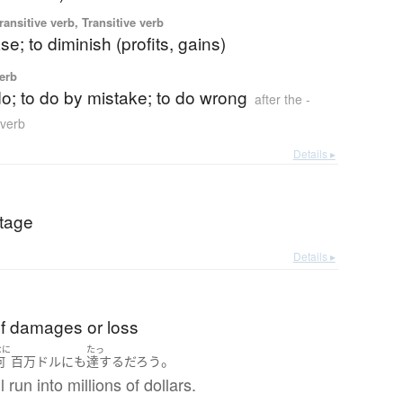
ransitive verb, Transitive verb
se; to diminish (profits, gains)
verb
o do; to do by mistake; to do wrong
after the -
 verb
Details ▸
tage
Details ▸
f damages or loss
なに
たっ
。
何
百万
ドル
にも
達する
だろう
 run into millions of dollars.