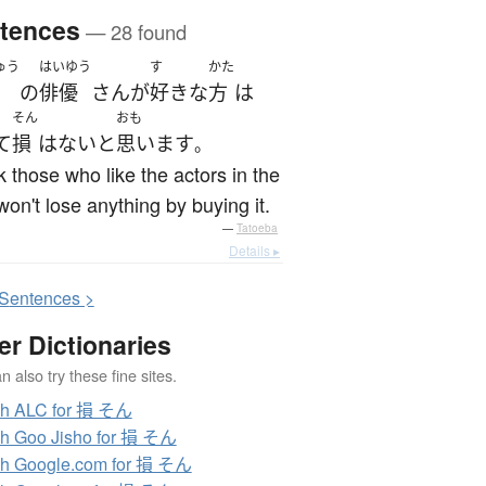
tences
— 28 found
ゅう
はいゆう
す
かた
の
俳優
さん
が
好き
な
方
は
そん
おも
て
損
は
ない
と
思います
。
nk those who like the actors in the
won't lose anything by buying it.
—
Tatoeba
Details ▸
S
entences >
er Dictionaries
 also try these fine sites.
ch ALC for 損 そん
h Goo Jisho for 損 そん
h Google.com for 損 そん