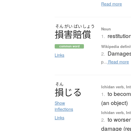
Read more
そん
がい
ばい
しょう
Noun
損害賠償
restituti
1.
Wikipedia defini
common word
Damage
2.
Links
p...
Read more
そん
Ichidan verb, Int
損
じ
る
to becom
1.
(an object)
Show
inflections
Ichidan verb, Int
Links
to worsen
2.
damage (rep