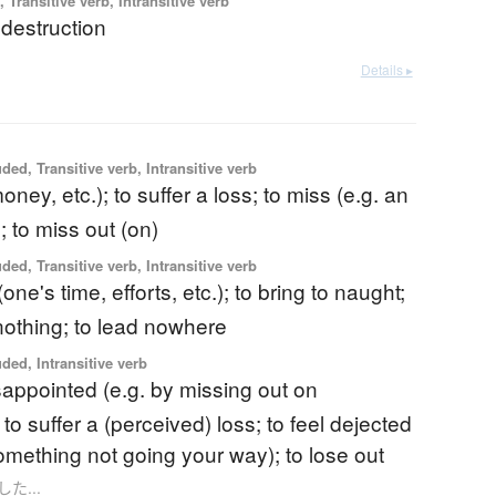
 Transitive verb, Intransitive verb
destruction
Details ▸
ded, Transitive verb, Intransitive verb
oney, etc.); to suffer a loss; to miss (e.g. an
; to miss out (on)
ded, Transitive verb, Intransitive verb
one's time, efforts, etc.); to bring to naught;
nothing; to lead nowhere
uded, Intransitive verb
isappointed (e.g. by missing out on
to suffer a (perceived) loss; to feel dejected
something not going your way); to lose out
損した...