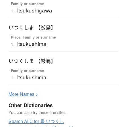
Family or surname
Itsukushigawa
1.
いつくしま 【厳島】
Place, Family or surname
Itsukushima
1.
いつくしま 【厳嶋】
Family or surname
Itsukushima
1.
More
N
ames >
Other Dictionaries
You can also try these fine sites.
Search ALC for 厳 いつくし