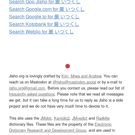
Search Goo Jisho for 厳 いつくし
Search Google.com for 厳 いつくし
Search Google.jp for 厳 いつくし
Search Kotobank for 厳 いつくし
Search Weblio for 厳 いつくし
Jisho.org is lovingly crafted by
Kim, Miwa and Andrew
. You can
reach us on Mastodon at
@jisho@mastodon.social
or by e-mail to
jisho.org@gmail.com
. Before you contact us, please read our list of
frequently asked questions
. Please note that we read all messages
we get, but it can take a long time for us to reply as Jisho is a side
project and we do not have very much time to devote to it.
This site uses the
JMdict
,
Kanjidic2
,
JMnedict
and
Radkfile
dictionary files. These files are the property of the
Electronic
Dictionary Research and Development Group
, and are used in