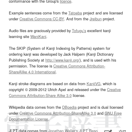
conformance with the Group's
licence
.
Example sentences come from the
Tatoeba
project and are licensed
under
Creative Commons CC-BY
. And from the
Jreibun
project.
Audio files are graciously provided by
Tofugu’s
excellent kanji
learning site
WaniKani
.
The SKIP (System of Kanji Indexing by Patterns) system for
ordering kanji was developed by Jack Halpern (Kanji Dictionary
Publishing Society at
http://www.kanji.org/
), and is used with his
permission. The license is
Creative Commons Attribution-
ShareAlike 4.0 International
.
Kanji stroke diagrams are based on data from
KanjiVG
, which is
copyright © 2009-2012 Ulrich Apel and released under the
Creative
Commons Attribution-Share Alike 3.0
license.
Wikipedia data comes from the
DBpedia
project and is dual licensed
under
Creative Commons Attribution-ShareAlike 3.0
and
GNU Free
Documentation License
.
JLPT data comes from
Jonathan Waller‘s
JLPT Resources
page.