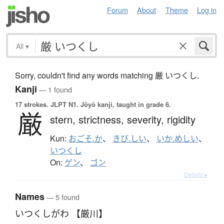
Forum
About
Theme
Log in
All
▾
Sorry, couldn't find any words matching 厳 いつくし.
Kanji
— 1 found
17 strokes.
JLPT N1. Jōyō kanji, taught in grade 6.
厳
stern,
strictness,
severity,
rigidity
Kun:
おごそ.か
、
きび.しい
、
いか.めしい
、
いつくし
On:
ゲン
、
ゴン
Details ▸
Names
— 5 found
いつくしがわ 【厳川】