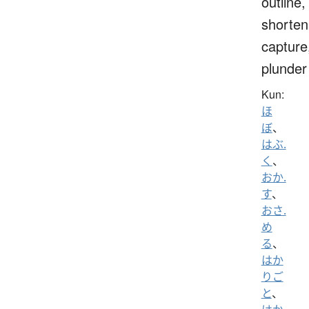
outline,
shorten
capture
plunder
Kun:
ほ
ぼ
、
はぶ.
く
、
おか.
す
、
おさ.
め
る
、
はか
りご
と
、