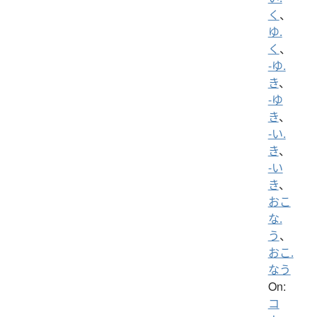
く
、
ゆ.
く
、
-ゆ.
き
、
-ゆ
き
、
-い.
き
、
-い
き
、
おこ
な.
う
、
おこ.
なう
On:
コ