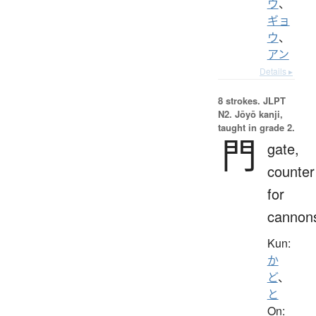
ウ
、
ギョ
ウ
、
アン
Details ▸
8 strokes.
JLPT
N2. Jōyō kanji,
taught in grade 2.
門
gate,
counter
for
cannon
Kun:
か
ど
、
と
On: