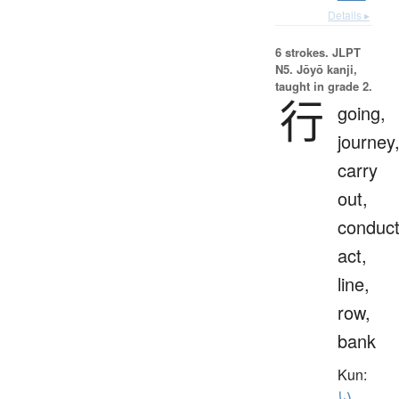
Details ▸
6 strokes.
JLPT
N5. Jōyō kanji,
taught in grade 2.
行
going,
journey
carry
out,
conduct
act,
line,
row,
bank
Kun:
い.