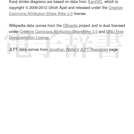
Kanji stroke diagrams are based on data from
KanjiVG
, which is
copyright © 2009-2012 Ulrich Apel and released under the
Creative
Commons Attribution-Share Alike 3.0
license.
Wikipedia data comes from the
DBpedia
project and is dual licensed
under
Creative Commons Attribution-ShareAlike 3.0
and
GNU Free
Documentation License
.
JLPT data comes from
Jonathan Waller‘s
JLPT Resources
page.