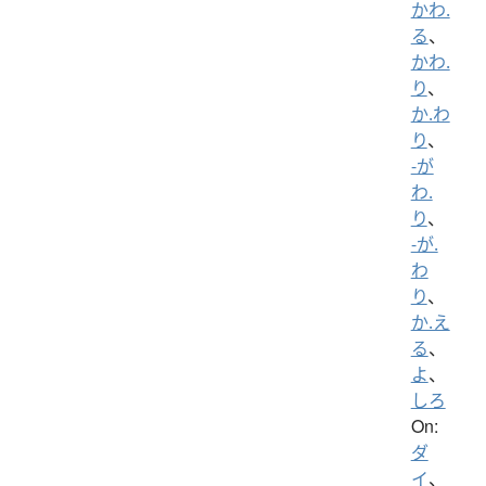
かわ.
る
、
かわ.
り
、
か.わ
り
、
-が
わ.
り
、
-が.
わ
り
、
か.え
る
、
よ
、
しろ
On:
ダ
イ
、