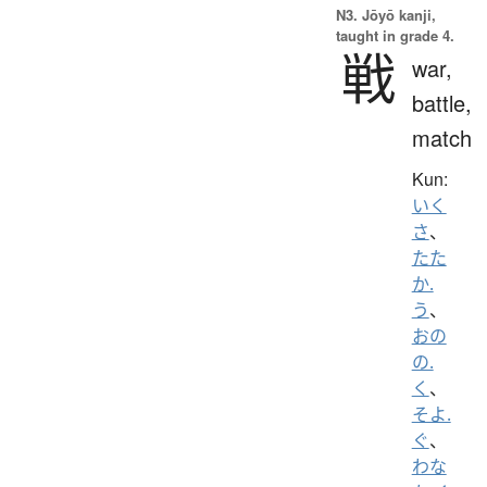
N3. Jōyō kanji,
taught in grade 4.
戦
war,
battle,
match
Kun:
いく
さ
、
たた
か.
う
、
おの
の.
く
、
そよ.
ぐ
、
わな