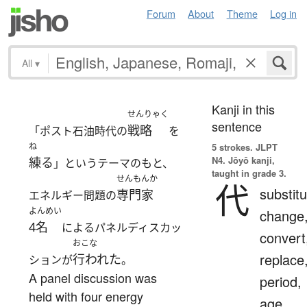
Forum
About
Theme
Log in
All
▾
Kanji in this
せんりゃく
sentence
戦略
「ポスト石油時代の
を
ね
5 strokes.
JLPT
N4. Jōyō kanji,
練る
」というテーマのもと、
taught in grade 3.
せんもんか
代
substitu
専門家
エネルギー問題の
よんめい
change
4名
によるパネルディスカッ
convert
おこな
replace
行われた
ションが
。
A panel discussion was
period,
held with four energy
age,