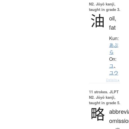
N2. Jōyō kanji,
taught in grade 3.
油
oil,
fat
Kun:
あぶ
ら
On:
ユ
、
ユウ
Details ▸
11 strokes.
JLPT
N2. Jōyō kanji,
taught in grade 5.
略
abbrevi
omissio