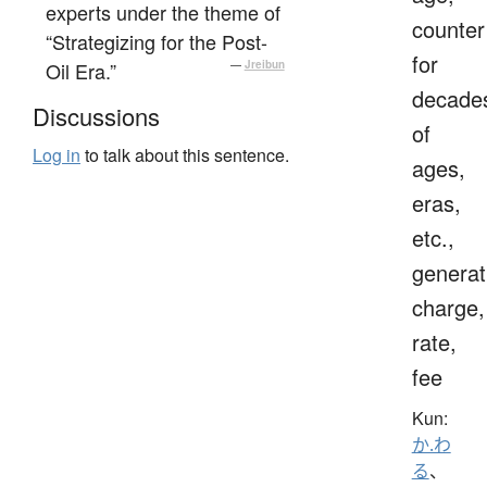
experts under the theme of
counter
“Strategizing for the Post-
for
Oil Era.”
—
Jreibun
decade
Discussions
of
Log in
to talk about this sentence.
ages,
eras,
etc.,
generat
charge,
rate,
fee
Kun:
か.わ
る
、