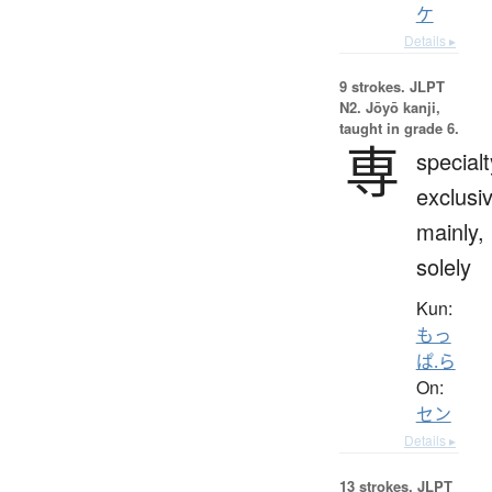
ケ
Details ▸
9 strokes.
JLPT
N2. Jōyō kanji,
taught in grade 6.
専
specialt
exclusi
mainly,
solely
Kun:
もっ
ぱ.ら
On:
セン
Details ▸
13 strokes.
JLPT