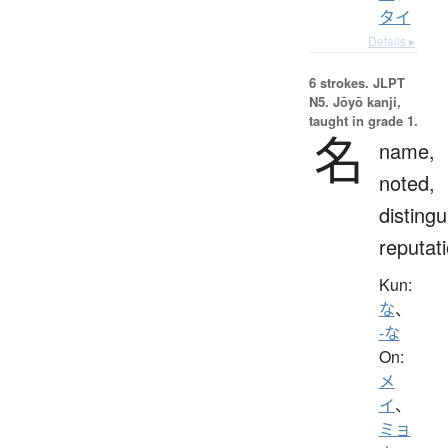
タイ
Details ▸
6 strokes.
JLPT
N5. Jōyō kanji,
taught in grade 1.
名
name,
noted,
distingu
reputat
Kun:
な
、
-な
On:
メ
イ
、
ミョ