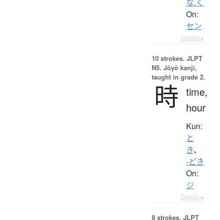
な.く
On:
セン
Details ▸
10 strokes.
JLPT
N5. Jōyō kanji,
taught in grade 2.
時
time,
hour
Kun:
と
き
、
-どき
On:
ジ
Details ▸
8 strokes.
JLPT