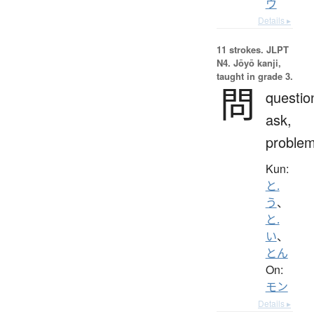
ウ
Details ▸
11 strokes.
JLPT
N4. Jōyō kanji,
taught in grade 3.
問
questio
ask,
proble
Kun:
と.
う
、
と.
い
、
とん
On:
モン
Details ▸