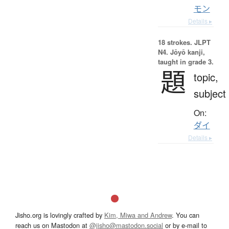
モン
Details ▸
18 strokes.
JLPT
N4. Jōyō kanji,
taught in grade 3.
題
topic,
subject
On:
ダイ
Details ▸
Jisho.org is lovingly crafted by
Kim, Miwa and Andrew
. You can
reach us on Mastodon at
@jisho@mastodon.social
or by e-mail to