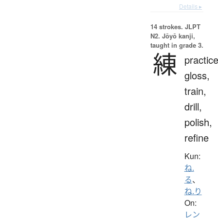
Details ▸
14 strokes.
JLPT
N2. Jōyō kanji,
taught in grade 3.
練
practice
gloss,
train,
drill,
polish,
refine
Kun:
ね.
る
、
ね.り
On:
レン