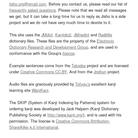
jisho.org@gmail.com
. Before you contact us, please read our list of
frequently asked questions
. Please note that we read all messages
we get, but it can take a long time for us to reply as Jisho is a side
project and we do not have very much time to devote to it.
This site uses the
JMdict
,
Kanjidic2
,
JMnedict
and
Radkfile
dictionary files. These files are the property of the
Electronic
Dictionary Research and Development Group
, and are used in
conformance with the Group's
licence
.
Example sentences come from the
Tatoeba
project and are licensed
under
Creative Commons CC-BY
. And from the
Jreibun
project.
Audio files are graciously provided by
Tofugu’s
excellent kanji
learning site
WaniKani
.
The SKIP (System of Kanji Indexing by Patterns) system for
ordering kanji was developed by Jack Halpern (Kanji Dictionary
Publishing Society at
http://www.kanji.org/
), and is used with his
permission. The license is
Creative Commons Attribution-
ShareAlike 4.0 International
.