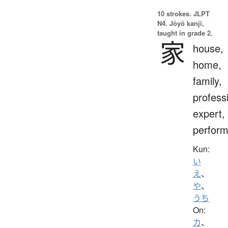
10 strokes.
JLPT
N4. Jōyō kanji,
taught in grade 2.
家
house,
home,
family,
profess
expert,
perform
Kun:
い
え
、
や
、
うち
On:
カ
、