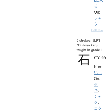
はか.
る
On:
リャ
ク
Details ▸
5 strokes.
JLPT
N3. Jōyō kanji,
taught in grade 1.
石
stone
Kun:
いし
On:
セ
キ
、
シャ
ク
、
コク