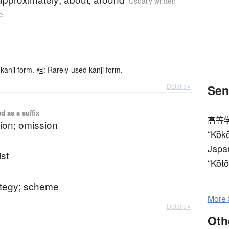
Usually written
e
kanji form. 粗: Rarely-used kanji form.
Details ▸
Sen
d as a suffix
高等
ion; omission
“Kōkō
Japan
ist
“Kōtō
ategy; scheme
More
Details ▸
Oth