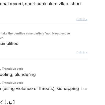
sonal record; short curriculum vitae; short
Details ▸
ake the genitive case particle 'no', Na-adjective
oun
simplified
Details ▸
 Transitive verb
looting; plundering
 Transitive verb
 (using violence or threats); kidnapping
Law
ゃくしゅ】