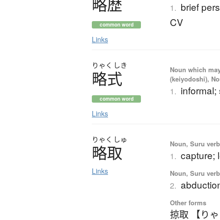
略歴
brief per
1.
CV
common word
Links
りゃく
しき
Noun which may t
略式
(keiyodoshi), N
informal; 
1.
common word
Links
りゃく
しゅ
Noun, Suru verb,
略取
capture; 
1.
Links
Noun, Suru verb,
abduction
2.
Other forms
掠取 【り