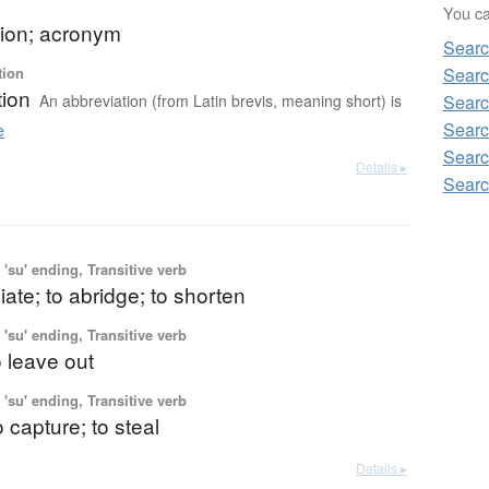
You can
tion; acronym
Sear
tion
Sear
tion
An abbreviation (from Latin brevis, meaning short) is
Sear
Searc
e
Sear
Details ▸
Sear
'su' ending, Transitive verb
iate; to abridge; to shorten
'su' ending, Transitive verb
o leave out
'su' ending, Transitive verb
o capture; to steal
Details ▸