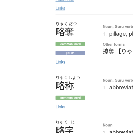
Links
りゃく
だつ
Noun, Suru verb,
略奪
pillage; 
1.
Other forms
common word
掠奪 【り
jlpt n1
Links
りゃく
しょう
Noun, Suru verb,
略称
abbreviat
1.
common word
Links
りゃく
じ
Noun
略字
abbreviat
1.