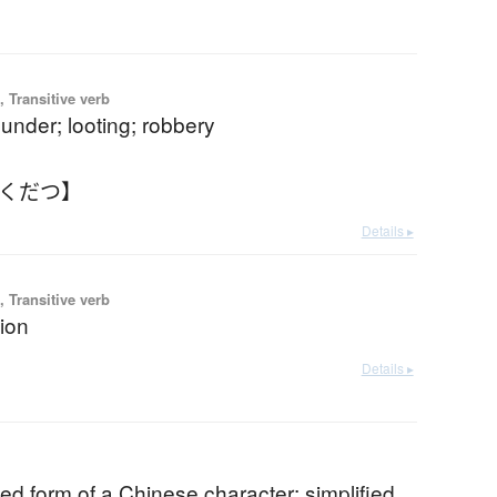
 Transitive verb
plunder; looting; robbery
ゃくだつ】
Details ▸
 Transitive verb
ion
Details ▸
ed form of a Chinese character; simplified