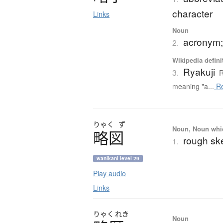
character
Links
Noun
acronym;
2.
Wikipedia defini
Ryakuji
3.
R
meaning "a...
Re
りゃく
ず
Noun, Noun which
略図
rough sk
1.
wanikani level 29
Play audio
Links
りゃく
れき
Noun