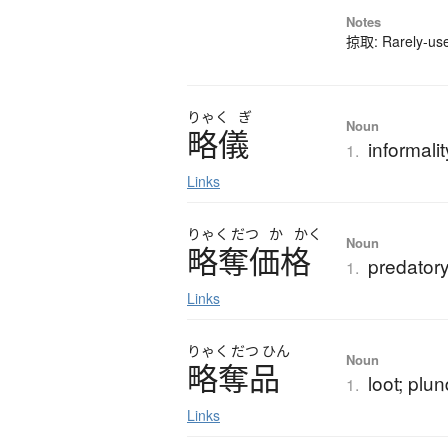
Notes
掠取: Rarely-used
りゃく
ぎ
Noun
略儀
informalit
1.
Links
りゃく
だつ
か
かく
Noun
略奪価格
predatory
1.
Links
りゃく
だつ
ひん
Noun
略奪品
loot; plu
1.
Links