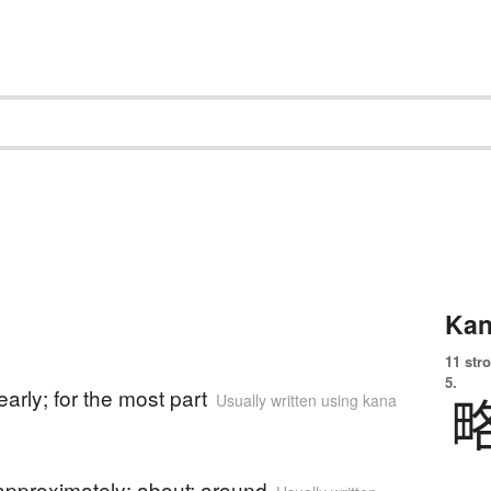
Kan
11 str
)
5.
early; for the most part
Usually written using kana
)
approximately; about; around