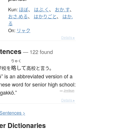
Kun:
ほぼ
、
はぶ.く
、
おか.す
、
おさ.める
、
はかりごと
、
はか.
る
On:
リャク
Details ▸
tences
— 122 found
りゃく
略して
学校を
高校と言う。
” is an abbreviated version of a
ese word for senior high school:
gakkō.”
—
Jreibun
Details ▸
S
entences >
er Dictionaries