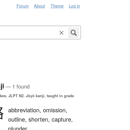
Forum
About
Theme
Log in
ji
— 1 found
okes.
JLPT N2. Jōyō kanji, taught in grade
略
abbreviation,
omission,
outline,
shorten,
capture,
plunder