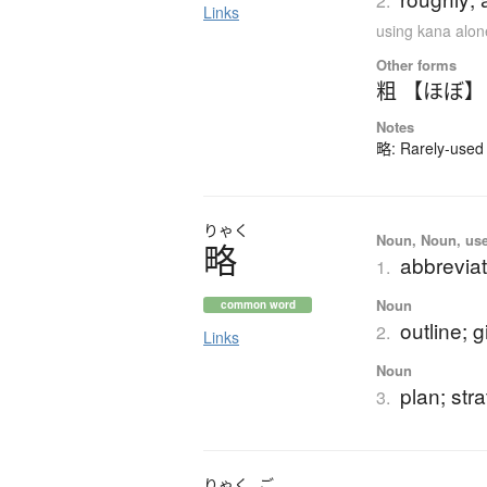
2.
Links
using kana alon
Other forms
粗 【ほぼ】
Notes
略: Rarely-used 
りゃく
Noun, Noun, use
略
abbreviat
1.
Noun
common word
outline; g
2.
Links
Noun
plan; str
3.
りゃく
ご