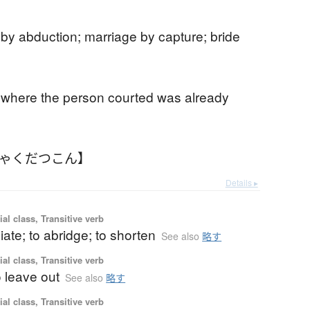
by abduction; marriage by capture; bride
 where the person courted was already
りゃくだつこん】
Details ▸
ial class, Transitive verb
iate; to abridge; to shorten
See also
略す
ial class, Transitive verb
o leave out
See also
略す
ial class, Transitive verb