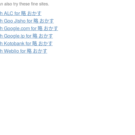
 also try these fine sites.
ch ALC for 略 おかす
ch Goo Jisho for 略 おかす
ch Google.com for 略 おかす
h Google.jp for 略 おかす
ch Kotobank for 略 おかす
ch Weblio for 略 おかす