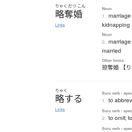
りゃく
だつ
こん
Noun
略奪婚
marriage 
1.
kidnapping
Links
Noun
marriage
2.
married
Other forms
掠奪婚 【
りゃく
Suru verb - spec
略
す
る
to abbrev
1.
Links
Suru verb - spec
to omit; t
2.
Suru verb - spec