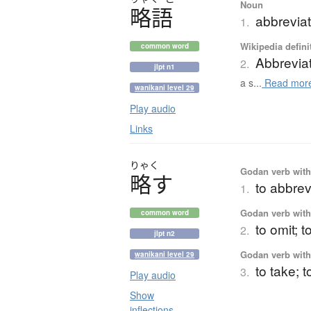
Noun
略語
abbrevia
1.
Wikipedia defini
common word
Abbrevia
2.
jlpt n1
a s...
Read mor
wanikani level 29
Play audio
Links
りゃく
Godan verb with 
略
す
to abbrev
1.
Godan verb with 
common word
to omit; t
2.
jlpt n2
Godan verb with 
wanikani level 29
to take; t
3.
Play audio
Show
inflections