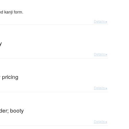
 kanji form.
Details ▸
y
Details ▸
 pricing
Details ▸
nder; booty
Details ▸