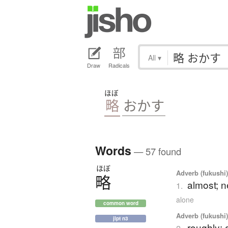
All
▾
Draw
Radicals
ほぼ
略
おかす
Words
— 57 found
ほぼ
Adverb (fukushi
略
almost; n
1.
alone
common word
Adverb (fukushi
jlpt n3
roughly; 