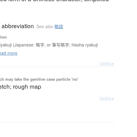
 abbreviation
See also
略語
tion
yakuji (Japanese: 略字, or 筆写略字; hissha ryakuji
ad more
Details ▸
 may take the genitive case particle 'no'
etch; rough map
Details ▸