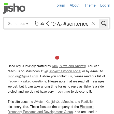
Forum
About
Theme
Log in
Sentences
▾
Jisho.org is lovingly crafted by
Kim, Miwa and Andrew
. You can
reach us on Mastodon at
@jisho@mastodon.social
or by e-mail to
jisho.org@gmail.com
. Before you contact us, please read our list of
frequently asked questions
. Please note that we read all messages
we get, but it can take a long time for us to reply as Jisho is a side
project and we do not have very much time to devote to it.
This site uses the
JMdict
,
Kanjidic2
,
JMnedict
and
Radkfile
dictionary files. These files are the property of the
Electronic
Dictionary Research and Development Group
, and are used in