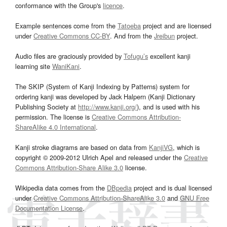
conformance with the Group's
licence
.
Example sentences come from the
Tatoeba
project and are licensed
under
Creative Commons CC-BY
. And from the
Jreibun
project.
Audio files are graciously provided by
Tofugu’s
excellent kanji
learning site
WaniKani
.
The SKIP (System of Kanji Indexing by Patterns) system for
ordering kanji was developed by Jack Halpern (Kanji Dictionary
Publishing Society at
http://www.kanji.org/
), and is used with his
permission. The license is
Creative Commons Attribution-
ShareAlike 4.0 International
.
Kanji stroke diagrams are based on data from
KanjiVG
, which is
copyright © 2009-2012 Ulrich Apel and released under the
Creative
Commons Attribution-Share Alike 3.0
license.
Wikipedia data comes from the
DBpedia
project and is dual licensed
under
Creative Commons Attribution-ShareAlike 3.0
and
GNU Free
Documentation License
.