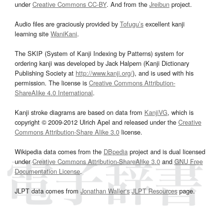
under
Creative Commons CC-BY
. And from the
Jreibun
project.
Audio files are graciously provided by
Tofugu’s
excellent kanji
learning site
WaniKani
.
The SKIP (System of Kanji Indexing by Patterns) system for
ordering kanji was developed by Jack Halpern (Kanji Dictionary
Publishing Society at
http://www.kanji.org/
), and is used with his
permission. The license is
Creative Commons Attribution-
ShareAlike 4.0 International
.
Kanji stroke diagrams are based on data from
KanjiVG
, which is
copyright © 2009-2012 Ulrich Apel and released under the
Creative
Commons Attribution-Share Alike 3.0
license.
Wikipedia data comes from the
DBpedia
project and is dual licensed
under
Creative Commons Attribution-ShareAlike 3.0
and
GNU Free
Documentation License
.
JLPT data comes from
Jonathan Waller‘s
JLPT Resources
page.