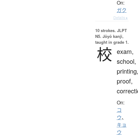
On:
ガク
Details ▸
10 strokes.
JLPT
N5. Jōyō kanji,
taught in grade 1.
校
exam,
school,
printing
proof,
correct
On:
コ
ウ
、
キョ
ウ