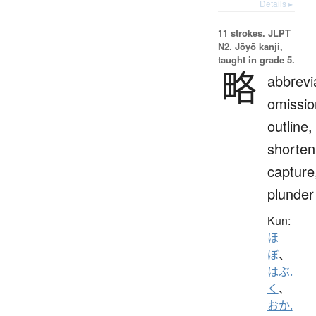
Details ▸
11 strokes.
JLPT
N2. Jōyō kanji,
taught in grade 5.
略
abbrevi
omissio
outline,
shorten
capture
plunder
Kun:
ほ
ぼ
、
はぶ.
く
、
おか.