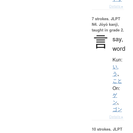
Details ▸
7 strokes.
JLPT
N4. Jōyō kanji,
taught in grade 2.
言
say,
word
Kun:
い.
う
、
こと
On:
ゲ
ン
、
ゴン
Details ▸
10 strokes.
JLPT