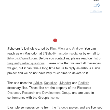
コウ
Details ▸
Jisho.org is lovingly crafted by
Kim, Miwa and Andrew
. You can
reach us on Mastodon at
@jisho@mastodon.social
or by e-mail to
jisho.org@gmail.com
. Before you contact us, please read our list of
frequently asked questions
. Please note that we read all messages
we get, but it can take a long time for us to reply as Jisho is a side
project and we do not have very much time to devote to it.
This site uses the
JMdict
,
Kanjidic2
,
JMnedict
and
Radkfile
dictionary files. These files are the property of the
Electronic
Dictionary Research and Development Group
, and are used in
conformance with the Group's
licence
.
Example sentences come from the
Tatoeba
project and are licensed