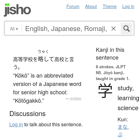
Forum
About
Theme
Log in
All
▾
Kanji in this
りゃく
sentence
略して
高等学校を
高校と言
う。
8 strokes.
JLPT
N5. Jōyō kanji,
“Kōkō” is an abbreviated
taught in grade 1.
version of a Japanese word
学
study,
for senior high school:
learning
“Kōtōgakkō.”
—
Jreibun
science
Discussions
Kun:
Log in
to talk about this sentence.
まな.
ぶ