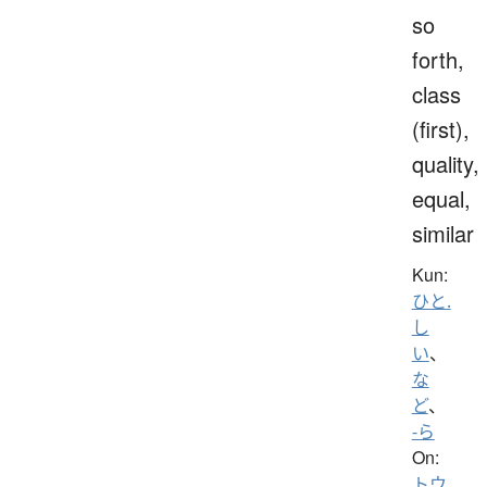
so
forth,
class
(first),
quality,
equal,
similar
Kun:
ひと.
し
い
、
な
ど
、
-ら
On:
トウ