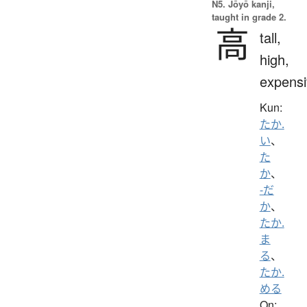
N5. Jōyō kanji,
taught in grade 2.
高
tall,
high,
expensi
Kun:
たか.
い
、
た
か
、
-だ
か
、
たか.
ま
る
、
たか.
める
On: