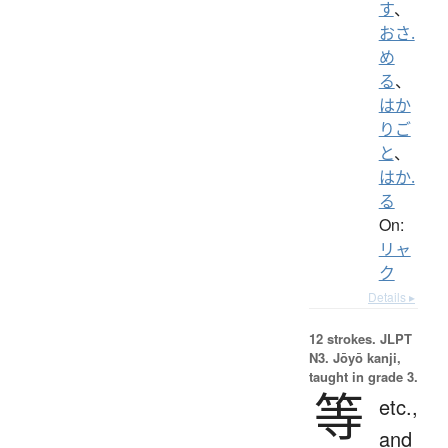
す
、
おさ.
め
る
、
はか
りご
と
、
はか.
る
On:
リャ
ク
Details ▸
12 strokes.
JLPT
N3. Jōyō kanji,
taught in grade 3.
等
etc.,
and