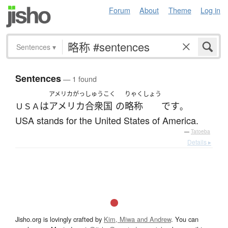
Forum
About
Theme
Log in
Sentences
▾
Sentences
— 1 found
アメリカがっしゅうこく
りゃくしょう
は
アメリカ合衆国
の
略称
です
ＵＳＡ
。
USA stands for the United States of America.
—
Tatoeba
Details ▸
Jisho.org is lovingly crafted by
Kim, Miwa and Andrew
. You can