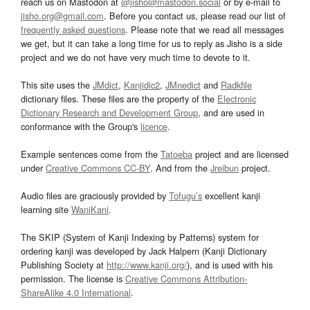
reach us on Mastodon at
@jisho@mastodon.social
or by e-mail to
jisho.org@gmail.com
. Before you contact us, please read our list of
frequently asked questions
. Please note that we read all messages
we get, but it can take a long time for us to reply as Jisho is a side
project and we do not have very much time to devote to it.
This site uses the
JMdict
,
Kanjidic2
,
JMnedict
and
Radkfile
dictionary files. These files are the property of the
Electronic
Dictionary Research and Development Group
, and are used in
conformance with the Group's
licence
.
Example sentences come from the
Tatoeba
project and are licensed
under
Creative Commons CC-BY
. And from the
Jreibun
project.
Audio files are graciously provided by
Tofugu’s
excellent kanji
learning site
WaniKani
.
The SKIP (System of Kanji Indexing by Patterns) system for
ordering kanji was developed by Jack Halpern (Kanji Dictionary
Publishing Society at
http://www.kanji.org/
), and is used with his
permission. The license is
Creative Commons Attribution-
ShareAlike 4.0 International
.