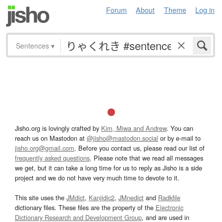
Forum
About
Theme
Log in
Sentences
▾
Jisho.org is lovingly crafted by
Kim, Miwa and Andrew
. You can
reach us on Mastodon at
@jisho@mastodon.social
or by e-mail to
jisho.org@gmail.com
. Before you contact us, please read our list of
frequently asked questions
. Please note that we read all messages
we get, but it can take a long time for us to reply as Jisho is a side
project and we do not have very much time to devote to it.
This site uses the
JMdict
,
Kanjidic2
,
JMnedict
and
Radkfile
dictionary files. These files are the property of the
Electronic
Dictionary Research and Development Group
, and are used in