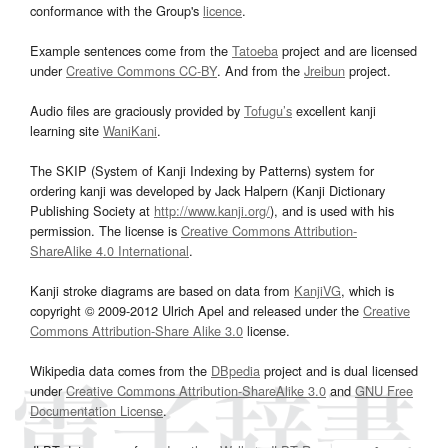
conformance with the Group's
licence
.
Example sentences come from the
Tatoeba
project and are licensed
under
Creative Commons CC-BY
. And from the
Jreibun
project.
Audio files are graciously provided by
Tofugu’s
excellent kanji
learning site
WaniKani
.
The SKIP (System of Kanji Indexing by Patterns) system for
ordering kanji was developed by Jack Halpern (Kanji Dictionary
Publishing Society at
http://www.kanji.org/
), and is used with his
permission. The license is
Creative Commons Attribution-
ShareAlike 4.0 International
.
Kanji stroke diagrams are based on data from
KanjiVG
, which is
copyright © 2009-2012 Ulrich Apel and released under the
Creative
Commons Attribution-Share Alike 3.0
license.
Wikipedia data comes from the
DBpedia
project and is dual licensed
under
Creative Commons Attribution-ShareAlike 3.0
and
GNU Free
Documentation License
.