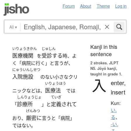
Forum
About
Theme
Log in
All
▾
Kanji in this
いりょうきかん
じゅしん
sentence
医療機関
受診する
を
時、よ
く「病院に行く」と言うが、
2 strokes.
JLPT
N5. Jōyō kanji,
にゅういんしせつ
taught in grade 1.
入院施設
のない小さなクリ
入
enter,
いりょうほう
医療法
ニックなどは、
では
insert
しんりょうじょ
ていぎ
Kun:
診療所
定義されて
「
」と
い.
げんみつ
る
、
厳密に
おり、
言うと「病院」
-い.
ではない。