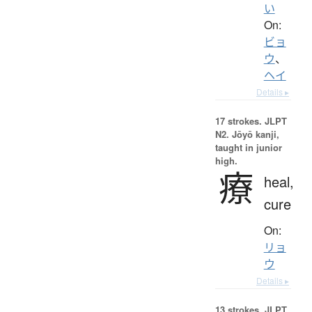
い
On:
ビョ
ウ
、
ヘイ
Details ▸
17 strokes.
JLPT
N2. Jōyō kanji,
taught in junior
high.
療
heal,
cure
On:
リョ
ウ
Details ▸
13 strokes.
JLPT