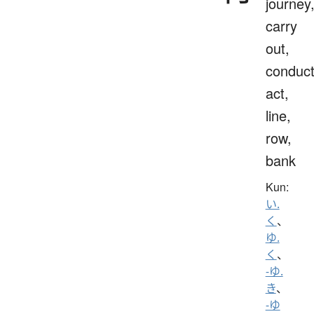
journey
carry
out,
conduct
act,
line,
row,
bank
Kun:
い.
く
、
ゆ.
く
、
-ゆ.
き
、
-ゆ