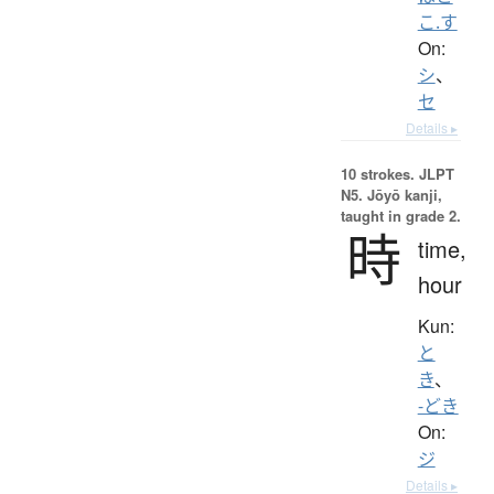
こ.す
On:
シ
、
セ
Details ▸
10 strokes.
JLPT
N5. Jōyō kanji,
taught in grade 2.
時
time,
hour
Kun:
と
き
、
-どき
On:
ジ
Details ▸