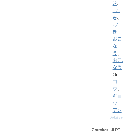
き
、
-い.
き
、
-い
き
、
おこ
な.
う
、
おこ.
なう
On:
コ
ウ
、
ギョ
ウ
、
アン
Details ▸
7 strokes.
JLPT