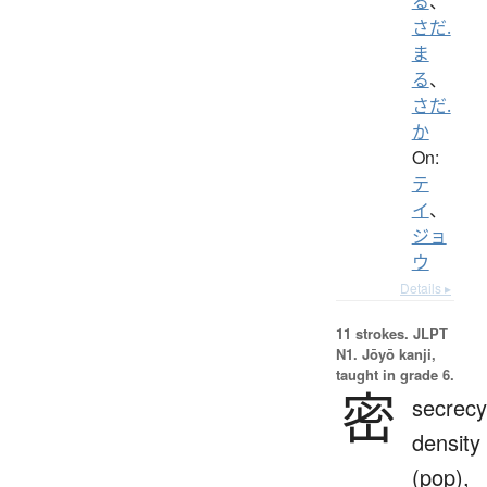
る
、
さだ.
ま
る
、
さだ.
か
On:
テ
イ
、
ジョ
ウ
Details ▸
11 strokes.
JLPT
N1. Jōyō kanji,
taught in grade 6.
密
secrecy
density
(pop),