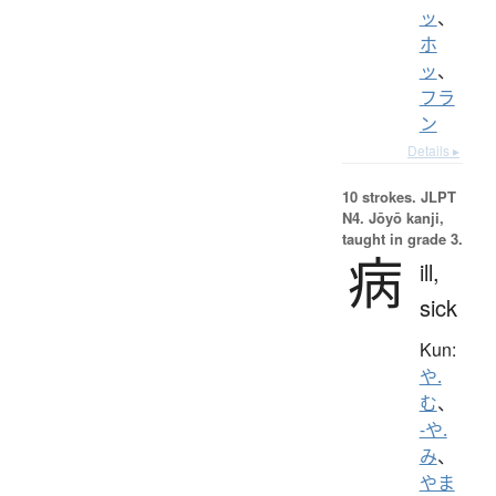
ッ
、
ホ
ッ
、
フラ
ン
Details ▸
10 strokes.
JLPT
N4. Jōyō kanji,
taught in grade 3.
病
ill,
sick
Kun:
や.
む
、
-や.
み
、
やま