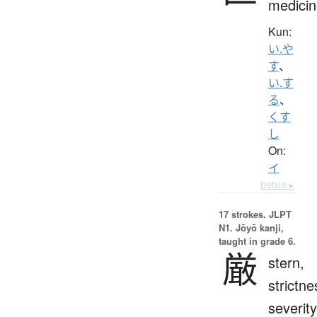
medicin
Kun:
い.や
す
、
い.す
る
、
くす
し
On:
イ
Details ▸
17 strokes.
JLPT
N1. Jōyō kanji,
taught in grade 6.
厳
stern,
strictne
severity