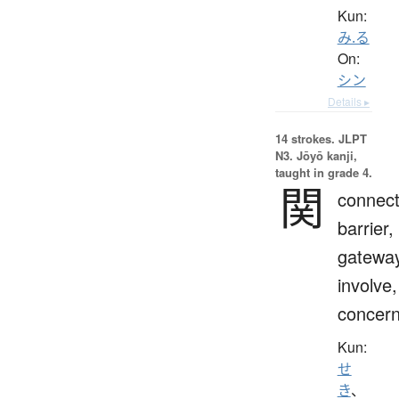
Kun:
み.る
On:
シン
Details ▸
14 strokes.
JLPT
N3. Jōyō kanji,
taught in grade 4.
関
connect
barrier,
gateway
involve,
concern
Kun:
せ
き
、