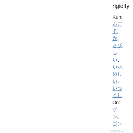
rigidity
Kun:
おご
そ.
か
、
きび.
し
い
、
いか.
めし
い
、
いつ
くし
On:
ゲ
ン
、
ゴン
Details ▸