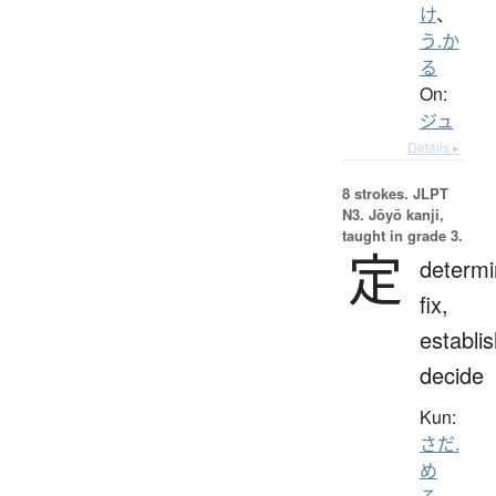
け
、
う.か
る
On:
ジュ
Details ▸
8 strokes.
JLPT
N3. Jōyō kanji,
taught in grade 3.
定
determi
fix,
establis
decide
Kun:
さだ.
め