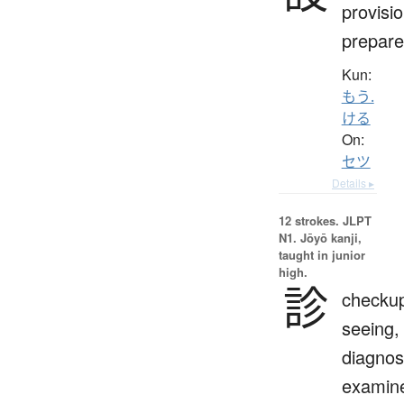
provisio
prepare
Kun:
もう.
ける
On:
セツ
Details ▸
12 strokes.
JLPT
N1. Jōyō kanji,
taught in junior
high.
診
checku
seeing,
diagnos
examin