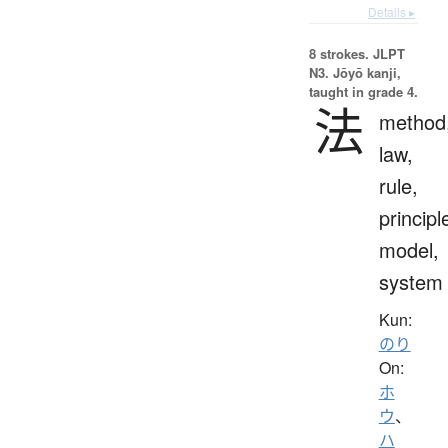
Details ▸
8 strokes.
JLPT
N3. Jōyō kanji,
taught in grade 4.
法
method
law,
rule,
principl
model,
system
Kun:
のり
On:
ホ
ウ
、
ハ