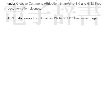
under
Creative Commons Attribution-ShareAlike 3.0
and
GNU Free
Documentation License
.
JLPT data comes from
Jonathan Waller‘s
JLPT Resources
page.