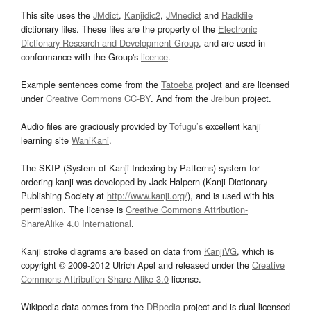
This site uses the
JMdict
,
Kanjidic2
,
JMnedict
and
Radkfile
dictionary files. These files are the property of the
Electronic
Dictionary Research and Development Group
, and are used in
conformance with the Group's
licence
.
Example sentences come from the
Tatoeba
project and are licensed
under
Creative Commons CC-BY
. And from the
Jreibun
project.
Audio files are graciously provided by
Tofugu’s
excellent kanji
learning site
WaniKani
.
The SKIP (System of Kanji Indexing by Patterns) system for
ordering kanji was developed by Jack Halpern (Kanji Dictionary
Publishing Society at
http://www.kanji.org/
), and is used with his
permission. The license is
Creative Commons Attribution-
ShareAlike 4.0 International
.
Kanji stroke diagrams are based on data from
KanjiVG
, which is
copyright © 2009-2012 Ulrich Apel and released under the
Creative
Commons Attribution-Share Alike 3.0
license.
Wikipedia data comes from the
DBpedia
project and is dual licensed