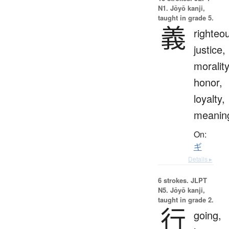
N1. Jōyō kanji,
taught in grade 5.
義
righteo
justice,
morality
honor,
loyalty,
meanin
On:
ギ
Details ▸
6 strokes.
JLPT
N5. Jōyō kanji,
taught in grade 2.
行
going,