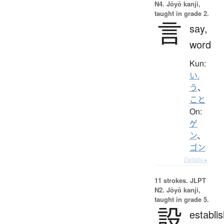
N4. Jōyō kanji,
taught in grade 2.
言
say,
word
Kun:
い.
う
、
こと
On:
ゲ
ン
、
ゴン
Details ▸
11 strokes.
JLPT
N2. Jōyō kanji,
taught in grade 5.
設
establi