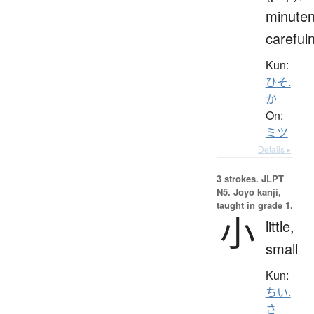
minuten
careful
Kun:
ひそ.
か
On:
ミツ
Details ▸
3 strokes.
JLPT
N5. Jōyō kanji,
taught in grade 1.
小
little,
small
Kun:
ちい.
さ