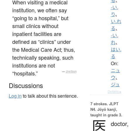
る
、
When visiting a medical
-い.
institution, we often say
り
、
“going to a hospital,” but
い.れ
small clinics without
る
、
inpatient facilities are
-い.
defined as “clinics” under
れ
、
the Medical Care Act; thus,
はい.
る
technically speaking, such
On:
institutions are not
ニュ
“hospitals.”
—
Jreibun
ウ
、
Discussions
ジュ
Details ▸
Log in
to talk about this sentence.
7 strokes.
JLPT
N4. Jōyō kanji,
taught in grade 3.
医
doctor,