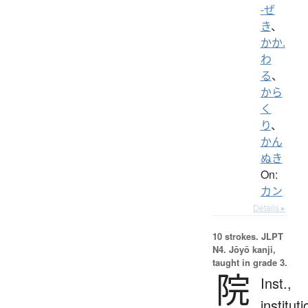
-ぜ
き
、
かか.
わ
る
、
から
く
り
、
かん
ぬき
On:
カン
Details ▸
10 strokes.
JLPT
N4. Jōyō kanji,
taught in grade 3.
院
Inst.,
instituti