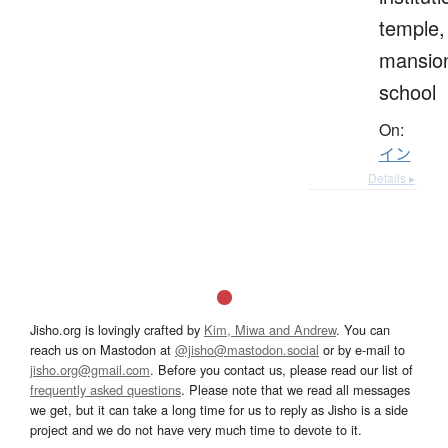
temple,
mansio
school
On:
イン
Details ▸
Jisho.org is lovingly crafted by
Kim, Miwa and Andrew
. You can
reach us on Mastodon at
@jisho@mastodon.social
or by e-mail to
jisho.org@gmail.com
. Before you contact us, please read our list of
frequently asked questions
. Please note that we read all messages
we get, but it can take a long time for us to reply as Jisho is a side
project and we do not have very much time to devote to it.