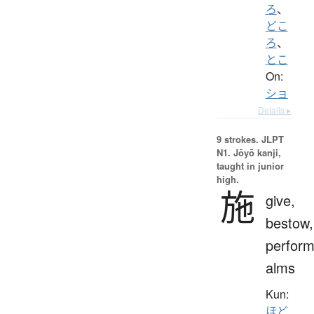
ろ
、
どこ
ろ
、
とこ
On:
ショ
Details ▸
9 strokes.
JLPT
N1. Jōyō kanji,
taught in junior
high.
施
give,
bestow,
perform
alms
Kun:
ほど