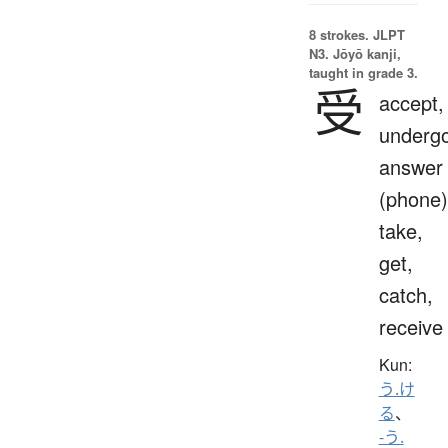
8 strokes.
JLPT
N3. Jōyō kanji,
taught in grade 3.
受
accept,
undergo
answer
(phone)
take,
get,
catch,
receive
Kun:
う.け
る
、
-う.