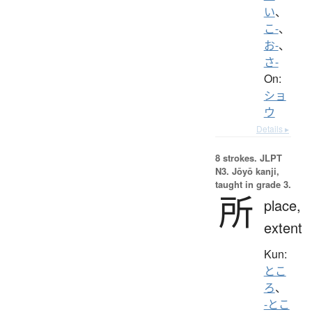
い
、
こ-
、
お-
、
さ-
On:
ショ
ウ
Details ▸
8 strokes.
JLPT
N3. Jōyō kanji,
taught in grade 3.
所
place,
extent
Kun:
とこ
ろ
、
-とこ