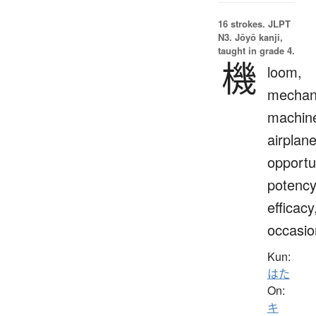
16 strokes.
JLPT
N3. Jōyō kanji,
taught in grade 4.
機
loom,
mechan
machin
airplane
opportu
potency
efficacy
occasio
Kun:
はた
On:
キ