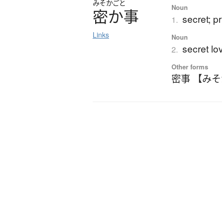
みそかごと
Noun
密か事
secret; p
1.
Links
Noun
secret lov
2.
Other forms
密事 【み