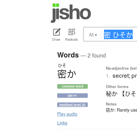
All
▾
Draw
Radicals
Words
— 2 found
ひそ
Na-adjective (ke
密
か
secret; pr
1.
Other forms
common word
秘か 【ひ
jlpt n1
Notes
wanikani level 32
窃か: Rarely-used
Play audio
Links