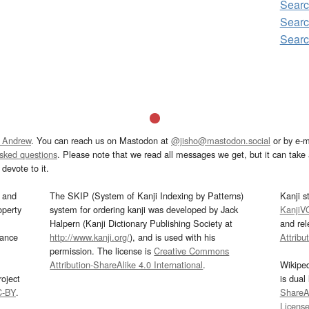
Searc
Sear
Sear
 Andrew
. You can reach us on Mastodon at
@jisho@mastodon.social
or by e-m
asked questions
. Please note that we read all messages we get, but it can take a
devote to it.
and
The SKIP (System of Kanji Indexing by Patterns)
Kanji s
operty
system for ordering kanji was developed by Jack
KanjiV
Halpern (Kanji Dictionary Publishing Society at
and re
mance
http://www.kanji.org/
), and is used with his
Attribu
permission. The license is
Creative Commons
Attribution-ShareAlike 4.0 International
.
Wikipe
oject
is dual
C-BY
.
ShareAl
Licens