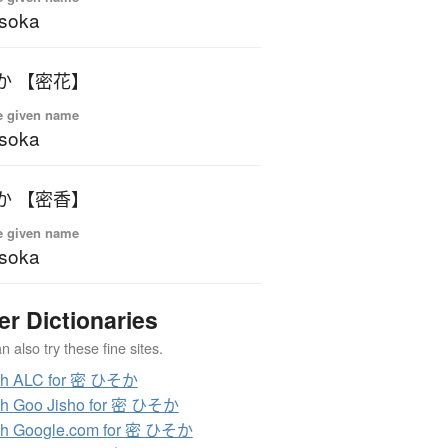
soka
か 【密花】
e given name
soka
か 【密香】
e given name
soka
er Dictionaries
 also try these fine sites.
ch ALC for 密 ひそか
ch Goo Jisho for 密 ひそか
ch Google.com for 密 ひそか