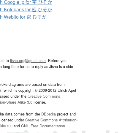
h Google.jp for 密 ひそか
ch Kotobank for 密 ひそか
ch Weblio for 密 ひそか
ail to
jisho.org@gmail.com
. Before you
 long time for us to reply as Jisho is a side
troke diagrams are based on data from
G
, which is copyright © 2009-2012 Ulrich Apel
leased under the
Creative Commons
tion-Share Alike 3.0
license.
dia data comes from the
DBpedia
project and
 licensed under
Creative Commons Attribution-
ike 3.0
and
GNU Free Documentation
e
.