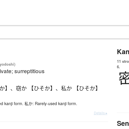
Kan
11 str
iyodoshi)
6.
ivate; surreptitious
そか】
、
窃か 【ひそか】
、
私か 【ひそか】
 kanji form. 私か: Rarely-used kanji form.
Details ▸
Sen