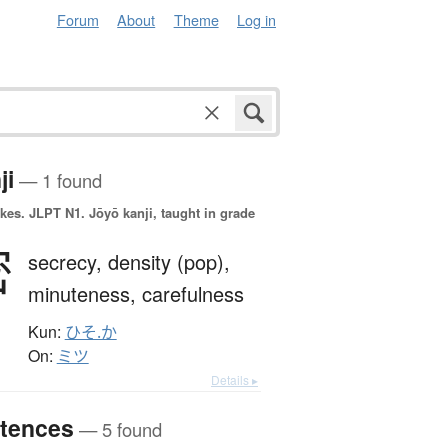
Forum
About
Theme
Log in
ji
— 1 found
okes.
JLPT N1. Jōyō kanji, taught in grade
密
secrecy,
density (pop),
minuteness,
carefulness
Kun:
ひそ.か
On:
ミツ
Details ▸
tences
— 5 found