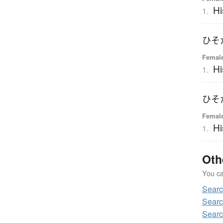
Hi
1.
ひそ
Femal
Hi
1.
ひそ
Femal
Hi
1.
Oth
You can
Sear
Sear
Sear