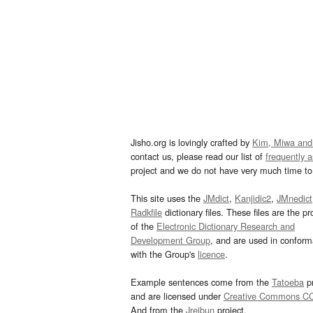
Jisho.org is lovingly crafted by
Kim, Miwa and
contact us, please read our list of
frequently 
project and we do not have very much time to 
This site uses the
JMdict
,
Kanjidic2
,
JMnedict
Radkfile
dictionary files. These files are the pr
of the
Electronic Dictionary Research and
Development Group
, and are used in confor
with the Group's
licence
.
Example sentences come from the
Tatoeba
pr
and are licensed under
Creative Commons C
And from the
Jreibun
project.