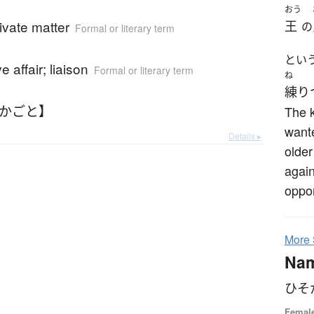
おう
rivate matter
王
の
Formal or literary term
とい
e affair; liaison
Formal or literary term
ね
練り
そかごと】
The k
wante
Details ▸
older
again
oppor
More
Na
ひそ
Femal