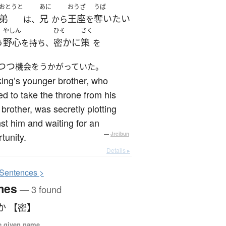
おとうと
あに
おうざ
うば
弟
兄
王座
奪いたい
は、
から
を
やしん
ひそ
さく
野心
密かに
策
う
を持ち、
を
つつ
機会をうかがっていた。
ing’s younger brother, who
d to take the throne from his
 brother, was secretly plotting
st him and waiting for an
tunity.
—
Jreibun
Details ▸
S
entences >
mes
— 3 found
か 【密】
e given name