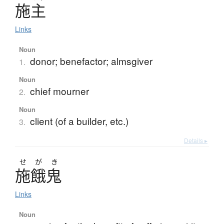
施主
Links
Noun
donor; benefactor; almsgiver
1.
Noun
chief mourner
2.
Noun
client (of a builder, etc.)
3.
Details ▸
せ
が
き
施餓鬼
Links
Noun