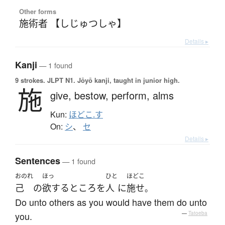
Other forms
施術者 【しじゅつしゃ】
Details ▸
Kanji
— 1 found
9 strokes.
JLPT N1. Jōyō kanji, taught in junior high.
施
give,
bestow,
perform,
alms
Kun:
ほどこ.す
On:
シ
、
セ
Details ▸
Sentences
— 1 found
おのれ
ほっ
ひと
ほどこ
己
の
欲する
ところ
を
人
に
施せ
。
Do unto others as you would have them do unto
you.
—
Tatoeba