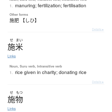
manuring; fertilization; fertilisation
1.
Other forms
施肥 【しひ】
Details ▸
せ
まい
施米
Links
Noun, Suru verb, Intransitive verb
rice given in charity; donating rice
1.
Details ▸
せ
もつ
施物
Links