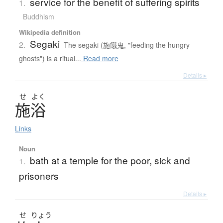
service for the benefit of suffering spirits
1.
Buddhism
Wikipedia definition
Segaki
2.
The segaki (施餓鬼, "feeding the hungry
ghosts") is a ritual...
Read more
Details ▸
せ
よく
施浴
Links
Noun
bath at a temple for the poor, sick and
1.
prisoners
Details ▸
せ
りょう