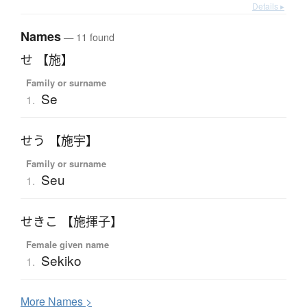
Details ▸
Names
— 11 found
せ 【施】
Family or surname
Se
1.
せう 【施宇】
Family or surname
Seu
1.
せきこ 【施揮子】
Female given name
Sekiko
1.
More
N
ames >