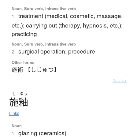
Noun, Suru verb, Intransitive verb
treatment (medical, cosmetic, massage,
1.
etc.); carrying out (therapy, hypnosis, etc.);
practicing
Noun, Suru verb, Intransitive verb
surgical operation; procedure
2.
Other forms
施術 【しじゅつ】
Details ▸
せ
ゆう
施釉
Links
Noun
glazing (ceramics)
1.