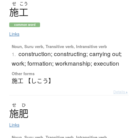
せ
こう
施工
common word
Links
Noun, Suru verb, Transitive verb, Intransitive verb
construction; constructing; carrying out;
1.
work; formation; workmanship; execution
Other forms
施工 【しこう】
Details ▸
せ
ひ
施肥
Links
Noun, Suru verb, Transitive verb, Intransitive verb