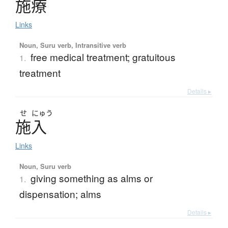
施療
Links
Noun, Suru verb, Intransitive verb
free medical treatment; gratuitous
1.
treatment
Details ▸
せ
にゅう
施入
Links
Noun, Suru verb
giving something as alms or
1.
dispensation; alms
Details ▸