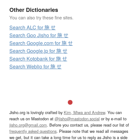
Other Dictionaries
You can also try these fine sites.
Search ALC for 施 せ
Search Goo Jisho for 施 せ
Search Google.com for 施 せ
Search Google.jp for 施 せ
Search Kotobank for 施 せ
Search Weblio for 施 せ
Jisho.org is lovingly crafted by
Kim, Miwa and Andrew
. You can
reach us on Mastodon at
@jisho@mastodon.social
or by e-mail to
jisho.org@gmail.com
. Before you contact us, please read our list of
frequently asked questions
. Please note that we read all messages
we get, but it can take a long time for us to reply as Jisho is a side