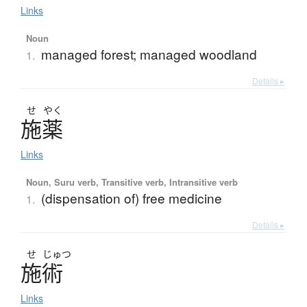
Links
Noun
managed forest; managed woodland
1.
Details ▸
せ
やく
施薬
Links
Noun, Suru verb, Transitive verb, Intransitive verb
(dispensation of) free medicine
1.
Details ▸
せ
じゅつ
施術
Links