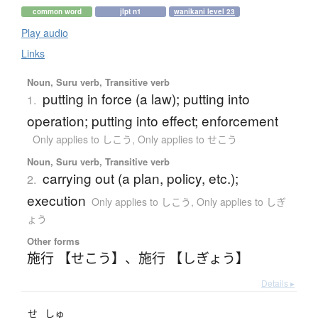
common word
jlpt n1
wanikani level 23
Play audio
Links
Noun, Suru verb, Transitive verb
putting in force (a law); putting into
1.
operation; putting into effect; enforcement
Only applies to しこう
,
Only applies to せこう
Noun, Suru verb, Transitive verb
carrying out (a plan, policy, etc.);
2.
execution
Only applies to しこう
,
Only applies to しぎ
ょう
Other forms
施行 【せこう】
、
施行 【しぎょう】
Details ▸
せ
しゅ