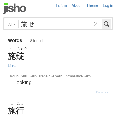
Forum
About
Theme
Log in
All
▾
Words
— 18 found
せ
じょう
施錠
Links
Noun, Suru verb, Transitive verb, Intransitive verb
locking
1.
Details ▸
し
こう
施行