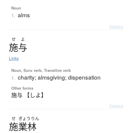
Noun
alms
1.
Details ▸
せ
よ
施与
Links
Noun, Suru verb, Transitive verb
charity; almsgiving; dispensation
1.
Other forms
施与 【しよ】
Details ▸
せ
ぎょう
りん
施業林