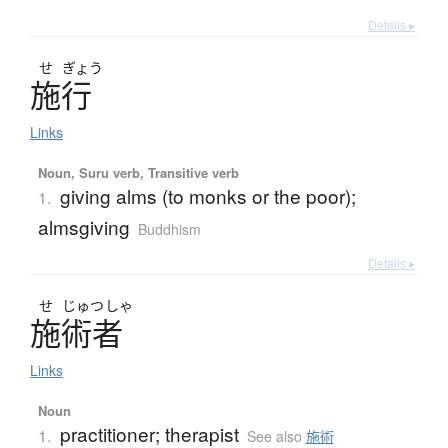
Details ▸
せ
ぎょう
施行
Links
Noun, Suru verb, Transitive verb
giving alms (to monks or the poor);
1.
almsgiving
Buddhism
Details ▸
せ
じゅつ
しゃ
施術者
Links
Noun
practitioner; therapist
1.
See also
施術