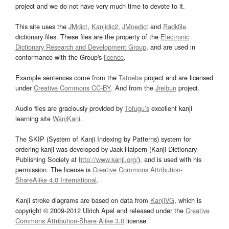
project and we do not have very much time to devote to it.
This site uses the
JMdict
,
Kanjidic2
,
JMnedict
and
Radkfile
dictionary files. These files are the property of the
Electronic
Dictionary Research and Development Group
, and are used in
conformance with the Group's
licence
.
Example sentences come from the
Tatoeba
project and are licensed
under
Creative Commons CC-BY
. And from the
Jreibun
project.
Audio files are graciously provided by
Tofugu’s
excellent kanji
learning site
WaniKani
.
The SKIP (System of Kanji Indexing by Patterns) system for
ordering kanji was developed by Jack Halpern (Kanji Dictionary
Publishing Society at
http://www.kanji.org/
), and is used with his
permission. The license is
Creative Commons Attribution-
ShareAlike 4.0 International
.
Kanji stroke diagrams are based on data from
KanjiVG
, which is
copyright © 2009-2012 Ulrich Apel and released under the
Creative
Commons Attribution-Share Alike 3.0
license.