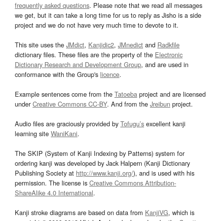
frequently asked questions
. Please note that we read all messages
we get, but it can take a long time for us to reply as Jisho is a side
project and we do not have very much time to devote to it.
This site uses the
JMdict
,
Kanjidic2
,
JMnedict
and
Radkfile
dictionary files. These files are the property of the
Electronic
Dictionary Research and Development Group
, and are used in
conformance with the Group's
licence
.
Example sentences come from the
Tatoeba
project and are licensed
under
Creative Commons CC-BY
. And from the
Jreibun
project.
Audio files are graciously provided by
Tofugu’s
excellent kanji
learning site
WaniKani
.
The SKIP (System of Kanji Indexing by Patterns) system for
ordering kanji was developed by Jack Halpern (Kanji Dictionary
Publishing Society at
http://www.kanji.org/
), and is used with his
permission. The license is
Creative Commons Attribution-
ShareAlike 4.0 International
.
Kanji stroke diagrams are based on data from
KanjiVG
, which is