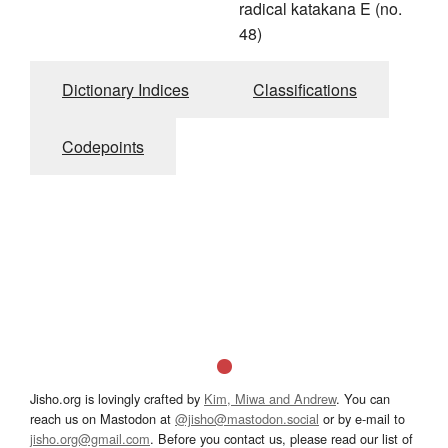
radical katakana E (no.
48)
Dictionary Indices
Classifications
Codepoints
Jisho.org is lovingly crafted by
Kim, Miwa and Andrew
. You can
reach us on Mastodon at
@jisho@mastodon.social
or by e-mail to
jisho.org@gmail.com
. Before you contact us, please read our list of