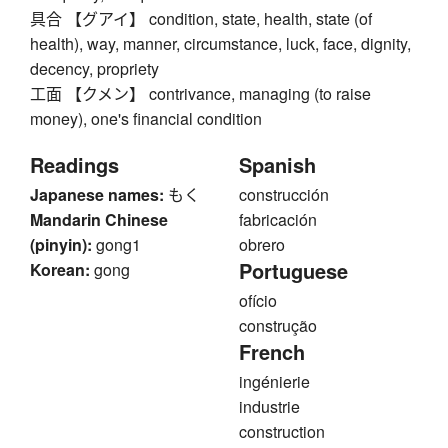
具合 【グアイ】 condition, state, health, state (of
health), way, manner, circumstance, luck, face, dignity,
decency, propriety
工面 【クメン】 contrivance, managing (to raise
money), one's financial condition
Readings
Spanish
Japanese names:
もく
construcción
Mandarin Chinese
fabricación
(pinyin):
gong1
obrero
Portuguese
Korean:
gong
ofício
construção
French
ingénierie
industrie
construction