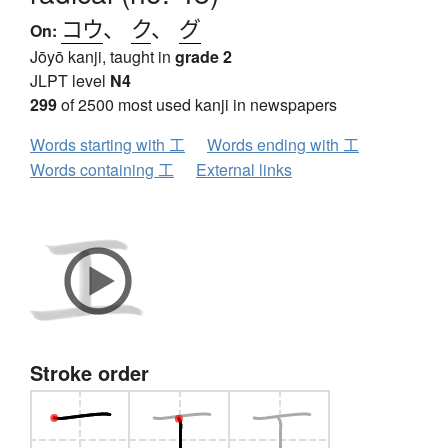
コウ
、
ク
、
グ
On:
Jōyō kanji, taught in
grade 2
JLPT level
N4
299
of 2500 most used kanji in newspapers
Words starting with 工
Words ending with 工
Words containing 工
External links
Stroke order