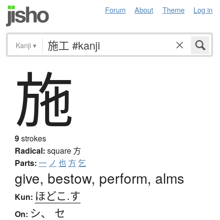
Forum
About
Theme
Log in
Kanji
▾
施
9
strokes
Radical:
square
方
Parts:
一
ノ
也
方
乞
give, bestow, perform, alms
ほどこ.す
Kun:
シ
、
セ
On: