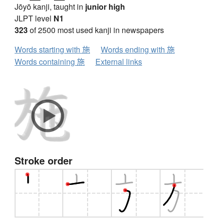
Jōyō kanji, taught in
junior high
JLPT level
N1
323
of 2500 most used kanji in newspapers
Words starting with 施
Words ending with 施
Words containing 施
External links
Stroke order