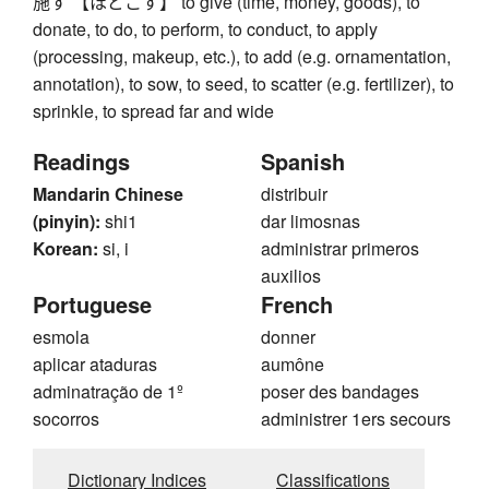
施す 【ほどこす】 to give (time, money, goods), to
donate, to do, to perform, to conduct, to apply
(processing, makeup, etc.), to add (e.g. ornamentation,
annotation), to sow, to seed, to scatter (e.g. fertilizer), to
sprinkle, to spread far and wide
Readings
Spanish
Mandarin Chinese
distribuir
(pinyin):
shi1
dar limosnas
Korean:
si, i
administrar primeros
auxilios
Portuguese
French
esmola
donner
aplicar ataduras
aumône
adminatração de 1º
poser des bandages
socorros
administrer 1ers secours
Dictionary Indices
Classifications