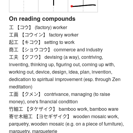
On reading compounds
工 【コウ】 (factory) worker
工員 【コウイン】 factory worker
起工 【キコウ】 setting to work
商工 【ショウコウ】 commerce and industry
工夫 【クフウ】 devising (a way), contriving,
inventing, thinking up, figuring out, coming up with,
working out, device, design, idea, plan, invention,
dedication to spiritual improvement (esp. through Zen
meditation)
工面 【クメン】 contrivance, managing (to raise
money), one's financial condition
竹細工 【タケザイク】 bamboo work, bamboo ware
寄せ木細工 【ヨセギザイク】 wooden mosaic work,
parquetry, wooden mosaic (e.g. on a piece of furniture),
marquetry, marqueterie