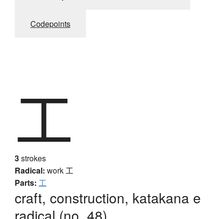
Codepoints
工
3
strokes
Radical:
work
工
Parts:
工
craft, construction, katakana e
radical (no. 48)