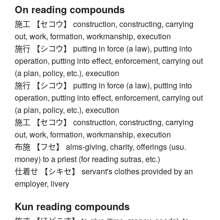
On reading compounds
施工 【セコウ】 construction, constructing, carrying
out, work, formation, workmanship, execution
施行 【シコウ】 putting in force (a law), putting into
operation, putting into effect, enforcement, carrying out
(a plan, policy, etc.), execution
施行 【シコウ】 putting in force (a law), putting into
operation, putting into effect, enforcement, carrying out
(a plan, policy, etc.), execution
施工 【セコウ】 construction, constructing, carrying
out, work, formation, workmanship, execution
布施 【フセ】 alms-giving, charity, offerings (usu.
money) to a priest (for reading sutras, etc.)
仕着せ 【シキセ】 servant's clothes provided by an
employer, livery
Kun reading compounds