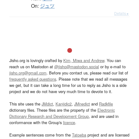
On:
ジュツ
Details ▸
Jisho.org is lovingly crafted by
Kim, Miwa and Andrew
. You can
reach us on Mastodon at
@jisho@mastodon.social
or by e-mail to
jisho.org@gmail.com
. Before you contact us, please read our list of
frequently asked questions
. Please note that we read all messages
we get, but it can take a long time for us to reply as Jisho is a side
project and we do not have very much time to devote to it.
This site uses the
JMdict
,
Kanjidic2
,
JMnedict
and
Radkfile
dictionary files. These files are the property of the
Electronic
Dictionary Research and Development Group
, and are used in
conformance with the Group's
licence
.
Example sentences come from the
Tatoeba
project and are licensed