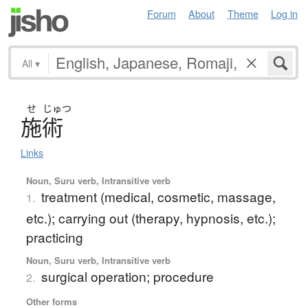
Forum
About
Theme
Log in
All
▾
せ
じゅつ
施術
Links
Noun, Suru verb, Intransitive verb
treatment (medical, cosmetic, massage,
1.
etc.); carrying out (therapy, hypnosis, etc.);
practicing
Noun, Suru verb, Intransitive verb
surgical operation; procedure
2.
Other forms