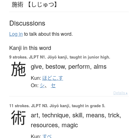
施術 【しじゅつ】
Discussions
Log in
to talk about this word.
Kanji in this word
9 strokes.
JLPT N1. Jōyō kanji, taught in junior high.
施
give,
bestow,
perform,
alms
Kun:
ほどこ.す
On:
シ
、
セ
Details ▸
11 strokes.
JLPT N3. Jōyō kanji, taught in grade 5.
術
art,
technique,
skill,
means,
trick,
resources,
magic
Kun:
すべ