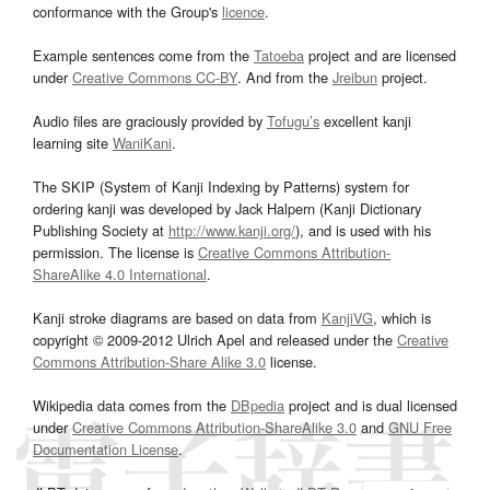
conformance with the Group's
licence
.
Example sentences come from the
Tatoeba
project and are licensed
under
Creative Commons CC-BY
. And from the
Jreibun
project.
Audio files are graciously provided by
Tofugu’s
excellent kanji
learning site
WaniKani
.
The SKIP (System of Kanji Indexing by Patterns) system for
ordering kanji was developed by Jack Halpern (Kanji Dictionary
Publishing Society at
http://www.kanji.org/
), and is used with his
permission. The license is
Creative Commons Attribution-
ShareAlike 4.0 International
.
Kanji stroke diagrams are based on data from
KanjiVG
, which is
copyright © 2009-2012 Ulrich Apel and released under the
Creative
Commons Attribution-Share Alike 3.0
license.
Wikipedia data comes from the
DBpedia
project and is dual licensed
under
Creative Commons Attribution-ShareAlike 3.0
and
GNU Free
Documentation License
.