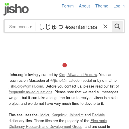
Forum
About
Theme
Log in
Sentences
▾
Jisho.org is lovingly crafted by
Kim, Miwa and Andrew
. You can
reach us on Mastodon at
@jisho@mastodon.social
or by e-mail to
jisho.org@gmail.com
. Before you contact us, please read our list of
frequently asked questions
. Please note that we read all messages
we get, but it can take a long time for us to reply as Jisho is a side
project and we do not have very much time to devote to it.
This site uses the
JMdict
,
Kanjidic2
,
JMnedict
and
Radkfile
dictionary files. These files are the property of the
Electronic
Dictionary Research and Development Group
, and are used in