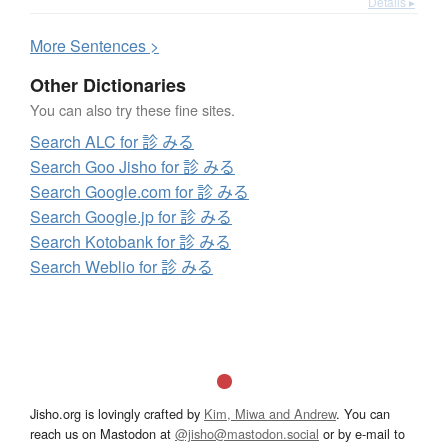
Details ▸
More
S
entences >
Other Dictionaries
You can also try these fine sites.
Search ALC for 診 みる
Search Goo Jisho for 診 みる
Search Google.com for 診 みる
Search Google.jp for 診 みる
Search Kotobank for 診 みる
Search Weblio for 診 みる
Jisho.org is lovingly crafted by
Kim, Miwa and Andrew
. You can
reach us on Mastodon at
@jisho@mastodon.social
or by e-mail to