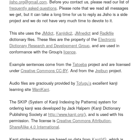
jisho.org@gmail.com
. Before you contact us, please read our list of
frequently asked questions
. Please note that we read all messages
we get, but it can take a long time for us to reply as Jisho is a side
project and we do not have very much time to devote to it.
This site uses the
JMdict
,
Kanjidic2
,
JMnedict
and
Radkfile
dictionary files. These files are the property of the
Electronic
Dictionary Research and Development Group
, and are used in
conformance with the Group's
licence
.
Example sentences come from the
Tatoeba
project and are licensed
under
Creative Commons CC-BY
. And from the
Jreibun
project.
Audio files are graciously provided by
Tofugu’s
excellent kanji
learning site
WaniKani
.
The SKIP (System of Kanji Indexing by Patterns) system for
ordering kanji was developed by Jack Halpern (Kanji Dictionary
Publishing Society at
http://www.kanji.org/
), and is used with his
permission. The license is
Creative Commons Attribution-
ShareAlike 4.0 International
.
Kanji stroke diagrams are based on data from
KanjiVG
, which is