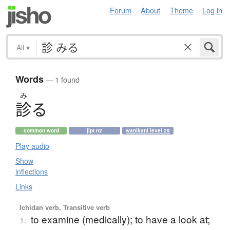
Forum
About
Theme
Log in
All
▾
Words
— 1 found
み
診
る
common word
jlpt n2
wanikani level 29
Play audio
Show
inflections
Links
Ichidan verb, Transitive verb
to examine (medically); to have a look at;
1.