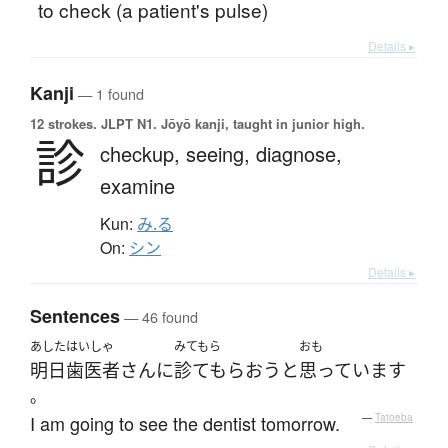
to check (a patient's pulse)
Details ▸
Kanji
— 1 found
12 strokes.
JLPT N1. Jōyō kanji, taught in junior high.
診
checkup,
seeing,
diagnose,
examine
Kun:
み.る
On:
シン
Details ▸
Sentences
— 46 found
あした
はいしゃ
みてもら
おも
明日
歯医者
さん
に
診てもらおう
と
思っています
。
I am going to see the dentist tomorrow.
—
Tatoeba