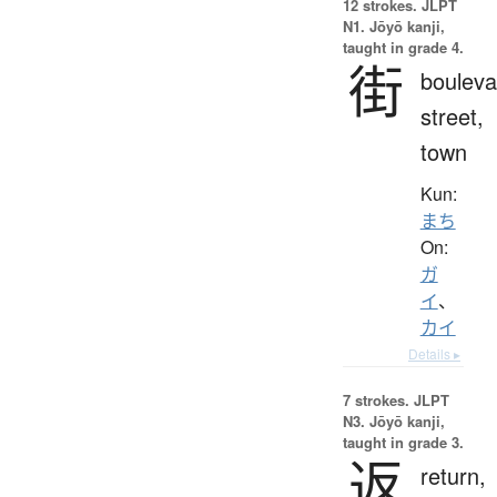
12 strokes.
JLPT
N1. Jōyō kanji,
taught in grade 4.
街
bouleva
street,
town
Kun:
まち
On:
ガ
イ
、
カイ
Details ▸
7 strokes.
JLPT
N3. Jōyō kanji,
taught in grade 3.
返
return,