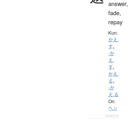
answer,
fade,
repay
Kun:
かえ.
す
、
-か
え.
す
、
かえ.
る
、
-か
え.る
On:
ヘン
Details ▸