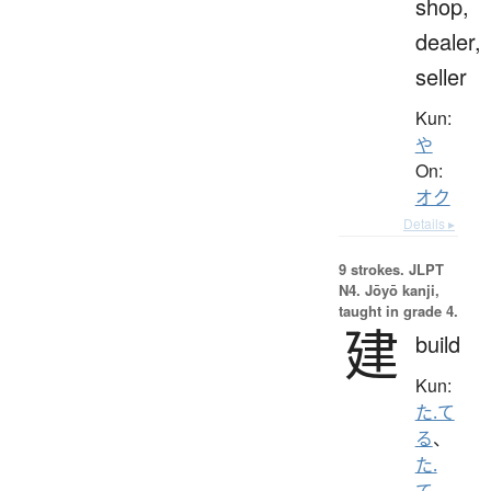
shop,
dealer,
seller
Kun:
や
On:
オク
Details ▸
9 strokes.
JLPT
N4. Jōyō kanji,
taught in grade 4.
建
build
Kun:
た.て
る
、
た.
て
、