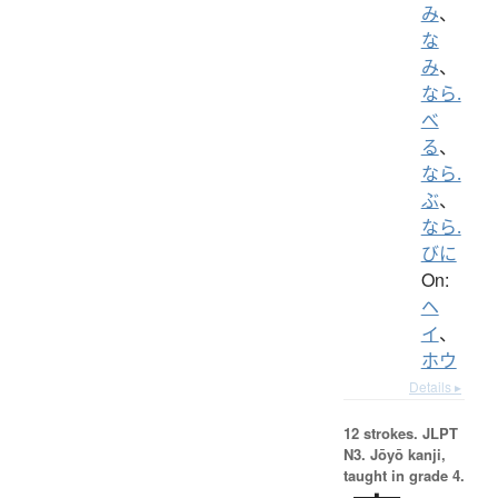
み
、
な
み
、
なら.
べ
る
、
なら.
ぶ
、
なら.
びに
On:
ヘ
イ
、
ホウ
Details ▸
12 strokes.
JLPT
N3. Jōyō kanji,
taught in grade 4.