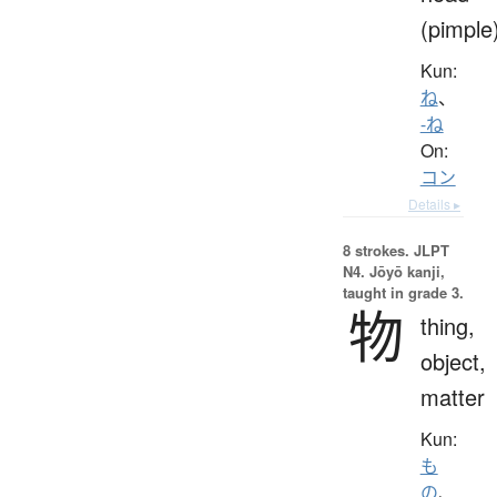
(pimple
Kun:
ね
、
-ね
On:
コン
Details ▸
8 strokes.
JLPT
N4. Jōyō kanji,
taught in grade 3.
物
thing,
object,
matter
Kun:
も
の
、