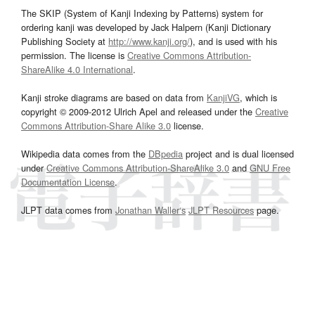
The SKIP (System of Kanji Indexing by Patterns) system for
ordering kanji was developed by Jack Halpern (Kanji Dictionary
Publishing Society at
http://www.kanji.org/
), and is used with his
permission. The license is
Creative Commons Attribution-
ShareAlike 4.0 International
.
Kanji stroke diagrams are based on data from
KanjiVG
, which is
copyright © 2009-2012 Ulrich Apel and released under the
Creative
Commons Attribution-Share Alike 3.0
license.
Wikipedia data comes from the
DBpedia
project and is dual licensed
under
Creative Commons Attribution-ShareAlike 3.0
and
GNU Free
Documentation License
.
JLPT data comes from
Jonathan Waller‘s
JLPT Resources
page.