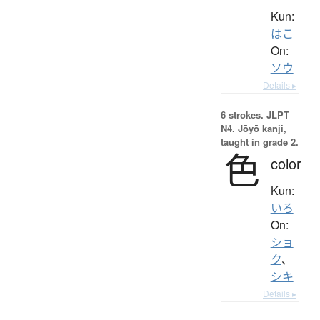
Kun:
はこ
On:
ソウ
Details ▸
6 strokes.
JLPT
N4. Jōyō kanji,
taught in grade 2.
色
color
Kun:
いろ
On:
ショ
ク
、
シキ
Details ▸