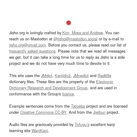
Jisho.org is lovingly crafted by
Kim, Miwa and Andrew
. You can
reach us on Mastodon at
@jisho@mastodon.social
or by e-mail to
jisho.org@gmail.com
. Before you contact us, please read our list of
frequently asked questions
. Please note that we read all messages
we get, but it can take a long time for us to reply as Jisho is a side
project and we do not have very much time to devote to it.
This site uses the
JMdict
,
Kanjidic2
,
JMnedict
and
Radkfile
dictionary files. These files are the property of the
Electronic
Dictionary Research and Development Group
, and are used in
conformance with the Group's
licence
.
Example sentences come from the
Tatoeba
project and are licensed
under
Creative Commons CC-BY
. And from the
Jreibun
project.
Audio files are graciously provided by
Tofugu’s
excellent kanji
learning site
WaniKani
.