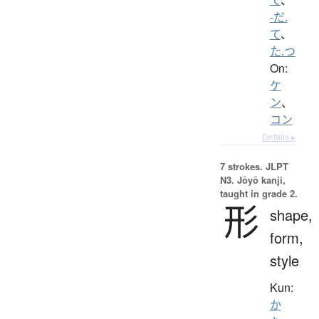
-だ.
て
、
た.つ
On:
ケ
ン
、
コン
Details ▸
7 strokes.
JLPT
N3. Jōyō kanji,
taught in grade 2.
形
shape,
form,
style
Kun:
か