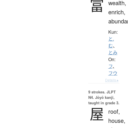
富
wealth,
enrich,
abunda
Kun:
と.
む
、
とみ
On:
フ
、
フウ
Details ▸
9 strokes.
JLPT
N4. Jōyō kanji,
taught in grade 3.
屋
roof,
house,