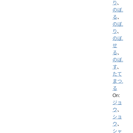
り
、
のぼ.
る
、
のぼ.
り
、
のぼ.
せ
る
、
のぼ.
す
、
たて
まつ.
る
On:
ジョ
ウ
、
ショ
ウ
、
シャ