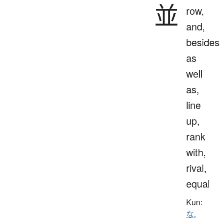
並
row,
and,
besides
as
well
as,
line
up,
rank
with,
rival,
equal
Kun:
な.