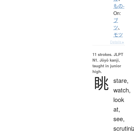
もの-
On:
ブ
ツ
、
モツ
Details ▸
11 strokes.
JLPT
N1. Jōyō kanji,
taught in junior
high.
眺
stare,
watch,
look
at,
see,
scrutini