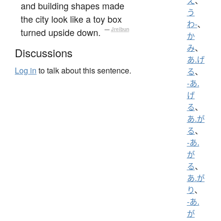
え
、
and building shapes made
う
the city look like a toy box
わ-
、
turned upside down.
—
Jreibun
か
み
、
Discussions
あ.げ
Log in
to talk about this sentence.
る
、
-あ.
げ
る
、
あ.が
る
、
-あ.
が
る
、
あ.が
り
、
-あ.
が