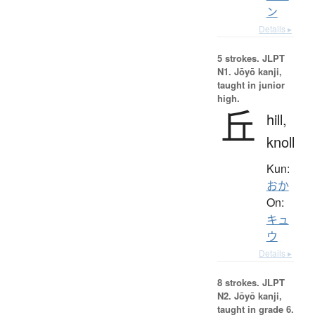
ン
Details ▸
5 strokes.
JLPT
N1. Jōyō kanji,
taught in junior
high.
丘
hill,
knoll
Kun:
おか
On:
キュ
ウ
Details ▸
8 strokes.
JLPT
N2. Jōyō kanji,
taught in grade 6.