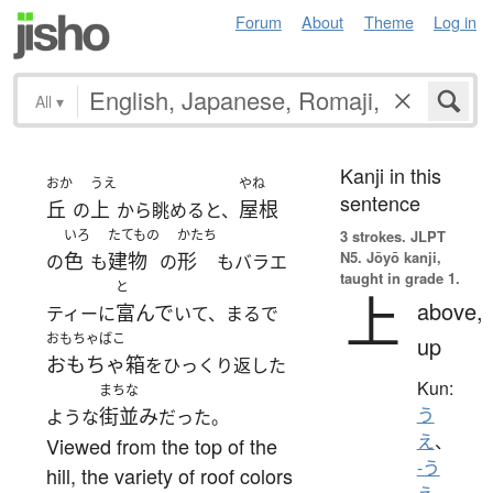
Forum
About
Theme
Log in
All
▾
Kanji in this
おか
うえ
やね
sentence
丘
上
屋根
の
から眺めると、
いろ
たてもの
かたち
3 strokes.
JLPT
N5. Jōyō kanji,
色
建物
形
の
も
の
もバラエ
taught in grade 1.
と
上
above,
富んで
ティーに
いて、まるで
おもちゃばこ
up
おもちゃ箱
をひっくり返した
Kun:
まちな
街並み
う
ような
だった。
え
、
Viewed from the top of the
-う
hill, the variety of roof colors