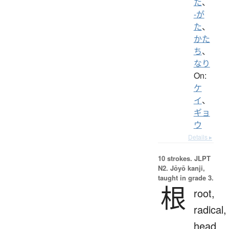
た
、
-が
た
、
かた
ち
、
なり
On:
ケ
イ
、
ギョ
ウ
Details ▸
10 strokes.
JLPT
N2. Jōyō kanji,
taught in grade 3.
根
root,
radical,
head