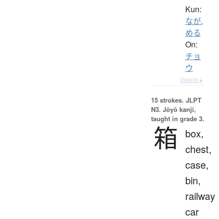
Kun:
なが.
める
On:
チョ
ウ
Details ▸
15 strokes.
JLPT
N3. Jōyō kanji,
taught in grade 3.
箱
box,
chest,
case,
bin,
railway
car