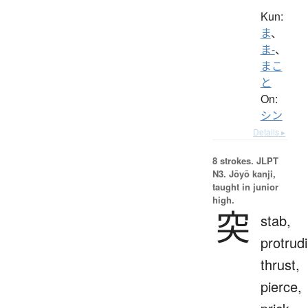
Kun:
ま
、
ま-
、
まこ
と
On:
シン
Details ▸
8 strokes.
JLPT
N3. Jōyō kanji,
taught in junior
high.
突
stab,
protrud
thrust,
pierce,