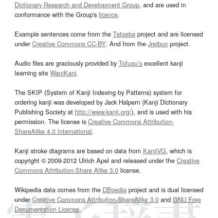
Dictionary Research and Development Group
, and are used in
conformance with the Group's
licence
.
Example sentences come from the
Tatoeba
project and are licensed
under
Creative Commons CC-BY
. And from the
Jreibun
project.
Audio files are graciously provided by
Tofugu’s
excellent kanji
learning site
WaniKani
.
The SKIP (System of Kanji Indexing by Patterns) system for
ordering kanji was developed by Jack Halpern (Kanji Dictionary
Publishing Society at
http://www.kanji.org/
), and is used with his
permission. The license is
Creative Commons Attribution-
ShareAlike 4.0 International
.
Kanji stroke diagrams are based on data from
KanjiVG
, which is
copyright © 2009-2012 Ulrich Apel and released under the
Creative
Commons Attribution-Share Alike 3.0
license.
Wikipedia data comes from the
DBpedia
project and is dual licensed
under
Creative Commons Attribution-ShareAlike 3.0
and
GNU Free
Documentation License
.