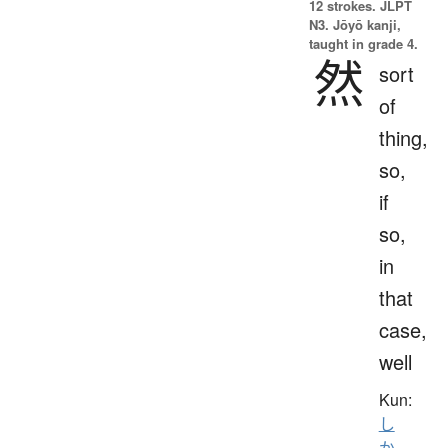
12 strokes.
JLPT
N3. Jōyō kanji,
taught in grade 4.
然
sort
of
thing,
so,
if
so,
in
that
case,
well
Kun:
し
か
、