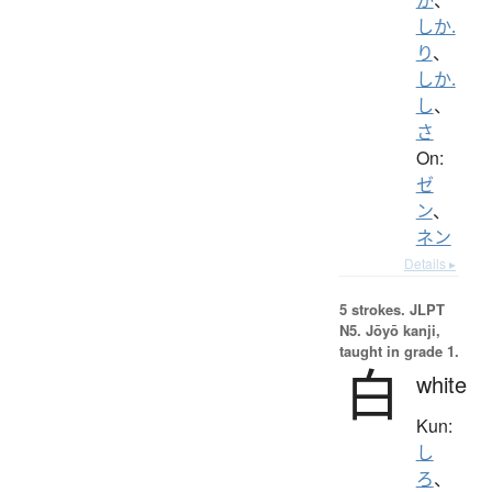
しか.
り
、
しか.
し
、
さ
On:
ゼ
ン
、
ネン
Details ▸
5 strokes.
JLPT
N5. Jōyō kanji,
taught in grade 1.
白
white
Kun:
し
ろ
、