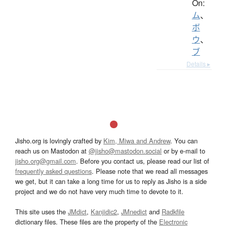
On:
ム
、
ボ
ウ
、
ブ
Details ▸
Jisho.org is lovingly crafted by
Kim, Miwa and Andrew
. You can
reach us on Mastodon at
@jisho@mastodon.social
or by e-mail to
jisho.org@gmail.com
. Before you contact us, please read our list of
frequently asked questions
. Please note that we read all messages
we get, but it can take a long time for us to reply as Jisho is a side
project and we do not have very much time to devote to it.
This site uses the
JMdict
,
Kanjidic2
,
JMnedict
and
Radkfile
dictionary files. These files are the property of the
Electronic