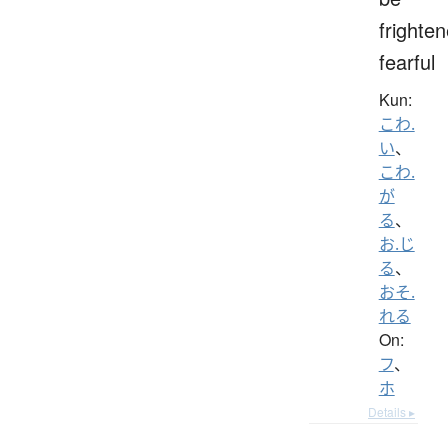
frighten
fearful
Kun:
こわ.
い
、
こわ.
が
る
、
お.じ
る
、
おそ.
れる
On:
フ
、
ホ
Details ▸