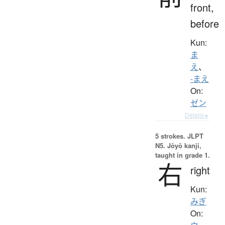
front,
before
Kun:
ま
え
、
-まえ
On:
ゼン
Details ▸
5 strokes.
JLPT
N5. Jōyō kanji,
taught in grade 1.
右
right
Kun:
みぎ
On: