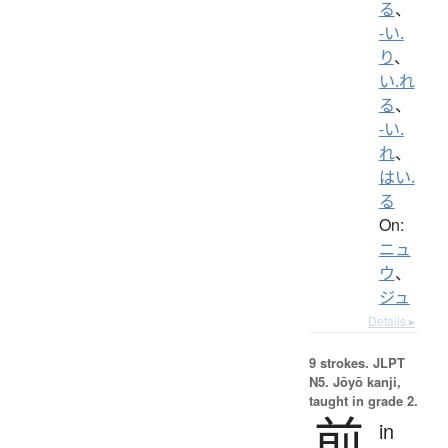
る
、
-い.
り
、
い.れ
る
、
-い.
れ
、
はい.
る
On:
ニュ
ウ
、
ジュ
Details ▸
9 strokes.
JLPT
N5. Jōyō kanji,
taught in grade 2.
前
in