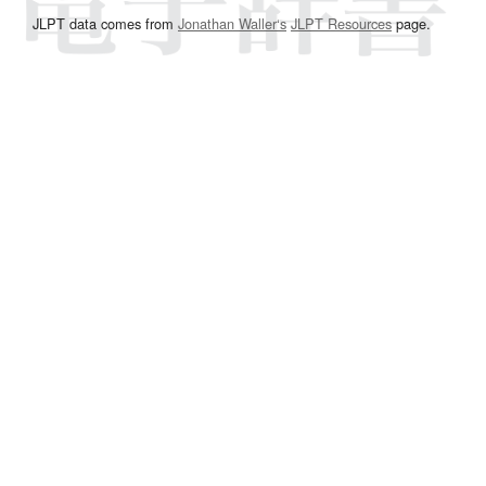
JLPT data comes from
Jonathan Waller‘s
JLPT Resources
page.