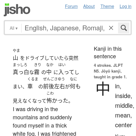
Forum
About
Theme
Log in
All
▾
Kanji in this
やま
sentence
山
をドライブしていたら突然
まっしろ
きり
なか
はい
4 strokes.
JLPT
N5. Jōyō kanji,
真っ白
霧
中
入って
な
の
に
し
taught in grade 1.
くるま
ぜんごさゆう
なに
中
in,
車
前後左右
何も
まい、
の
が
こわ
inside,
怖かった
見えなくなって
。
middle,
I was driving in the
mean,
mountains and suddenly
center
found myself in a thick
white fog. I was frightened