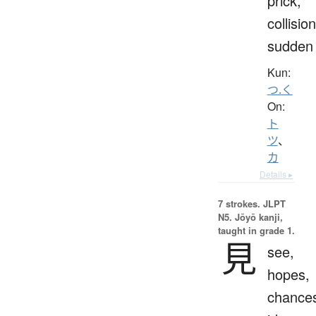
prick,
collision
sudden
Kun:
つ.く
On:
ト
ツ
、
カ
Details ▸
7 strokes.
JLPT
N5. Jōyō kanji,
taught in grade 1.
見
see,
hopes,
chance