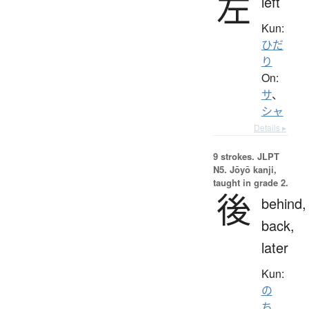
左
left
Kun:
ひだ
り
On:
サ
、
シャ
Details ▸
9 strokes.
JLPT
N5. Jōyō kanji,
taught in grade 2.
後
behind,
back,
later
Kun:
の
ち
、