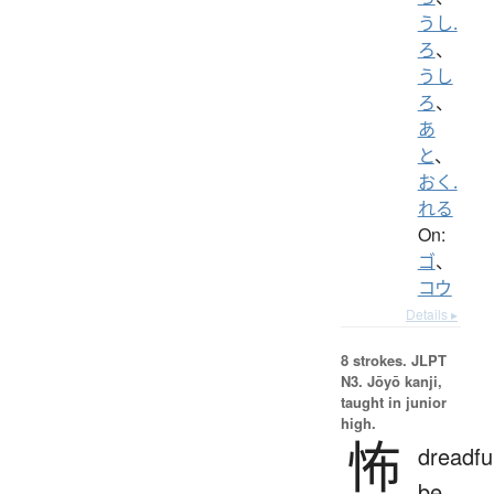
うし.
ろ
、
うし
ろ
、
あ
と
、
おく.
れる
On:
ゴ
、
コウ
Details ▸
8 strokes.
JLPT
N3. Jōyō kanji,
taught in junior
high.
怖
dreadfu
be