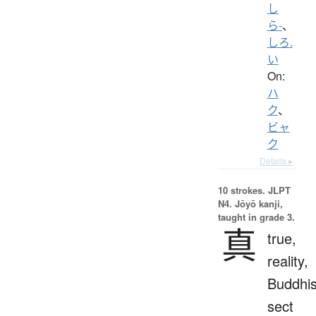
し
ら-
、
しろ.
い
On:
ハ
ク
、
ビャ
ク
Details ▸
10 strokes.
JLPT
N4. Jōyō kanji,
taught in grade 3.
真
true,
reality,
Buddhis
sect