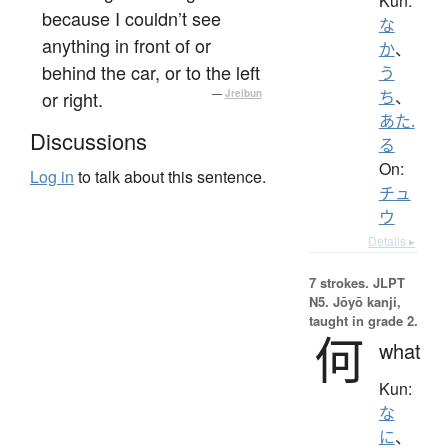
Kun:
because I couldn’t see
な
anything in front of or
か
、
behind the car, or to the left
う
or right.
—
Jreibun
ち
、
あた.
Discussions
る
On:
Log in
to talk about this sentence.
チュ
ウ
Details ▸
7 strokes.
JLPT
N5. Jōyō kanji,
taught in grade 2.
何
what
Kun:
な
に
、