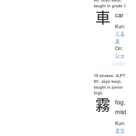
taught in grade 1.
車
car
Kun:
くる
ま
On:
シャ
Details ▸
19 strokes.
JLPT
N1. Jōyō kanji,
taught in junior
high.
霧
fog,
mist
Kun:
きり