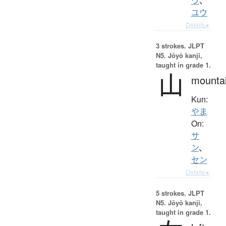
ウ
、
ユウ
Details ▸
3 strokes.
JLPT
N5. Jōyō kanji,
taught in grade 1.
山
mounta
Kun:
やま
On:
サ
ン
、
セン
Details ▸
5 strokes.
JLPT
N5. Jōyō kanji,
taught in grade 1.