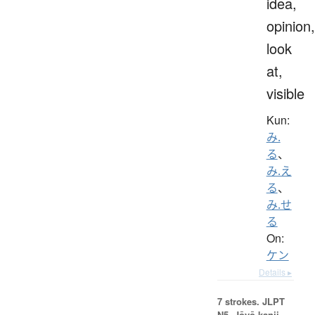
idea,
opinion,
look
at,
visible
Kun:
み.
る
、
み.え
る
、
み.せ
る
On:
ケン
Details ▸
7 strokes.
JLPT
N5. Jōyō kanji,