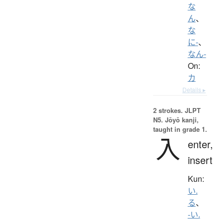
な
ん
、
な
に-
、
なん-
On:
カ
Details ▸
2 strokes.
JLPT
N5. Jōyō kanji,
taught in grade 1.
入
enter,
insert
Kun:
い.
る
、
-い.