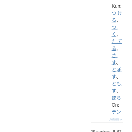
Kun:
つ.け
る
、
つ.
く
、
た.て
る
、
さ.
す
、
とぼ.
す
、
とも.
す
、
ぼち
On:
テン
Details ▸
10 strokes.
JLPT