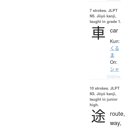
7 strokes.
JLPT
N5. Jōyō kanji,
taught in grade 1.
車
car
Kun:
くる
ま
On:
シャ
Details ▸
10 strokes.
JLPT
N3. Jōyō kanji,
taught in junior
high.
途
route,
way,