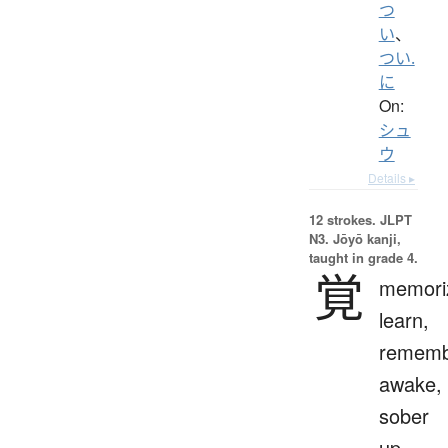
つ
い
、
つい.
に
On:
シュ
ウ
Details ▸
12 strokes.
JLPT
N3. Jōyō kanji,
taught in grade 4.
覚
memori
learn,
rememb
awake,
sober
up