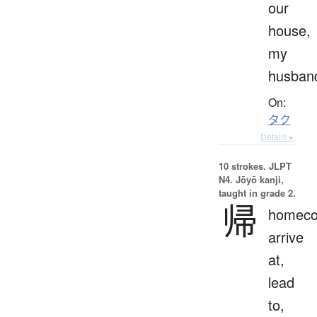
our
house,
my
husban
On:
タク
Details ▸
10 strokes.
JLPT
N4. Jōyō kanji,
taught in grade 2.
帰
homeco
arrive
at,
lead
to,