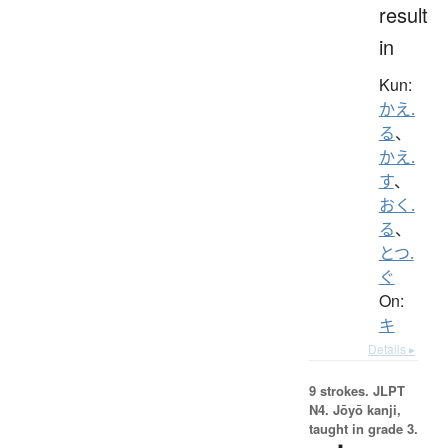
result
in
Kun:
かえ.
る
、
かえ.
す
、
おく.
る
、
とつ.
ぐ
On:
キ
Details ▸
9 strokes.
JLPT
N4. Jōyō kanji,
taught in grade 3.