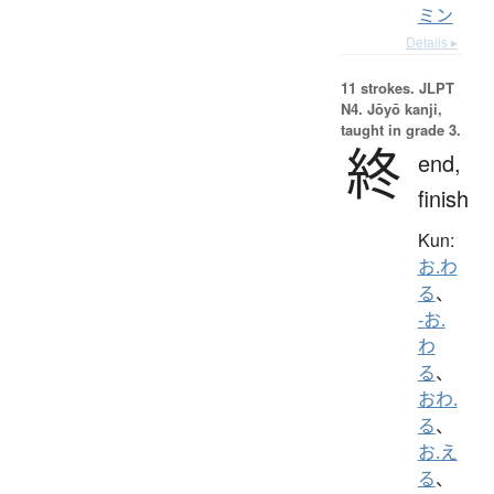
ミン
Details ▸
11 strokes.
JLPT
N4. Jōyō kanji,
taught in grade 3.
終
end,
finish
Kun:
お.わ
る
、
-お.
わ
る
、
おわ.
る
、
お.え
る
、