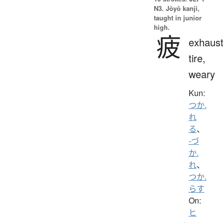
N3. Jōyō kanji,
taught in junior
high.
疲
exhaust
tire,
weary
Kun:
つか.
れ
る
、
-づ
か.
れ
、
つか.
らす
On:
ヒ