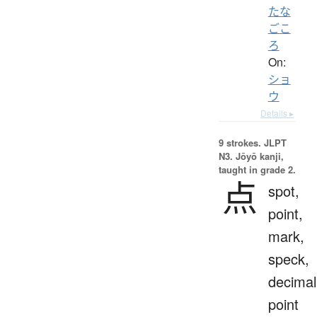
たな
ごこ
ろ
On:
ショ
ウ
Details ▸
9 strokes.
JLPT
N3. Jōyō kanji,
taught in grade 2.
点
spot,
point,
mark,
speck,
decimal
point