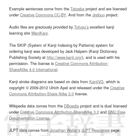
Example sentences come from the
Tatoeba
project and are licensed
under
Creative Commons CC-BY
. And from the
Jreibun
project.
Audio files are graciously provided by
Tofugu’s
excellent kanji
learning site
WaniKani
.
The SKIP (System of Kanji Indexing by Patterns) system for
ordering kanji was developed by Jack Halpern (Kanji Dictionary
Publishing Society at
http://www.kanji.org/
), and is used with his
permission. The license is
Creative Commons Attribution-
ShareAlike 4.0 International
.
Kanji stroke diagrams are based on data from
KanjiVG
, which is
copyright © 2009-2012 Ulrich Apel and released under the
Creative
Commons Attribution-Share Alike 3.0
license.
Wikipedia data comes from the
DBpedia
project and is dual licensed
under
Creative Commons Attribution-ShareAlike 3.0
and
GNU Free
Documentation License
.
JLPT data comes from
Jonathan Waller‘s
JLPT Resources
page.