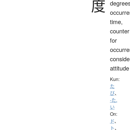
度
degrees
occurre
time,
counter
for
occurre
conside
attitude
Kun:
た
び
、
-た.
い
On:
ド
、
ト
、