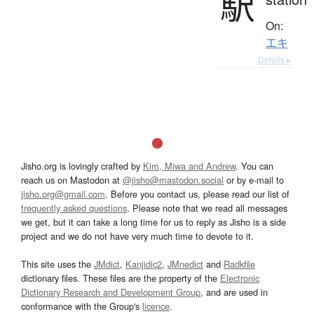
駅
On:
エキ
Details ▸
Jisho.org is lovingly crafted by
Kim, Miwa and Andrew
. You can
reach us on Mastodon at
@jisho@mastodon.social
or by e-mail to
jisho.org@gmail.com
. Before you contact us, please read our list of
frequently asked questions
. Please note that we read all messages
we get, but it can take a long time for us to reply as Jisho is a side
project and we do not have very much time to devote to it.
This site uses the
JMdict
,
Kanjidic2
,
JMnedict
and
Radkfile
dictionary files. These files are the property of the
Electronic
Dictionary Research and Development Group
, and are used in
conformance with the Group's
licence
.