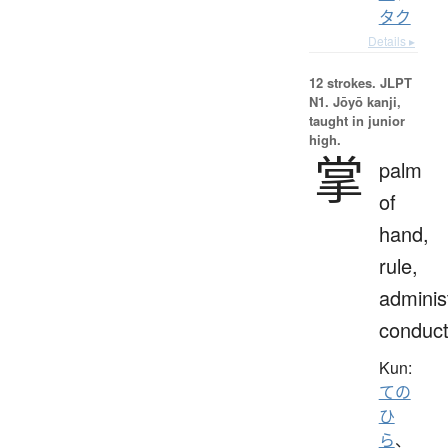
タク
Details ▸
12 strokes.
JLPT
N1. Jōyō kanji,
taught in junior
high.
掌
palm
of
hand,
rule,
adminis
conduc
Kun:
ての
ひ
ら
、