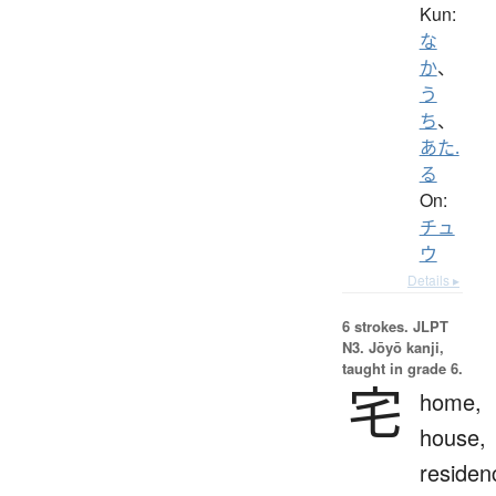
Kun:
な
か
、
う
ち
、
あた.
る
On:
チュ
ウ
Details ▸
6 strokes.
JLPT
N3. Jōyō kanji,
taught in grade 6.
宅
home,
house,
residen