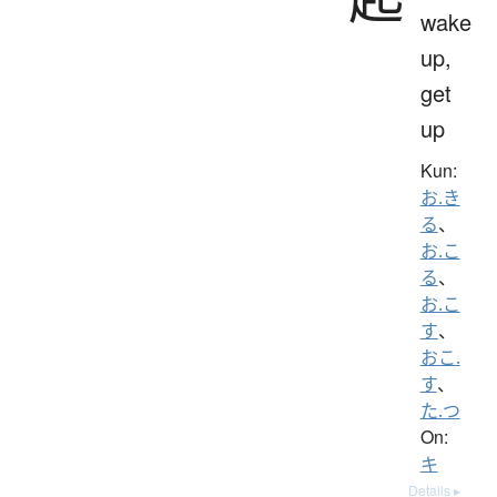
wake
up,
get
up
Kun:
お.き
る
、
お.こ
る
、
お.こ
す
、
おこ.
す
、
た.つ
On:
キ
Details ▸