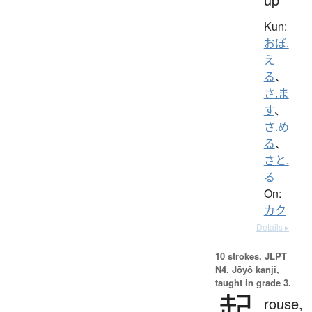
Kun:
おぼ.
え
る
、
さ.ま
す
、
さ.め
る
、
さと.
る
On:
カク
Details ▸
10 strokes.
JLPT
N4. Jōyō kanji,
taught in grade 3.
起
rouse,