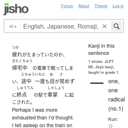
Forum
About
Theme
Log in
All
▾
Kanji in this
つか
sentence
疲れ
がたまっていたのか、
きたくちゅう
1 stroke.
JLPT
N5. Jōyō kanji,
帰宅中
の電車で眠ってしま
taught in grade 1.
とちゅう
いちど
め
さ
一
one,
途中
一度
目
覚めず
い、
も
が
しゅうてん
しゃしょう
one
終点
車掌
に
の駅で
に起
radical
こされた。
(no.1)
Perhaps I was more
exhausted than I’d thought.
Kun:
I fell asleep on the train on
ひ