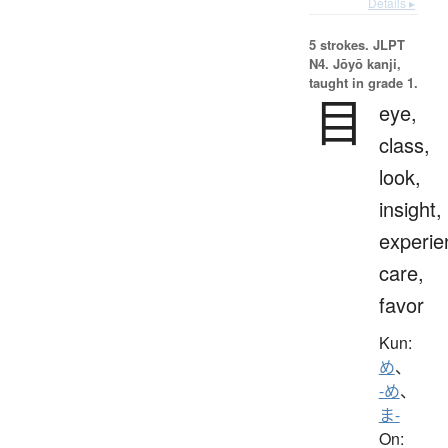
Details ▸
5 strokes.
JLPT
N4. Jōyō kanji,
taught in grade 1.
目
eye,
class,
look,
insight,
experie
care,
favor
Kun:
め
、
-め
、
ま-
On: