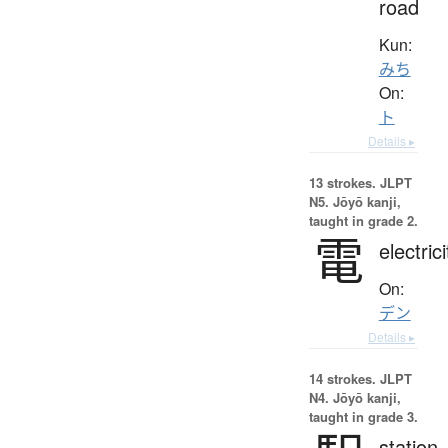
road
Kun:
みち
On:
ト
Details ▸
13 strokes.
JLPT
N5. Jōyō kanji,
taught in grade 2.
電
electrici
On:
デン
Details ▸
14 strokes.
JLPT
N4. Jōyō kanji,
taught in grade 3.
station