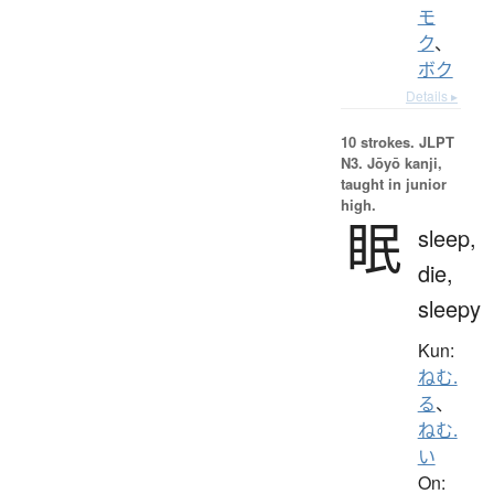
モ
ク
、
ボク
Details ▸
10 strokes.
JLPT
N3. Jōyō kanji,
taught in junior
high.
眠
sleep,
die,
sleepy
Kun:
ねむ.
る
、
ねむ.
い
On: