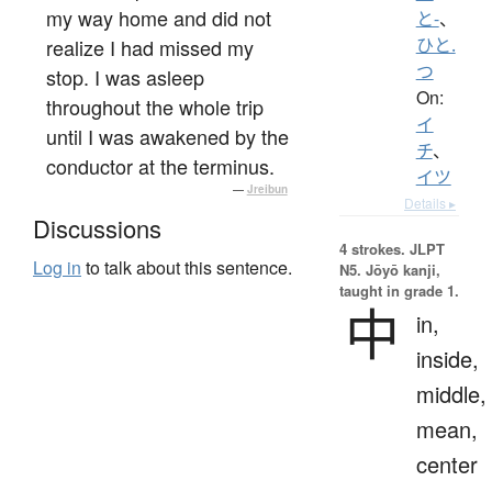
my way home and did not
と-
、
realize I had missed my
ひと.
つ
stop. I was asleep
On:
throughout the whole trip
イ
until I was awakened by the
チ
、
conductor at the terminus.
イツ
—
Jreibun
Details ▸
Discussions
4 strokes.
JLPT
Log in
to talk about this sentence.
N5. Jōyō kanji,
taught in grade 1.
中
in,
inside,
middle,
mean,
center