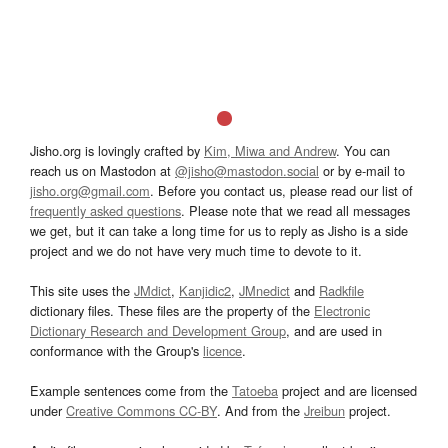
Jisho.org is lovingly crafted by
Kim, Miwa and Andrew
. You can
reach us on Mastodon at
@jisho@mastodon.social
or by e-mail to
jisho.org@gmail.com
. Before you contact us, please read our list of
frequently asked questions
. Please note that we read all messages
we get, but it can take a long time for us to reply as Jisho is a side
project and we do not have very much time to devote to it.
This site uses the
JMdict
,
Kanjidic2
,
JMnedict
and
Radkfile
dictionary files. These files are the property of the
Electronic
Dictionary Research and Development Group
, and are used in
conformance with the Group's
licence
.
Example sentences come from the
Tatoeba
project and are licensed
under
Creative Commons CC-BY
. And from the
Jreibun
project.