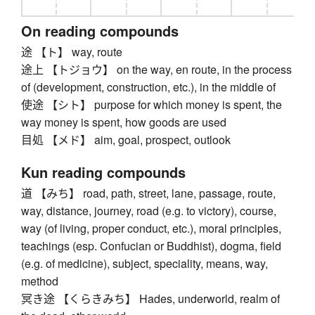
On reading compounds
途 【ト】 way, route
途上 【トジョウ】 on the way, en route, in the process
of (development, construction, etc.), in the middle of
使途 【シト】 purpose for which money is spent, the
way money is spent, how goods are used
目処 【メド】 aim, goal, prospect, outlook
Kun reading compounds
道 【みち】 road, path, street, lane, passage, route,
way, distance, journey, road (e.g. to victory), course,
way (of living, proper conduct, etc.), moral principles,
teachings (esp. Confucian or Buddhist), dogma, field
(e.g. of medicine), subject, speciality, means, way,
method
冥き途 【くらきみち】 Hades, underworld, realm of