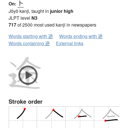
ト
On:
Jōyō kanji, taught in
junior high
JLPT level
N3
717
of 2500 most used kanji in newspapers
Words starting with 途
Words ending with 途
Words containing 途
External links
Stroke order