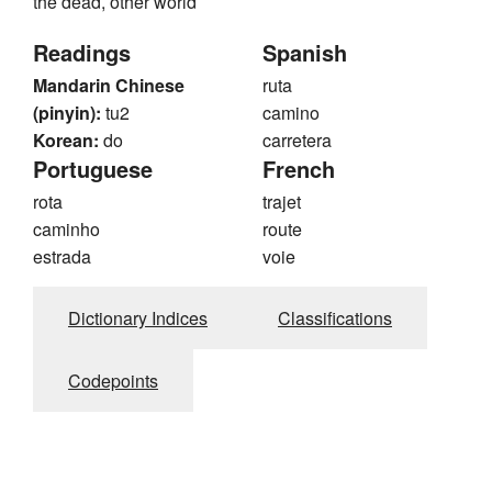
the dead, other world
Readings
Spanish
Mandarin Chinese
ruta
(pinyin):
tu2
camino
Korean:
do
carretera
Portuguese
French
rota
trajet
caminho
route
estrada
voie
Dictionary Indices
Classifications
Codepoints