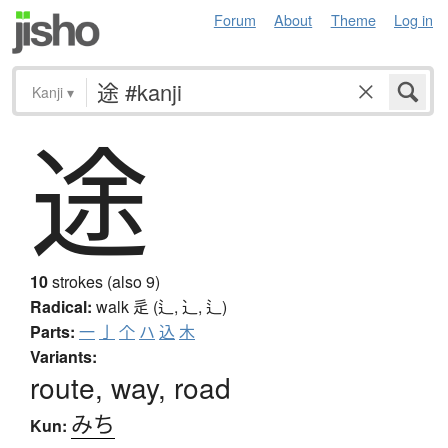
Forum
About
Theme
Log in
Kanji
▾
途
10
strokes (also 9)
Radical:
walk
辵 (辶, ⻌, ⻍)
Parts:
一
亅
个
ハ
込
木
Variants:
route, way, road
みち
Kun: