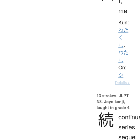
I,
me
Kun:
わた
く
し
、
わた
し
On:
シ
Details ▸
13 strokes.
JLPT
N3. Jōyō kanji,
taught in grade 4.
続
continu
series,
sequel