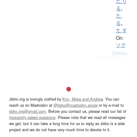
た.り
る
、
た.
る
、
た.す
On:
ソク
Details ▸
Jisho.org is lovingly crafted by
Kim, Miwa and Andrew
. You can
reach us on Mastodon at
@jisho@mastodon.social
or by e-mail to
jisho.org@gmail.com
. Before you contact us, please read our list of
frequently asked questions
. Please note that we read all messages
we get, but it can take a long time for us to reply as Jisho is a side
project and we do not have very much time to devote to it.