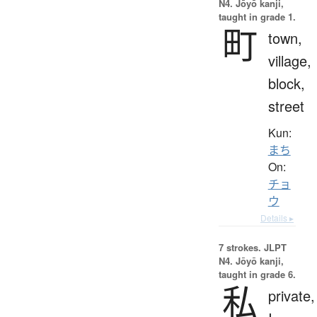
N4. Jōyō kanji,
taught in grade 1.
町
town,
village,
block,
street
Kun:
まち
On:
チョ
ウ
Details ▸
7 strokes.
JLPT
N4. Jōyō kanji,
taught in grade 6.
私
private,