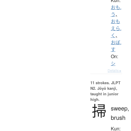
Kun:
おも.
う
、
おも
えら.
く
、
おぼ.
す
On:
シ
Details ▸
11 strokes.
JLPT
N2. Jōyō kanji,
taught in junior
high.
掃
sweep,
brush
Kun: