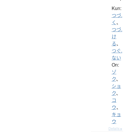
Kun:
つづ.
く
、
つづ.
け
る
、
つぐ.
ない
On:
ゾ
ク
、
ショ
ク
、
コ
ウ
、
キョ
ウ
Details ▸