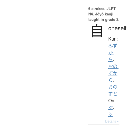
6 strokes.
JLPT
N4. Jōyō kanji,
taught in grade 2.
自
oneself
Kun:
みず
か.
ら
、
おの.
ずか
ら
、
おの.
ずと
On:
ジ
、
シ
Details ▸