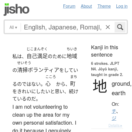
Forum
About
Theme
Log in
All
▾
Kanji in this
じこまんぞく
ちいき
sentence
自己満足
地域
私は、
のために
せいそう
6 strokes.
JLPT
N4. Jōyō kanji,
清掃ボランティア
の
をしてい
taught in grade 2.
こころ
まち
地
ground,
心
町
るのではない。
から、
をきれいにしたいと思い、続け
earth
ているのだ。
On:
I am not volunteering to
チ
、
clean up the area for my
ジ
own personal satisfaction. I
Details ▸
do it because I genuinely