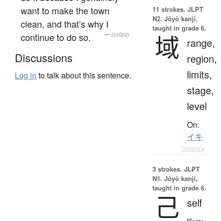
want to make the town
11 strokes.
JLPT
N2. Jōyō kanji,
clean, and that’s why I
taught in grade 6.
continue to do so.
—
Jreibun
域
range,
Discussions
region,
limits,
Log in
to talk about this sentence.
stage,
level
On:
イキ
Details ▸
3 strokes.
JLPT
N1. Jōyō kanji,
taught in grade 6.
己
self