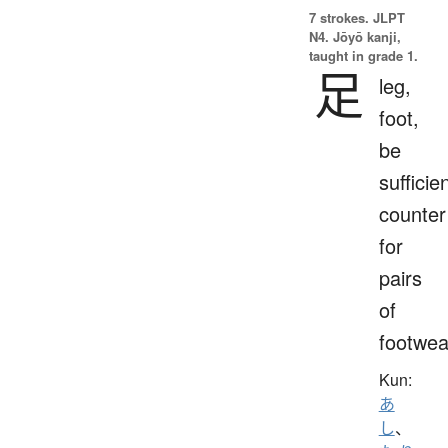
7 strokes.
JLPT
N4. Jōyō kanji,
taught in grade 1.
足
leg,
foot,
be
sufficien
counter
for
pairs
of
footwea
Kun:
あ
し
、