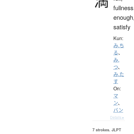
満
fullness
enough
satisfy
Kun:
み.ち
る
、
み.
つ
、
み.た
す
On:
マ
ン
、
バン
Details ▸
7 strokes.
JLPT