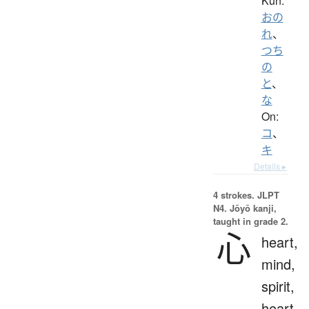
Kun:
おの
れ
、
つち
の
と
、
な
On:
コ
、
キ
Details ▸
4 strokes.
JLPT
N4. Jōyō kanji,
taught in grade 2.
心
heart,
mind,
spirit,
heart