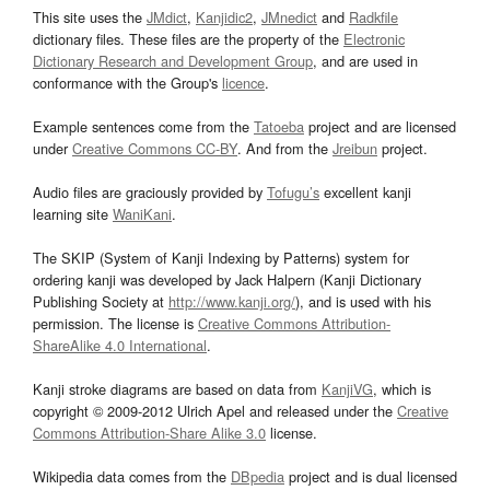
This site uses the
JMdict
,
Kanjidic2
,
JMnedict
and
Radkfile
dictionary files. These files are the property of the
Electronic
Dictionary Research and Development Group
, and are used in
conformance with the Group's
licence
.
Example sentences come from the
Tatoeba
project and are licensed
under
Creative Commons CC-BY
. And from the
Jreibun
project.
Audio files are graciously provided by
Tofugu’s
excellent kanji
learning site
WaniKani
.
The SKIP (System of Kanji Indexing by Patterns) system for
ordering kanji was developed by Jack Halpern (Kanji Dictionary
Publishing Society at
http://www.kanji.org/
), and is used with his
permission. The license is
Creative Commons Attribution-
ShareAlike 4.0 International
.
Kanji stroke diagrams are based on data from
KanjiVG
, which is
copyright © 2009-2012 Ulrich Apel and released under the
Creative
Commons Attribution-Share Alike 3.0
license.
Wikipedia data comes from the
DBpedia
project and is dual licensed