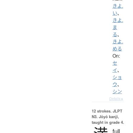
きよ.
い
、
きよ.
ま
る
、
きよ.
める
On:
セ
イ
、
ショ
ウ
、
シン
Details ▸
12 strokes.
JLPT
N3. Jōyō kanji,
taught in grade 4.
full,