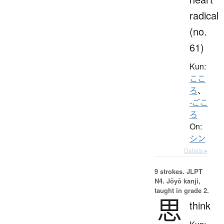
radical
(no.
61)
Kun:
ここ
ろ
、
-ごこ
ろ
On:
シン
Details ▸
9 strokes.
JLPT
N4. Jōyō kanji,
taught in grade 2.
思
think