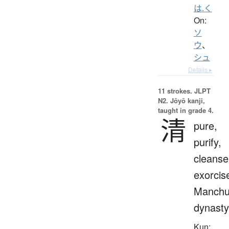
は.く
On:
ソ
ウ
、
シュ
Details ▸
11 strokes.
JLPT
N2. Jōyō kanji,
taught in grade 4.
清
pure,
purify,
cleanse
exorcis
Manch
dynasty
Kun: