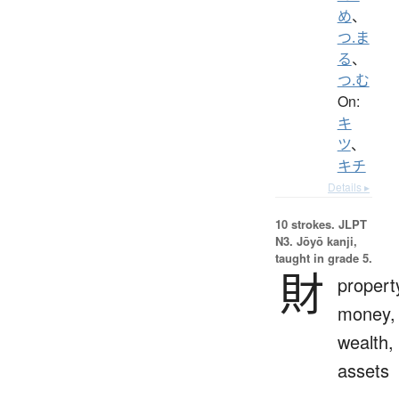
め
、
つ.ま
る
、
つ.む
On:
キ
ツ
、
キチ
Details ▸
10 strokes.
JLPT
N3. Jōyō kanji,
taught in grade 5.
財
propert
money,
wealth,
assets