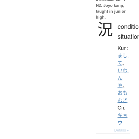
N2. Jōyō kanji,
taught in junior
high.
況
conditio
situatio
Kun:
まし.
て
、
いわ.
ん
や
、
おも
むき
On:
キョ
ウ
Details ▸