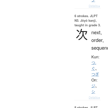
Details ▸
6 strokes.
JLPT
N3. Jōyō kanji,
taught in grade 3.
次
next,
order,
sequen
Kun:
つ.
ぐ
、
つぎ
On:
ジ
、
シ
Details ▸
8 strokes.
JLPT