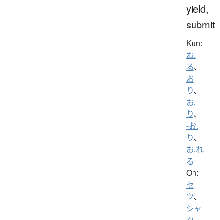
yield,
submit
Kun:
お.
る
、
お
り
、
お.
り
、
-お.
り
、
お.れ
る
On:
セ
ツ
、
シャ
ク