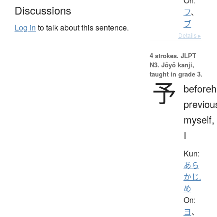
On:
Discussions
フ
、
ブ
Log in
to talk about this sentence.
Details ▸
4 strokes.
JLPT
N3. Jōyō kanji,
taught in grade 3.
予
beforeh
previou
myself,
I
Kun:
あら
かじ.
め
On:
ヨ
、