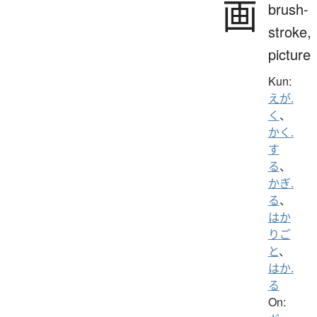
画
brush-
stroke,
picture
Kun:
えが.
く
、
かく.
す
る
、
かぎ.
る
、
はか
りご
と
、
はか.
る
On: