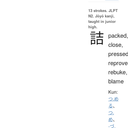
13 strokes.
JLPT
N2. Jōyō kanji,
taught in junior
high.
詰
packed
close,
pressed
reprove
rebuke,
blame
Kun:
つ.め
る
、
つ.
め
、
-づ.