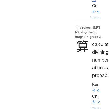
On:
シャ
Details ▸
14 strokes.
JLPT
N2. Jōyō kanji,
taught in grade 2.
算
calculat
divining
number
abacus
probabil
Kun:
そろ
On:
サン
Details ▸