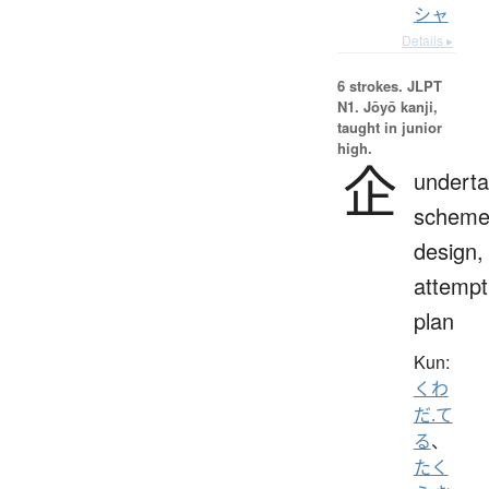
シャ
Details ▸
6 strokes.
JLPT
N1. Jōyō kanji,
taught in junior
high.
企
underta
scheme
design,
attempt
plan
Kun:
くわ
だ.て
る
、
たく