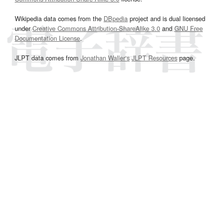
Wikipedia data comes from the
DBpedia
project and is dual licensed
under
Creative Commons Attribution-ShareAlike 3.0
and
GNU Free
Documentation License
.
JLPT data comes from
Jonathan Waller‘s
JLPT Resources
page.