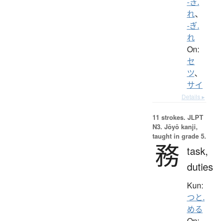
-き.
れ
、
-ぎ.
れ
On:
セ
ツ
、
サイ
Details ▸
11 strokes.
JLPT
N3. Jōyō kanji,
taught in grade 5.
務
task,
duties
Kun:
つと.
める
On: