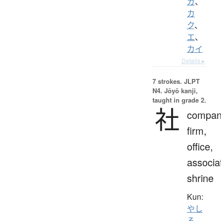
ガ
、
カ
ク
、
エ
、
カイ
Details ▸
7 strokes.
JLPT
N4. Jōyō kanji,
taught in grade 2.
社
compan
firm,
office,
associa
shrine
Kun:
やし
ろ