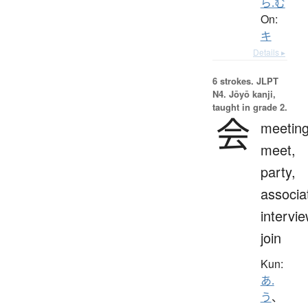
ら.む
On:
キ
Details ▸
6 strokes.
JLPT
N4. Jōyō kanji,
taught in grade 2.
会
meeting
meet,
party,
associa
intervie
join
Kun:
あ.
う
、