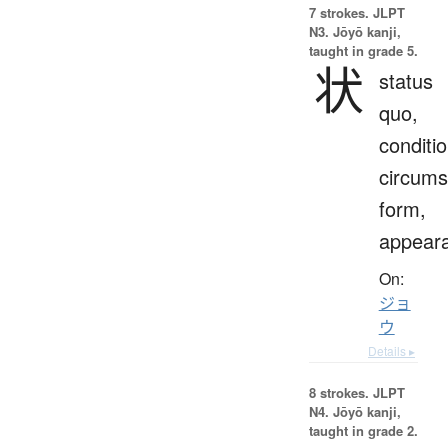
7 strokes.
JLPT
N3. Jōyō kanji,
taught in grade 5.
状
status
quo,
conditio
circums
form,
appear
On:
ジョ
ウ
Details ▸
8 strokes.
JLPT
N4. Jōyō kanji,
taught in grade 2.