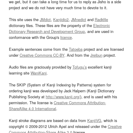
we get, but it can take a long time for us to reply as Jisho is a side
project and we do not have very much time to devote to it.
This site uses the
JMdict
,
Kanjidic2
,
JMnedict
and
Radkfile
dictionary files. These files are the property of the
Electronic
Dictionary Research and Development Group
, and are used in
conformance with the Group's
licence
.
Example sentences come from the
Tatoeba
project and are licensed
under
Creative Commons CC-BY
. And from the
Jreibun
project.
Audio files are graciously provided by
Tofugu’s
excellent kanji
learning site
WaniKani
.
The SKIP (System of Kanji Indexing by Patterns) system for
ordering kanji was developed by Jack Halpern (Kanji Dictionary
Publishing Society at
http://www.kanji.org/
), and is used with his
permission. The license is
Creative Commons Attribution-
ShareAlike 4.0 International
.
Kanji stroke diagrams are based on data from
KanjiVG
, which is
copyright © 2009-2012 Ulrich Apel and released under the
Creative
Commons Attribution-Share Alike 3.0
license.