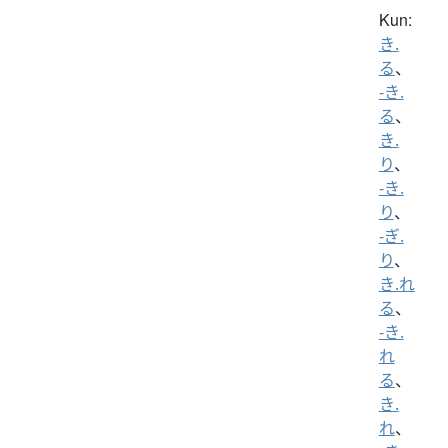
Kun:
き.
る
、
-き.
る
、
き.
り
、
-き.
り
、
-ぎ.
り
、
き.れ
る
、
-き.
れ
る
、
き.
れ
、