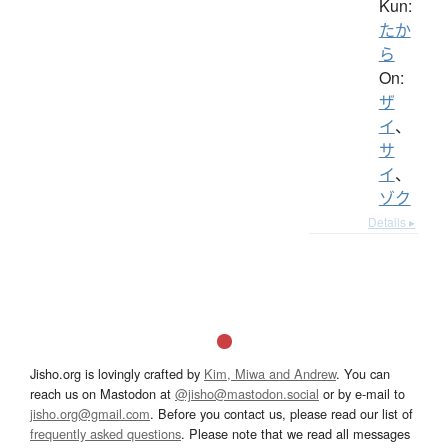
Kun:
たか
ら
On:
ザ
イ
、
サ
イ
、
ゾク
Details ▸
Jisho.org is lovingly crafted by
Kim, Miwa and Andrew
. You can
reach us on Mastodon at
@jisho@mastodon.social
or by e-mail to
jisho.org@gmail.com
. Before you contact us, please read our list of
frequently asked questions
. Please note that we read all messages