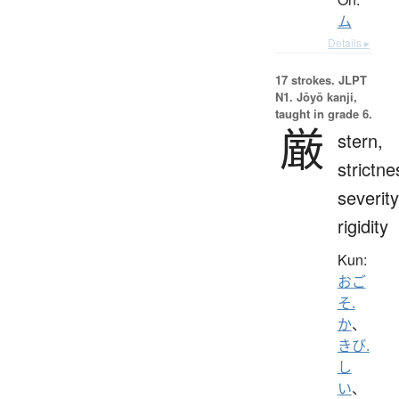
ム
Details ▸
17 strokes.
JLPT
N1. Jōyō kanji,
taught in grade 6.
厳
stern,
strictne
severity
rigidity
Kun:
おご
そ.
か
、
きび.
し
い
、