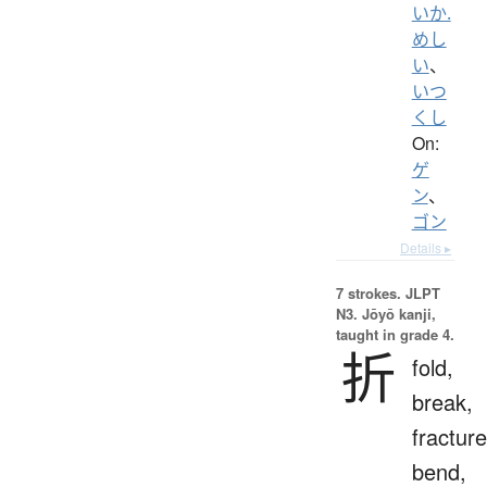
いか.
めし
い
、
いつ
くし
On:
ゲ
ン
、
ゴン
Details ▸
7 strokes.
JLPT
N3. Jōyō kanji,
taught in grade 4.
折
fold,
break,
fracture
bend,