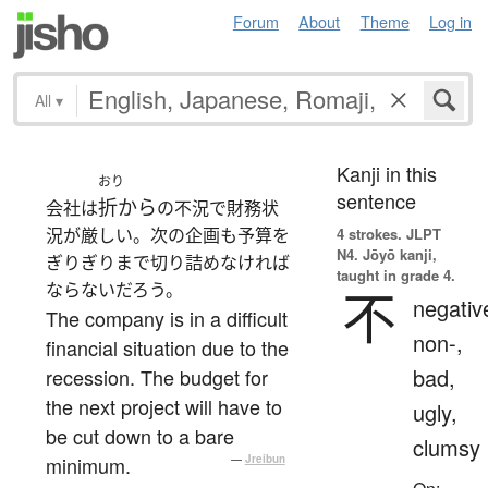
Forum
About
Theme
Log in
All
▾
Kanji in this
おり
sentence
折から
会社は
の不況で財務状
況が厳しい。次の企画も予算を
4 strokes.
JLPT
N4. Jōyō kanji,
ぎりぎりまで切り詰めなければ
taught in grade 4.
ならないだろう。
不
negativ
The company is in a difficult
non-,
financial situation due to the
bad,
recession. The budget for
the next project will have to
ugly,
be cut down to a bare
clumsy
minimum.
—
Jreibun