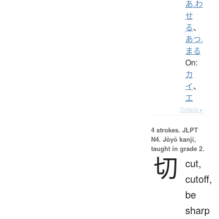
あ.わ
せ
る
、
あつ.
まる
On:
カ
イ
、
エ
Details ▸
4 strokes.
JLPT
N4. Jōyō kanji,
taught in grade 2.
切
cut,
cutoff,
be
sharp