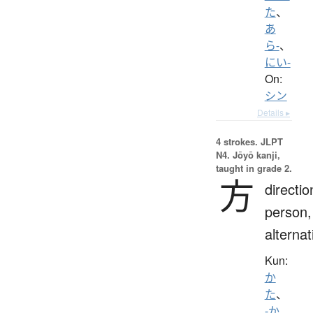
た
、
あ
ら-
、
にい-
On:
シン
Details ▸
4 strokes.
JLPT
N4. Jōyō kanji,
taught in grade 2.
方
directio
person,
alternat
Kun:
か
た
、
-か