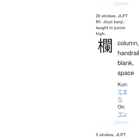
Details ▸
20 strokes.
JLPT
N1. Jōyō kanji,
taught in junior
high.
欄
column
handrail
blank,
space
Kun:
てす
り
On:
ラン
Details ▸
5 strokes.
JLPT