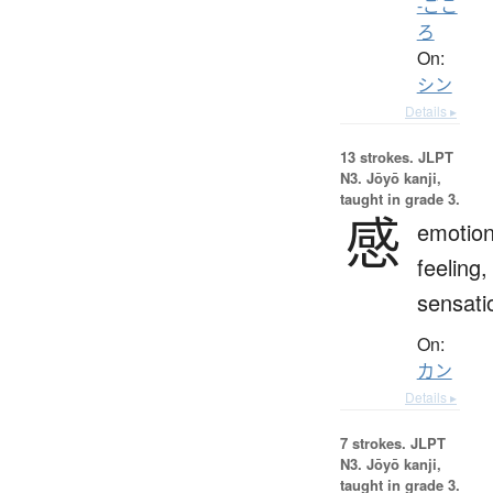
-ごこ
ろ
On:
シン
Details ▸
13 strokes.
JLPT
N3. Jōyō kanji,
taught in grade 3.
感
emotion
feeling,
sensati
On:
カン
Details ▸
7 strokes.
JLPT
N3. Jōyō kanji,
taught in grade 3.