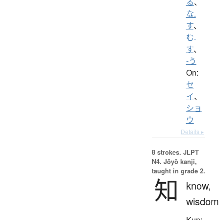
る
、
な.
す
、
む.
す
、
-う
On:
セ
イ
、
ショ
ウ
Details ▸
8 strokes.
JLPT
N4. Jōyō kanji,
taught in grade 2.
知
know,
wisdom
Kun: