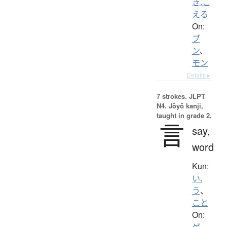
き.こ
える
On:
ブ
ン
、
モン
Details ▸
7 strokes.
JLPT
N4. Jōyō kanji,
taught in grade 2.
言
say,
word
Kun:
い.
う
、
こと
On:
ゲ