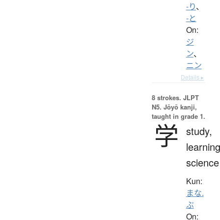
-り
、
-と
On:
ジ
ン
、
ニン
Details ▸
8 strokes.
JLPT
N5. Jōyō kanji,
taught in grade 1.
学
study,
learning
science
Kun:
まな.
ぶ
On: