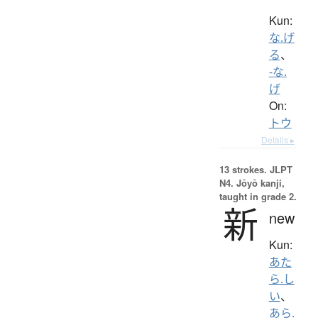
Kun:
な.げ
る
、
-な.
げ
On:
トウ
Details ▸
13 strokes.
JLPT
N4. Jōyō kanji,
taught in grade 2.
新
new
Kun:
あた
ら.し
い
、
あら.