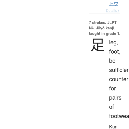
トウ
Details ▸
7 strokes.
JLPT
N4. Jōyō kanji,
taught in grade 1.
足
leg,
foot,
be
sufficien
counter
for
pairs
of
footwea
Kun: