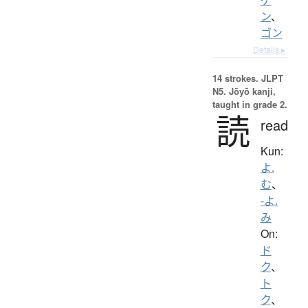
ン
、
ゴン
Details ▸
14 strokes.
JLPT
N5. Jōyō kanji,
taught in grade 2.
読
read
Kun:
よ.
む
、
-よ.
み
On:
ド
ク
、
ト
ク
、