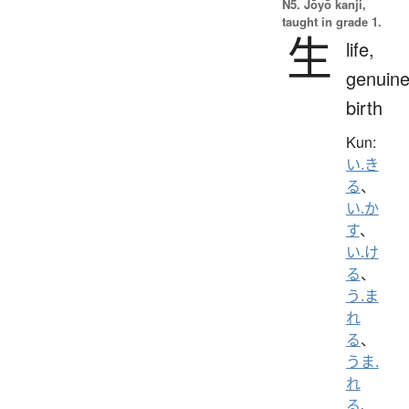
N5. Jōyō kanji,
taught in grade 1.
生
life,
genuine
birth
Kun:
い.き
る
、
い.か
す
、
い.け
る
、
う.ま
れ
る
、
うま.
れ
る
、