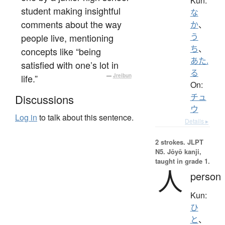
Kun:
student making insightful
な
comments about the way
か
、
people live, mentioning
う
ち
、
concepts like “being
あた.
satisfied with one’s lot in
る
life.”
—
Jreibun
On:
チュ
Discussions
ウ
Log in
to talk about this sentence.
Details ▸
2 strokes.
JLPT
N5. Jōyō kanji,
taught in grade 1.
人
person
Kun:
ひ
と
、