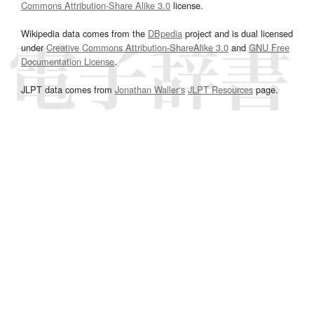
Commons Attribution-Share Alike 3.0
license.
Wikipedia data comes from the
DBpedia
project and is dual licensed
under
Creative Commons Attribution-ShareAlike 3.0
and
GNU Free
Documentation License
.
JLPT data comes from
Jonathan Waller‘s
JLPT Resources
page.