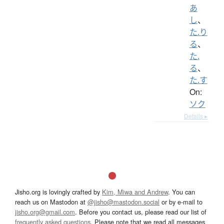
あ
し
、
た.り
る
、
た.
る
、
た.す
On:
ソク
Details ▸
Jisho.org is lovingly crafted by
Kim, Miwa and Andrew
. You can
reach us on Mastodon at
@jisho@mastodon.social
or by e-mail to
jisho.org@gmail.com
. Before you contact us, please read our list of
frequently asked questions
. Please note that we read all messages