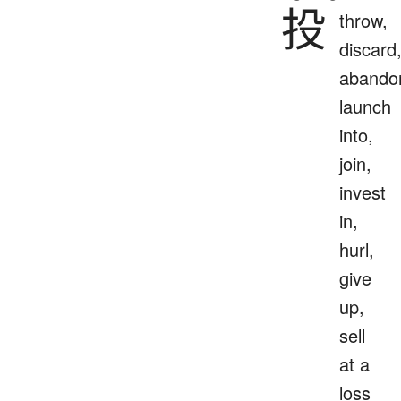
投
throw,
discard
abando
launch
into,
join,
invest
in,
hurl,
give
up,
sell
at a
loss