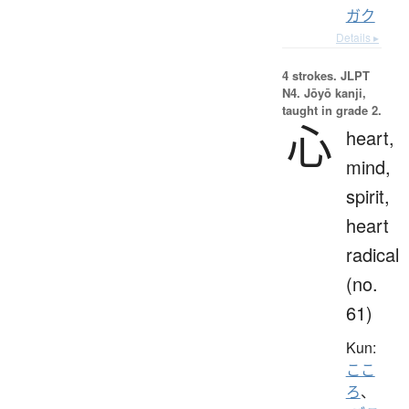
ガク
Details ▸
4 strokes.
JLPT
N4. Jōyō kanji,
taught in grade 2.
心
heart,
mind,
spirit,
heart
radical
(no.
61)
Kun:
ここ
ろ
、