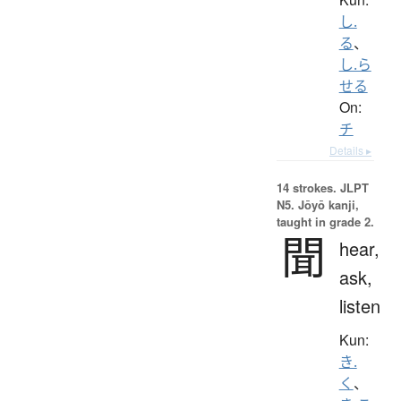
し.
る
、
し.ら
せる
On:
チ
Details ▸
14 strokes.
JLPT
N5. Jōyō kanji,
taught in grade 2.
聞
hear,
ask,
listen
Kun:
き.
く
、