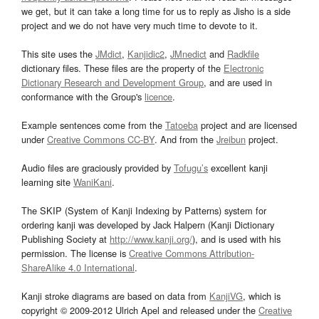
we get, but it can take a long time for us to reply as Jisho is a side
project and we do not have very much time to devote to it.
This site uses the
JMdict
,
Kanjidic2
,
JMnedict
and
Radkfile
dictionary files. These files are the property of the
Electronic
Dictionary Research and Development Group
, and are used in
conformance with the Group's
licence
.
Example sentences come from the
Tatoeba
project and are licensed
under
Creative Commons CC-BY
. And from the
Jreibun
project.
Audio files are graciously provided by
Tofugu’s
excellent kanji
learning site
WaniKani
.
The SKIP (System of Kanji Indexing by Patterns) system for
ordering kanji was developed by Jack Halpern (Kanji Dictionary
Publishing Society at
http://www.kanji.org/
), and is used with his
permission. The license is
Creative Commons Attribution-
ShareAlike 4.0 International
.
Kanji stroke diagrams are based on data from
KanjiVG
, which is
copyright © 2009-2012 Ulrich Apel and released under the
Creative