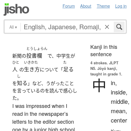
Forum
About
Theme
Log in
All
▾
Kanji in this
とうしょらん
sentence
投書欄
新聞の
で、中学生が
ひと
いきかた
た
4 strokes.
JLPT
N5. Jōyō kanji,
人
生き方
足る
の
について「
taught in grade 1.
し
中
in,
知る
を
」など、うがったこと
を言っているのを読んで感心し
inside,
た。
middle,
I was impressed when I
mean,
read in the newspaper’s
center
letters to the editor section
one by a junior high school