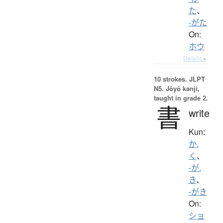
た
、
-がた
On:
ホウ
Details ▸
10 strokes.
JLPT
N5. Jōyō kanji,
taught in grade 2.
書
write
Kun:
か.
く
、
-が.
き
、
-がき
On:
ショ