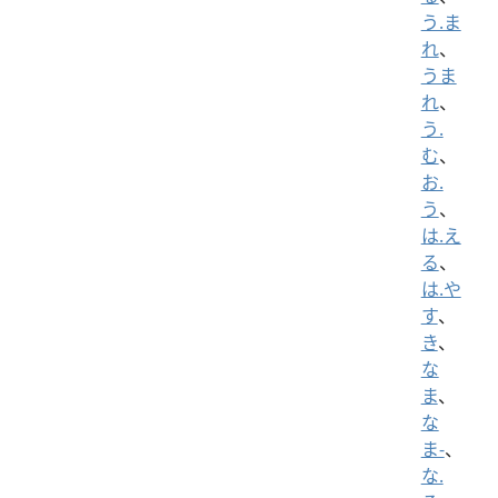
う.ま
れ
、
うま
れ
、
う.
む
、
お.
う
、
は.え
る
、
は.や
す
、
き
、
な
ま
、
な
ま-
、
な.