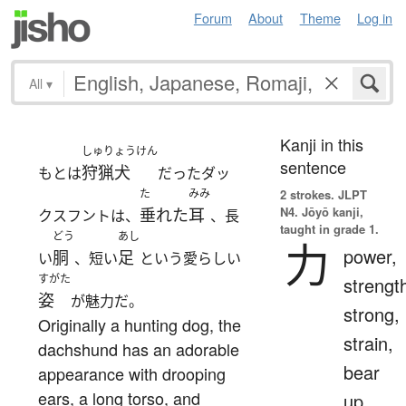
Forum
About
Theme
Log in
All
▾
Kanji in this
しゅりょうけん
sentence
狩猟犬
もとは
だったダッ
た
みみ
2 strokes.
JLPT
N4. Jōyō kanji,
垂れた
耳
クスフントは、
、長
taught in grade 1.
どう
あし
力
power,
胴
足
い
、短い
という愛らしい
すがた
strengt
姿
が魅力だ。
strong,
Originally a hunting dog, the
strain,
dachshund has an adorable
bear
appearance with drooping
ears, a long torso, and
up,