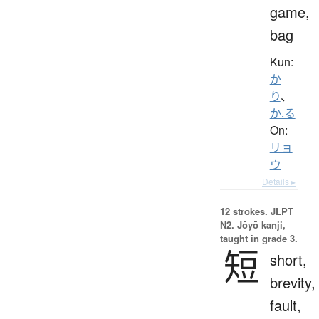
game,
bag
Kun:
か
り
、
か.る
On:
リョ
ウ
Details ▸
12 strokes.
JLPT
N2. Jōyō kanji,
taught in grade 3.
短
short,
brevity,
fault,