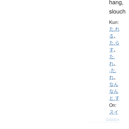
hang,
slouch
Kun:
た.れ
る
、
た.ら
す
、
た.
れ
、
-た.
れ
、
なん
なん
と.す
On:
スイ
Details ▸