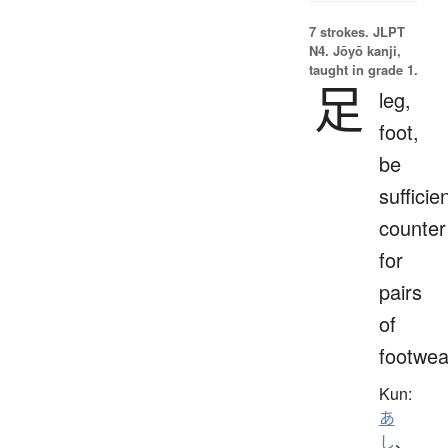
7 strokes.
JLPT
N4. Jōyō kanji,
taught in grade 1.
足
leg,
foot,
be
sufficien
counter
for
pairs
of
footwea
Kun:
あ
し
、