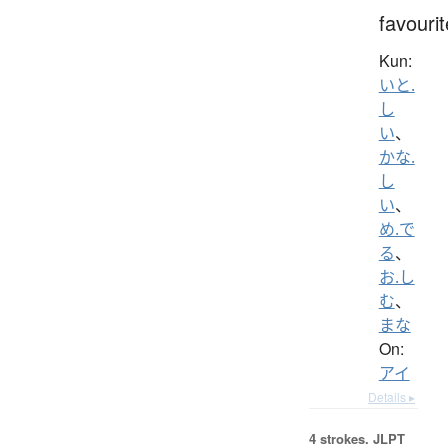
favourit
Kun:
いと.
し
い
、
かな.
し
い
、
め.で
る
、
お.し
む
、
まな
On:
アイ
Details ▸
4 strokes.
JLPT