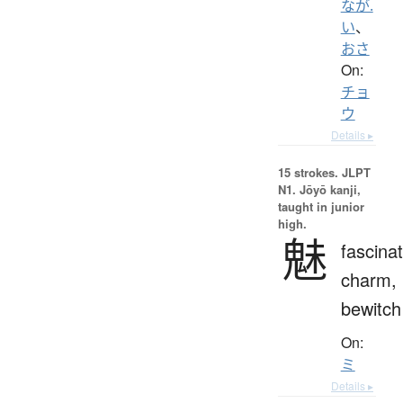
なが.
い
、
おさ
On:
チョ
ウ
Details ▸
15 strokes.
JLPT
N1. Jōyō kanji,
taught in junior
high.
魅
fascinat
charm,
bewitch
On:
ミ
Details ▸