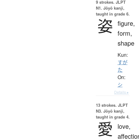
9 strokes.
JLPT
N1. Jōyō kanji,
taught in grade 6.
姿
figure,
form,
shape
Kun:
すが
た
On:
シ
Details ▸
13 strokes.
JLPT
N3. Jōyō kanji,
taught in grade 4.
愛
love,
affectio