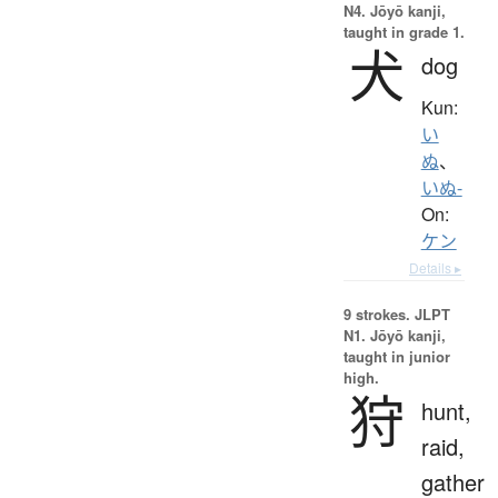
N4. Jōyō kanji,
taught in grade 1.
犬
dog
Kun:
い
ぬ
、
いぬ-
On:
ケン
Details ▸
9 strokes.
JLPT
N1. Jōyō kanji,
taught in junior
high.
狩
hunt,
raid,
gather