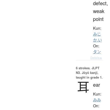
defect,
weak
point
Kun:
みじ
か.い
On:
タン
Details ▸
6 strokes.
JLPT
N3. Jōyō kanji,
taught in grade 1.
耳
ear
Kun:
みみ
On: