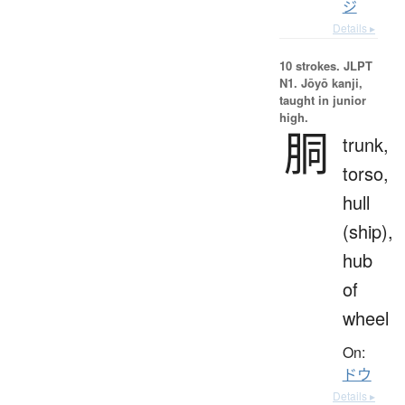
ジ
Details ▸
10 strokes.
JLPT
N1. Jōyō kanji,
taught in junior
high.
胴
trunk,
torso,
hull
(ship),
hub
of
wheel
On:
ドウ
Details ▸