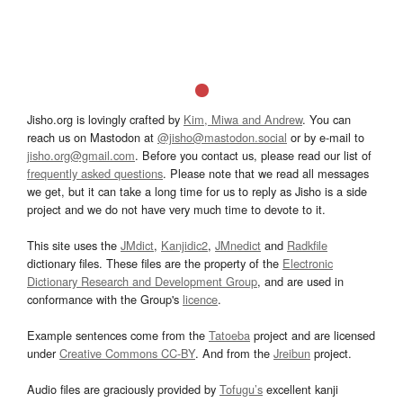
Jisho.org is lovingly crafted by
Kim, Miwa and Andrew
. You can
reach us on Mastodon at
@jisho@mastodon.social
or by e-mail to
jisho.org@gmail.com
. Before you contact us, please read our list of
frequently asked questions
. Please note that we read all messages
we get, but it can take a long time for us to reply as Jisho is a side
project and we do not have very much time to devote to it.
This site uses the
JMdict
,
Kanjidic2
,
JMnedict
and
Radkfile
dictionary files. These files are the property of the
Electronic
Dictionary Research and Development Group
, and are used in
conformance with the Group's
licence
.
Example sentences come from the
Tatoeba
project and are licensed
under
Creative Commons CC-BY
. And from the
Jreibun
project.
Audio files are graciously provided by
Tofugu’s
excellent kanji