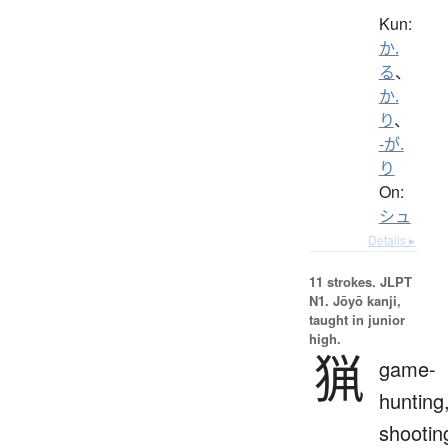
Kun:
か.
る
、
か.
り
、
-が.
り
On:
シュ
Details ▸
11 strokes.
JLPT
N1. Jōyō kanji,
taught in junior
high.
猟
game-
hunting
shootin