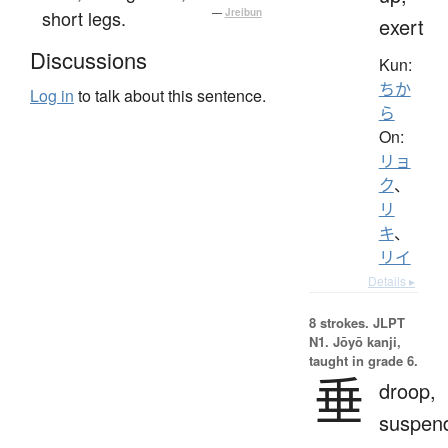
short legs.
—
Jreibun
exert
Discussions
Kun:
ちか
Log in
to talk about this sentence.
ら
On:
リョ
ク
、
リ
キ
、
リイ
Details ▸
8 strokes.
JLPT
N1. Jōyō kanji,
taught in grade 6.
垂
droop,
suspen