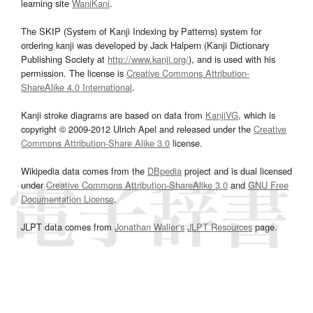
learning site
WaniKani
.
The SKIP (System of Kanji Indexing by Patterns) system for
ordering kanji was developed by Jack Halpern (Kanji Dictionary
Publishing Society at
http://www.kanji.org/
), and is used with his
permission. The license is
Creative Commons Attribution-
ShareAlike 4.0 International
.
Kanji stroke diagrams are based on data from
KanjiVG
, which is
copyright © 2009-2012 Ulrich Apel and released under the
Creative
Commons Attribution-Share Alike 3.0
license.
Wikipedia data comes from the
DBpedia
project and is dual licensed
under
Creative Commons Attribution-ShareAlike 3.0
and
GNU Free
Documentation License
.
JLPT data comes from
Jonathan Waller‘s
JLPT Resources
page.