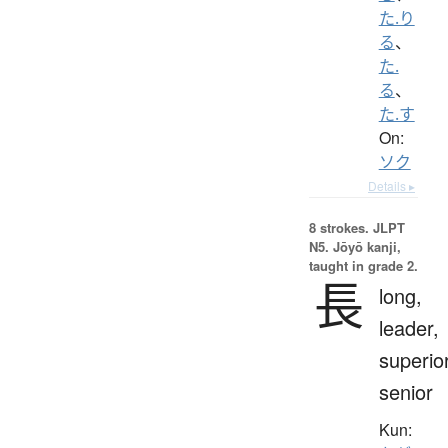
た.り
る
、
た.
る
、
た.す
On:
ソク
Details ▸
8 strokes.
JLPT
N5. Jōyō kanji,
taught in grade 2.
長
long,
leader,
superior
senior
Kun: