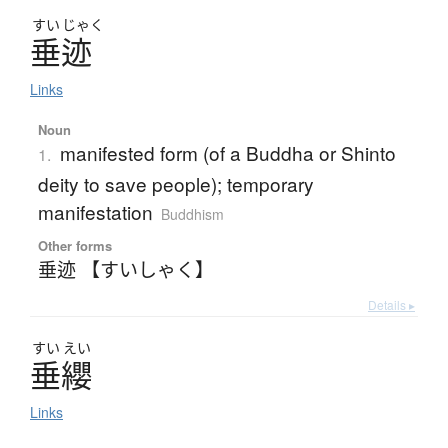
すい
じゃく
垂迹
Links
Noun
manifested form (of a Buddha or Shinto
1.
deity to save people); temporary
manifestation
Buddhism
Other forms
垂迹 【すいしゃく】
Details ▸
すい
えい
垂纓
Links