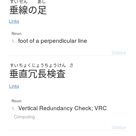
すい
せん
あし
垂線
の
足
Links
Noun
foot of a perpendicular line
1.
Details ▸
すい
ちょく
じょう
ちょう
けん
さ
垂直冗長検査
Links
Noun
Vertical Redundancy Check; VRC
1.
Computing
Details ▸