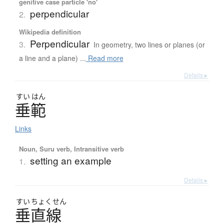
genitive case particle 'no'
perpendicular
2.
Wikipedia definition
Perpendicular
3.
In geometry, two lines or planes (or
a line and a plane) ...
Read more
Details ▸
すい
はん
垂範
Links
Noun, Suru verb, Intransitive verb
setting an example
1.
Details ▸
すい
ちょく
せん
垂直線