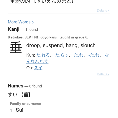
垂涎の的 【すいえんのまと】
Details ▸
More
W
ords >
Kanji
— 1 found
8 strokes.
JLPT N1. Jōyō kanji, taught in grade 6.
垂
droop,
suspend,
hang,
slouch
Kun:
た.れる
、
た.らす
、
た.れ
、
-た.れ
、
な
んなんと.す
On:
スイ
Details ▸
Names
— 8 found
すい 【垂】
Family or surname
Sui
1.