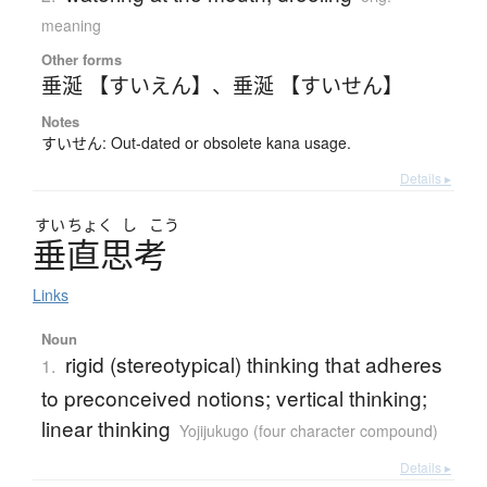
meaning
Other forms
垂涎 【すいえん】
、
垂涎 【すいせん】
Notes
すいせん: Out-dated or obsolete kana usage.
Details ▸
すい
ちょく
し
こう
垂直思考
Links
Noun
rigid (stereotypical) thinking that adheres
1.
to preconceived notions; vertical thinking;
linear thinking
Yojijukugo (four character compound)
Details ▸