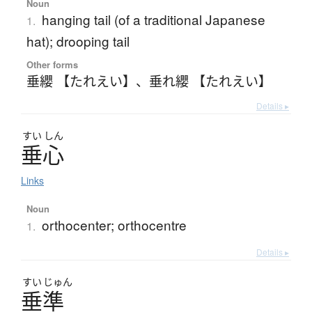
Noun
hanging tail (of a traditional Japanese
1.
hat); drooping tail
Other forms
垂纓 【たれえい】
、
垂れ纓 【たれえい】
Details ▸
すい
しん
垂心
Links
Noun
orthocenter; orthocentre
1.
Details ▸
すい
じゅん
垂準