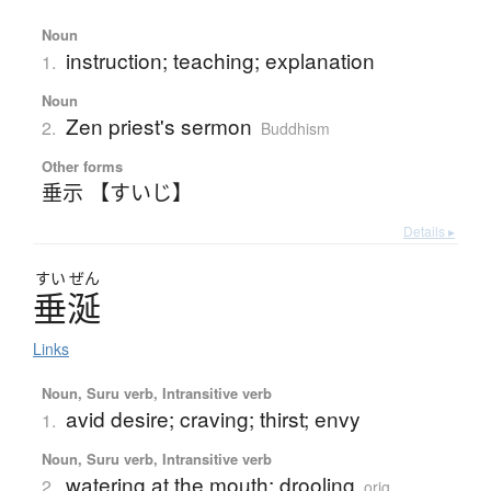
Noun
instruction; teaching; explanation
1.
Noun
Zen priest's sermon
2.
Buddhism
Other forms
垂示 【すいじ】
Details ▸
すい
ぜん
垂涎
Links
Noun, Suru verb, Intransitive verb
avid desire; craving; thirst; envy
1.
Noun, Suru verb, Intransitive verb
watering at the mouth; drooling
2.
orig.