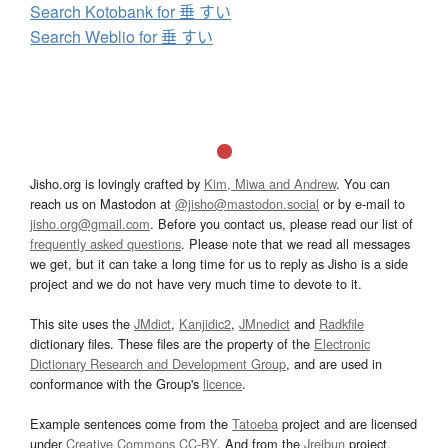
Search Kotobank for 垂 すい
Search Weblio for 垂 すい
Jisho.org is lovingly crafted by
Kim, Miwa and Andrew
. You can
reach us on Mastodon at
@jisho@mastodon.social
or by e-mail to
jisho.org@gmail.com
. Before you contact us, please read our list of
frequently asked questions
. Please note that we read all messages
we get, but it can take a long time for us to reply as Jisho is a side
project and we do not have very much time to devote to it.
This site uses the
JMdict
,
Kanjidic2
,
JMnedict
and
Radkfile
dictionary files. These files are the property of the
Electronic
Dictionary Research and Development Group
, and are used in
conformance with the Group's
licence
.
Example sentences come from the
Tatoeba
project and are licensed
under
Creative Commons CC-BY
. And from the
Jreibun
project.