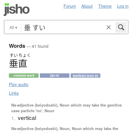
Forum
About
Theme
Log in
All
▾
Words
— 41 found
すい
ちょく
垂直
common word
jlpt n2
wanikani level 33
Play audio
Links
Na-adjective (keiyodoshi), Noun which may take the genitive
case particle 'no', Noun
vertical
1.
Na-adjective (keiyodoshi), Noun, Noun which may take the