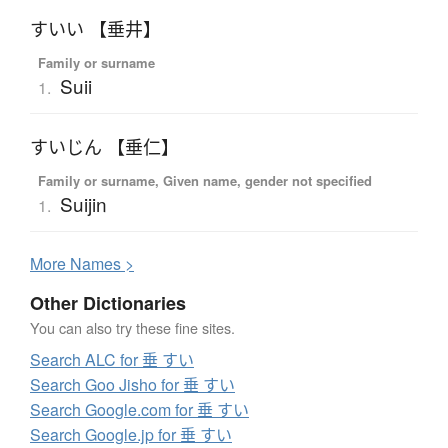
すいい 【垂井】
Family or surname
Suii
1.
すいじん 【垂仁】
Family or surname, Given name, gender not specified
Suijin
1.
More
N
ames >
Other Dictionaries
You can also try these fine sites.
Search ALC for 垂 すい
Search Goo Jisho for 垂 すい
Search Google.com for 垂 すい
Search Google.jp for 垂 すい