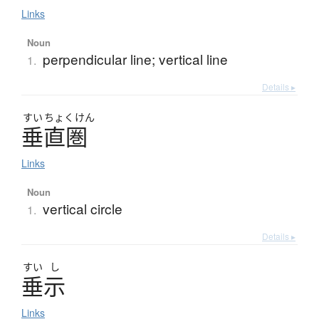
Links
Noun
perpendicular line; vertical line
1.
Details ▸
すい
ちょく
けん
垂直圏
Links
Noun
vertical circle
1.
Details ▸
すい
し
垂示
Links