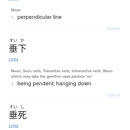
Noun
perpendicular line
1.
Details ▸
すい
か
垂下
Links
Noun, Suru verb, Transitive verb, Intransitive verb, Noun
which may take the genitive case particle 'no'
being pendent; hanging down
1.
Details ▸
すい
し
垂死
Links