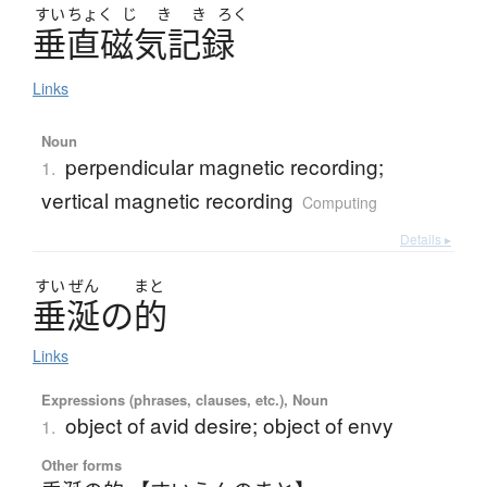
すい
ちょく
じ
き
き
ろく
垂直磁気記録
Links
Noun
perpendicular magnetic recording;
1.
vertical magnetic recording
Computing
Details ▸
すい
ぜん
まと
垂涎
の
的
Links
Expressions (phrases, clauses, etc.), Noun
object of avid desire; object of envy
1.
Other forms