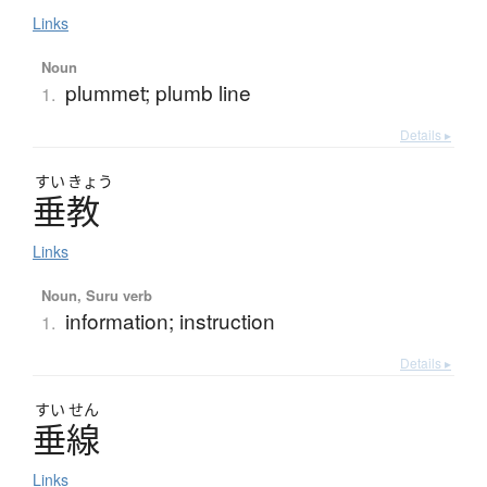
Links
Noun
plummet; plumb line
1.
Details ▸
すい
きょう
垂教
Links
Noun, Suru verb
information; instruction
1.
Details ▸
すい
せん
垂線
Links