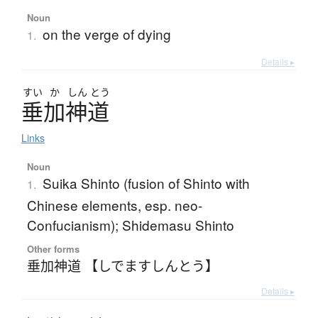
Noun
on the verge of dying
1.
Details ▸
すい
か
しん
とう
垂加神道
Links
Noun
Suika Shinto (fusion of Shinto with
1.
Chinese elements, esp. neo-
Confucianism); Shidemasu Shinto
Other forms
垂加神道 【しでますしんとう】
Details ▸