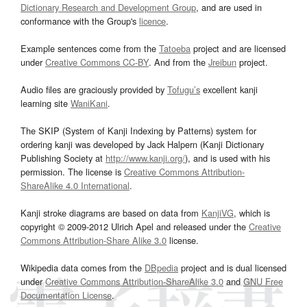
Dictionary Research and Development Group
, and are used in
conformance with the Group's
licence
.
Example sentences come from the
Tatoeba
project and are licensed
under
Creative Commons CC-BY
. And from the
Jreibun
project.
Audio files are graciously provided by
Tofugu’s
excellent kanji
learning site
WaniKani
.
The SKIP (System of Kanji Indexing by Patterns) system for
ordering kanji was developed by Jack Halpern (Kanji Dictionary
Publishing Society at
http://www.kanji.org/
), and is used with his
permission. The license is
Creative Commons Attribution-
ShareAlike 4.0 International
.
Kanji stroke diagrams are based on data from
KanjiVG
, which is
copyright © 2009-2012 Ulrich Apel and released under the
Creative
Commons Attribution-Share Alike 3.0
license.
Wikipedia data comes from the
DBpedia
project and is dual licensed
under
Creative Commons Attribution-ShareAlike 3.0
and
GNU Free
Documentation License
.