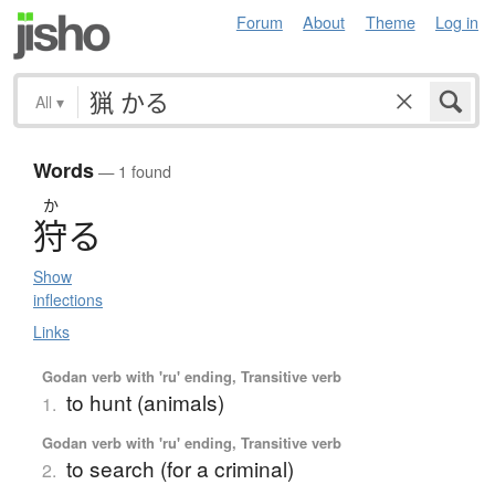
Forum
About
Theme
Log in
All
▾
Words
— 1 found
か
狩
る
Show
inflections
Links
Godan verb with 'ru' ending, Transitive verb
to hunt (animals)
1.
Godan verb with 'ru' ending, Transitive verb
to search (for a criminal)
2.