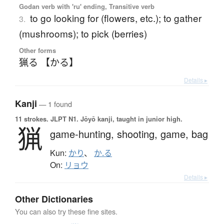
Godan verb with 'ru' ending, Transitive verb
to go looking for (flowers, etc.); to gather
3.
(mushrooms); to pick (berries)
Other forms
猟る 【かる】
Details ▸
Kanji
— 1 found
11 strokes.
JLPT N1. Jōyō kanji, taught in junior high.
猟
game-hunting,
shooting,
game,
bag
Kun:
かり
、
か.る
On:
リョウ
Details ▸
Other Dictionaries
You can also try these fine sites.