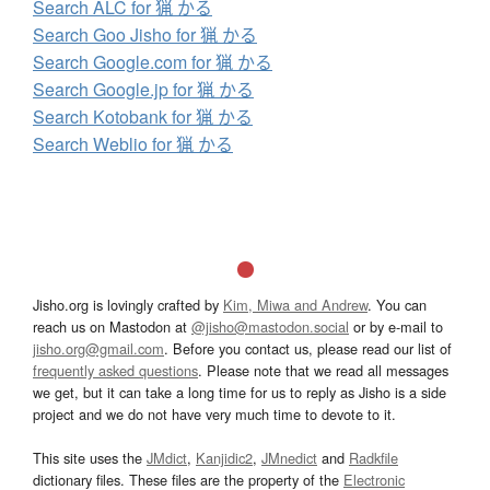
Search ALC for 猟 かる
Search Goo Jisho for 猟 かる
Search Google.com for 猟 かる
Search Google.jp for 猟 かる
Search Kotobank for 猟 かる
Search Weblio for 猟 かる
Jisho.org is lovingly crafted by
Kim, Miwa and Andrew
. You can
reach us on Mastodon at
@jisho@mastodon.social
or by e-mail to
jisho.org@gmail.com
. Before you contact us, please read our list of
frequently asked questions
. Please note that we read all messages
we get, but it can take a long time for us to reply as Jisho is a side
project and we do not have very much time to devote to it.
This site uses the
JMdict
,
Kanjidic2
,
JMnedict
and
Radkfile
dictionary files. These files are the property of the
Electronic