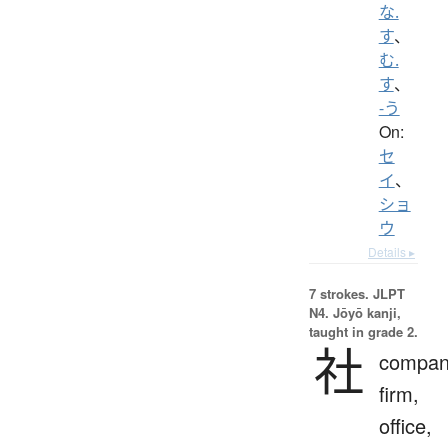
な.
す
、
む.
す
、
-う
On:
セ
イ
、
ショ
ウ
Details ▸
7 strokes.
JLPT
N4. Jōyō kanji,
taught in grade 2.
社
compan
firm,
office,