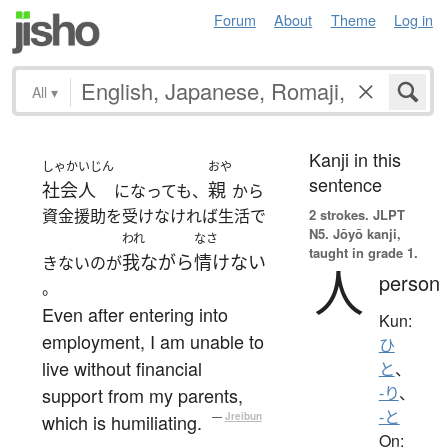
Forum
About
Theme
Log in
All
▾
Kanji in this
しゃかいじん
おや
sentence
社会人
親
になっても、
から
資金援助を受けなければ生活で
2 strokes.
JLPT
N5. Jōyō kanji,
われ
なさ
taught in grade 1.
我ながら
情けない
きないのが
人
person
。
Even after entering into
Kun:
employment, I am unable to
ひ
live without financial
と
、
support from my parents,
-り
、
-と
which is humiliating.
—
Jreibun
On: