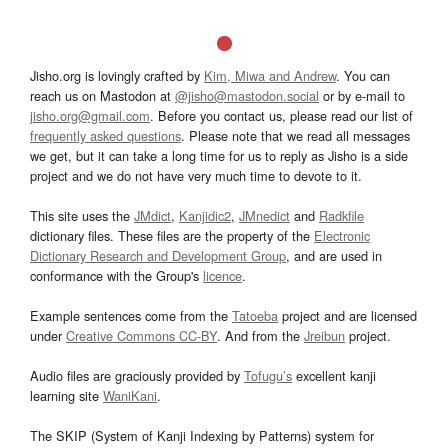
Jisho.org is lovingly crafted by
Kim, Miwa and Andrew
. You can
reach us on Mastodon at
@jisho@mastodon.social
or by e-mail to
jisho.org@gmail.com
. Before you contact us, please read our list of
frequently asked questions
. Please note that we read all messages
we get, but it can take a long time for us to reply as Jisho is a side
project and we do not have very much time to devote to it.
This site uses the
JMdict
,
Kanjidic2
,
JMnedict
and
Radkfile
dictionary files. These files are the property of the
Electronic
Dictionary Research and Development Group
, and are used in
conformance with the Group's
licence
.
Example sentences come from the
Tatoeba
project and are licensed
under
Creative Commons CC-BY
. And from the
Jreibun
project.
Audio files are graciously provided by
Tofugu’s
excellent kanji
learning site
WaniKani
.
The SKIP (System of Kanji Indexing by Patterns) system for