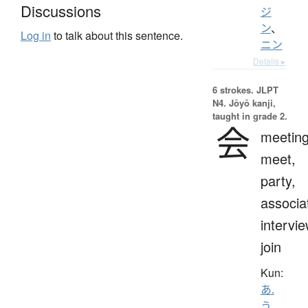
Discussions
ジ
ン
、
Log in
to talk about this sentence.
ニン
Details ▸
6 strokes.
JLPT
N4. Jōyō kanji,
taught in grade 2.
会
meeting
meet,
party,
associa
intervie
join
Kun:
あ.
う
、