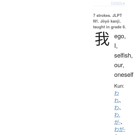
Details ▸
7 strokes.
JLPT
N1. Jōyō kanji,
taught in grade 6.
我
ego,
I,
selfish,
our,
oneself
Kun:
わ
れ
、
わ
、
わ.
が-
、
わが-