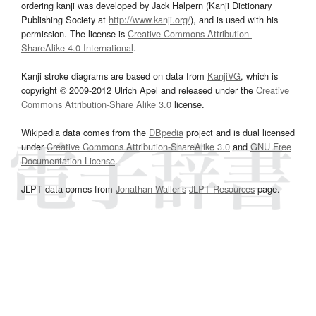
ordering kanji was developed by Jack Halpern (Kanji Dictionary
Publishing Society at
http://www.kanji.org/
), and is used with his
permission. The license is
Creative Commons Attribution-
ShareAlike 4.0 International
.
Kanji stroke diagrams are based on data from
KanjiVG
, which is
copyright © 2009-2012 Ulrich Apel and released under the
Creative
Commons Attribution-Share Alike 3.0
license.
Wikipedia data comes from the
DBpedia
project and is dual licensed
under
Creative Commons Attribution-ShareAlike 3.0
and
GNU Free
Documentation License
.
JLPT data comes from
Jonathan Waller‘s
JLPT Resources
page.