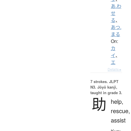
あ.わ
せ
る
、
あつ.
まる
On:
カ
イ
、
エ
Details ▸
7 strokes.
JLPT
N3. Jōyō kanji,
taught in grade 3.
助
help,
rescue,
assist