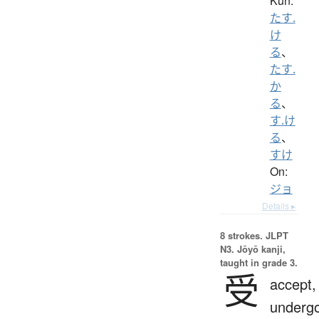
Kun:
たす.
け
る
、
たす.
か
る
、
す.け
る
、
すけ
On:
ジョ
Details ▸
8 strokes.
JLPT
N3. Jōyō kanji,
taught in grade 3.
受
accept,
undergo