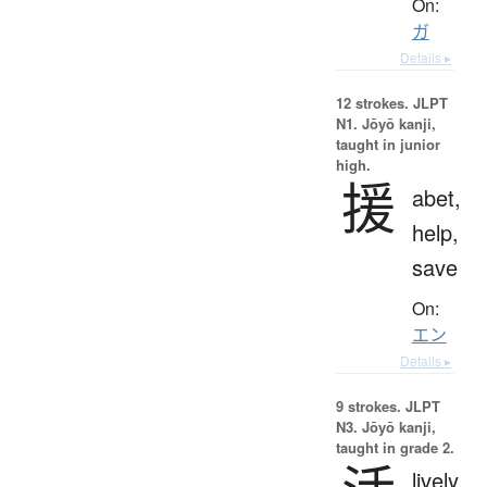
On:
ガ
Details ▸
12 strokes.
JLPT
N1. Jōyō kanji,
taught in junior
high.
援
abet,
help,
save
On:
エン
Details ▸
9 strokes.
JLPT
N3. Jōyō kanji,
taught in grade 2.
lively,