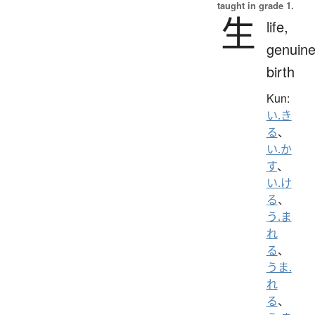
taught in grade 1.
生
life,
genuine
birth
Kun:
い.き
る
、
い.か
す
、
い.け
る
、
う.ま
れ
る
、
うま.
れ
る
、