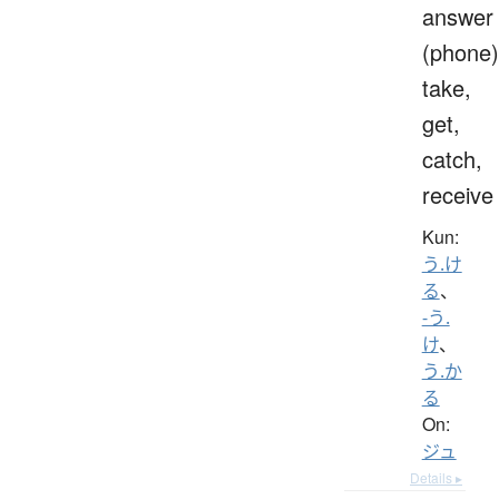
answer
(phone)
take,
get,
catch,
receive
Kun:
う.け
る
、
-う.
け
、
う.か
る
On:
ジュ
Details ▸