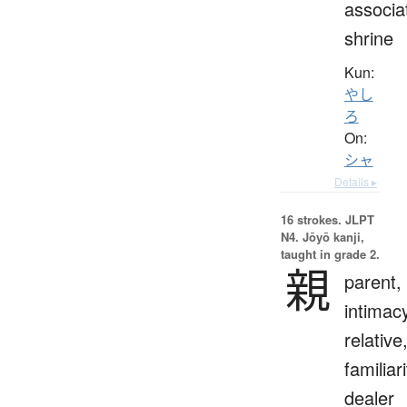
associa
shrine
Kun:
やし
ろ
On:
シャ
Details ▸
16 strokes.
JLPT
N4. Jōyō kanji,
taught in grade 2.
親
parent,
intimac
relative
familiari
dealer