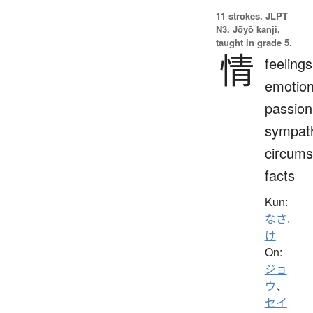
11 strokes.
JLPT
N3. Jōyō kanji,
taught in grade 5.
情
feelings
emotion
passion
sympat
circums
facts
Kun:
なさ.
け
On:
ジョ
ウ
、
セイ