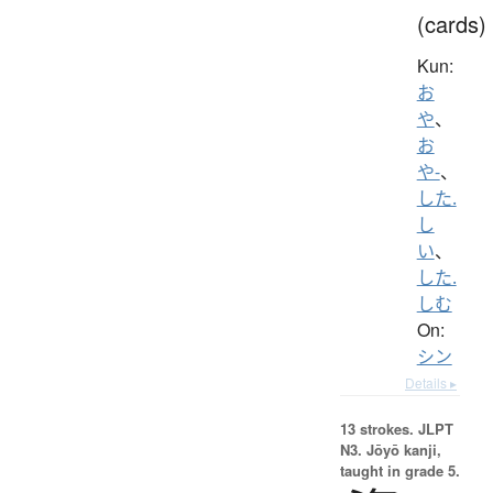
(cards)
Kun:
お
や
、
お
や-
、
した.
し
い
、
した.
しむ
On:
シン
Details ▸
13 strokes.
JLPT
N3. Jōyō kanji,
taught in grade 5.