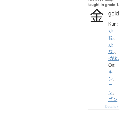
taught in grade 1.
金
gold
Kun:
か
ね
、
か
な-
、
-がね
On:
キ
ン
、
コ
ン
、
ゴン
Details ▸