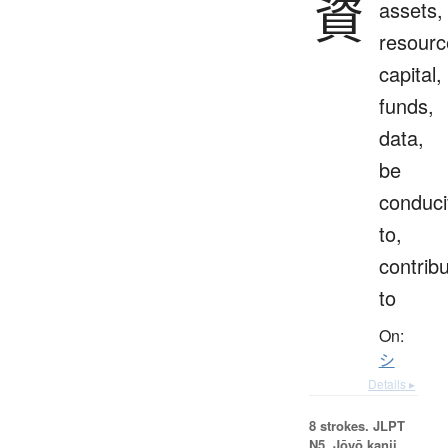
資
assets,
resourc
capital,
funds,
data,
be
conduci
to,
contrib
to
On:
シ
Details ▸
8 strokes.
JLPT
N5. Jōyō kanji,