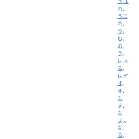
う.ま
れ
、
うま
れ
、
う.
む
、
お.
う
、
は.え
る
、
は.や
す
、
き
、
な
ま
、
な
ま-
、
な.
る
、