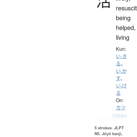
活
resuscit
being
helped,
living
Kun:
い.き
る
、
い.か
す
、
い.け
る
On:
カツ
Details ▸
5 strokes.
JLPT
N5. Jōyō kanji,